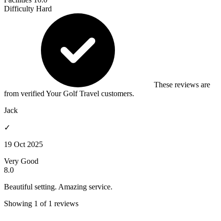
Difficulty
Hard
These reviews are
from verified Your Golf Travel customers.
Jack
✓
19 Oct 2025
Very Good
8.0
Beautiful setting. Amazing service.
Showing 1 of 1 reviews