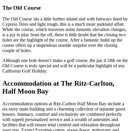
The Old Course
The Old Course sits a little further inland and with fairways lined by
Cypress Trees and light rough, this is a much more parkland affair.
While the course, which traverses some fantastic elevation changes,
is a joy to play from the off, there is little doubt that the closing two
holes are the highlight of the course. After a fantastic build up the
course offers up a stupendous seaside surprise over the closing
couple of holes.
Although one hole doesn’t make a golf course, the par 4 18th on the
Old Course is truly special and will be a particular highlight of any
California Golf Holiday.
Accommodation at The Ritz-Carlton,
Half Moon Bay
Accommodation options at Ritz-Carlton Half Moon Bay include a
six-story main building and a charming collection of separate guest
houses. Intimacy, comfort and exclusivity are combined perfectly
with superb personalized service and a wealth of amenities and
facilities that will ensure total comfort and relaxation throughout
your stay. Expect Egyptian cotton, goose down, mahogany and