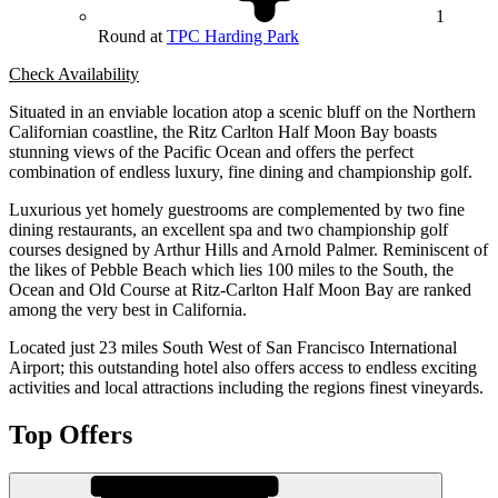
1
Round at
TPC Harding Park
Check Availability
Situated in an enviable location atop a scenic bluff on the Northern
Californian coastline, the Ritz Carlton Half Moon Bay boasts
stunning views of the Pacific Ocean and offers the perfect
combination of endless luxury, fine dining and championship golf.
Luxurious yet homely guestrooms are complemented by two fine
dining restaurants, an excellent spa and two championship golf
courses designed by Arthur Hills and Arnold Palmer. Reminiscent of
the likes of Pebble Beach which lies 100 miles to the South, the
Ocean and Old Course at Ritz-Carlton Half Moon Bay are ranked
among the very best in California.
Located just 23 miles South West of San Francisco International
Airport; this outstanding hotel also offers access to endless exciting
activities and local attractions including the regions finest vineyards.
Top Offers