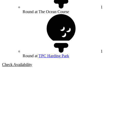
1
Round at The Ocean Course
1
Round at
TPC Harding Park
Check Availability
Bespoke Package
Can't find the right trip?
Our golf travel experts can build a bespoke package tailored to your
group, dates and budget.