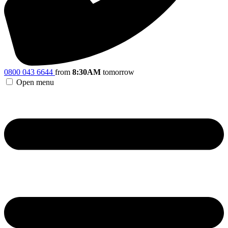
0800 043 6644
from
8:30AM
tomorrow
Open menu