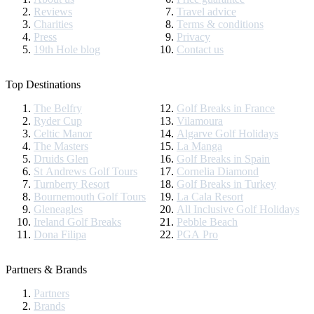
Reviews
Travel advice
Charities
Terms & conditions
Press
Privacy
19th Hole blog
Contact us
Top Destinations
The Belfry
Golf Breaks in France
Ryder Cup
Vilamoura
Celtic Manor
Algarve Golf Holidays
The Masters
La Manga
Druids Glen
Golf Breaks in Spain
St Andrews Golf Tours
Cornelia Diamond
Turnberry Resort
Golf Breaks in Turkey
Bournemouth Golf Tours
La Cala Resort
Gleneagles
All Inclusive Golf Holidays
Ireland Golf Breaks
Pebble Beach
Dona Filipa
PGA Pro
Partners & Brands
Partners
Brands