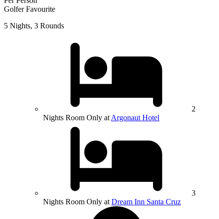
Per Person
Golfer Favourite
5 Nights, 3 Rounds
2
Nights Room Only at
Argonaut Hotel
3
Nights Room Only at
Dream Inn Santa Cruz