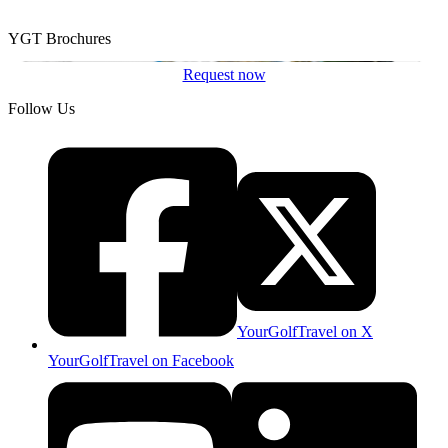
YGT Brochures
Request now
Follow Us
YourGolfTravel on X
YourGolfTravel on Facebook