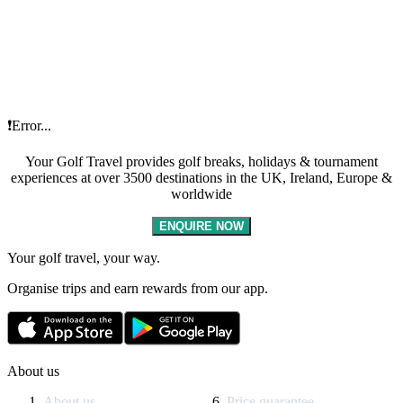
❗Error...
Your Golf Travel provides golf breaks, holidays & tournament
experiences at over 3500 destinations in the UK, Ireland, Europe &
worldwide
ENQUIRE NOW
Your golf travel, your way.
Organise trips and earn rewards from our app.
About us
About us
Price guarantee