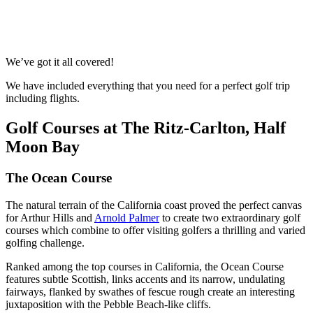
Response within 2 hours (during working hours)
We’ve got it all covered!
We have included everything that you need for a perfect golf trip
including flights.
Golf Courses at The Ritz-Carlton, Half
Moon Bay
The Ocean Course
The natural terrain of the California coast proved the perfect canvas
for Arthur Hills and
Arnold Palmer
to create two extraordinary golf
courses which combine to offer visiting golfers a thrilling and varied
golfing challenge.
Ranked among the top courses in California, the Ocean Course
features subtle Scottish, links accents and its narrow, undulating
fairways, flanked by swathes of fescue rough create an interesting
juxtaposition with the Pebble Beach-like cliffs.