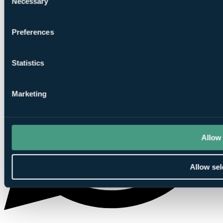
Necessary
Selection
Preferences
Statistics
Marketing
Allow 
Allow sel