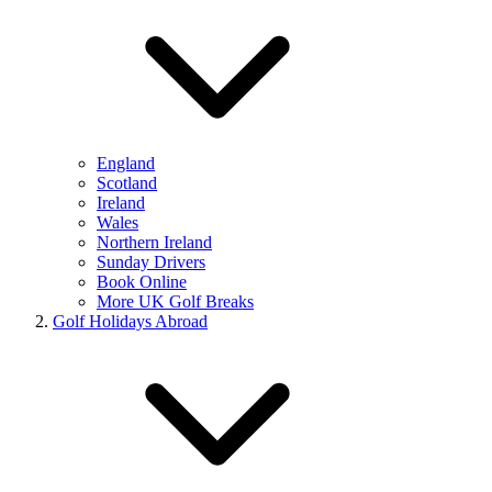
England
Scotland
Ireland
Wales
Northern Ireland
Sunday Drivers
Book Online
More UK Golf Breaks
Golf Holidays Abroad