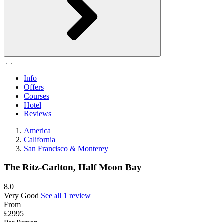
Info
Offers
Courses
Hotel
Reviews
America
California
San Francisco & Monterey
The Ritz-Carlton, Half Moon Bay
8.0
Very Good
See all 1 review
From
£2995