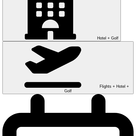
Hotel + Golf
Flights + Hotel +
Golf