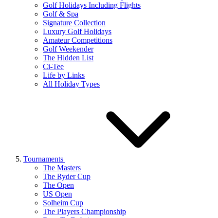
Golf Holidays Including Flights
Golf & Spa
Signature Collection
Luxury Golf Holidays
Amateur Competitions
Golf Weekender
The Hidden List
Ci-Tee
Life by Links
All Holiday Types
Tournaments
The Masters
The Ryder Cup
The Open
US Open
Solheim Cup
The Players Championship