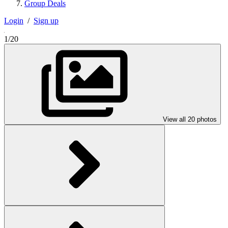
Group Deals
Login
/
Sign up
1/20
View all 20 photos