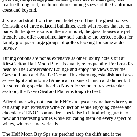
marble throughout, not to mention stunning views of the Californian
coast and beyond.
Just a short stroll from the main hotel you’ll find the guest houses.
Consisting of three adjacent buildings, each with rooms that are on
par with the guestrooms in the main hotel, the guest houses are pet
friendly and offer complimentary self parking; the perfect option for
family groups or large groups of golfers looking for some added
privacy.
Dining options are not as extensive as other luxury hotels but at
Ritz-Carlton Half Moon Bay it is quality over quantity. For breakfast
head to The Conservatory Lounge and enjoy the views over the
Gazebo Lawn and Pacific Ocean. This charming establishment also
serves light and informal American cuisine at lunch and dinner but
for something special, head to Navio for some truly spectacular
seafood; the Navio Seafood Platter is tough to beat!
After dinner why not head to ENO; an upscale wine bar where you
can sample an extensive wine collection while enjoying cheese and
chocolates? ENO’s sommeliers specialise in introducing guests to
new and interesting wines while educating them on every aspect of
wines, wineries and varietals.
The Half Moon Bay Spa sits perched atop the cliffs and is the