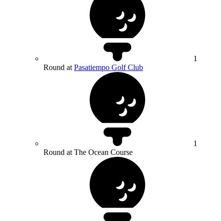
1
Round at
Pasatiempo Golf Club
1
Round at The Ocean Course