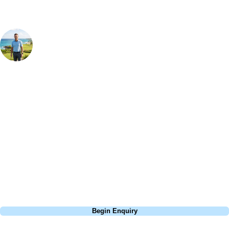
Your Golf Travel Expert
Bespoke Golf Travel Specialists
At Your Golf Travel, we believe the only thing you should be worrying
about is your swing. We take the hassle out of the holidays so you can
focus on the excitement of the game. Our golf travel experts have
extensive experience building bespoke golf holidays across the UK,
Europe, and beyond. Whether you're planning a bucket-list trip to play
Pebble Beach, or a large group tour to play the amazing courses of
South Africa, we can help tailor the perfect package for your dates,
budget, and preferred courses.
Call
0800 043 6644
Begin Enquiry
No obligation quote