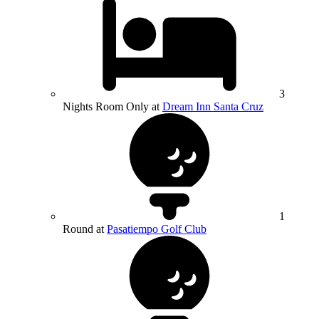
3
Nights Room Only at
Dream Inn Santa Cruz
1
Round at
Pasatiempo Golf Club