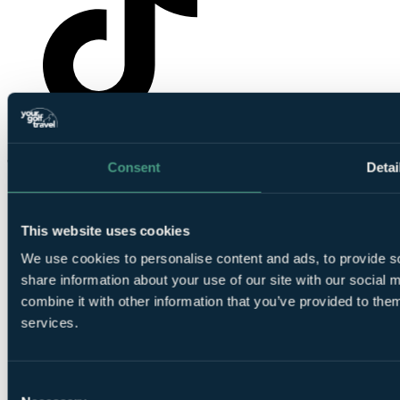
YourGolfTravel on TikTok
Consent
Detai
This website uses cookies
We use cookies to personalise content and ads, to provide so
share information about your use of our site with our social
combine it with other information that you’ve provided to them
© Your Golf Travel Limited | All rights reserved.
services.
Cloister Court, 22-26 Farringdon Lane, London, EC1R 3AJ
Cookie preferences
Consent