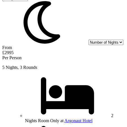
From
£2995
Per Person
5 Nights, 3 Rounds
2
Nights Room Only at
Argonaut Hotel