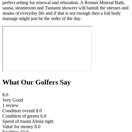
perfect setting for renewal and relaxation. A Roman Mineral Bath,
sauna, steamroom and Tsunami showers will banish the stresses and
strains of everyday life and if that is not enough then a full body
massage might just be the order of the day.
What Our Golfers Say
8.0
Very Good
1 review
Condition overall
8.0
Condition of greens
6.0
Speed of round
About right
Value for money
8.0
Facilities
10.0