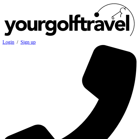
Login
/
Sign up