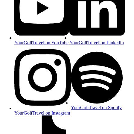
YourGolfTravel on YouTube
YourGolfTravel on LinkedIn
YourGolfTravel on Spotify
YourGolfTravel on Instagram