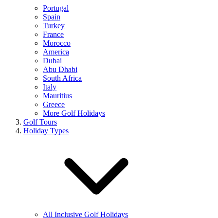
Portugal
Spain
Turkey
France
Morocco
America
Dubai
Abu Dhabi
South Africa
Italy
Mauritius
Greece
More Golf Holidays
Golf Tours
Holiday Types
All Inclusive Golf Holidays