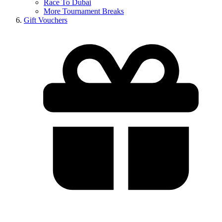
Race To Dubai
More Tournament Breaks
Gift Vouchers