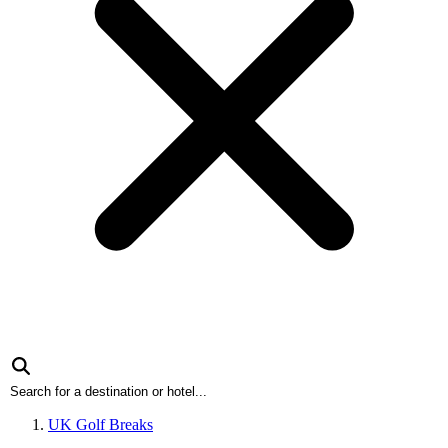
UK Golf Breaks