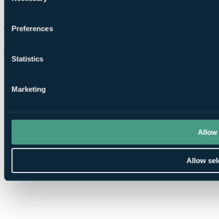
Preferences
Chat on WhatsApp
Statistics
Marketing
Allow 
Allow sel