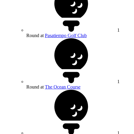
1
Round at
Pasatiempo Golf Club
1
Round at
The Ocean Course
1