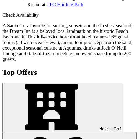
Round at
TPC Harding Park
Check Availability
A Santa Cruz favorite for surfing, sunsets and the freshest seafood,
the Dream Inn is a beloved local landmark on the historic Beach
Boardwalk. This full-service beachfront hotel features 165 guest
rooms (all with ocean views), an outdoor pool steps from the sand,
exceptional seasonal cuisine at Aquarius, drinks at Jack O’Neill
Lounge and state-of-the-art meeting and event space for up to 200
guests.
Top Offers
Hotel + Golf