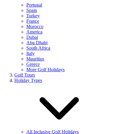
Portugal
Spain
Turkey
France
Morocco
America
Dubai
Abu Dhabi
South Africa
Italy
Mauritius
Greece
More Golf Holidays
Golf Tours
Holiday Types
All Inclusive Golf Holidays