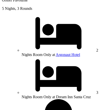
Golfer Favourite
5 Nights, 3 Rounds
2
Nights Room Only at
Argonaut Hotel
3
Nights Room Only at Dream Inn Santa Cruz