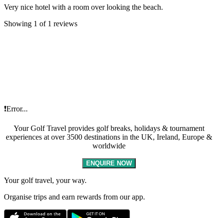
Very nice hotel with a room over looking the beach.
Showing 1 of 1 reviews
❗Error...
Your Golf Travel provides golf breaks, holidays & tournament
experiences at over 3500 destinations in the UK, Ireland, Europe &
worldwide
ENQUIRE NOW
Your golf travel, your way.
Organise trips and earn rewards from our app.