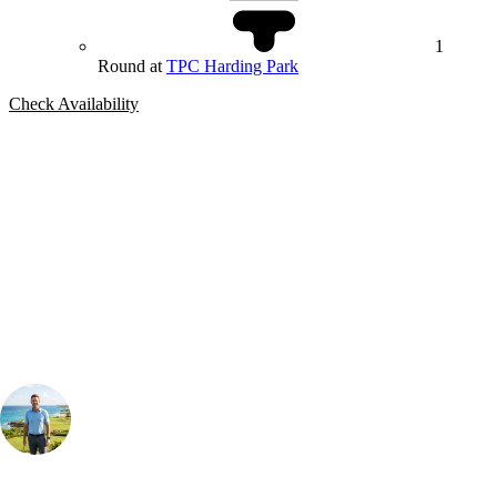
1
Round at
TPC Harding Park
Check Availability
Bespoke Package
Can't find the right trip?
Our golf travel experts can build a bespoke package tailored to your
group, dates and budget.
Your Golf Travel Expert
Bespoke Golf Travel Specialists