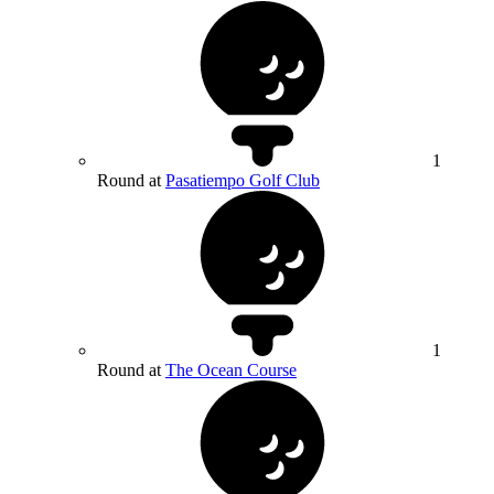
1
Round at
Pasatiempo Golf Club
1
Round at
The Ocean Course