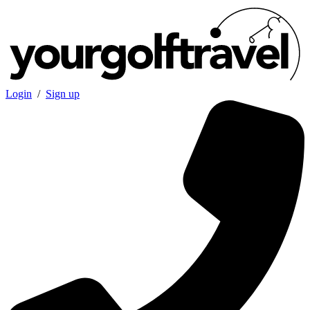
Login
/
Sign up