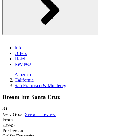
Info
Offers
Hotel
Reviews
America
California
San Francisco & Monterey
Dream Inn Santa Cruz
8.0
Very Good
See all 1 review
From
£2995
Per Person