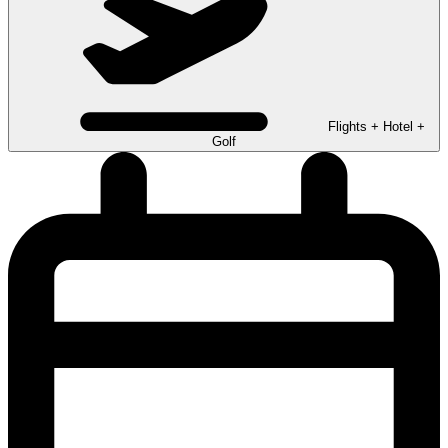
Flights + Hotel +
Golf