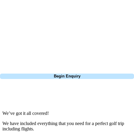
At Your Golf Travel, we believe the only thing you should be worrying
about is your swing. We take the hassle out of the holidays so you can
focus on the excitement of the game. Our golf travel experts have
extensive experience building bespoke golf holidays across the UK,
Europe, and beyond. Whether you're planning a bucket-list trip to play
Pebble Beach, or a large group tour to play the amazing courses of
South Africa, we can help tailor the perfect package for your dates,
budget, and preferred courses.
Call
0800 043 6644
Begin Enquiry
No obligation quote
Response within 2 hours (during working hours)
We’ve got it all covered!
We have included everything that you need for a perfect golf trip
including flights.