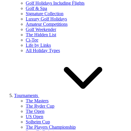
Golf Holidays Including Flights
Golf & Spa
Signature Collection
Luxury Golf Holidays
Amateur Competitions
Golf Weekender
The Hidden List
Ci-Tee
Life by Links
All Holiday Types
Tournaments
The Masters
The Ryder Cup
The Open
US Open
Solheim Cup
The Players Championship