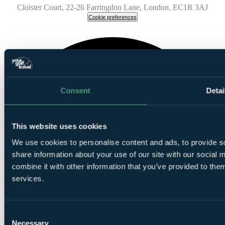
Cloister Court, 22-26 Farringdon Lane, London, EC1R 3AJ
Cookie preferences
Consent
Detai
This website uses cookies
We use cookies to personalise content and ads, to provide so
share information about your use of our site with our social
combine it with other information that you’ve provided to them
services.
Consent
Necessary
Selection