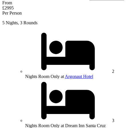
From
£2995
Per Person
5 Nights, 3 Rounds
2
Nights Room Only at
Argonaut Hotel
3
Nights Room Only at Dream Inn Santa Cruz