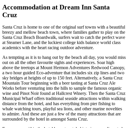
Accommodation at Dream Inn Santa
Cruz
Santa Cruz is home to one of the original surf towns with a beautiful
breezy and mellow beach town, where families gather to play on the
Santa Cruz Beach Boardwalk, surfers wait to catch the perfect wave
at Steamer Lane, and the luckiest college kids balance world class
academics with the heart racing outdoor adventure.
As tempting as it is to hang out by the beach all day, you would miss
out on all the other favourite sights and experiences. Soar high
above the treetops at Mount Hermon Adventures Redwood Canopy,
a two hour guided Eco-adventure that includes six zip lines and two
sky bridges at heights of up to 150 feet. Alternatively, a Santa Cruz
Mountain Tour beginning with a beer tasting at Santa Cruz Ale
Works before venturing into the hills to sample the famous organic
wine and Pinot Noir found at Hallcrest Winery. Then the Santa Cruz
Municipal Wharf offers traditional seaside attractions within walking
distance from the hotel, and has everything from pier fishing to
whale watching tours, playful sea lions, and other marine novelties
to admire. And these are just a few of the many attractions that are
surrounded by the hotel in amongst Santa Cruz.