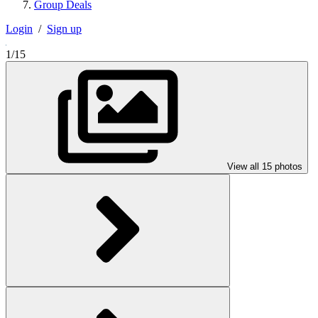
Group Deals
Login
/
Sign up
1/15
View all 15 photos