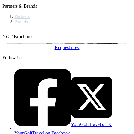
Partners & Brands
Partners
Brands
YGT Brochures
Request now
Follow Us
YourGolfTravel on X
YourGolfTravel on Facebook