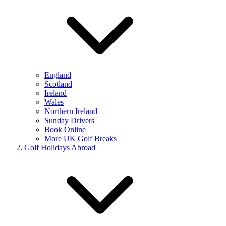
England
Scotland
Ireland
Wales
Northern Ireland
Sunday Drivers
Book Online
More UK Golf Breaks
Golf Holidays Abroad