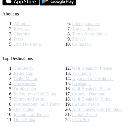
About us
About us
Price guarantee
Reviews
Travel advice
Charities
Terms & conditions
Press
Privacy
19th Hole blog
Contact us
Top Destinations
The Belfry
Golf Breaks in France
Ryder Cup
Vilamoura
Celtic Manor
Algarve Golf Holidays
The Masters
La Manga
Druids Glen
Golf Breaks in Spain
St Andrews Golf Tours
Cornelia Diamond
Turnberry Resort
Golf Breaks in Turkey
Bournemouth Golf Tours
La Cala Resort
Gleneagles
All Inclusive Golf Holidays
Ireland Golf Breaks
Pebble Beach
Dona Filipa
PGA Pro