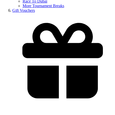
Race To Dubai
More Tournament Breaks
Gift Vouchers