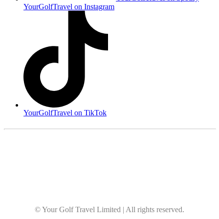
YourGolfTravel on Instagram
YourGolfTravel on TikTok
© Your Golf Travel Limited | All rights reserved.