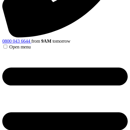
0800 043 6644
from
9AM
tomorrow
Open menu