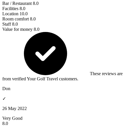
Bar / Restaurant
8.0
Facilities
8.0
Location
10.0
Room comfort
8.0
Staff
8.0
Value for money
8.0
These reviews are
from verified Your Golf Travel customers.
Don
✓
26 May 2022
Very Good
8.0