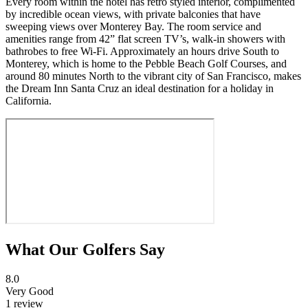
Every room within the hotel has retro styled interior, complimented
by incredible ocean views, with private balconies that have
sweeping views over Monterey Bay. The room service and
amenities range from 42” flat screen TV’s, walk-in showers with
bathrobes to free Wi-Fi. Approximately an hours drive South to
Monterey, which is home to the Pebble Beach Golf Courses, and
around 80 minutes North to the vibrant city of San Francisco, makes
the Dream Inn Santa Cruz an ideal destination for a holiday in
California.
What Our Golfers Say
8.0
Very Good
1 review