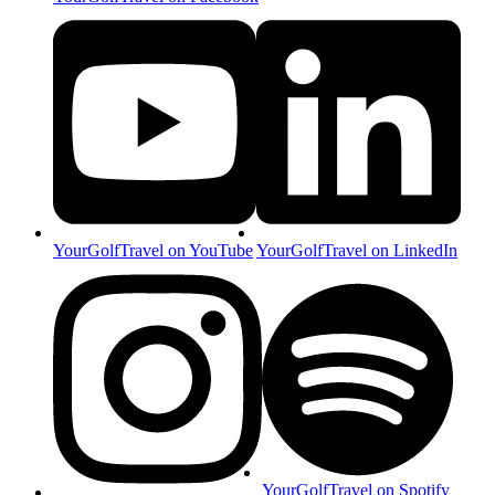
YourGolfTravel on YouTube
YourGolfTravel on LinkedIn
YourGolfTravel on Spotify