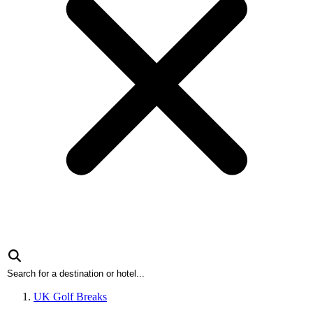
UK Golf Breaks