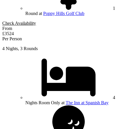
1
Round at
Poppy Hills Golf Club
Check Availability
From
£3524
Per Person
4 Nights, 3 Rounds
4
Nights Room Only at
The Inn at Spanish Bay