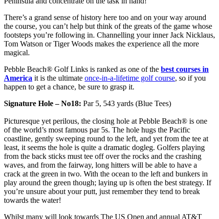
Peninsula and concentrate on the task in hand!
There’s a grand sense of history here too and on your way around
the course, you can’t help but think of the greats of the game whose
footsteps you’re following in. Channelling your inner Jack Nicklaus,
Tom Watson or Tiger Woods makes the experience all the more
magical.
Pebble Beach® Golf Links is ranked as one of the
best courses in
America
it is the ultimate
once-in-a-lifetime golf course
, so if you
happen to get a chance, be sure to grasp it.
Signature Hole – No18:
Par 5, 543 yards (Blue Tees)
Picturesque yet perilous, the closing hole at Pebble Beach® is one
of the world’s most famous par 5s. The hole hugs the Pacific
coastline, gently sweeping round to the left, and yet from the tee at
least, it seems the hole is quite a dramatic dogleg. Golfers playing
from the back sticks must tee off over the rocks and the crashing
waves, and from the fairway, long hitters will be able to have a
crack at the green in two. With the ocean to the left and bunkers in
play around the green though; laying up is often the best strategy. If
you’re unsure about your putt, just remember they tend to break
towards the water!
Whilst many will look towards The US Open and annual AT&T