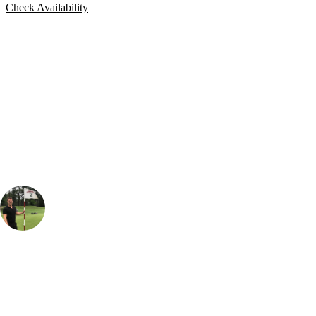
Check Availability
Bespoke Package
Can't find the right trip?
Our golf travel experts can build a bespoke package tailored to your
group, dates and budget.
Thomas Holmes
Senior Sales Specialist, Long Haul
, Handicap
3
I was absolutely buzzing to go and play Pebble Beach - it is one of
those epic courses that you see on the TV and likely to be on every
golfers bucketlist. The landscape here is incredible - both the views and