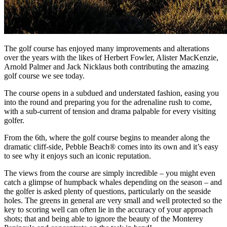
The golf course has enjoyed many improvements and alterations
over the years with the likes of Herbert Fowler, Alister MacKenzie,
Arnold Palmer and Jack Nicklaus both contributing the amazing
golf course we see today.
The course opens in a subdued and understated fashion, easing you
into the round and preparing you for the adrenaline rush to come,
with a sub-current of tension and drama palpable for every visiting
golfer.
From the 6th, where the golf course begins to meander along the
dramatic cliff-side, Pebble Beach® comes into its own and it’s easy
to see why it enjoys such an iconic reputation.
The views from the course are simply incredible – you might even
catch a glimpse of humpback whales depending on the season – and
the golfer is asked plenty of questions, particularly on the seaside
holes. The greens in general are very small and well protected so the
key to scoring well can often lie in the accuracy of your approach
shots; that and being able to ignore the beauty of the Monterey