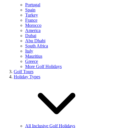
Portugal
Spain
Turkey
France
Morocco
America
Dubai
Abu Dhabi
South Africa
Italy
Mauritius
Greece
More Golf Holidays
Golf Tours
Holiday Types
All Inclusive Golf Holidays