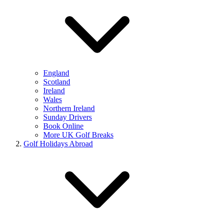
England
Scotland
Ireland
Wales
Northern Ireland
Sunday Drivers
Book Online
More UK Golf Breaks
Golf Holidays Abroad