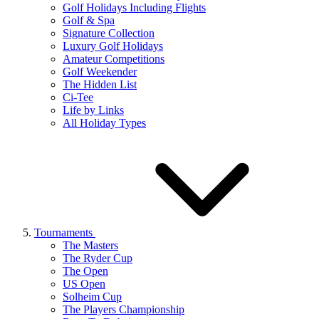
Golf Holidays Including Flights
Golf & Spa
Signature Collection
Luxury Golf Holidays
Amateur Competitions
Golf Weekender
The Hidden List
Ci-Tee
Life by Links
All Holiday Types
Tournaments
The Masters
The Ryder Cup
The Open
US Open
Solheim Cup
The Players Championship