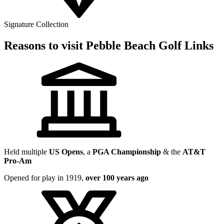
Signature Collection
Reasons to visit Pebble Beach Golf Links
Held multiple
US Opens
, a
PGA Championship
& the
AT&T
Pro-Am
Opened for play in 1919,
over 100 years ago