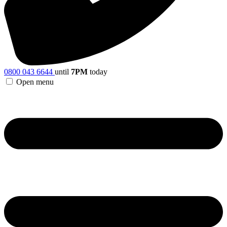
0800 043 6644
until
7PM
today
Open menu