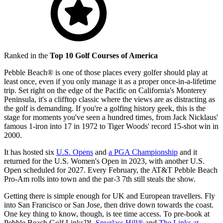
Ranked in the
Top 10 Golf Courses of America
Pebble Beach® is one of those places every golfer should play at
least once, even if you only manage it as a proper once-in-a-lifetime
trip. Set right on the edge of the Pacific on California's Monterey
Peninsula, it's a clifftop classic where the views are as distracting as
the golf is demanding. If you're a golfing history geek, this is the
stage for moments you've seen a hundred times, from Jack Nicklaus'
famous 1-iron into 17 in 1972 to Tiger Woods' record 15-shot win in
2000.
It has hosted six
U.S. Opens
and
a PGA Championship
and it
returned for the U.S. Women's Open in 2023, with another U.S.
Open scheduled for 2027. Every February, the AT&T Pebble Beach
Pro-Am rolls into town and the par-3 7th still steals the show.
Getting there is simple enough for UK and European travellers. Fly
into San Francisco or San Jose, then drive down towards the coast.
One key thing to know, though, is tee time access. To pre-book at
Pebble Beach Golf Links™,
Spyglass Hill®
and
The Links at