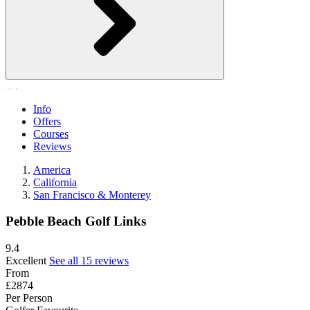
Info
Offers
Courses
Reviews
America
California
San Francisco & Monterey
Pebble Beach Golf Links
9.4
Excellent
See all 15 reviews
From
£2874
Per Person