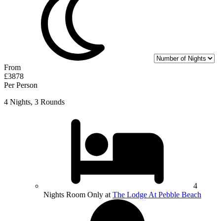
From
£3878
Per Person
4 Nights, 3 Rounds
4
Nights Room Only at
The Lodge At Pebble Beach