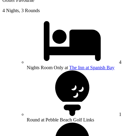
Golfer Favourite
4 Nights, 3 Rounds
4
Nights Room Only at
The Inn at Spanish Bay
1
Round at Pebble Beach Golf Links