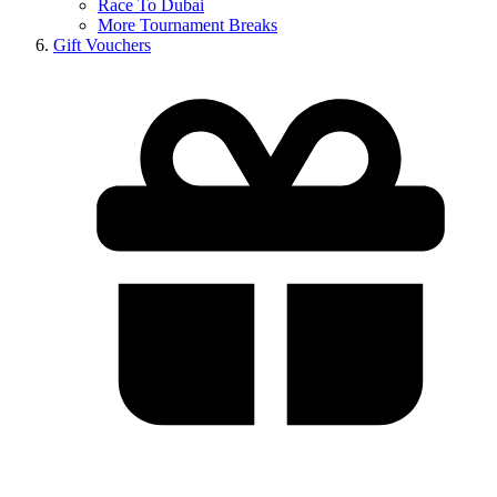
Race To Dubai
More Tournament Breaks
Gift Vouchers