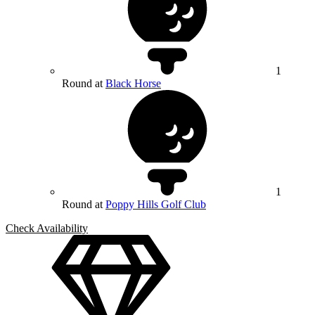
1
Round at
Black Horse
1
Round at
Poppy Hills Golf Club
Check Availability