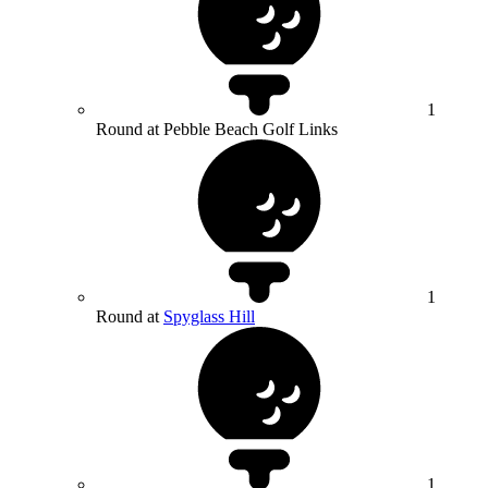
1
Round at Pebble Beach Golf Links
1
Round at
Spyglass Hill
1