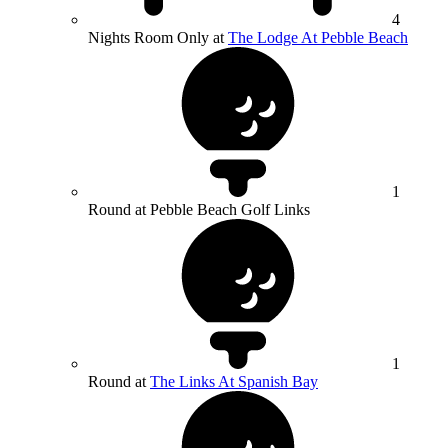
4
Nights Room Only at
The Lodge At Pebble Beach
1
Round at Pebble Beach Golf Links
1
Round at
The Links At Spanish Bay