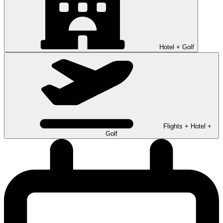
Hotel + Golf
Flights + Hotel +
Golf