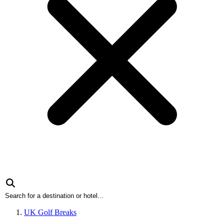
UK Golf Breaks