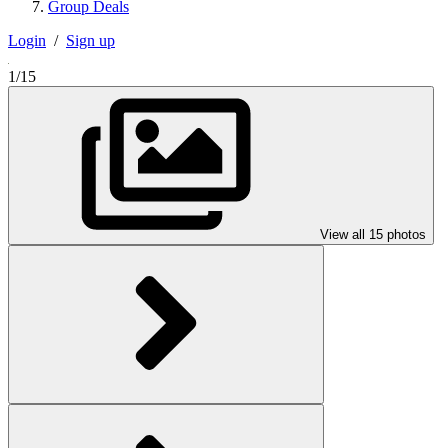
Group Deals
Login
/
Sign up
1/15
View all 15 photos