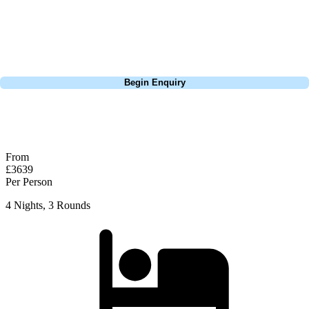
the course condition are unreal. Practice your putting before you play
here, the slopes and the contour of the greens and are tricky to read.
Pebble Beach is a must play for anyone visiting California.
Call
0800 043 6644
Begin Enquiry
No obligation quote
Response within 2 hours (during working hours)
From
£3639
Per Person
4 Nights, 3 Rounds