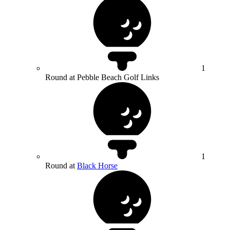
1
Round at Pebble Beach Golf Links
1
Round at
Black Horse