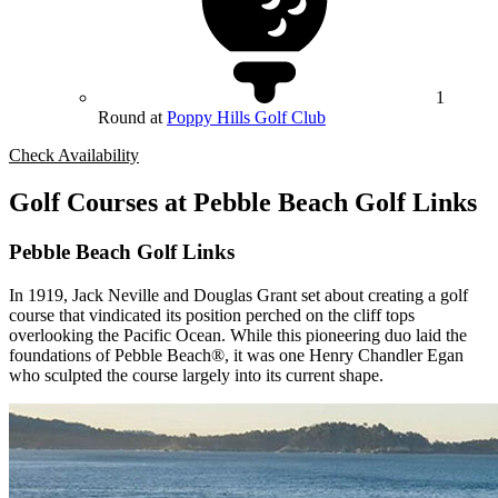
1
Round at
Poppy Hills Golf Club
Check Availability
Golf Courses at Pebble Beach Golf Links
Pebble Beach Golf Links
In 1919, Jack Neville and Douglas Grant set about creating a golf
course that vindicated its position perched on the cliff tops
overlooking the Pacific Ocean. While this pioneering duo laid the
foundations of Pebble Beach®, it was one Henry Chandler Egan
who sculpted the course largely into its current shape.