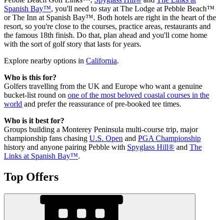
Spanish Bay™
, you'll need to stay at The Lodge at Pebble Beach™
or The Inn at Spanish Bay™. Both hotels are right in the heart of the
resort, so you're close to the courses, practice areas, restaurants and
the famous 18th finish. Do that, plan ahead and you'll come home
with the sort of golf story that lasts for years.
Explore nearby options in
California
.
Who is this for?
Golfers travelling from the UK and Europe who want a genuine
bucket-list round on
one of the most beloved coastal courses in the
world
and prefer the reassurance of pre-booked tee times.
Who is it best for?
Groups building a Monterey Peninsula multi-course trip, major
championship fans chasing
U.S. Open
and
PGA Championship
history and anyone pairing Pebble with
Spyglass Hill®
and
The
Links at Spanish Bay™
.
Top Offers