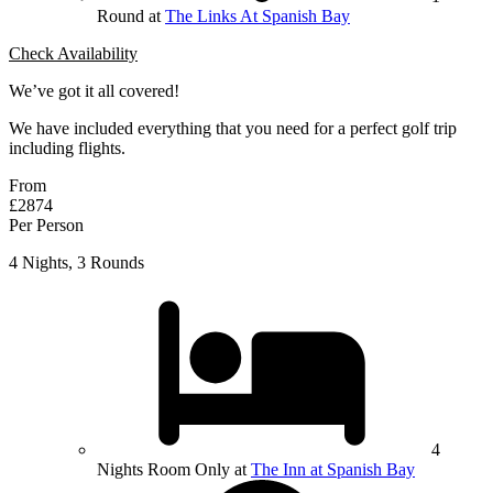
Round at
The Links At Spanish Bay
Check Availability
We’ve got it all covered!
We have included everything that you need for a perfect golf trip
including flights.
From
£2874
Per Person
4 Nights, 3 Rounds
4
Nights Room Only at
The Inn at Spanish Bay