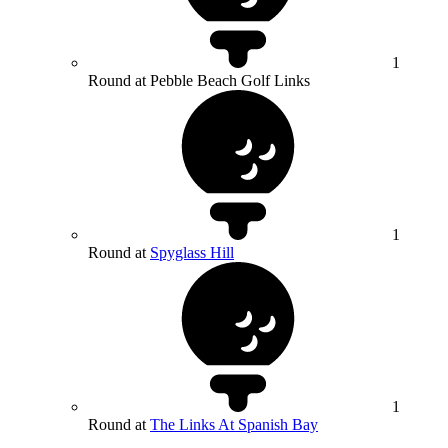
1
Round at Pebble Beach Golf Links
1
Round at
Spyglass Hill
1
Round at
The Links At Spanish Bay