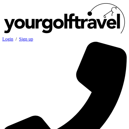
Login
/
Sign up