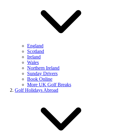
England
Scotland
Ireland
Wales
Northern Ireland
Sunday Drivers
Book Online
More UK Golf Breaks
Golf Holidays Abroad