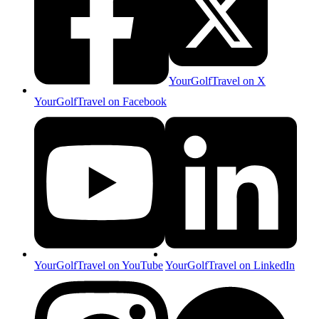
YourGolfTravel on X
YourGolfTravel on Facebook
YourGolfTravel on YouTube
YourGolfTravel on LinkedIn