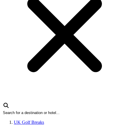
UK Golf Breaks