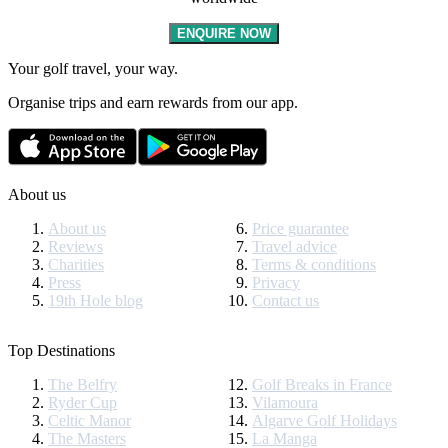
ENQUIRE NOW
Your golf travel, your way.
Organise trips and earn rewards from our app.
About us
About us
Price guarantee
Reviews
Travel advice
Charities
Terms & conditions
Press
Privacy
19th Hole blog
Contact us
Top Destinations
The Belfry
Golf Breaks in France
Ryder Cup
Vilamoura
Celtic Manor
Algarve Golf Holidays
The Masters
La Manga