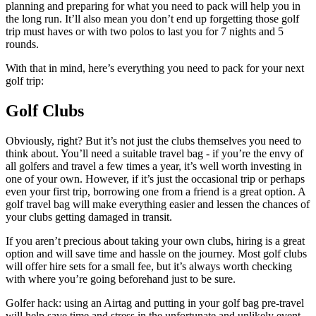
planning and preparing for what you need to pack will help you in
the long run. It’ll also mean you don’t end up forgetting those golf
trip must haves or with two polos to last you for 7 nights and 5
rounds.
With that in mind, here’s everything you need to pack for your next
golf trip:
Golf Clubs
Obviously, right? But it’s not just the clubs themselves you need to
think about. You’ll need a suitable travel bag - if you’re the envy of
all golfers and travel a few times a year, it’s well worth investing in
one of your own. However, if it’s just the occasional trip or perhaps
even your first trip, borrowing one from a friend is a great option. A
golf travel bag will make everything easier and lessen the chances of
your clubs getting damaged in transit.
If you aren’t precious about taking your own clubs, hiring is a great
option and will save time and hassle on the journey. Most golf clubs
will offer hire sets for a small fee, but it’s always worth checking
with where you’re going beforehand just to be sure.
Golfer hack: using an Airtag and putting in your golf bag pre-travel
will help save time and stress in the unfortunate and unlikely event