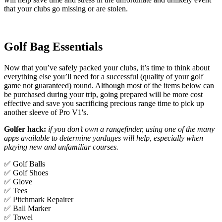
that your clubs go missing or are stolen.
Golf Bag Essentials
Now that you’ve safely packed your clubs, it’s time to think about
everything else you’ll need for a successful (quality of your golf
game not guaranteed) round. Although most of the items below can
be purchased during your trip, going prepared will be more cost
effective and save you sacrificing precious range time to pick up
another sleeve of Pro V1's.
Golfer hack:
if you don’t own a rangefinder, using one of the many
apps available to determine yardages will help, especially when
playing new and unfamiliar courses.
✅ Golf Balls
✅ Golf Shoes
✅ Glove
✅ Tees
✅ Pitchmark Repairer
✅ Ball Marker
✅ Towel