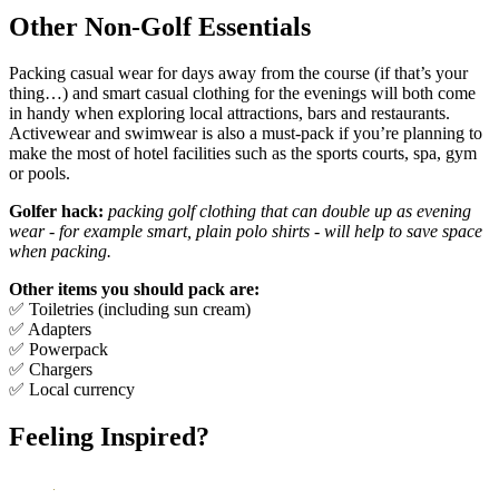
Other Non-Golf Essentials
Packing casual wear for days away from the course (if that’s your
thing…) and smart casual clothing for the evenings will both come
in handy when exploring local attractions, bars and restaurants.
Activewear and swimwear is also a must-pack if you’re planning to
make the most of hotel facilities such as the sports courts, spa, gym
or pools.
Golfer hack:
packing golf clothing that can double up as evening
wear - for example smart, plain polo shirts - will help to save space
when packing.
Other items you should pack are:
✅ Toiletries (including sun cream)
✅ Adapters
✅ Powerpack
✅ Chargers
✅ Local currency
Feeling Inspired?