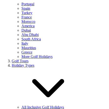
Portugal
Spain
Turkey
France
Morocco
America
Dubai
Abu Dhabi
South Africa
Italy
Mauritius
Greece
More Golf Holidays
Golf Tours
Holiday Types
All Inclusive Golf Holidays