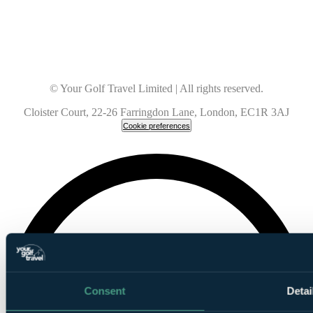
© Your Golf Travel Limited | All rights reserved.
Cloister Court, 22-26 Farringdon Lane, London, EC1R 3AJ
Cookie preferences
Consent
Detai