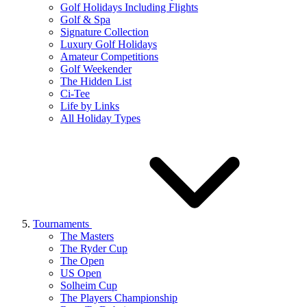
Golf Holidays Including Flights
Golf & Spa
Signature Collection
Luxury Golf Holidays
Amateur Competitions
Golf Weekender
The Hidden List
Ci-Tee
Life by Links
All Holiday Types
Tournaments
The Masters
The Ryder Cup
The Open
US Open
Solheim Cup
The Players Championship