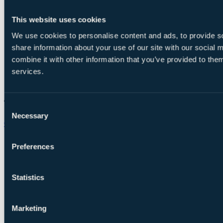
This website uses cookies
We use cookies to personalise content and ads, to provide so
share information about your use of our site with our social
combine it with other information that you’ve provided to them
services.
Consent
Necessary
Selection
Chat on WhatsApp
Preferences
Statistics
Marketing