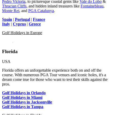
Pedro Victoria
, to picturesque coastal gems like
Vale do Lobo
&
Thracian Cliffs
, and hidden inland treasures like
Fontainebleau
,
Monte Rei
, and
PGA Catalunya
.
Spain
|
Portugal
|
France
Italy
|
Cyprus
|
Greece
Golf Holidays in Europe
Florida
USA
Florida offers an unforgettable experience both on and off the
course. With numerous PGA Tour venues and iconic holes, it's a
dream come true for those who want to test their skills against the
pros.
Golf Holidays in Orlando
Golf Holidays in Miami
Golf Holidays in Jacksonville
Golf Holidays in Tampa