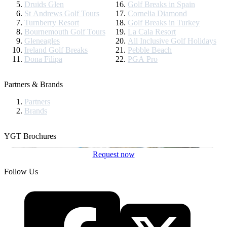
Druids Glen
Golf Breaks in Spain
St Andrews Golf Tours
Cornelia Diamond
Turnberry Resort
Golf Breaks in Turkey
Bournemouth Golf Tours
La Cala Resort
Gleneagles
All Inclusive Golf Holidays
Ireland Golf Breaks
Pebble Beach
Dona Filipa
PGA Pro
Partners & Brands
Partners
Brands
YGT Brochures
Request now
Follow Us