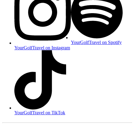
YourGolfTravel on Spotify
YourGolfTravel on Instagram
YourGolfTravel on TikTok