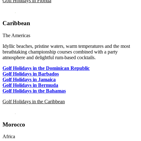
Golf Holidays in Florida
Caribbean
The Americas
Idyllic beaches, pristine waters, warm temperatures and the most
breathtaking championship courses combined with a party
atmosphere and delightful rum-based cocktails.
Golf Holidays in the Dominican Republic
Golf Holidays in Barbados
Golf Holidays in Jamaica
Golf Holidays in Bermuda
Golf Holidays in the Bahamas
Golf Holidays in the Caribbean
Morocco
Africa