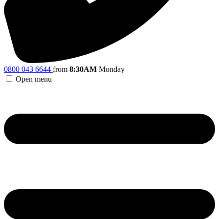
0800 043 6644
from
8:30AM
Monday
Open menu