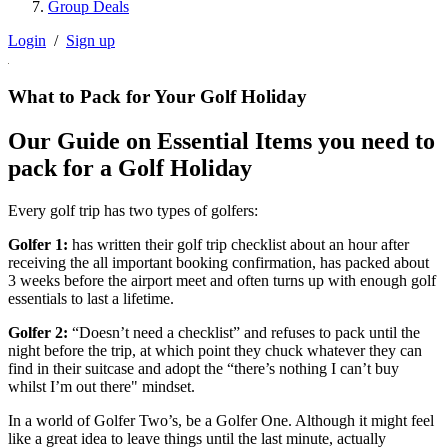
Group Deals
Login
/
Sign up
What to Pack for Your Golf Holiday
Our Guide on Essential Items you need to
pack for a Golf Holiday
Every golf trip has two types of golfers:
Golfer 1:
has written their golf trip checklist about an hour after
receiving the all important booking confirmation, has packed about
3 weeks before the airport meet and often turns up with enough golf
essentials to last a lifetime.
Golfer 2:
“Doesn’t need a checklist” and refuses to pack until the
night before the trip, at which point they chuck whatever they can
find in their suitcase and adopt the “there’s nothing I can’t buy
whilst I’m out there" mindset.
In a world of Golfer Two’s, be a Golfer One. Although it might feel
like a great idea to leave things until the last minute, actually