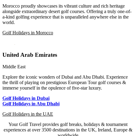
Morocco proudly showcases its vibrant culture and rich heritage
alongside extraordinary desert golf courses. Offering a truly one-of-
a-kind golfing experience that is unparalleled anywhere else in the
world.
Golf Holidays in Morocco
United Arab Emirates
Middle East
Explore the iconic wonders of Dubai and Abu Dhabi. Experience
the thrill of playing on prestigious European Tour golf courses &
immerse yourself in the opulence of five-star luxury.
Golf Holidays in Dubai
Golf Holidays in Abu Dhabi
Golf Holidays in the UAE
Your Golf Travel provides golf breaks, holidays & tournament
experiences at over 3500 destinations in the UK, Ireland, Europe &
worldwide