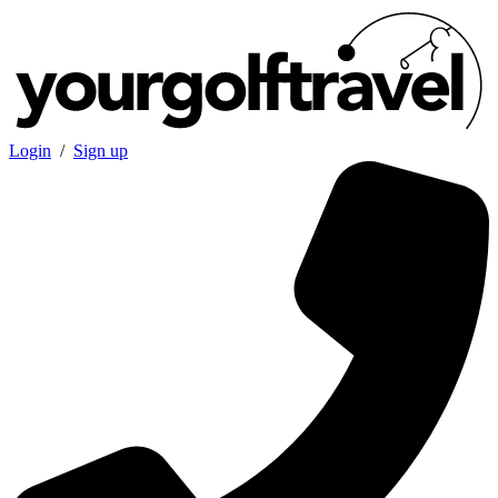
Login
/
Sign up