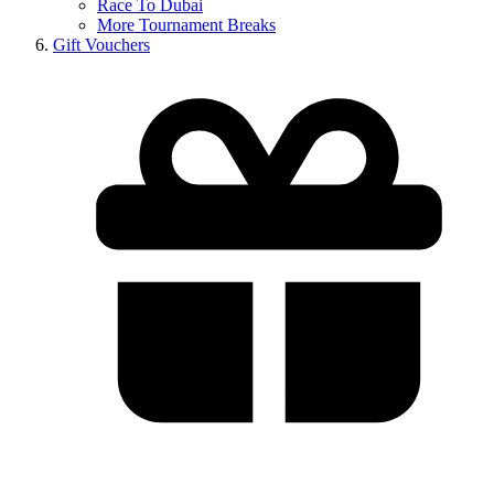
Race To Dubai
More Tournament Breaks
Gift Vouchers