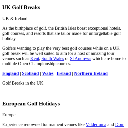
UK Golf Breaks
UK & Ireland
As the birthplace of golf, the British Isles boast exceptional hotels,
golf courses, and resorts that are tailor-made for unforgettable golf
holiday.
Golfers wanting to play the very best golf courses while on a UK
golf break will be well suited to aim for a host of amazing tour
venues such as
Kent
,
South Wales
or
St Andrews
which are home to
multiple Open Championship courses.
England
|
Scotland
|
Wales
|
Ireland
|
Northern Ireland
Golf Breaks in the UK
European Golf Holidays
Europe
Experience renowned tournament venues like
Valderrama
and
Dom