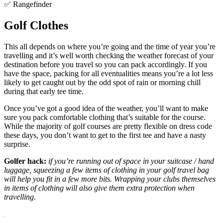
✅ Rangefinder
Golf Clothes
This all depends on where you’re going and the time of year you’re
travelling and it’s well worth checking the weather forecast of your
destination before you travel so you can pack accordingly. If you
have the space, packing for all eventualities means you’re a lot less
likely to get caught out by the odd spot of rain or morning chill
during that early tee time.
Once you’ve got a good idea of the weather, you’ll want to make
sure you pack comfortable clothing that’s suitable for the course.
While the majority of golf courses are pretty flexible on dress code
these days, you don’t want to get to the first tee and have a nasty
surprise.
Golfer hack:
if you’re running out of space in your suitcase / hand
luggage, squeezing a few items of clothing in your golf travel bag
will help you fit in a few more bits. Wrapping your clubs themselves
in items of clothing will also give them extra protection when
travelling.