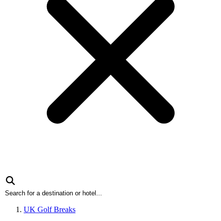
UK Golf Breaks