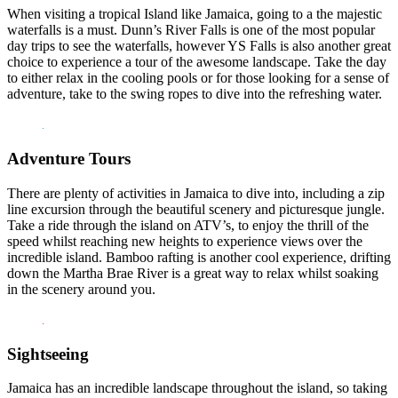
When visiting a tropical Island like Jamaica, going to a the majestic
waterfalls is a must. Dunn’s River Falls is one of the most popular
day trips to see the waterfalls, however YS Falls is also another great
choice to experience a tour of the awesome landscape. Take the day
to either relax in the cooling pools or for those looking for a sense of
adventure, take to the swing ropes to dive into the refreshing water.
Adventure Tours
There are plenty of activities in Jamaica to dive into, including a zip
line excursion through the beautiful scenery and picturesque jungle.
Take a ride through the island on ATV’s, to enjoy the thrill of the
speed whilst reaching new heights to experience views over the
incredible island. Bamboo rafting is another cool experience, drifting
down the Martha Brae River is a great way to relax whilst soaking
in the scenery around you.
Sightseeing
Jamaica has an incredible landscape throughout the island, so taking