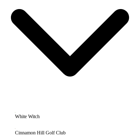
White Witch
Cinnamon Hill Golf Club