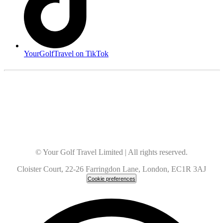
YourGolfTravel on TikTok
© Your Golf Travel Limited | All rights reserved.
Cloister Court, 22-26 Farringdon Lane, London, EC1R 3AJ
Cookie preferences