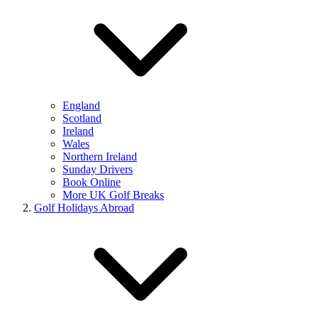
England
Scotland
Ireland
Wales
Northern Ireland
Sunday Drivers
Book Online
More UK Golf Breaks
Golf Holidays Abroad