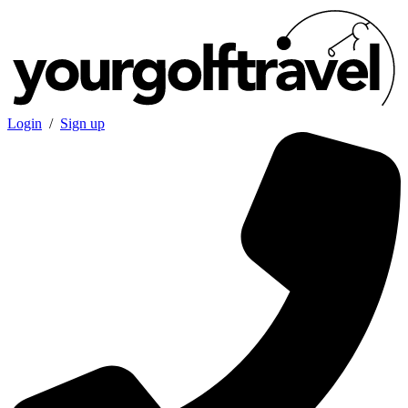
Login
/
Sign up