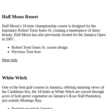
Half Moon Resort
Half Moon’s 18-hole championship course is designed by the
legendary Robert Trent Jones Sr. creating a masterpiece of sheer
beauty. Half Moon has also previously hosted for the Jamaica Open
in 2007.
Robert Trent Jones Sr. course design
Previous Tour host
More Info
White Witch
One of the best golf courses in Jamaica, offering stunning views of
the Caribbean Sea, the 18 holes at White Witch are carved through
acres of lush green vegetation on Jamaica’s Rose Hall Plantation,
just outside Montego Bay.
Ranked second in Jamaica