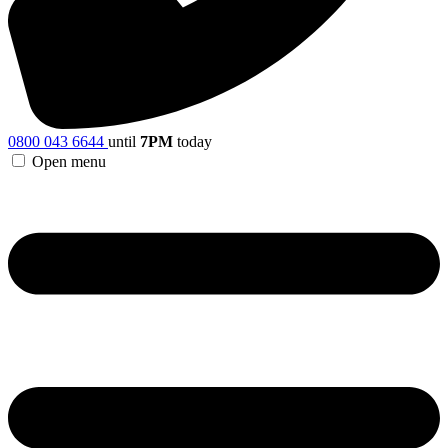
0800 043 6644
until
7PM
today
Open menu