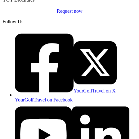
Request now
Follow Us
YourGolfTravel on X
YourGolfTravel on Facebook