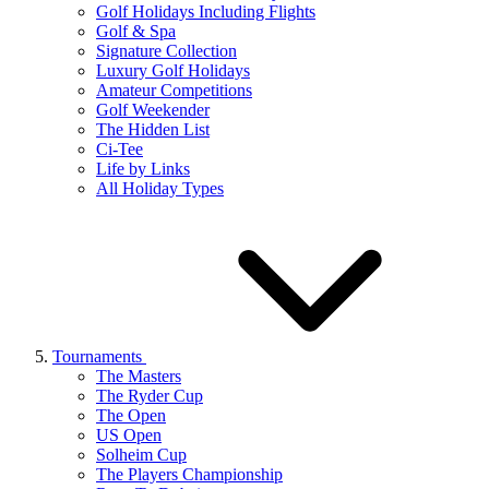
Golf Holidays Including Flights
Golf & Spa
Signature Collection
Luxury Golf Holidays
Amateur Competitions
Golf Weekender
The Hidden List
Ci-Tee
Life by Links
All Holiday Types
Tournaments
The Masters
The Ryder Cup
The Open
US Open
Solheim Cup
The Players Championship