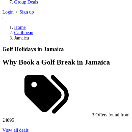
Group Deals
Login
/
Sign up
Home
Caribbean
Jamaica
Golf Holidays in Jamaica
Why Book a Golf Break in Jamaica
3 Offers found from
£4895
View all deals