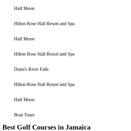
Half Moon
Hilton Rose Hall Resort and Spa
Half Moon
Hilton Rose Hall Resort and Spa
Dunn's River Falls
Hilton Rose Hall Resort and Spa
Half Moon
Boat Tours
Best Golf Courses in Jamaica