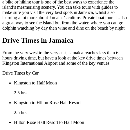
a bike or hiking tour is one of the best ways to experience the
island’s mesmerising scenery. You can take tours with guides to
make sure you visit the very best spots in Jamaica, whilst also
learning a lot more about Jamaica’s culture. Private boat tours is also
a great way to see the island but from the water, where you can go
dolphin watching by day then wine and dine on the beach by night.
Drive Times in Jamaica
From the very west to the very east, Jamaica reaches less than 6
hours driving time, but have a look at the key drive times between
Kingston International Airport and some of the key venues.
Drive Times by Car
Kingston to Half Moon
2.5 hrs
Kingston to Hilton Rose Hall Resort
2.5 hrs
Hilton Rose Hall Resort to Half Moon