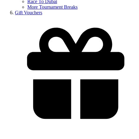
Race To Dubai
More Tournament Breaks
Gift Vouchers