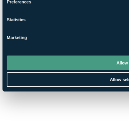
Preferences
Statistics
Marketing
Allow 
Allow sel