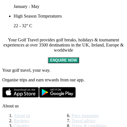
January - May
High Season Temperatures
22 - 32° C
Your Golf Travel provides golf breaks, holidays & tournament
experiences at over 3500 destinations in the UK, Ireland, Europe &
worldwide
ENQUIRE NOW
Your golf travel, your way.
Organise trips and earn rewards from our app.
About us
About us
Price guarantee
Reviews
Travel advice
Charities
Terms & conditions