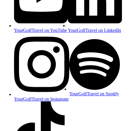
YourGolfTravel on YouTube
YourGolfTravel on LinkedIn
YourGolfTravel on Spotify
YourGolfTravel on Instagram