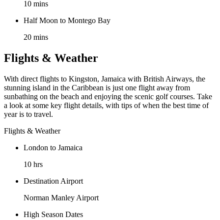
10 mins
Half Moon to Montego Bay
20 mins
Flights & Weather
With direct flights to Kingston, Jamaica with British Airways, the
stunning island in the Caribbean is just one flight away from
sunbathing on the beach and enjoying the scenic golf courses. Take
a look at some key flight details, with tips of when the best time of
year is to travel.
Flights & Weather
London to Jamaica
10 hrs
Destination Airport
Norman Manley Airport
High Season Dates