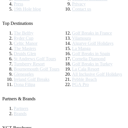
Press
Privacy
19th Hole blog
Contact us
Top Destinations
The Belfry
Golf Breaks in France
Ryder Cup
Vilamoura
Celtic Manor
Algarve Golf Holidays
The Masters
La Manga
Druids Glen
Golf Breaks in Spain
St Andrews Golf Tours
Cornelia Diamond
Turnberry Resort
Golf Breaks in Turkey
Bournemouth Golf Tours
La Cala Resort
Gleneagles
All Inclusive Golf Holidays
Ireland Golf Breaks
Pebble Beach
Dona Filipa
PGA Pro
Partners & Brands
Partners
Brands
YGT Brochures