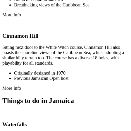
Breathtaking views of the Caribbean Sea
More Info
Cinnamon Hill
Sitting next door to the White Witch course, Cinnamon Hill also
boasts the shoreline views of the Caribbean Sea, whilst adopting a
similar hilly terrain too. The course has a diverse 18 holes, with
playability for all standards.
Originally designed in 1970
Previous Jamaican Open host
More Info
Things to do in Jamaica
Waterfalls