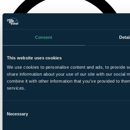
Consent
Detai
This website uses cookies
We use cookies to personalise content and ads, to provide so
share information about your use of our site with our social
combine it with other information that you’ve provided to them
services.
Consent
Necessary
Selection
Chat on WhatsApp