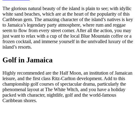
The glorious natural beauty of the island is plain to see; with idyllic
white sand beaches, which are at the heart of the popularity of this
Caribbean gem. The amazing character of the island’s natives is key
to Jamaica’s legendary party atmosphere, where rum and reggae
seem to flow from every street corner. After all the action, you may
just want to relax with a cup of the local Blue Mountain coffee or a
frozen cocktail, and immerse yourself in the unrivalled luxury of the
island’s resorts.
Golf in Jamaica
Highly recommended are the Half Moon, an institution of Jamaican
leisure, and the first class Ritz-Carlton development. Add to this
championship golf courses of spectacular drama, particularly the
phenomenal layout at The White Witch, and you have a holiday
packed with character, nightlife, golf and the world-famous
Caribbean shores.