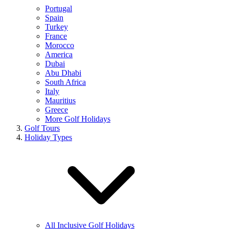
Portugal
Spain
Turkey
France
Morocco
America
Dubai
Abu Dhabi
South Africa
Italy
Mauritius
Greece
More Golf Holidays
Golf Tours
Holiday Types
All Inclusive Golf Holidays