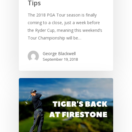
Tips
The 2018 PGA Tour season is finally
coming to a close, just a week before
the Ryder Cup, meaning this weekend’s
Tour Championship will be…
George Blackwell
September 19, 2018