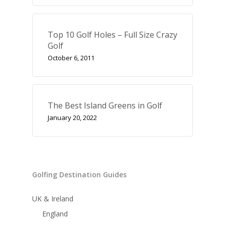
Top 10 Golf Holes – Full Size Crazy
Golf
October 6, 2011
The Best Island Greens in Golf
January 20, 2022
Golfing Destination Guides
UK & Ireland
England