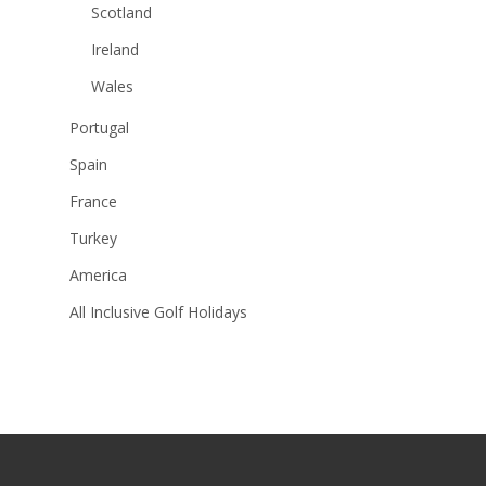
Scotland
Ireland
Wales
Portugal
Spain
France
Turkey
America
All Inclusive Golf Holidays