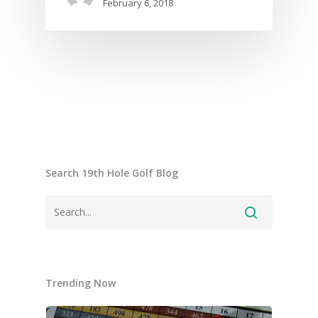
February 6, 2018
Search 19th Hole Golf Blog
Trending Now