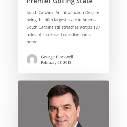
Premier Golfing State
South Carolina: An Introduction Despite
being the 40th largest state in America,
South Carolina still stretches across 187
UK Golf Guides
miles of sun-kissed coastline and is
home…
Golf Holiday Gui
George Blackwell
Course Reviews
February 28, 2018
Golf Features
UK Golf Breaks
Golf Holidays
Golf Tours
Tournaments