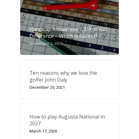
Handicap Allowances – 3/4 or Full
Difference – Which is Fairest?
November 4, 2013
Ten reasons why we love the
golfer John Daly
December 20, 2021
How to play Augusta National in
2027
March 17, 2026