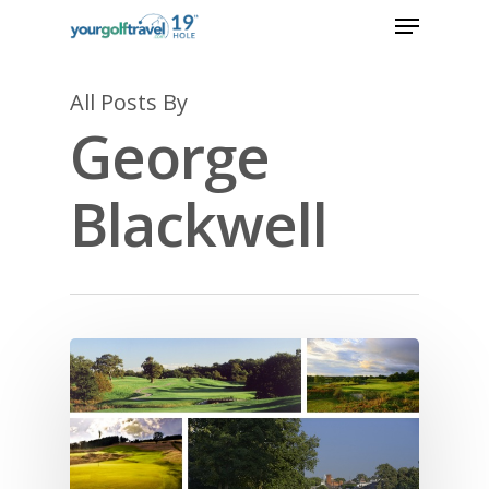
All Posts By
George
Blackwell