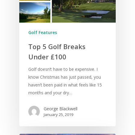
Golf Features
Top 5 Golf Breaks
Under £100
Golf doesn’t have to be expensive. I
know Christmas has just passed, you
haven’t been paid in what feels like 15
months and your dry…
George Blackwell
January 25, 2019