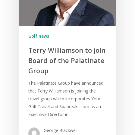
Golf news
Terry Williamson to join
Board of the Palatinate
Group
The Palatinate Group have announced
that Terry Williamson is joining the
travel group which incorporates Your
Golf Travel and Spabreaks.com as an
Executive Director in…
George Blackwell