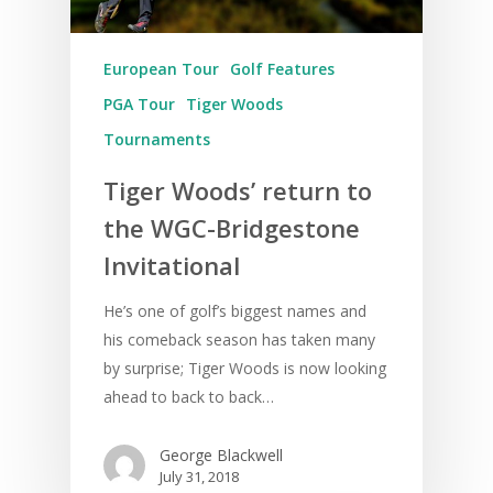
European Tour
Golf Features
PGA Tour
Tiger Woods
Tournaments
Tiger Woods’ return to
the WGC-Bridgestone
Invitational
He’s one of golf’s biggest names and
his comeback season has taken many
by surprise; Tiger Woods is now looking
ahead to back to back…
George Blackwell
July 31, 2018