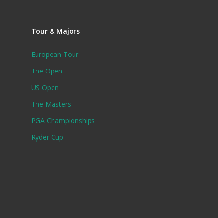
Tour & Majors
European Tour
The Open
US Open
The Masters
PGA Championships
Ryder Cup