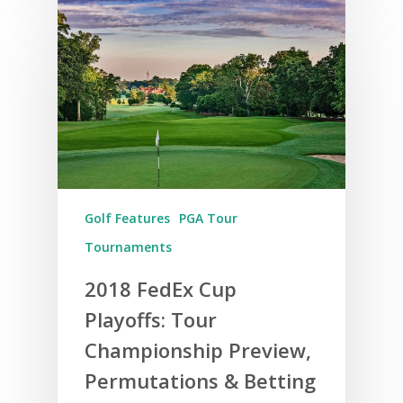
Golf Features
PGA Tour
Tournaments
2018 FedEx Cup
Playoffs: Tour
Championship Preview,
Permutations & Betting