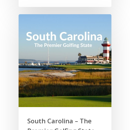
South Carolina – The