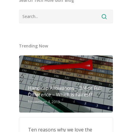
Search 19th Hole Golf Blog
Trending Now
Handicap Allowances – 3/4 or Full
Difference – Which is Fairest?
November 4, 2013
Ten reasons why we love the