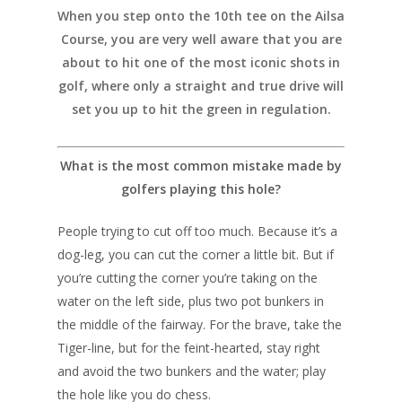
When you step onto the 10th tee on the Ailsa
Course, you are very well aware that you are
about to hit one of the most iconic shots in
golf, where only a straight and true drive will
set you up to hit the green in regulation.
What is the most common mistake made by
golfers playing this hole?
People trying to cut off too much. Because it’s a
dog-leg, you can cut the corner a little bit. But if
you’re cutting the corner you’re taking on the
water on the left side, plus two pot bunkers in
the middle of the fairway. For the brave, take the
Tiger-line, but for the feint-hearted, stay right
and avoid the two bunkers and the water; play
the hole like you do chess.