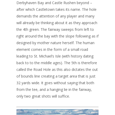
Derbyhaven Bay and Castle Rushen beyond –
after which Castletown takes its name. The hole
demands the attention of any player and many
will already be thinking about it as they approach
the 4th green. The fairway sweeps from left to
right around the bay with the slope following as if
designed by mother nature herself. The human
element comes in the form of a small road
leading to St. Michael’s Isle (with history dating
back to to the middle ages). The 5th is therefore
called the Road Hole as this also dictates the out
of bounds line creating a target area that is just
32 yards wide. It goes without saying that both
from the tee, and a hanging lie in the fairway,
only two great shots will suffice.