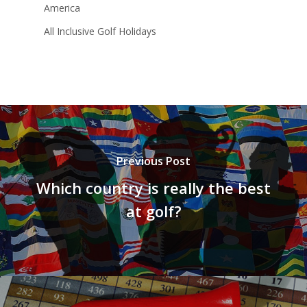
America
All Inclusive Golf Holidays
Previous Post
Which country is really the best
at golf?