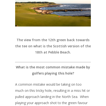
The view from the 12th green back towards
the tee on what is the Scottish version of the
18th at Pebble Beach.
What is the most common mistake made by
golfers playing this hole?
A common mistake would be taking on too
much on this tricky hole, resulting in a miss hit or
pulled approach landing in the North Sea. When
playing your approach shot to the green favour