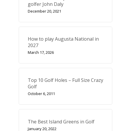
golfer John Daly
December 20, 2021
How to play Augusta National in
2027
March 17, 2026
Top 10 Golf Holes – Full Size Crazy
Golf
October 6, 2011
The Best Island Greens in Golf
January 20, 2022