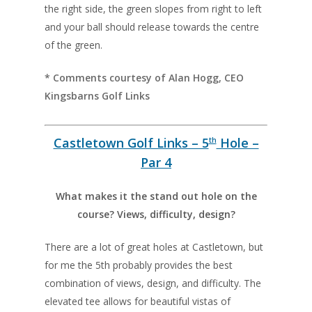
the right side, the green slopes from right to left
and your ball should release towards the centre
of the green.
* Comments courtesy of Alan Hogg, CEO
Kingsbarns Golf Links
Castletown Golf Links – 5
Hole –
th
Par 4
What makes it the stand out hole on the
course? Views, difficulty, design?
There are a lot of great holes at Castletown, but
for me the 5th probably provides the best
combination of views, design, and difficulty. The
elevated tee allows for beautiful vistas of