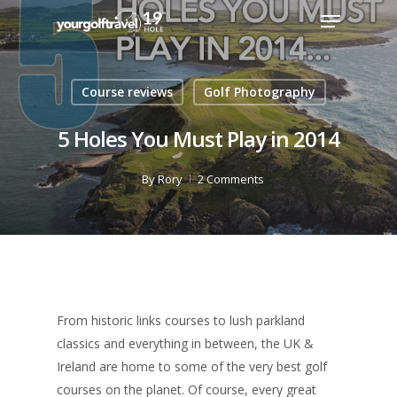
Course reviews
Golf Photography
5 Holes You Must Play in 2014
By
Rory
2 Comments
From historic links courses to lush parkland
classics and everything in between, the UK &
Ireland are home to some of the very best golf
courses on the planet. Of course, every great