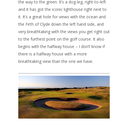
the way to the green. It’s a dog-leg, right-to-left
and it has got the iconic lighthouse right next to
it. It’s a great hole for views with the ocean and
the Firth of Clyde down the left hand side, and
very breathtaking with the views you get right out
to the furthest point on the golf course. It also
begins with the halfway house – I don’t know if
there is a halfway house with a more
breathtaking view than the one we have.