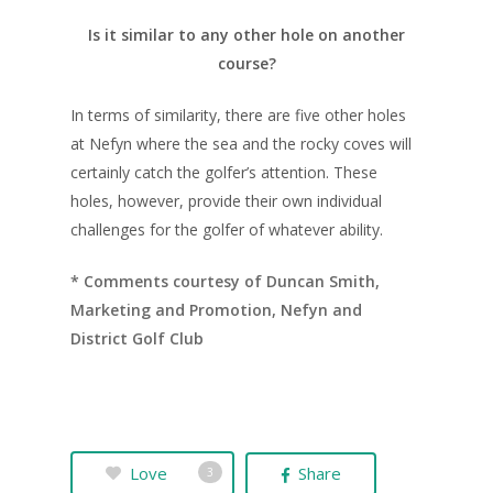
Is it similar to any other hole on another
course?
In terms of similarity, there are five other holes
at Nefyn where the sea and the rocky coves will
certainly catch the golfer’s attention. These
holes, however, provide their own individual
challenges for the golfer of whatever ability.
* Comments courtesy of Duncan Smith,
Marketing and Promotion, Nefyn and
District Golf Club
Love
Share
3