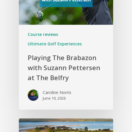
Course reviews
Ultimate Golf Experiences
Playing The Brabazon
with Suzann Pettersen
at The Belfry
Caroline Norris
June 10, 2026