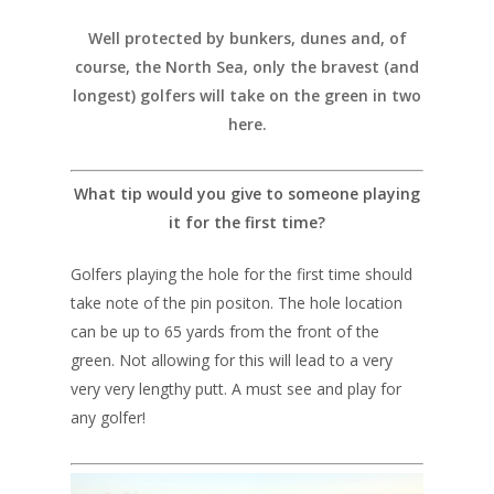
Well protected by bunkers, dunes and, of
course, the North Sea, only the bravest (and
longest) golfers will take on the green in two
here.
What tip would you give to someone playing
it for the first time?
Golfers playing the hole for the first time should
take note of the pin positon. The hole location
can be up to 65 yards from the front of the
green. Not allowing for this will lead to a very
very very lengthy putt. A must see and play for
any golfer!