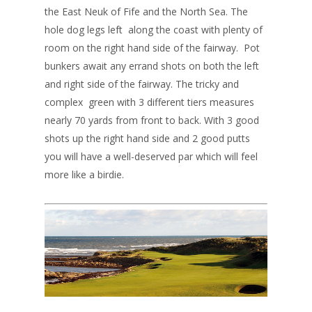
the East Neuk of Fife and the North Sea. The
hole dog legs left along the coast with plenty of
room on the right hand side of the fairway. Pot
bunkers await any errand shots on both the left
and right side of the fairway. The tricky and
complex green with 3 different tiers measures
nearly 70 yards from front to back. With 3 good
shots up the right hand side and 2 good putts
you will have a well-deserved par which will feel
more like a birdie.