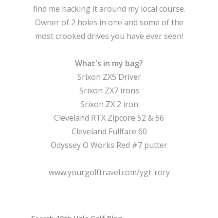
find me hacking it around my local course.
Owner of 2 holes in one and some of the
most crooked drives you have ever seen!
What's in my bag?
Srixon ZX5 Driver
Srixon ZX7 irons
Srixon ZX 2 iron
Cleveland RTX Zipcore 52 & 56
Cleveland Fullface 60
Odyssey O Works Red #7 putter
www.yourgolftravel.com/ygt-rory