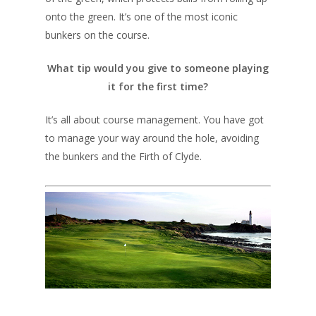
UK Golf Breaks
onto the green. It’s one of the most iconic
Golf Holidays
bunkers on the course.
Golf Tours
What tip would you give to someone playing
Tournaments
it for the first time?
It’s all about course management. You have got
to manage your way around the hole, avoiding
the bunkers and the Firth of Clyde.