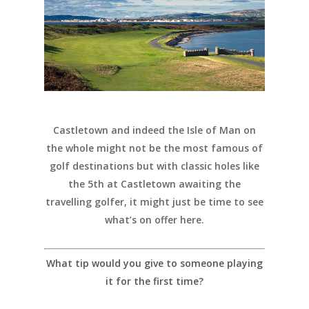
Castletown and indeed the Isle of Man on
the whole might not be the most famous of
golf destinations but with classic holes like
the 5th at Castletown awaiting the
travelling golfer, it might just be time to see
what’s on offer here.
What tip would you give to someone playing
it for the first time?