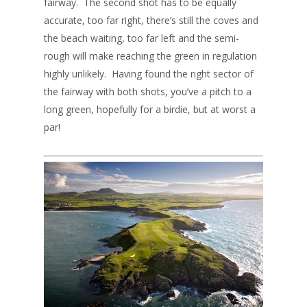
fairway. The second shot has to be equally
accurate, too far right, there’s still the coves and
the beach waiting, too far left and the semi-
rough will make reaching the green in regulation
highly unlikely. Having found the right sector of
the fairway with both shots, you’ve a pitch to a
long green, hopefully for a birdie, but at worst a
par!