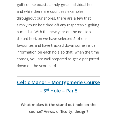
golf course boasts a truly great individual hole
and while there are countless examples
throughout our shores, there are a few that
simply must be ticked off any respectable golfing
bucketlist. With the new year on the not too
distant horizon we have selected 5 of our
favourites and have tracked down some insider
information on each hole so that, when the time
comes, you are well prepared to get a par jotted
down on the scorecard.
Celtic Manor – Montgomerie Course
– 3
Hole – Par 5
rd
What makes it the stand out hole on the
course? Views, difficulty, design?