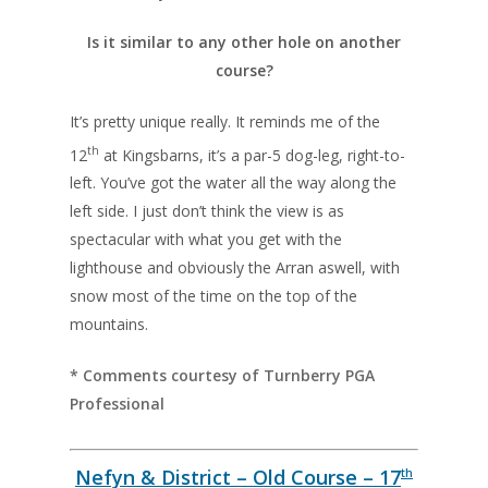
Is it similar to any other hole on another
course?
It’s pretty unique really. It reminds me of the
th
12
at Kingsbarns, it’s a par-5 dog-leg, right-to-
left. You’ve got the water all the way along the
left side. I just don’t think the view is as
spectacular with what you get with the
lighthouse and obviously the Arran aswell, with
snow most of the time on the top of the
mountains.
* Comments courtesy of Turnberry PGA
Professional
Nefyn & District – Old Course – 17
th