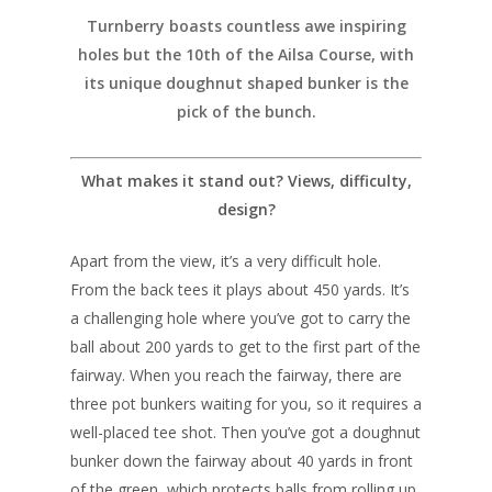
Turnberry boasts countless awe inspiring
holes but the 10th of the Ailsa Course, with
its unique doughnut shaped bunker is the
pick of the bunch.
What makes it stand out? Views, difficulty,
design?
Apart from the view, it’s a very difficult hole.
From the back tees it plays about 450 yards. It’s
UK Golf Guides
a challenging hole where you’ve got to carry the
Golf Holiday Gui
ball about 200 yards to get to the first part of the
fairway. When you reach the fairway, there are
Course Reviews
three pot bunkers waiting for you, so it requires a
Golf Features
well-placed tee shot. Then you’ve got a doughnut
bunker down the fairway about 40 yards in front
of the green, which protects balls from rolling up