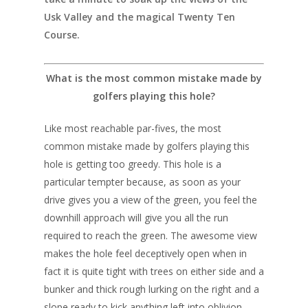
Usk Valley and the magical Twenty Ten
Course.
What is the most common mistake made by
golfers playing this hole?
Like most reachable par-fives, the most
common mistake made by golfers playing this
hole is getting too greedy. This hole is a
particular tempter because, as soon as your
drive gives you a view of the green, you feel the
downhill approach will give you all the run
required to reach the green. The awesome view
makes the hole feel deceptively open when in
fact it is quite tight with trees on either side and a
bunker and thick rough lurking on the right and a
slope ready to kick anything left into oblivion.