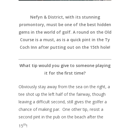
Nefyn & District, with its stunning
promontory, must be one of the best hidden
gems in the world of golf. A round on the Old
Course is a must, as is a quick pint in the Ty
Coch Inn after putting out on the 15th hole!
What tip would you give to someone playing
it for the first time?
Obviously stay away from the sea on the right, a
tee shot up the left half of the fairway, though
leaving a difficult second, still gives the golfer a
chance of making par. One other tip, resist a
second pint in the pub on the beach after the
th
15
!