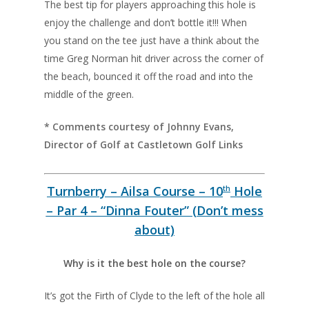
The best tip for players approaching this hole is
enjoy the challenge and don’t bottle it!!! When
you stand on the tee just have a think about the
time Greg Norman hit driver across the corner of
the beach, bounced it off the road and into the
middle of the green.
* Comments courtesy of Johnny Evans,
Director of Golf at Castletown Golf Links
Turnberry – Ailsa Course – 10
Hole
th
– Par 4 – “Dinna Fouter” (Don’t mess
about)
Why is it the best hole on the course?
It’s got the Firth of Clyde to the left of the hole all