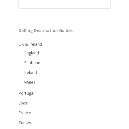
Golfing Destination Guides
UK & Ireland
England
Scotland
Ireland
Wales
Portugal
Spain
France
Turkey