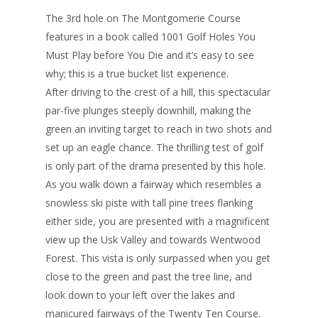
The 3rd hole on The Montgomerie Course
features in a book called 1001 Golf Holes You
Must Play before You Die and it’s easy to see
why; this is a true bucket list experience.
After driving to the crest of a hill, this spectacular
par-five plunges steeply downhill, making the
green an inviting target to reach in two shots and
set up an eagle chance. The thrilling test of golf
is only part of the drama presented by this hole.
As you walk down a fairway which resembles a
snowless ski piste with tall pine trees flanking
either side, you are presented with a magnificent
view up the Usk Valley and towards Wentwood
Forest. This vista is only surpassed when you get
close to the green and past the tree line, and
look down to your left over the lakes and
manicured fairways of the Twenty Ten Course.