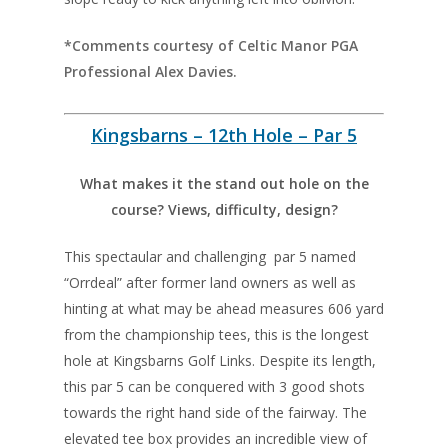
*Comments courtesy of Celtic Manor PGA
Professional Alex Davies.
Kingsbarns – 12th Hole – Par 5
What makes it the stand out hole on the
course? Views, difficulty, design?
This spectaular and challenging par 5 named
“Orrdeal” after former land owners as well as
hinting at what may be ahead measures 606 yard
from the championship tees, this is the longest
hole at Kingsbarns Golf Links. Despite its length,
this par 5 can be conquered with 3 good shots
towards the right hand side of the fairway. The
elevated tee box provides an incredible view of