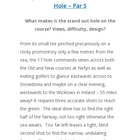
Hole – Par 5
What makes it the stand out hole on the
course? Views, difficulty, design?
From its small tee perched precariously on a
rocky promontory only a few metres from the
sea, the 17 hole commands views across both
the Old and New courses at Nefyn as well as
inviting golfers to glance eastwards across to
Snowdonia and maybe on a clear evening,
westwards to the Wicklows in Ireland – 55 miles
away!! It requires three accurate shots to reach
the green. The ideal drive has to find the right
half of the fairway, not too right otherwise the
sea awaits. Too far left leaves a tight, blind
second shot to find the narrow, undulating