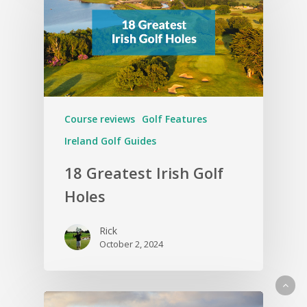
Course reviews
Golf Features
Ireland Golf Guides
18 Greatest Irish Golf
Holes
Rick
October 2, 2024