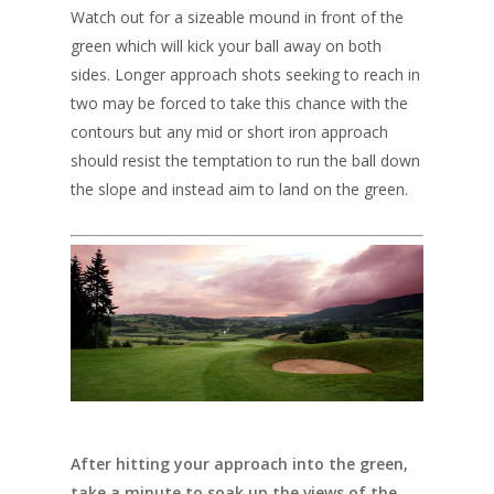
Watch out for a sizeable mound in front of the
green which will kick your ball away on both
sides. Longer approach shots seeking to reach in
two may be forced to take this chance with the
contours but any mid or short iron approach
should resist the temptation to run the ball down
the slope and instead aim to land on the green.
After hitting your approach into the green,
take a minute to soak up the views of the