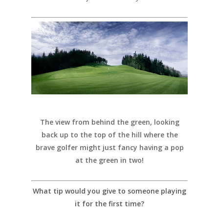
The view from behind the green, looking
back up to the top of the hill where the
brave golfer might just fancy having a pop
at the green in two!
What tip would you give to someone playing
it for the first time?