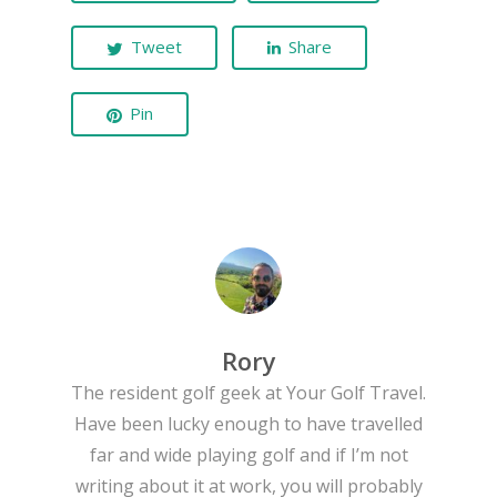
Tweet
Share
Pin
Rory
The resident golf geek at Your Golf Travel.
Have been lucky enough to have travelled
far and wide playing golf and if I’m not
writing about it at work, you will probably