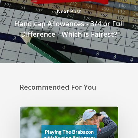
Next Post
Handicap Allowances - 3/4 or Full
Difference - Which is Fairest?
Recommended For You