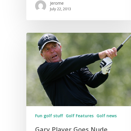
Jerome
July 22, 2013
Fun golf stuff
Golf Features
Golf news
Gary Player Goes Nude