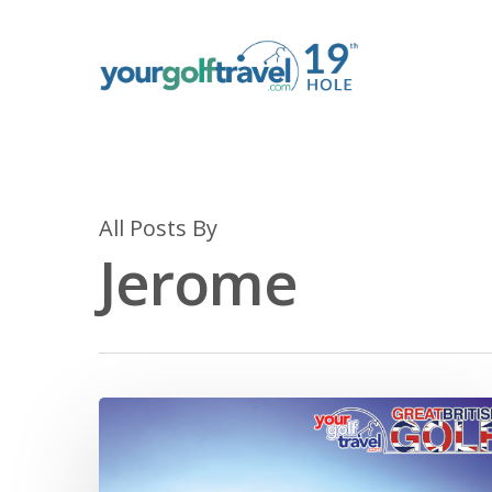
All Posts By
Jerome