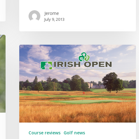
Jerome
July 9, 2013
Course reviews
Golf news