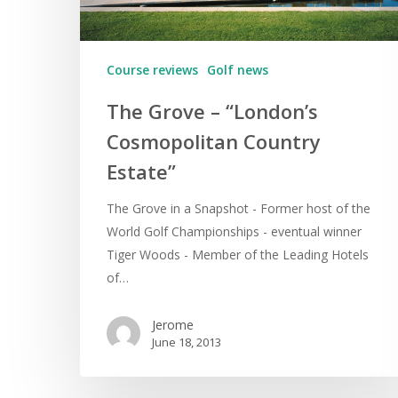
Course reviews
Golf news
The Grove – “London’s
Cosmopolitan Country
Estate”
The Grove in a Snapshot - Former host of the
World Golf Championships - eventual winner
Tiger Woods - Member of the Leading Hotels
of…
Jerome
June 18, 2013