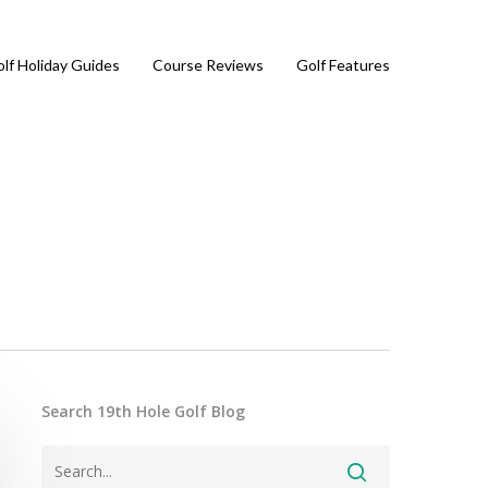
lf Holiday Guides
Course Reviews
Golf Features
Search 19th Hole Golf Blog