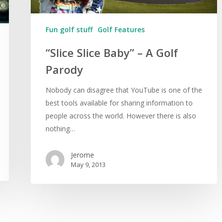
Fun golf stuff
Golf Features
“Slice Slice Baby” – A Golf
Parody
Nobody can disagree that YouTube is one of the
best tools available for sharing information to
people across the world. However there is also
nothing…
Jerome
May 9, 2013