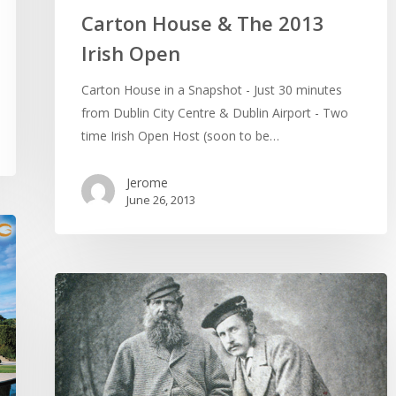
Carton House & The 2013
Irish Open
Carton House in a Snapshot - Just 30 minutes
from Dublin City Centre & Dublin Airport - Two
time Irish Open Host (soon to be…
Jerome
June 26, 2013