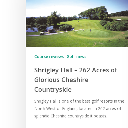
Course reviews
Golf news
Shrigley Hall – 262 Acres of
Glorious Cheshire
Countryside
Shrigley Hall is one of the best golf resorts in the
North West of England, located in 262 acres of
splendid Cheshire countryside it boasts…