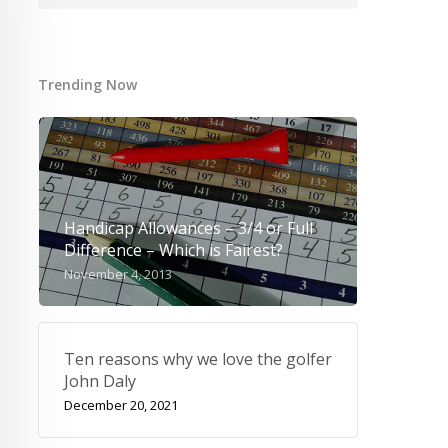
Trending Now
Handicap Allowances – 3/4 or Full
Difference – Which is Fairest?
November 4, 2013
Ten reasons why we love the golfer
John Daly
December 20, 2021