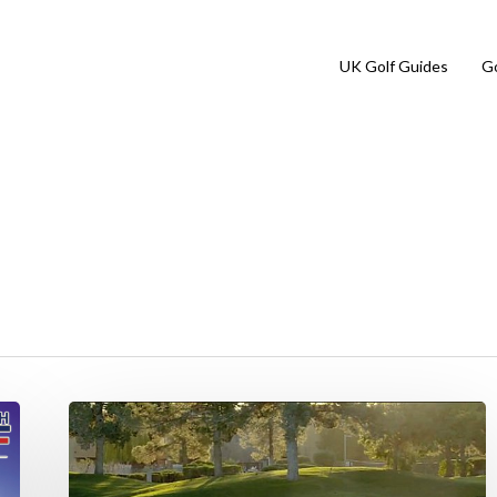
UK Golf Guides
Go