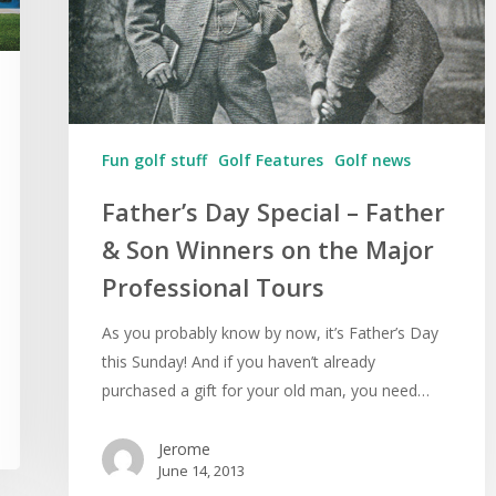
Fun golf stuff
Golf Features
Golf news
Father’s Day Special – Father
& Son Winners on the Major
Professional Tours
As you probably know by now, it’s Father’s Day
this Sunday! And if you haven’t already
purchased a gift for your old man, you need…
Jerome
June 14, 2013