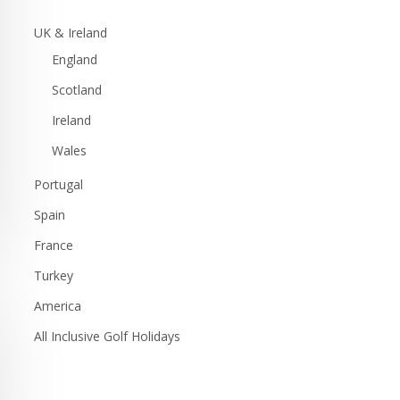
UK & Ireland
England
Scotland
Ireland
Wales
Portugal
Spain
France
Turkey
America
All Inclusive Golf Holidays