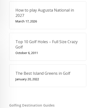
How to play Augusta National in
2027
March 17, 2026
Top 10 Golf Holes – Full Size Crazy
Golf
October 6, 2011
The Best Island Greens in Golf
January 20, 2022
Golfing Destination Guides