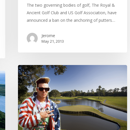
The two governing bodies of golf, The Royal &
Ancient Golf Club and US Golf Association, have
announced a ban on the anchoring of putters…
Jerome
May 21, 2013