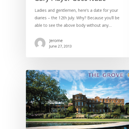
Ladies and gentlemen, here’s a date for your
diaries – the 12th July. Why? Because you’ll be
able to see the above body without any…
Jerome
June 27, 2013