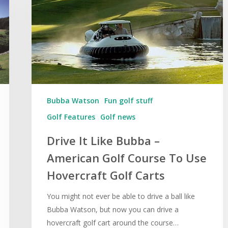
Bubba Watson
Fun golf stuff
Golf Features
Golf news
Drive It Like Bubba –
American Golf Course To Use
Hovercraft Golf Carts
You might not ever be able to drive a ball like
Bubba Watson, but now you can drive a
hovercraft golf cart around the course…