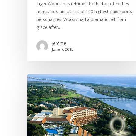
Tiger Woods has returned to the top of Forbes
magazine’s annual list of 100 highest-paid sports
personalities. Woods had a dramatic fall from
grace after…
Jerome
June 7, 2013