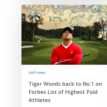
Golf news
Tiger Woods back to No.1 on
Forbes List of Highest Paid
Athletes