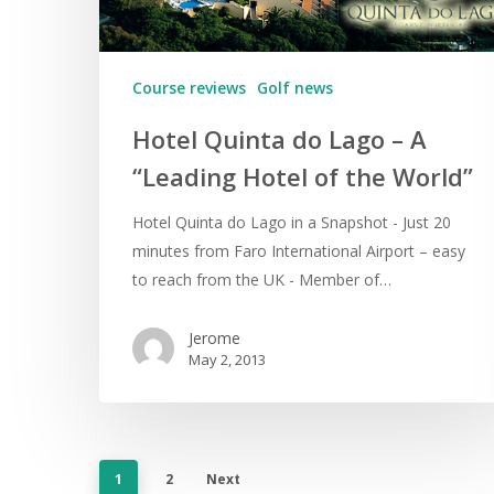
Course reviews
Golf news
Hotel Quinta do Lago – A
“Leading Hotel of the World”
Hotel Quinta do Lago in a Snapshot - Just 20
minutes from Faro International Airport – easy
to reach from the UK - Member of…
Jerome
May 2, 2013
1
2
Next