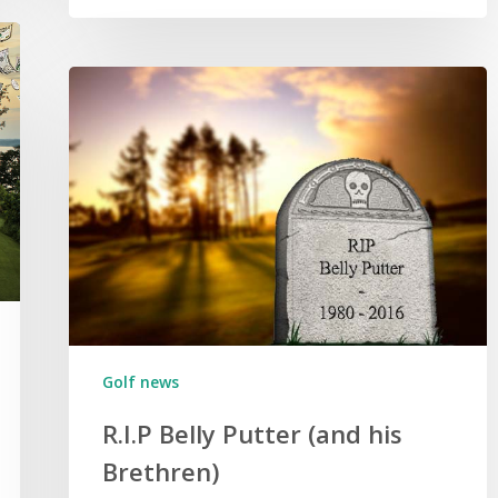
Golf news
R.I.P Belly Putter (and his
Brethren)