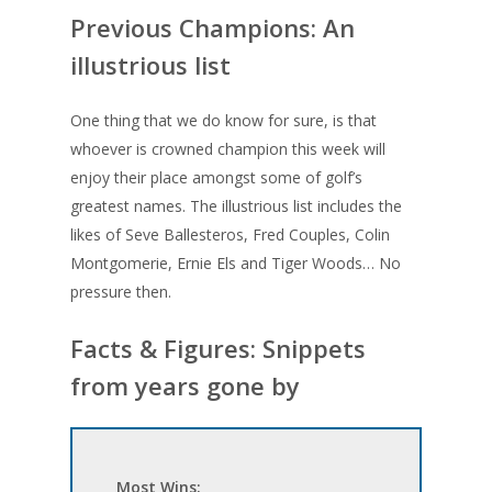
Previous Champions: An
illustrious list
One thing that we do know for sure, is that
whoever is crowned champion this week will
enjoy their place amongst some of golf’s
greatest names. The illustrious list includes the
likes of Seve Ballesteros, Fred Couples, Colin
Montgomerie, Ernie Els and Tiger Woods… No
pressure then.
Facts & Figures: Snippets
from years gone by
Most Wins: