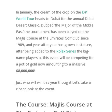
In January, the cream of the crop on the
DP
World Tour
heads to Dubai for the annual Dubai
Desert Classic. Dubbed ‘the Major of the Middle
East’ the tournament has been played on the
Majlis Course at the Emirates Golf Club since
1989, and year after year has grown in stature,
after being added to the
Rolex Series
the big-
name players at this event will be competing for
a pot of gold now amounting to a massive
$8,000,000
!
Just who will win this year though? Let’s take a
closer look at the event.
The Course: Majlis Course at