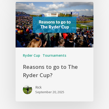
Ryder Cup
Tournaments
Reasons to go to The
Ryder Cup?
Rick
September 20, 2025