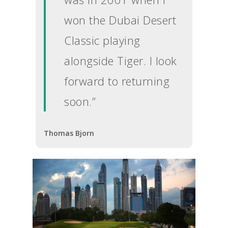
won the Dubai Desert
Classic playing
alongside Tiger. I look
forward to returning
soon.”
Thomas Bjorn