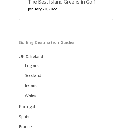
The Best Island Greens in Golf
January 20, 2022
Golfing Destination Guides
UK & Ireland
England
Scotland
Ireland
Wales
Portugal
Spain
France