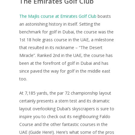
The Emirates Golf Club
The Majlis course at Emirates Golf Club
boasts
an astonishing history in itself. Setting the
benchmark for golf in Dubai, the course was the
1st 18 hole grass course in the UAE, a milestone
that resulted in its nickname – “The Desert
Miracle”. Ranked 2nd in the UAE, the course has
been at the forefront of golf in Dubai and has
since paved the way for golf in the middle east
too.
At 7,185 yards, the par 72 championship layout
certainly presents a stern test and its dramatic
layout overlooking Dubai’s skyscrapers is sure to
inspire you to check out its neighbouring Faldo
Course and the other fantastic courses in the
UAE (Guide Here!). Here’s what some of the pros