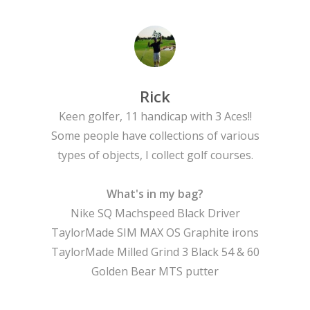
Tournaments
Rick
Keen golfer, 11 handicap with 3 Aces!!
Some people have collections of various
types of objects, I collect golf courses.
What's in my bag?
Nike SQ Machspeed Black Driver
TaylorMade SIM MAX OS Graphite irons
TaylorMade Milled Grind 3 Black 54 & 60
Golden Bear MTS putter