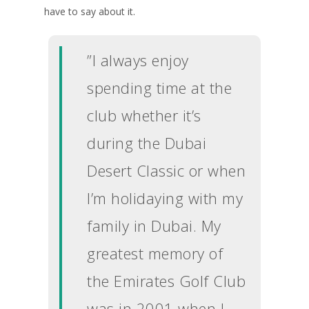
have to say about it.
”I always enjoy
spending time at the
club whether it’s
during the Dubai
Desert Classic or when
I’m holidaying with my
family in Dubai. My
greatest memory of
the Emirates Golf Club
was in 2001 when I