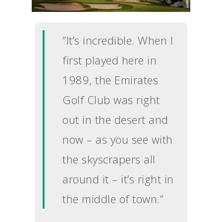
”It’s incredible. When I
first played here in
1989, the Emirates
Golf Club was right
out in the desert and
now – as you see with
the skyscrapers all
around it – it’s right in
the middle of town.”