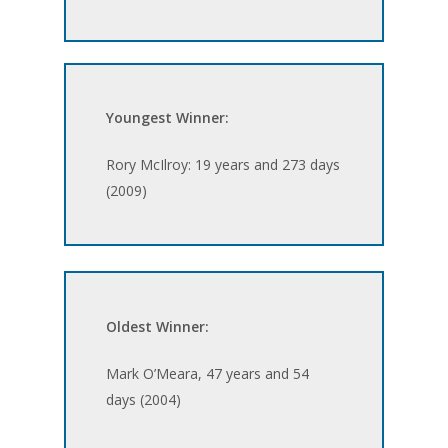
Youngest Winner:
Rory McIlroy: 19 years and 273 days
(2009)
Oldest Winner:
Mark O’Meara, 47 years and 54
days (2004)