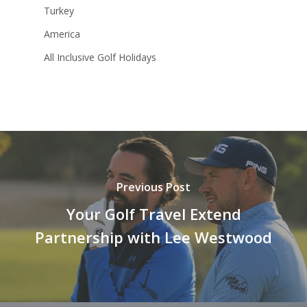
Turkey
America
All Inclusive Golf Holidays
Previous Post
Your Golf Travel Extend
Partnership with Lee Westwood