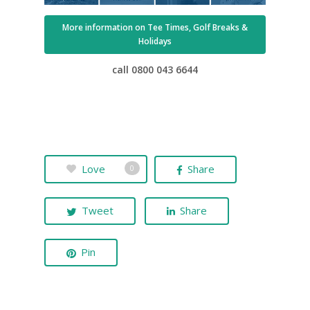
More information on Tee Times, Golf Breaks &
Holidays
call 0800 043 6644
UK Golf Guides
Golf Holiday Gui
Love
Share
0
Course Reviews
Tweet
Share
Golf Features
UK Golf Breaks
Pin
Golf Holidays
Golf Tours