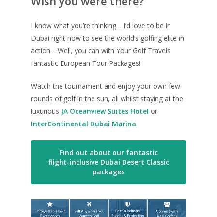
Wish you were there?
I know what you’re thinking… I’d love to be in
Dubai right now to see the world’s golfing elite in
action… Well, you can with Your Golf Travels
fantastic European Tour Packages!
Watch the tournament and enjoy your own few
rounds of golf in the sun, all whilst staying at the
luxurious
JA Oceanview Suites Hotel
or
InterContinental Dubai Marina
.
Find out about our fantastic
flight-inclusive Dubai Desert Classic
packages