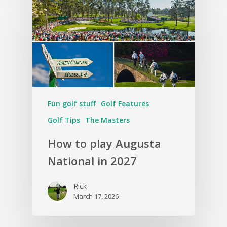
Fun golf stuff
Golf Features
Golf Tips
The Masters
How to play Augusta
National in 2027
Rick
March 17, 2026