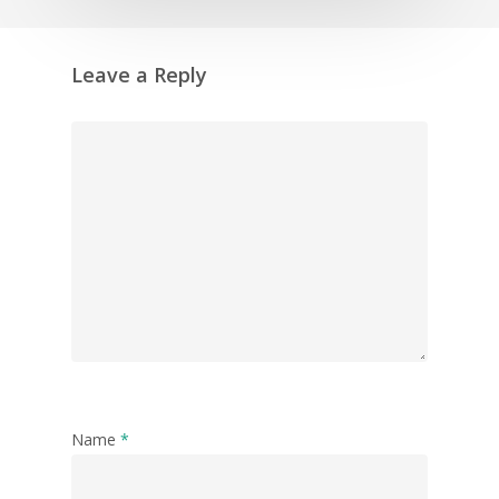
Leave a Reply
Name
*