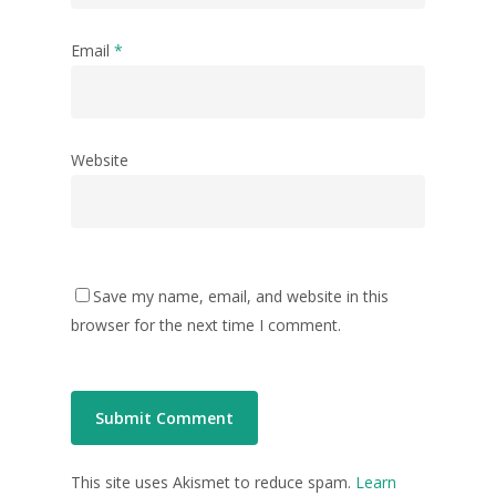
Email
*
Website
Save my name, email, and website in this
browser for the next time I comment.
This site uses Akismet to reduce spam.
Learn