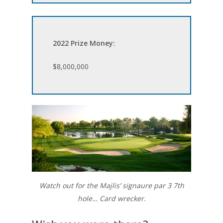
2022 Prize Money:
$8,000,000
Watch out for the Majlis’ signaure par 3 7th
hole… Card wrecker.