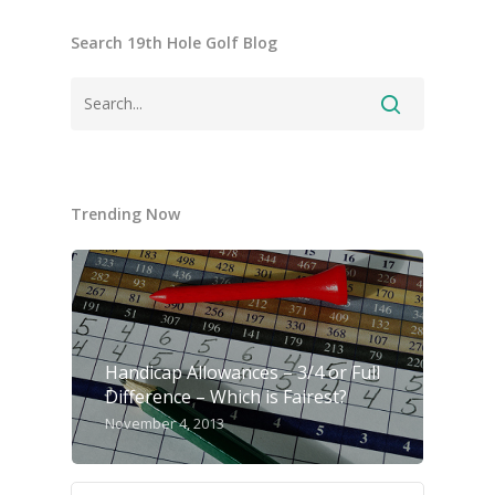
Search 19th Hole Golf Blog
Trending Now
Handicap Allowances – 3/4 or Full
Difference – Which is Fairest?
November 4, 2013