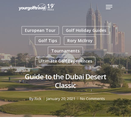
European Tour
Golf Holiday Guides
Golf Tips
Rory McIlroy
Tournaments
Ultimate Golf Experiences
Guide to the Dubai Desert
Classic
By
Rick
January 20, 2021
No Comments