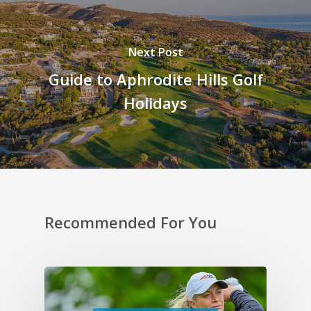
Next Post
Guide to Aphrodite Hills Golf
Holidays
Recommended For You