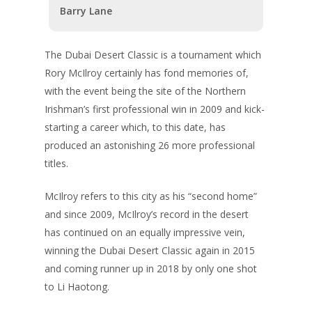
Barry Lane
The Dubai Desert Classic is a tournament which
Rory McIlroy certainly has fond memories of,
with the event being the site of the Northern
Irishman’s first professional win in 2009 and kick-
starting a career which, to this date, has
produced an astonishing 26 more professional
titles.
McIlroy refers to this city as his “second home”
and since 2009, McIlroy’s record in the desert
has continued on an equally impressive vein,
winning the Dubai Desert Classic again in 2015
and coming runner up in 2018 by only one shot
to Li Haotong.