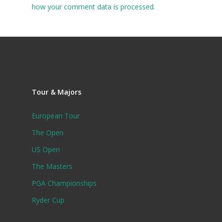
how your comment data is processed.
Tour & Majors
European Tour
The Open
US Open
The Masters
PGA Championships
Ryder Cup