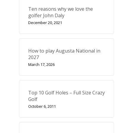
Ten reasons why we love the
golfer John Daly
December 20, 2021
How to play Augusta National in
2027
March 17, 2026
Top 10 Golf Holes – Full Size Crazy
Golf
October 6, 2011