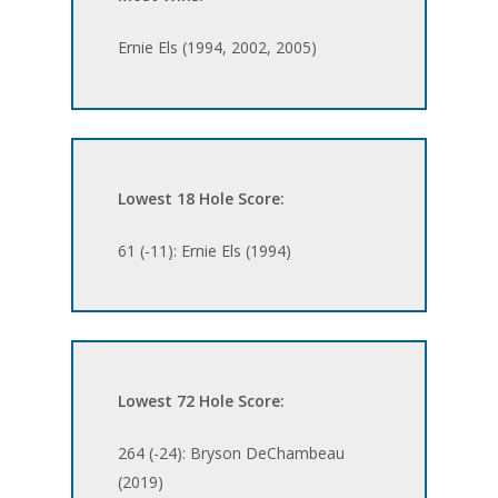
Ernie Els (1994, 2002, 2005)
Lowest 18 Hole Score:
61 (-11): Ernie Els (1994)
Lowest 72 Hole Score:
264 (-24): Bryson DeChambeau
(2019)