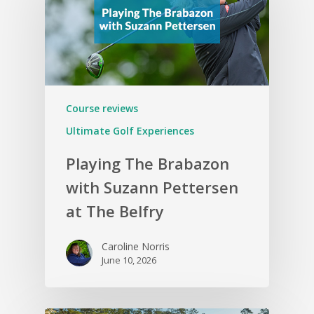
Course reviews
Ultimate Golf Experiences
Playing The Brabazon
with Suzann Pettersen
at The Belfry
Caroline Norris
June 10, 2026