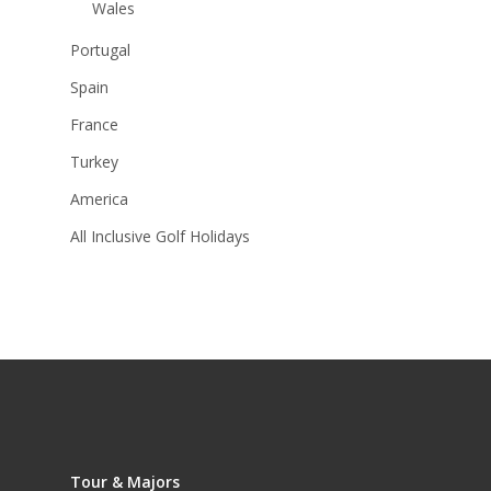
Wales
Portugal
Spain
France
Turkey
America
All Inclusive Golf Holidays
Tour & Majors