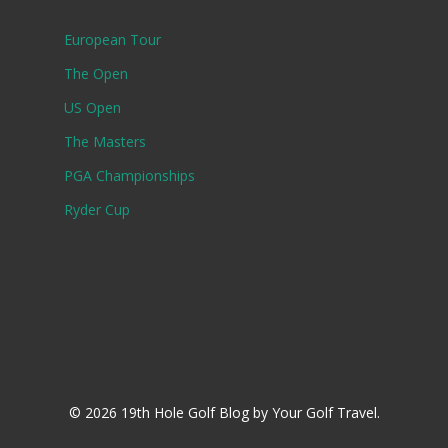
European Tour
The Open
US Open
The Masters
PGA Championships
Ryder Cup
© 2026 19th Hole Golf Blog by Your Golf Travel.