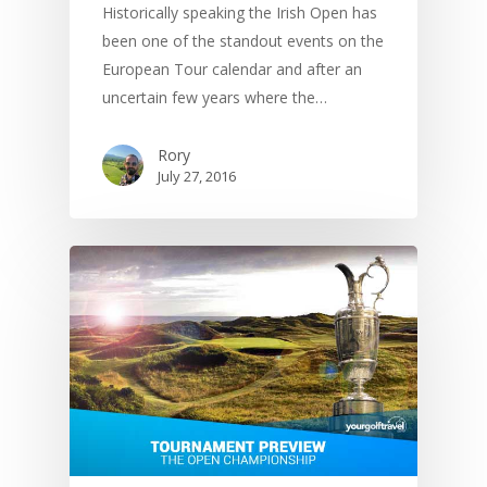
Historically speaking the Irish Open has
been one of the standout events on the
European Tour calendar and after an
uncertain few years where the…
Rory
July 27, 2016
UK Golf Guides
Golf Holiday Gui
Course Reviews
Golf Features