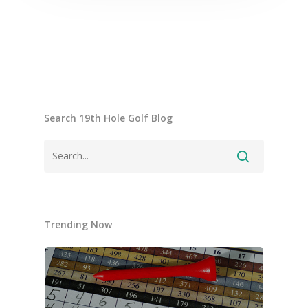
Search 19th Hole Golf Blog
Trending Now