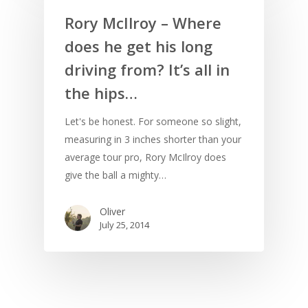
Rory McIlroy – Where
does he get his long
driving from? It’s all in
the hips…
Let's be honest. For someone so slight,
measuring in 3 inches shorter than your
average tour pro, Rory McIlroy does
give the ball a mighty…
Oliver
July 25, 2014