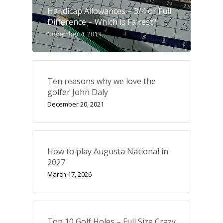
Handicap Allowances – 3/4 or Full
Difference – Which is Fairest?
November 4, 2013
Ten reasons why we love the
golfer John Daly
December 20, 2021
How to play Augusta National in
2027
March 17, 2026
Top 10 Golf Holes – Full Size Crazy