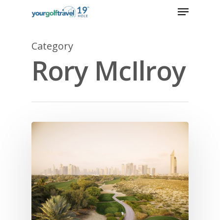
Category
Rory McIlroy