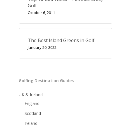
Golf
October 6, 2011
The Best Island Greens in Golf
January 20, 2022
Golfing Destination Guides
UK & Ireland
England
Scotland
Ireland