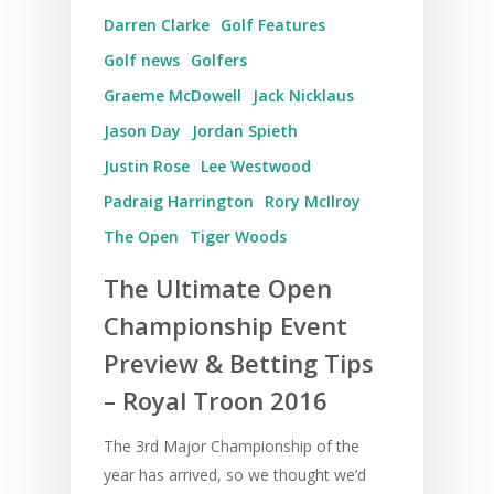
Darren Clarke
Golf Features
UK Golf Breaks
Golf news
Golfers
Golf Holidays
Graeme McDowell
Jack Nicklaus
Golf Tours
Jason Day
Jordan Spieth
Tournaments
Justin Rose
Lee Westwood
Padraig Harrington
Rory McIlroy
The Open
Tiger Woods
The Ultimate Open
Championship Event
Preview & Betting Tips
– Royal Troon 2016
The 3rd Major Championship of the
year has arrived, so we thought we’d