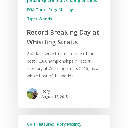
Jordan Spieth
PGA Championships
PGA Tour
Rory McIlroy
Tiger Woods
Record Breaking Day at
Whistling Straits
Golf fans were treated to one of the
best PGA Championships in recent
memory at Whistling Straits 2015, as a
whole host of the world’s…
Rory
August 17, 2015
Golf Features
Rory McIlroy