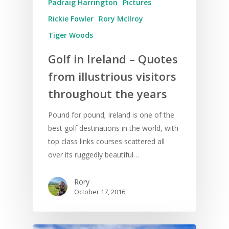
Padraig Harrington
Pictures
Rickie Fowler
Rory McIlroy
Tiger Woods
Golf in Ireland – Quotes
from illustrious visitors
throughout the years
Pound for pound; Ireland is one of the
best golf destinations in the world, with
top class links courses scattered all
over its ruggedly beautiful…
Rory
October 17, 2016