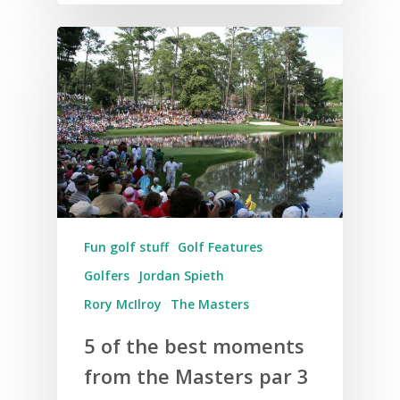
Fun golf stuff
Golf Features
Golfers
Jordan Spieth
Rory McIlroy
The Masters
5 of the best moments
from the Masters par 3