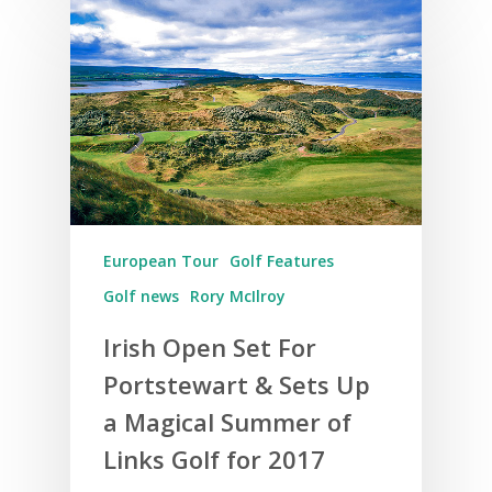
European Tour
Golf Features
Golf news
Rory McIlroy
Irish Open Set For
Portstewart & Sets Up
a Magical Summer of
Links Golf for 2017