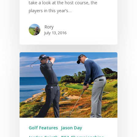
take a look at the host course, the
players in this year’s…
Rory
July 13, 2016
Golf Features
Jason Day