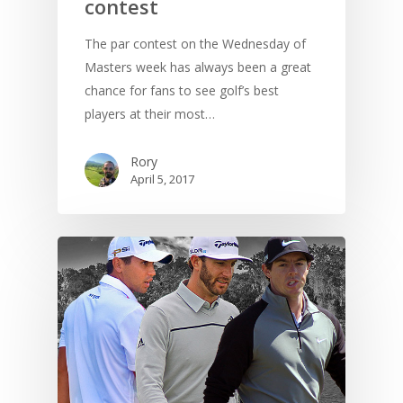
contest
The par contest on the Wednesday of
Masters week has always been a great
chance for fans to see golf’s best
players at their most…
Rory
April 5, 2017