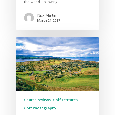
the world. Following…
Nick Martin
March 21, 2017
Course reviews
Golf Features
Golf Photography