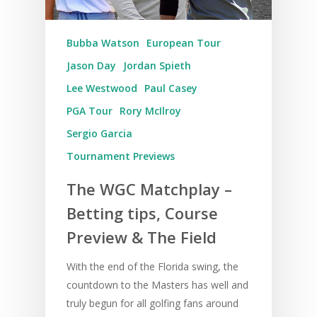
Bubba Watson
European Tour
Jason Day
Jordan Spieth
Lee Westwood
Paul Casey
PGA Tour
Rory McIlroy
Sergio Garcia
Tournament Previews
The WGC Matchplay –
Betting tips, Course
Preview & The Field
With the end of the Florida swing, the
countdown to the Masters has well and
truly begun for all golfing fans around