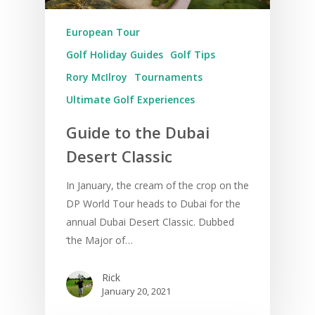
European Tour
Golf Holiday Guides
Golf Tips
Rory McIlroy
Tournaments
Ultimate Golf Experiences
Guide to the Dubai
Desert Classic
In January, the cream of the crop on the
DP World Tour heads to Dubai for the
annual Dubai Desert Classic. Dubbed
‘the Major of…
Rick
January 20, 2021