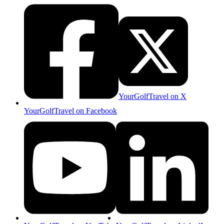
YourGolfTravel on X
YourGolfTravel on Facebook