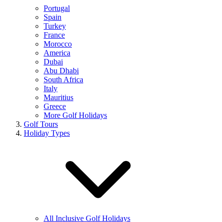
Portugal
Spain
Turkey
France
Morocco
America
Dubai
Abu Dhabi
South Africa
Italy
Mauritius
Greece
More Golf Holidays
Golf Tours
Holiday Types
All Inclusive Golf Holidays