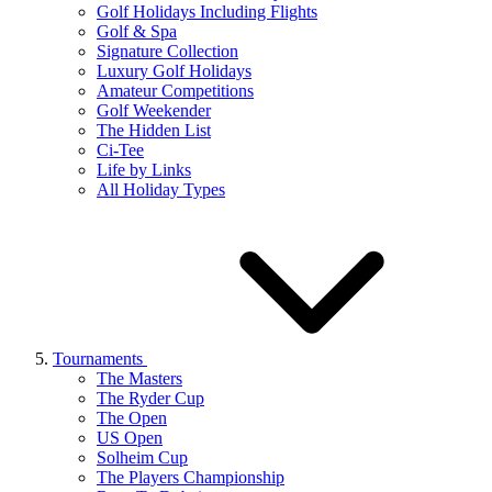
Golf Holidays Including Flights
Golf & Spa
Signature Collection
Luxury Golf Holidays
Amateur Competitions
Golf Weekender
The Hidden List
Ci-Tee
Life by Links
All Holiday Types
Tournaments
The Masters
The Ryder Cup
The Open
US Open
Solheim Cup
The Players Championship