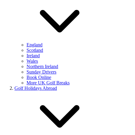
England
Scotland
Ireland
Wales
Northern Ireland
Sunday Drivers
Book Online
More UK Golf Breaks
Golf Holidays Abroad