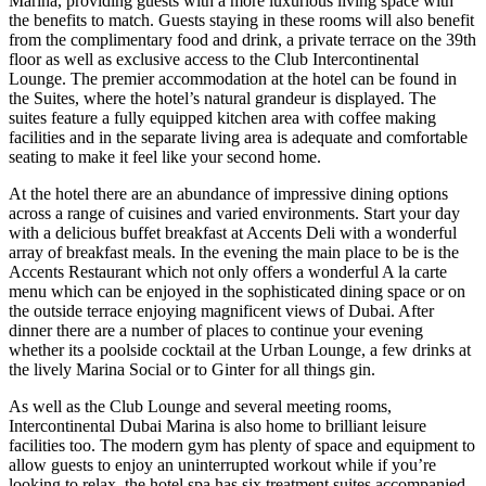
Marina, providing guests with a more luxurious living space with
the benefits to match. Guests staying in these rooms will also benefit
from the complimentary food and drink, a private terrace on the 39th
floor as well as exclusive access to the Club Intercontinental
Lounge. The premier accommodation at the hotel can be found in
the Suites, where the hotel’s natural grandeur is displayed. The
suites feature a fully equipped kitchen area with coffee making
facilities and in the separate living area is adequate and comfortable
seating to make it feel like your second home.
At the hotel there are an abundance of impressive dining options
across a range of cuisines and varied environments. Start your day
with a delicious buffet breakfast at Accents Deli with a wonderful
array of breakfast meals. In the evening the main place to be is the
Accents Restaurant which not only offers a wonderful A la carte
menu which can be enjoyed in the sophisticated dining space or on
the outside terrace enjoying magnificent views of Dubai. After
dinner there are a number of places to continue your evening
whether its a poolside cocktail at the Urban Lounge, a few drinks at
the lively Marina Social or to Ginter for all things gin.
As well as the Club Lounge and several meeting rooms,
Intercontinental Dubai Marina is also home to brilliant leisure
facilities too. The modern gym has plenty of space and equipment to
allow guests to enjoy an uninterrupted workout while if you’re
looking to relax, the hotel spa has six treatment suites accompanied