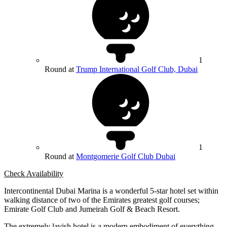
1
Round at
Trump International Golf Club, Dubai
1
Round at
Montgomerie Golf Club Dubai
Check Availability
Intercontinental Dubai Marina is a wonderful 5-star hotel set within
walking distance of two of the Emirates greatest golf courses;
Emirate Golf Club and Jumeirah Golf & Beach Resort.
The extremely lavish hotel is a modern embodiment of everything