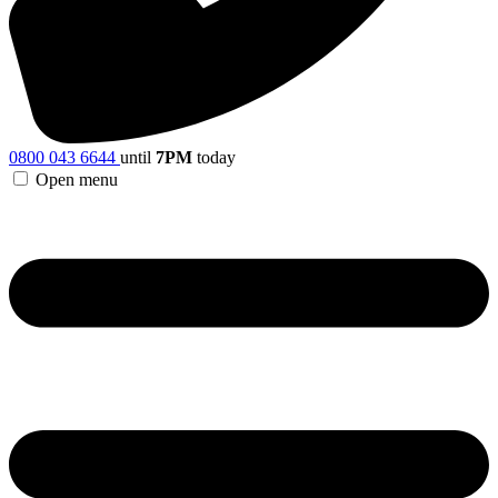
0800 043 6644
until
7PM
today
Open menu