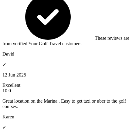
These reviews are
from verified Your Golf Travel customers.
David
✓
12 Jun 2025
Excellent
10.0
Great location on the Marina . Easy to get taxi or uber to the golf
courses.
Karen
✓