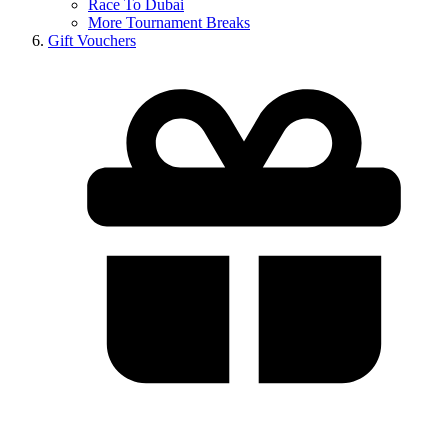
Race To Dubai
More Tournament Breaks
Gift Vouchers