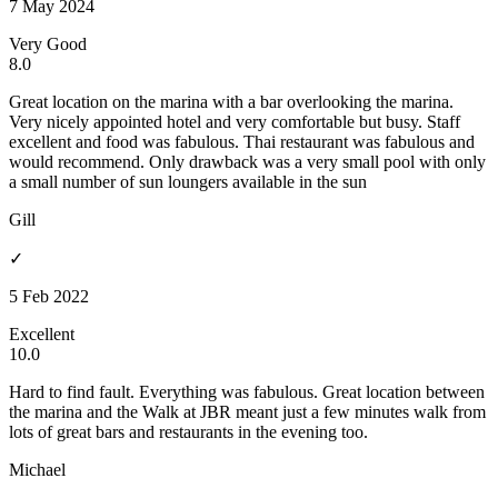
7 May 2024
Very Good
8.0
Great location on the marina with a bar overlooking the marina.
Very nicely appointed hotel and very comfortable but busy. Staff
excellent and food was fabulous. Thai restaurant was fabulous and
would recommend. Only drawback was a very small pool with only
a small number of sun loungers available in the sun
Gill
✓
5 Feb 2022
Excellent
10.0
Hard to find fault. Everything was fabulous. Great location between
the marina and the Walk at JBR meant just a few minutes walk from
lots of great bars and restaurants in the evening too.
Michael