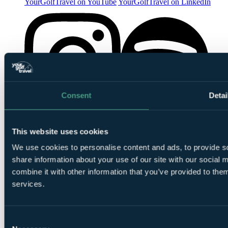
YourGolfTravel on YouTube
YourGolfTravel on LinkedIn
Consent
Detai
YourGolfTravel on Spotify
YourGolfTravel on Instagram
This website uses cookies
We use cookies to personalise content and ads, to provide so
share information about your use of our site with our social
combine it with other information that you’ve provided to them
services.
Consent