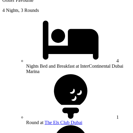
Golfer Favourite
4 Nights, 3 Rounds
4
Nights Bed and Breakfast at InterContinental Dubai
Marina
1
Round at
The Els Club Dubai