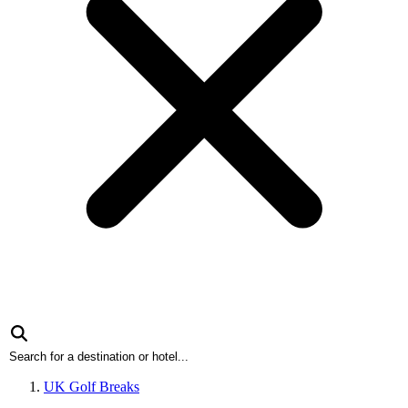
UK Golf Breaks