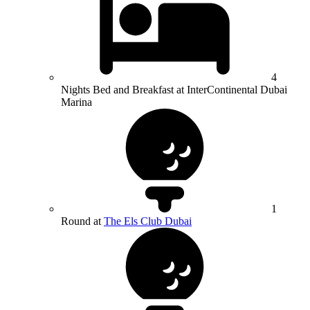
4
Nights Bed and Breakfast at InterContinental Dubai
Marina
1
Round at
The Els Club Dubai