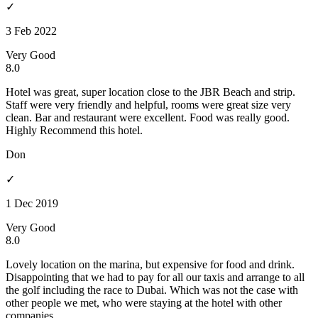
✓
3 Feb 2022
Very Good
8.0
Hotel was great, super location close to the JBR Beach and strip.
Staff were very friendly and helpful, rooms were great size very
clean. Bar and restaurant were excellent. Food was really good.
Highly Recommend this hotel.
Don
✓
1 Dec 2019
Very Good
8.0
Lovely location on the marina, but expensive for food and drink.
Disappointing that we had to pay for all our taxis and arrange to all
the golf including the race to Dubai. Which was not the case with
other people we met, who were staying at the hotel with other
companies.