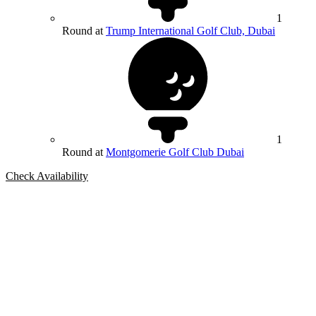
1
Round at
Trump International Golf Club, Dubai
1
Round at
Montgomerie Golf Club Dubai
Check Availability
Bespoke Package
Can't find the right trip?
Our golf travel experts can build a bespoke package tailored to your
group, dates and budget.