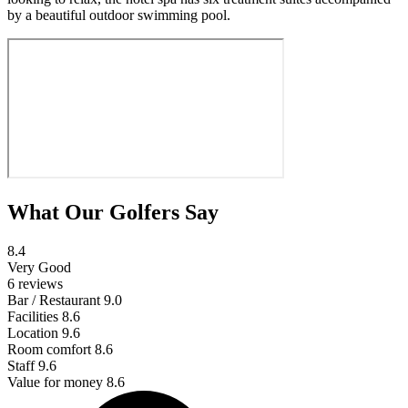
by a beautiful outdoor swimming pool.
What Our Golfers Say
8.4
Very Good
6 reviews
Bar / Restaurant
9.0
Facilities
8.6
Location
9.6
Room comfort
8.6
Staff
9.6
Value for money
8.6