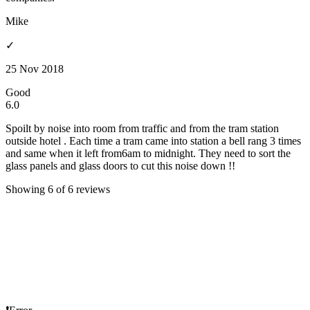
Mike
✓
25 Nov 2018
Good
6.0
Spoilt by noise into room from traffic and from the tram station
outside hotel . Each time a tram came into station a bell rang 3 times
and same when it left from6am to midnight. They need to sort the
glass panels and glass doors to cut this noise down !!
Showing 6 of 6 reviews