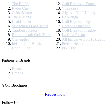
The Belfry
Golf Breaks in France
Ryder Cup
Vilamoura
Celtic Manor
Algarve Golf Holidays
The Masters
La Manga
Druids Glen
Golf Breaks in Spain
St Andrews Golf Tours
Cornelia Diamond
Turnberry Resort
Golf Breaks in Turkey
Bournemouth Golf Tours
La Cala Resort
Gleneagles
All Inclusive Golf Holidays
Ireland Golf Breaks
Pebble Beach
Dona Filipa
PGA Pro
Partners & Brands
Partners
Brands
YGT Brochures
Request now
Follow Us