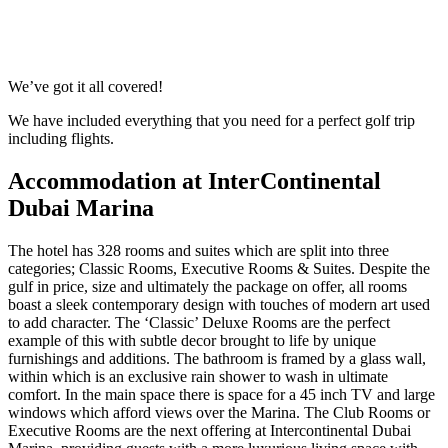
Response within 2 hours (during working hours)
We’ve got it all covered!
We have included everything that you need for a perfect golf trip
including flights.
Accommodation at InterContinental
Dubai Marina
The hotel has 328 rooms and suites which are split into three
categories; Classic Rooms, Executive Rooms & Suites. Despite the
gulf in price, size and ultimately the package on offer, all rooms
boast a sleek contemporary design with touches of modern art used
to add character. The ‘Classic’ Deluxe Rooms are the perfect
example of this with subtle decor brought to life by unique
furnishings and additions. The bathroom is framed by a glass wall,
within which is an exclusive rain shower to wash in ultimate
comfort. In the main space there is space for a 45 inch TV and large
windows which afford views over the Marina. The Club Rooms or
Executive Rooms are the next offering at Intercontinental Dubai