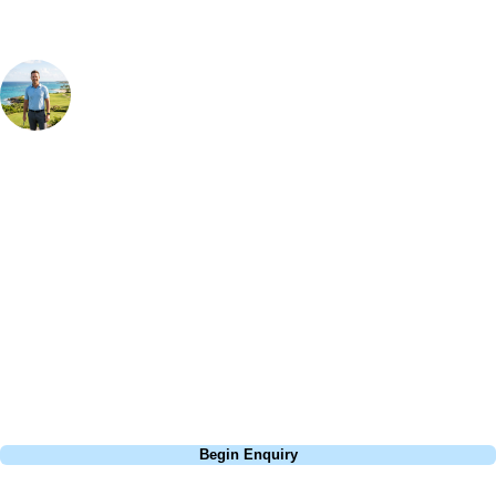
Your Golf Travel Expert
Bespoke Golf Travel Specialists
At Your Golf Travel, we believe the only thing you should be worrying
about is your swing. We take the hassle out of the holidays so you can
focus on the excitement of the game. Our golf travel experts have
extensive experience building bespoke golf holidays across the UK,
Europe, and beyond. Whether you're planning a bucket-list trip to play
Pebble Beach, or a large group tour to play the amazing courses of
South Africa, we can help tailor the perfect package for your dates,
budget, and preferred courses.
Call
0800 043 6644
Begin Enquiry
No obligation quote