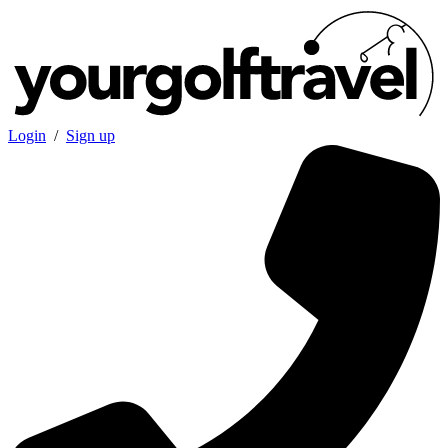
Login
/
Sign up