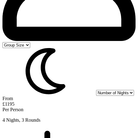
From
£1195
Per Person
4 Nights, 3 Rounds