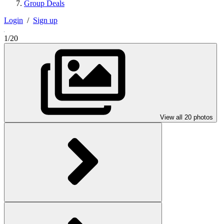
Group Deals
Login
/
Sign up
1/20
View all 20 photos