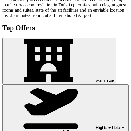
that luxury accommodation in Dubai epitomises, with elegant guest
rooms and suites, state-of-the-art facilities and an enviable location,
just 35 minutes from Dubai International Airport.
Top Offers
Hotel + Golf
Flights + Hotel +