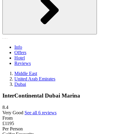
Info
Offers
Hotel
Reviews
Middle East
United Arab Emirates
Dubai
InterContinental Dubai Marina
8.4
Very Good
See all 6 reviews
From
£1195
Per Person