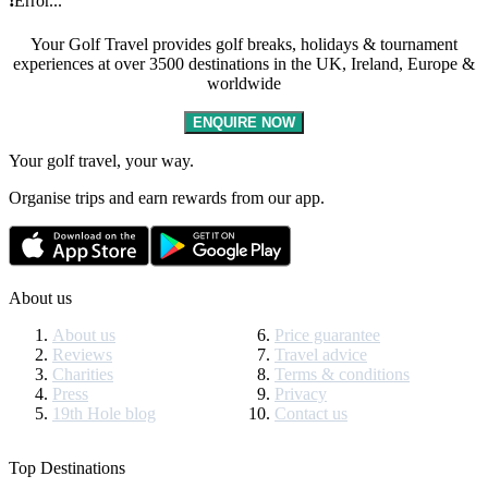
❗Error...
Your Golf Travel provides golf breaks, holidays & tournament
experiences at over 3500 destinations in the UK, Ireland, Europe &
worldwide
ENQUIRE NOW
Your golf travel, your way.
Organise trips and earn rewards from our app.
About us
About us
Price guarantee
Reviews
Travel advice
Charities
Terms & conditions
Press
Privacy
19th Hole blog
Contact us
Top Destinations