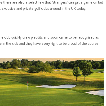
ubs there are also a select few that ‘strangers’ can get a game on but
st exclusive and private golf clubs around in the UK today.
the club quickly drew plaudits and soon came to be recognised as
 in the club and they have every right to be proud of the course
.