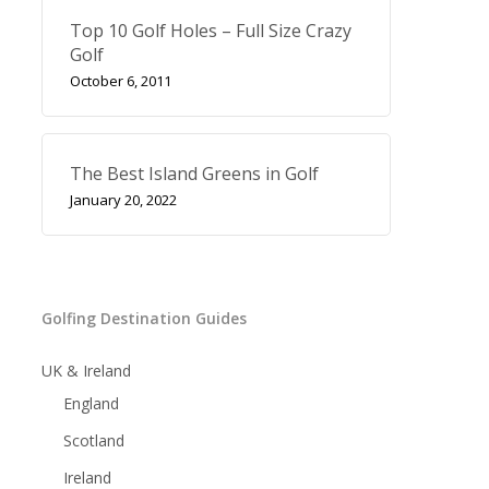
Top 10 Golf Holes – Full Size Crazy
Golf
October 6, 2011
The Best Island Greens in Golf
January 20, 2022
Golfing Destination Guides
UK & Ireland
England
Scotland
Ireland