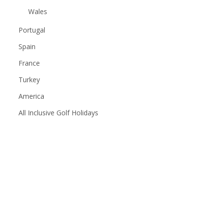
Wales
Portugal
Spain
France
Turkey
America
All Inclusive Golf Holidays