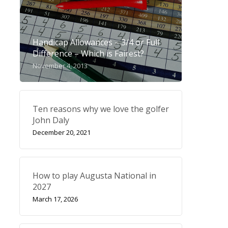
Handicap Allowances – 3/4 or Full
Difference – Which is Fairest?
November 4, 2013
Ten reasons why we love the golfer
John Daly
December 20, 2021
How to play Augusta National in
2027
March 17, 2026