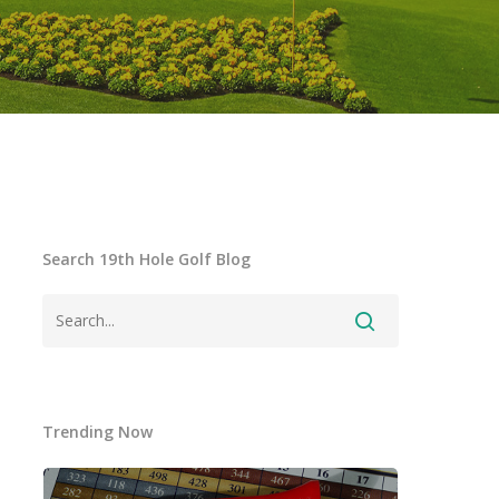
Search 19th Hole Golf Blog
Trending Now