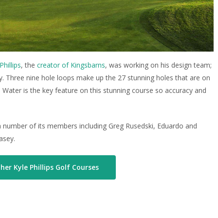
Phillips
, the
creator of Kingsbarns
, was working on his design team;
ity. Three nine hole loops make up the 27 stunning holes that are on
. Water is the key feature on this stunning course so accuracy and
of a number of its members including Greg Rusedski, Eduardo and
asey.
her Kyle Phillips Golf Courses