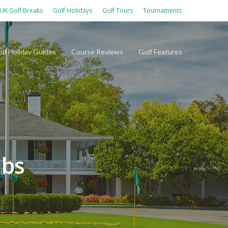
UK Golf Breaks
Golf Holidays
Golf Tours
Tournaments
lf Holiday Guides
Course Reviews
Golf Features
ubs