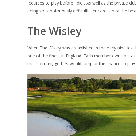
“courses to play before I die”. As well as the private cl
doing so is notoriously difficult! Here are ten of the be
The Wisley
When The Wisley was established in the early nineties 
one of the finest in England. Each member owns a stake
that so many golfers would jump at the chance to play