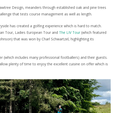
awtree Design, meanders through established oak and pine trees
hallenge that tests course management as well as length.
ide has created a golfing experience which is hard to match.
pean Tour, Ladies European Tour and
The LIV Tour
(which featured
ohnson) that was won by Charl Schwartzel, highlighting its
r (which includes many professional footballers) and their guests.
low plenty of time to enjoy the excellent cuisine on offer which is