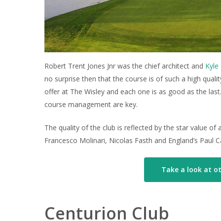
Robert Trent Jones Jnr was the chief architect and
Kyle 
no surprise then that the course is of such a high qual
offer at The Wisley and each one is as good as the last
course management are key.
The quality of the club is reflected by the star value 
Francesco Molinari, Nicolas Fasth and England’s Paul C
Take a look at ot
Centurion Club