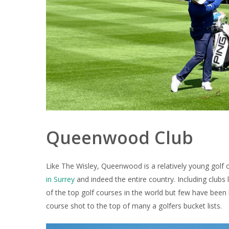
Queenwood Club
Like The Wisley, Queenwood is a relatively young golf 
in Surrey
and indeed the entire country. Including clubs
of the top golf courses in the world but few have been
course shot to the top of many a golfers bucket lists.