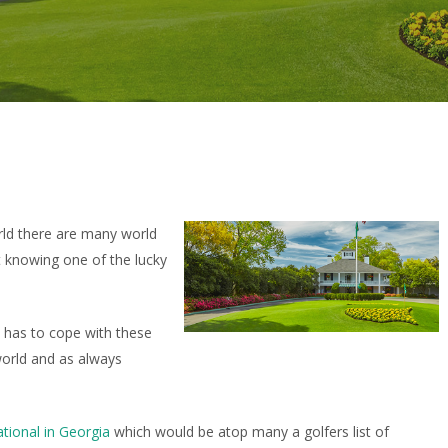
rld there are many world
t knowing one of the lucky
c has to cope with these
world and as always
tional in Georgia
which would be atop many a golfers list of