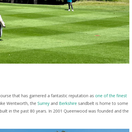
course that has garnered a fantastic reputation as
one of the finest
 like Wentworth, the
Surrey
and
Berkshire
sandbelt is home to some
 built in the past 80 years. In 2001 Queenwood was founded and the