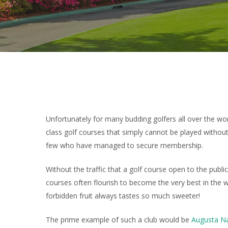
Unfortunately for many budding golfers all over the wo
class golf courses that simply cannot be played withou
few who have managed to secure membership.
Without the traffic that a golf course open to the publi
courses often flourish to become the very best in the 
forbidden fruit always tastes so much sweeter!
The prime example of such a club would be
Augusta Na