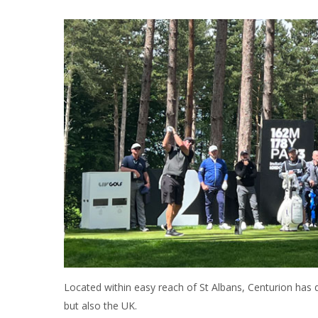
Located within easy reach of St Albans, Centurion has qu
but also the UK.