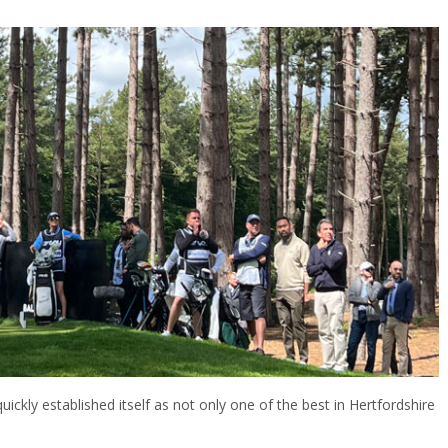
ickly established itself as not only one of the best in Hertfordshire