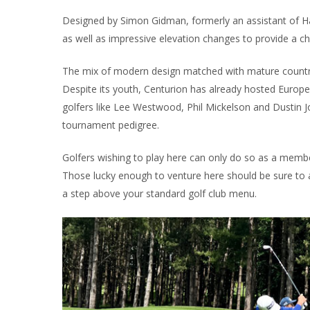
Designed by Simon Gidman, formerly an assistant of H
as well as impressive elevation changes to provide a c
The mix of modern design matched with mature countrys
Despite its youth, Centurion has already hosted Euro
golfers like Lee Westwood, Phil Mickelson and Dustin J
tournament pedigree.
Golfers wishing to play here can only do so as a membe
Those lucky enough to venture here should be sure to al
a step above your standard golf club menu.