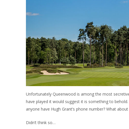
Unfortunately Queenwood is among the most secretive 
have played it would suggest it is something to behold
anyone have Hugh Grant’s phone number? What about
Didn’t think so…