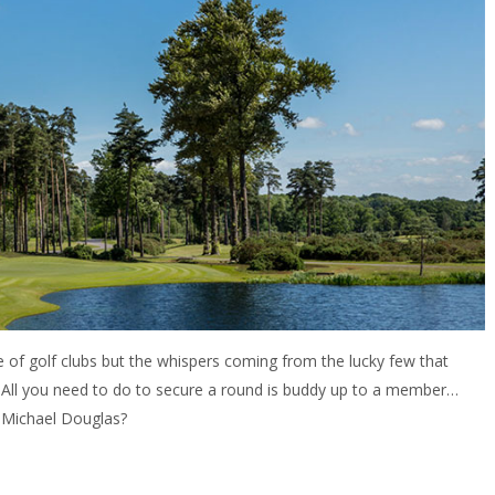
of golf clubs but the whispers coming from the lucky few that
. All you need to do to secure a round is buddy up to a member…
 Michael Douglas?