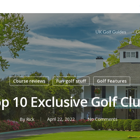
UK Golf Guides
Go
Course reviews
Fun golf stuff
Golf Features
p 10 Exclusive Golf Cl
By
Rick
April 22, 2022
No Comments