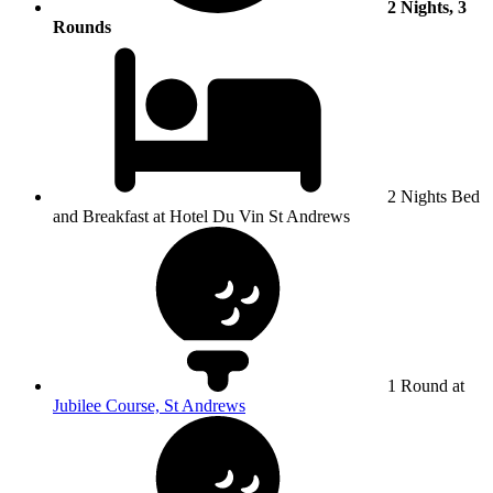
2 Nights, 3
Rounds
2 Nights Bed
and Breakfast at Hotel Du Vin St Andrews
1 Round at
Jubilee Course, St Andrews