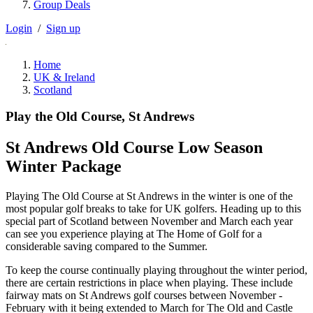
Group Deals
Login
/
Sign up
Home
UK & Ireland
Scotland
Play the Old Course, St Andrews
St Andrews Old Course Low Season
Winter Package
Playing The Old Course at St Andrews in the winter is one of the
most popular golf breaks to take for UK golfers. Heading up to this
special part of Scotland between November and March each year
can see you experience playing at The Home of Golf for a
considerable saving compared to the Summer.
To keep the course continually playing throughout the winter period,
there are certain restrictions in place when playing. These include
fairway mats on St Andrews golf courses between November -
February with it being extended to March for The Old and Castle