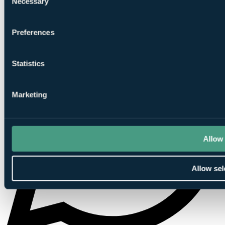
Necessary
Selection
Preferences
Statistics
Marketing
Allow 
Allow sel