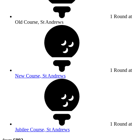
1 Round at
Old Course, St Andrews
1 Round at
New Course, St Andrews
1 Round at
Jubilee Course, St Andrews