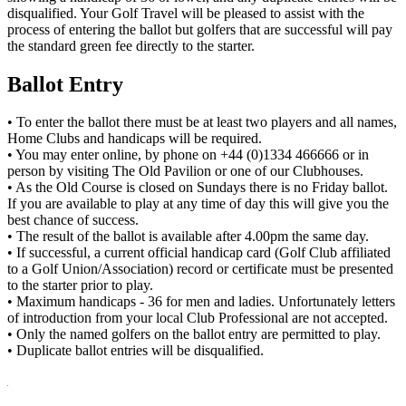
disqualified. Your Golf Travel will be pleased to assist with the
process of entering the ballot but golfers that are successful will pay
the standard green fee directly to the starter.
Ballot Entry
• To enter the ballot there must be at least two players and all names,
Home Clubs and handicaps will be required.
• You may enter online, by phone on +44 (0)1334 466666 or in
person by visiting The Old Pavilion or one of our Clubhouses.
• As the Old Course is closed on Sundays there is no Friday ballot.
If you are available to play at any time of day this will give you the
best chance of success.
• The result of the ballot is available after 4.00pm the same day.
• If successful, a current official handicap card (Golf Club affiliated
to a Golf Union/Association) record or certificate must be presented
to the starter prior to play.
• Maximum handicaps - 36 for men and ladies. Unfortunately letters
of introduction from your local Club Professional are not accepted.
• Only the named golfers on the ballot entry are permitted to play.
• Duplicate ballot entries will be disqualified.