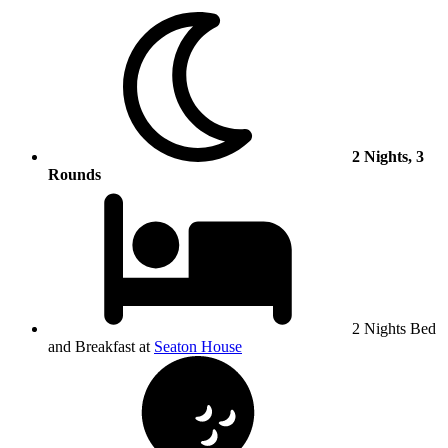
2 Nights, 3
Rounds
2 Nights Bed
and Breakfast at
Seaton House