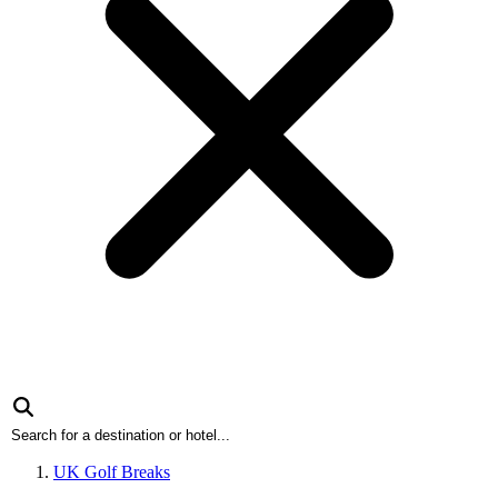
UK Golf Breaks