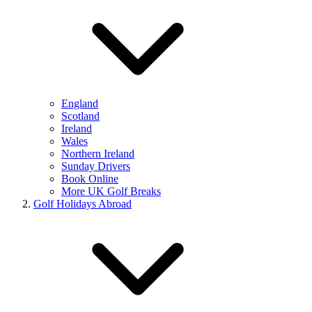
England
Scotland
Ireland
Wales
Northern Ireland
Sunday Drivers
Book Online
More UK Golf Breaks
Golf Holidays Abroad