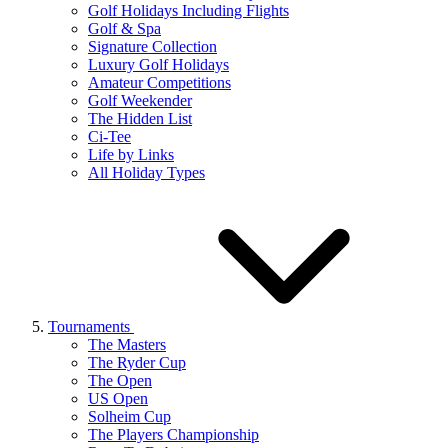
Golf Holidays Including Flights
Golf & Spa
Signature Collection
Luxury Golf Holidays
Amateur Competitions
Golf Weekender
The Hidden List
Ci-Tee
Life by Links
All Holiday Types
Tournaments
The Masters
The Ryder Cup
The Open
US Open
Solheim Cup
The Players Championship