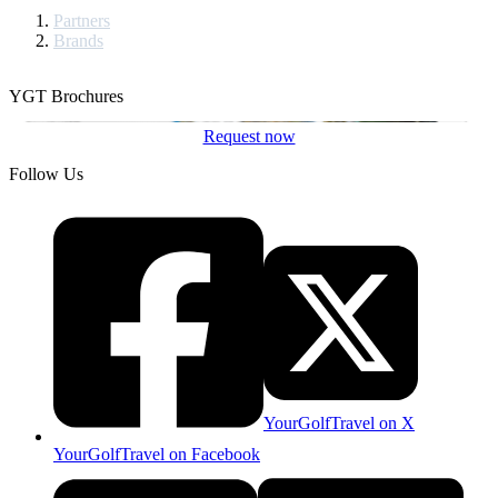
Partners
Brands
YGT Brochures
Request now
Follow Us
YourGolfTravel on X
YourGolfTravel on Facebook