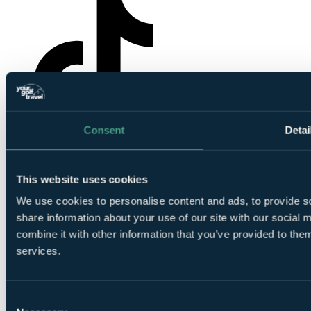
Consent
Detai
YourGolfTravel on TikTok
This website uses cookies
We use cookies to personalise content and ads, to provide so
share information about your use of our site with our social
combine it with other information that you’ve provided to them
services.
© Your Golf Travel Limited | All rights reserved.
Cloister Court, 22-26 Farringdon Lane, London, EC1R 3AJ
Consent
Cookie preferences