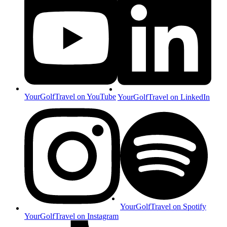
YourGolfTravel on YouTube
YourGolfTravel on LinkedIn
YourGolfTravel on Spotify
YourGolfTravel on Instagram