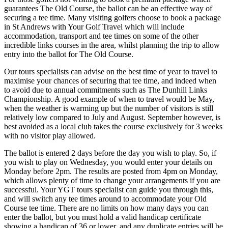
guarantees The Old Course, the ballot can be an effective way of
securing a tee time. Many visiting golfers choose to book a package
in St Andrews with Your Golf Travel which will include
accommodation, transport and tee times on some of the other
incredible links courses in the area, whilst planning the trip to allow
entry into the ballot for The Old Course.
Our tours specialists can advise on the best time of year to travel to
maximise your chances of securing that tee time, and indeed when
to avoid due to annual commitments such as The Dunhill Links
Championship. A good example of when to travel would be May,
when the weather is warming up but the number of visitors is still
relatively low compared to July and August. September however, is
best avoided as a local club takes the course exclusively for 3 weeks
with no visitor play allowed.
The ballot is entered 2 days before the day you wish to play. So, if
you wish to play on Wednesday, you would enter your details on
Monday before 2pm. The results are posted from 4pm on Monday,
which allows plenty of time to change your arrangements if you are
successful. Your YGT tours specialist can guide you through this,
and will switch any tee times around to accommodate your Old
Course tee time. There are no limits on how many days you can
enter the ballot, but you must hold a valid handicap certificate
showing a handicap of 36 or lower, and any duplicate entries will be