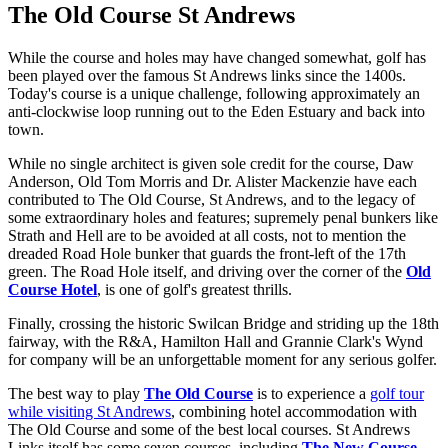
The Old Course St Andrews
While the course and holes may have changed somewhat, golf has
been played over the famous St Andrews links since the 1400s.
Today's course is a unique challenge, following approximately an
anti-clockwise loop running out to the Eden Estuary and back into
town.
While no single architect is given sole credit for the course, Daw
Anderson, Old Tom Morris and Dr. Alister Mackenzie have each
contributed to The Old Course, St Andrews, and to the legacy of
some extraordinary holes and features; supremely penal bunkers like
Strath and Hell are to be avoided at all costs, not to mention the
dreaded Road Hole bunker that guards the front-left of the 17th
green. The Road Hole itself, and driving over the corner of the
Old
Course Hotel
, is one of golf's greatest thrills.
Finally, crossing the historic Swilcan Bridge and striding up the 18th
fairway, with the R&A, Hamilton Hall and Grannie Clark's Wynd
for company will be an unforgettable moment for any serious golfer.
The best way to play
The Old Course
is to experience a
golf tour
while visiting St Andrews
, combining hotel accommodation with
The Old Course and some of the best local courses. St Andrews
Links itself has some seven courses, including
The New Course
,