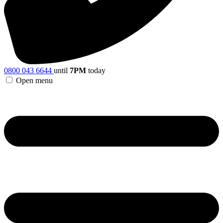
0800 043 6644
until
7PM
today
Open menu