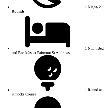
1 Night, 2
Rounds
1 Night Bed
and Breakfast at Fairmont St Andrews
1 Round at
Kittocks Course