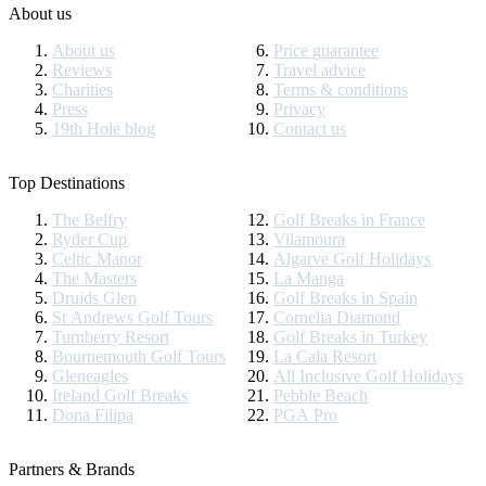
About us
About us
Price guarantee
Reviews
Travel advice
Charities
Terms & conditions
Press
Privacy
19th Hole blog
Contact us
Top Destinations
The Belfry
Golf Breaks in France
Ryder Cup
Vilamoura
Celtic Manor
Algarve Golf Holidays
The Masters
La Manga
Druids Glen
Golf Breaks in Spain
St Andrews Golf Tours
Cornelia Diamond
Turnberry Resort
Golf Breaks in Turkey
Bournemouth Golf Tours
La Cala Resort
Gleneagles
All Inclusive Golf Holidays
Ireland Golf Breaks
Pebble Beach
Dona Filipa
PGA Pro
Partners & Brands