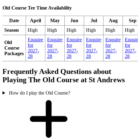
Old Course Tee Time Availability
Date
April
May
Jun
Jul
Aug
Sep
Season
High
High
High
High
High
High
Enquire
Enquire
Enquire
Enquire
Enquire
Enquir
Old
for
for
for
for
for
for
Course
2027-
2027-
2027-
2027-
2027-
2027-
Packages
28
28
28
28
28
28
Frequently Asked Questions about
Playing The Old Course at St Andrews
How do I play the Old Course?