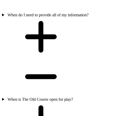
When do I need to provide all of my information?
When is The Old Course open for play?