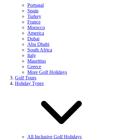
Portugal
Spain
Turkey
France
Morocco
America
Dubai
Abu Dhabi
South Africa
Italy
Mauritius
Greece
More Golf Holidays
Golf Tours
Holiday Types
All Inclusive Golf Holidays