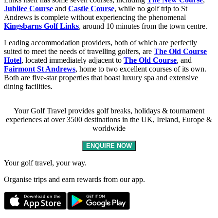
Jubilee Course
and
Castle Course
, while no golf trip to St
Andrews is complete without experiencing the phenomenal
Kingsbarns Golf Links
, around 10 minutes from the town centre.
Leading accommodation providers, both of which are perfectly
suited to meet the needs of travelling golfers, are
The Old Course
Hotel
, located immediately adjacent to
The Old Course
, and
Fairmont St Andrews
, home to two excellent courses of its own.
Both are five-star properties that boast luxury spa and extensive
dining facilities.
Your Golf Travel provides golf breaks, holidays & tournament
experiences at over 3500 destinations in the UK, Ireland, Europe &
worldwide
ENQUIRE NOW
Your golf travel, your way.
Organise trips and earn rewards from our app.