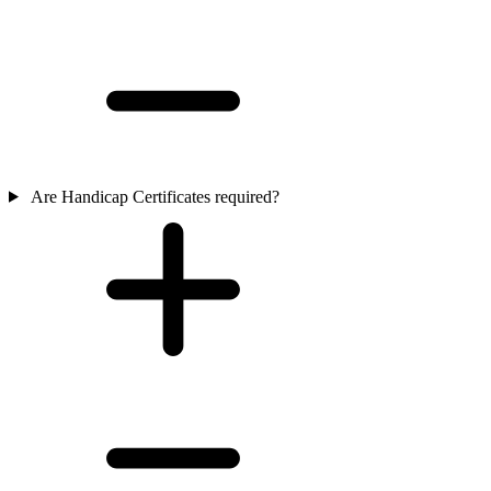
Are Handicap Certificates required?