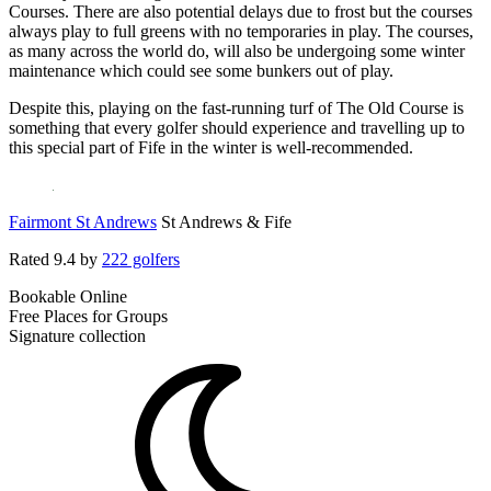
Courses. There are also potential delays due to frost but the courses
always play to full greens with no temporaries in play. The courses,
as many across the world do, will also be undergoing some winter
maintenance which could see some bunkers out of play.
Despite this, playing on the fast-running turf of The Old Course is
something that every golfer should experience and travelling up to
this special part of Fife in the winter is well-recommended.
Fairmont St Andrews
St Andrews & Fife
Rated
9.4
by
222 golfers
Bookable Online
Free Places for Groups
Signature collection