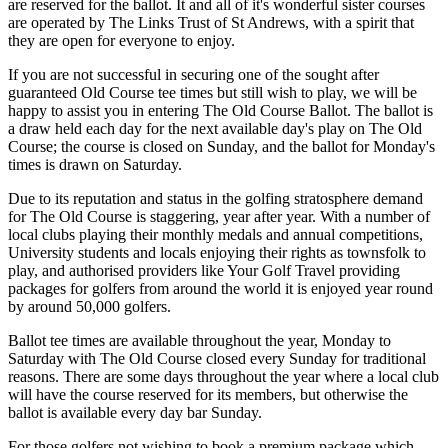
are reserved for the ballot. It and all of it's wonderful sister courses
are operated by The Links Trust of St Andrews, with a spirit that
they are open for everyone to enjoy.
If you are not successful in securing one of the sought after
guaranteed Old Course tee times but still wish to play, we will be
happy to assist you in entering The Old Course Ballot. The ballot is
a draw held each day for the next available day's play on The Old
Course; the course is closed on Sunday, and the ballot for Monday's
times is drawn on Saturday.
Due to its reputation and status in the golfing stratosphere demand
for The Old Course is staggering, year after year. With a number of
local clubs playing their monthly medals and annual competitions,
University students and locals enjoying their rights as townsfolk to
play, and authorised providers like Your Golf Travel providing
packages for golfers from around the world it is enjoyed year round
by around 50,000 golfers.
Ballot tee times are available throughout the year, Monday to
Saturday with The Old Course closed every Sunday for traditional
reasons. There are some days throughout the year where a local club
will have the course reserved for its members, but otherwise the
ballot is available every day bar Sunday.
For those golfers not wishing to book a premium package which