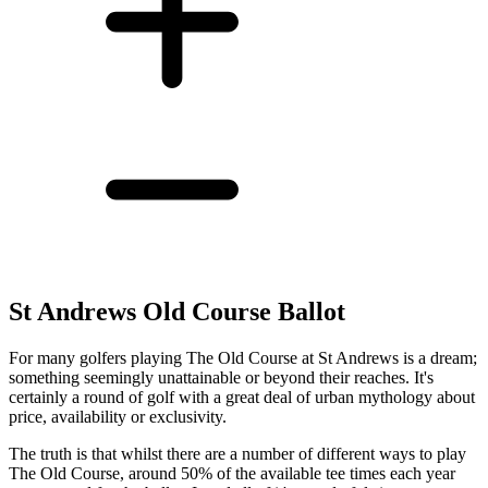
St Andrews Old Course Ballot
For many golfers playing The Old Course at St Andrews is a dream;
something seemingly unattainable or beyond their reaches. It's
certainly a round of golf with a great deal of urban mythology about
price, availability or exclusivity.
The truth is that whilst there are a number of different ways to play
The Old Course, around 50% of the available tee times each year