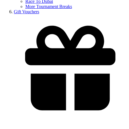
Race To Dubai
More Tournament Breaks
Gift Vouchers