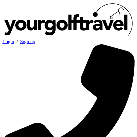
Login
/
Sign up