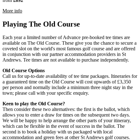
from
£892
rmation about The Old Course, St Andrews
More info
Playing The Old Course
Each year a limited number of Advance pre-booked tee times are
available on The Old Course. These give you the chance to secure a
coveted slot on the world's most famous golf course and are offered
in conjunction with our partner accommodation providers in St
Andrews. Tee times are not available to purchase independently.
Old Course Options
Call us for up-to-date availability of tee time packages. Itineraries for
a guaranteed time on the Old Course will cost upwards of £3,350
per person and normally include a minimum three night stay in the
town; please call with your specific enquiry.
Keen to play the Old Course?
Then consider these two alternatives: the first is the ballot, which
allows you to enter a draw for times on the subsequent two days.
We will be happy to help arrange the other parts of your itinerary,
which can be flexible in the event of success in the ballot. The
second is to book a holiday with us packaged with local
accommodation and green fees at other St Andrews golf courses.