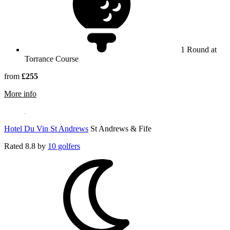
1 Round at
Torrance Course
from
£255
rmation about Fairmont St Andrews
More info
Hotel Du Vin St Andrews
St Andrews & Fife
Rated
8.8
by
10 golfers