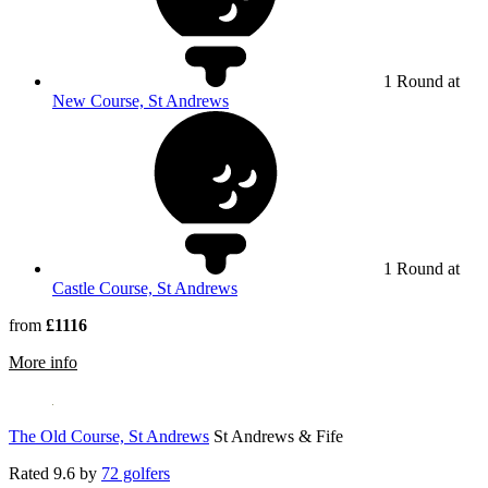
1 Round at
New Course, St Andrews
1 Round at
Castle Course, St Andrews
from
£1116
rmation about Hotel Du Vin St Andrews
More info
The Old Course, St Andrews
St Andrews & Fife
Rated
9.6
by
72 golfers