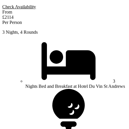
Check Availability
From
£2114
Per Person
3 Nights, 4 Rounds
3
Nights Bed and Breakfast at Hotel Du Vin St Andrews