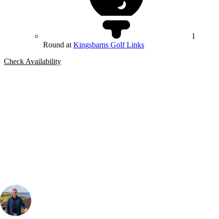
1
Round at
Kingsbarns Golf Links
Check Availability
Bespoke Package
Can't find the right trip?
Our golf travel experts can build a bespoke package tailored to your
group, dates and budget.
Your Golf Travel Expert
Bespoke Golf Travel Specialists