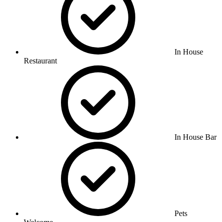
In House
Restaurant
In House Bar
Pets