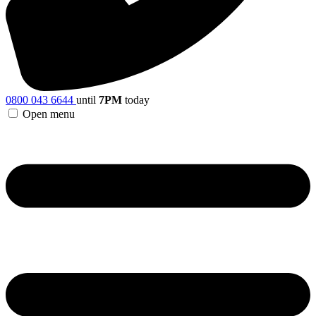
0800 043 6644
until
7PM
today
Open menu