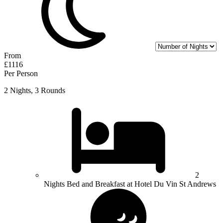
From
£1116
Per Person
2 Nights, 3 Rounds
2
Nights Bed and Breakfast at Hotel Du Vin St Andrews