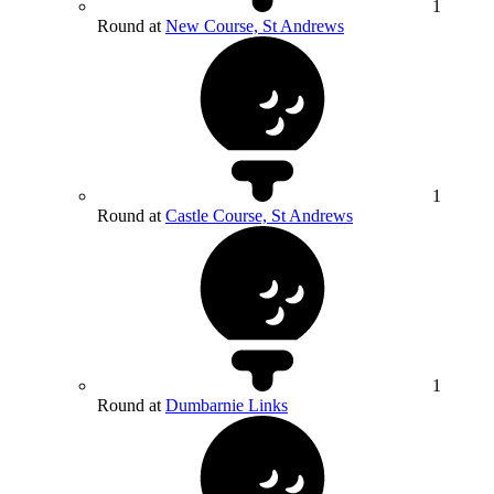
1
Round at
New Course, St Andrews
1
Round at
Castle Course, St Andrews
1
Round at
Dumbarnie Links