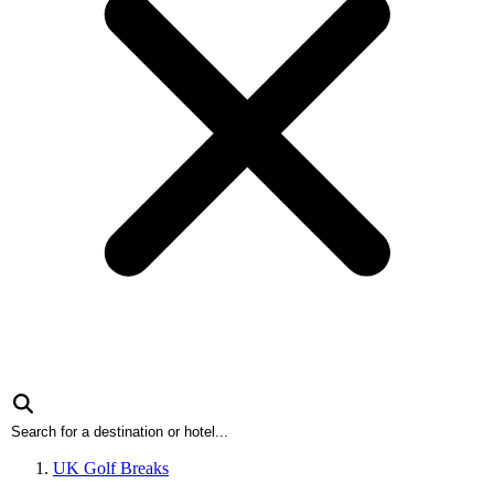
UK Golf Breaks