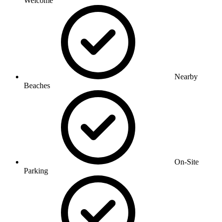
Welcome
Nearby
Beaches
On-Site
Parking