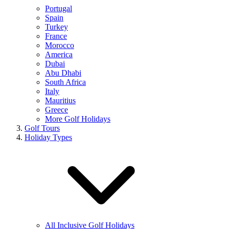
Portugal
Spain
Turkey
France
Morocco
America
Dubai
Abu Dhabi
South Africa
Italy
Mauritius
Greece
More Golf Holidays
Golf Tours
Holiday Types
All Inclusive Golf Holidays