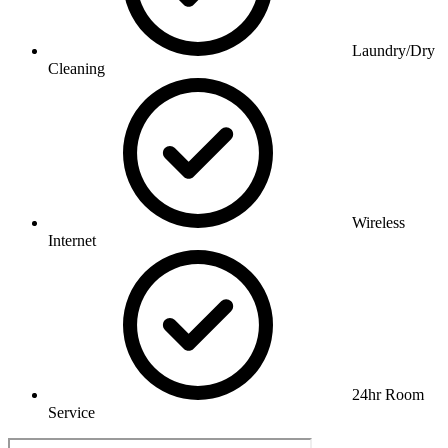
Laundry/Dry
Cleaning
Wireless
Internet
24hr Room
Service