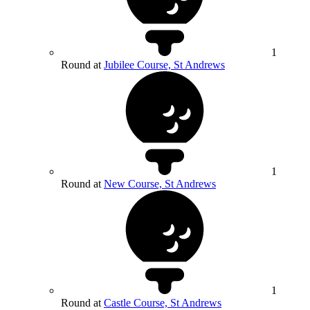
1
Round at
Jubilee Course, St Andrews
1
Round at
New Course, St Andrews
1
Round at
Castle Course, St Andrews