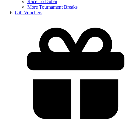
Race To Dubai
More Tournament Breaks
Gift Vouchers