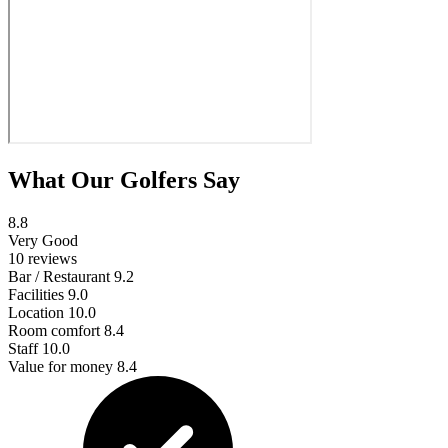
What Our Golfers Say
8.8
Very Good
10 reviews
Bar / Restaurant
9.2
Facilities
9.0
Location
10.0
Room comfort
8.4
Staff
10.0
Value for money
8.4