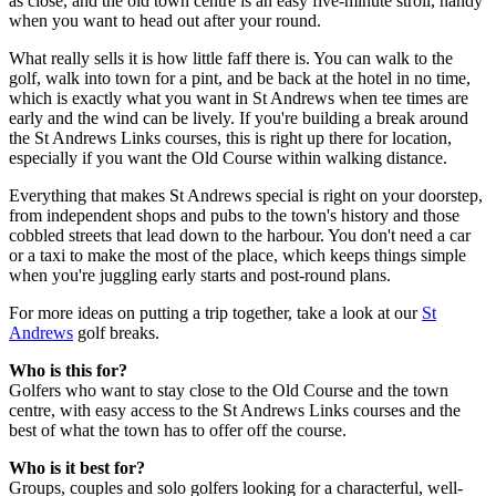
as close, and the old town centre is an easy five-minute stroll, handy
when you want to head out after your round.
What really sells it is how little faff there is. You can walk to the
golf, walk into town for a pint, and be back at the hotel in no time,
which is exactly what you want in St Andrews when tee times are
early and the wind can be lively. If you're building a break around
the St Andrews Links courses, this is right up there for location,
especially if you want the Old Course within walking distance.
Everything that makes St Andrews special is right on your doorstep,
from independent shops and pubs to the town's history and those
cobbled streets that lead down to the harbour. You don't need a car
or a taxi to make the most of the place, which keeps things simple
when you're juggling early starts and post-round plans.
For more ideas on putting a trip together, take a look at our
St
Andrews
golf breaks.
Who is this for?
Golfers who want to stay close to the Old Course and the town
centre, with easy access to the St Andrews Links courses and the
best of what the town has to offer off the course.
Who is it best for?
Groups, couples and solo golfers looking for a characterful, well-