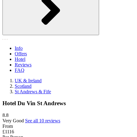
Info
Offers
Hotel
Reviews
FAQ
UK & Ireland
Scotland
St Andrews & Fife
Hotel Du Vin St Andrews
8.8
Very Good
See all 10 reviews
From
£1116