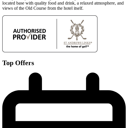
located base with quality food and drink, a relaxed atmosphere, and
views of the Old Course from the hotel itself.
Top Offers