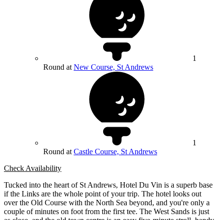
1
Round at
New Course, St Andrews
1
Round at
Castle Course, St Andrews
Check Availability
Tucked into the heart of St Andrews, Hotel Du Vin is a superb base
if the Links are the whole point of your trip. The hotel looks out
over the Old Course with the North Sea beyond, and you're only a
couple of minutes on foot from the first tee. The West Sands is just