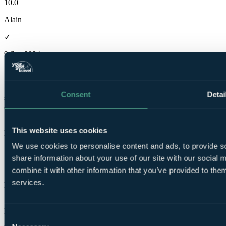
10.0
Alain
✓
9 Sep 2024
Excellent
10.0
Consent
Detai
superb hotel perfectly located a few minutes from the royal and old
and the 1st tee of the old course. No faults. If possible book a room
with a sea view
This website uses cookies
David
We use cookies to personalise content and ads, to provide so
✓
share information about your use of our site with our social
7 Mar 2023
combine it with other information that you’ve provided to them
services.
Excellent
10.0
Room was very hot at night,otherwise fine
Consent