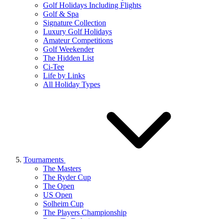
Golf Holidays Including Flights
Golf & Spa
Signature Collection
Luxury Golf Holidays
Amateur Competitions
Golf Weekender
The Hidden List
Ci-Tee
Life by Links
All Holiday Types
Tournaments
The Masters
The Ryder Cup
The Open
US Open
Solheim Cup
The Players Championship