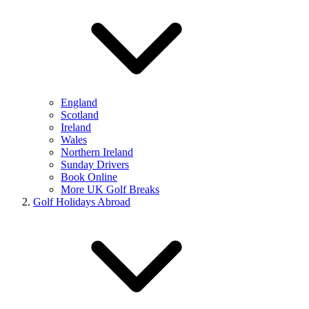
England
Scotland
Ireland
Wales
Northern Ireland
Sunday Drivers
Book Online
More UK Golf Breaks
Golf Holidays Abroad