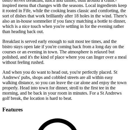
bistro serves breakfast, lunch and dinner, built around a Gallic-
inspired menu that changes with the seasons. Local ingredients keep
it rooted in Fife, while the cooking leans classic and comforting, the
sort of dishes that work brilliantly after 18 holes in the wind. There's
also an in-house sommelier if you fancy matching a bottle to dinner,
which is a nice touch when you're settling in for the evening rather
than heading back out.
Breakfast is served early enough to suit most tee times, and the
bistro stays open late if you're coming back from a long day on the
courses or an evening in town. The atmosphere is relaxed but
polished, and it's the kind of place where you can linger over a meal
without feeling rushed.
And when you do want to head out, you're perfectly placed. St
Andrews' pubs, shops and cobbled streets are all within easy
walking distance, so you can leave the car alone and enjoy the town
properly. Head into town for dinner, stroll to the first tee in the
morning, and be back in your room in minutes. For a St Andrews
golf break, the location is hard to beat.
Features