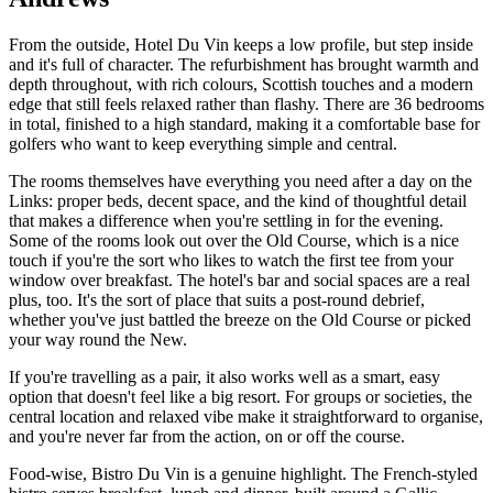
From the outside, Hotel Du Vin keeps a low profile, but step inside
and it's full of character. The refurbishment has brought warmth and
depth throughout, with rich colours, Scottish touches and a modern
edge that still feels relaxed rather than flashy. There are 36 bedrooms
in total, finished to a high standard, making it a comfortable base for
golfers who want to keep everything simple and central.
The rooms themselves have everything you need after a day on the
Links: proper beds, decent space, and the kind of thoughtful detail
that makes a difference when you're settling in for the evening.
Some of the rooms look out over the Old Course, which is a nice
touch if you're the sort who likes to watch the first tee from your
window over breakfast. The hotel's bar and social spaces are a real
plus, too. It's the sort of place that suits a post-round debrief,
whether you've just battled the breeze on the Old Course or picked
your way round the New.
If you're travelling as a pair, it also works well as a smart, easy
option that doesn't feel like a big resort. For groups or societies, the
central location and relaxed vibe make it straightforward to organise,
and you're never far from the action, on or off the course.
Food-wise, Bistro Du Vin is a genuine highlight. The French-styled