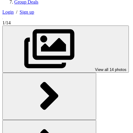
Group Deals
Login
/
Sign up
1/14
View all 14 photos