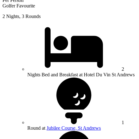
Per Person
Golfer Favourite
2 Nights, 3 Rounds
2
Nights Bed and Breakfast at Hotel Du Vin St Andrews
1
Round at
Jubilee Course, St Andrews