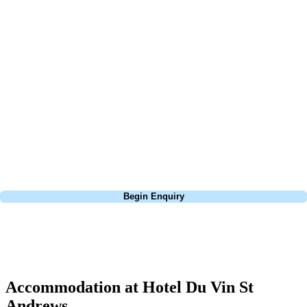
At Your Golf Travel, we believe the only thing you should be worrying
about is your swing. We take the hassle out of the holidays so you can
focus on the excitement of the game. Our golf travel experts have
extensive experience building bespoke golf holidays across the UK,
Europe, and beyond. Whether you're planning a weekend golf break, a
St Andrews bucket-list trip, or a large group tour to play the amazing
courses of Ireland, we can help tailor the perfect package for your
dates, budget, and preferred courses.
Call
0800 043 6644
Begin Enquiry
No obligation quote
Response within 2 hours (during working hours)
Accommodation at Hotel Du Vin St
Andrews