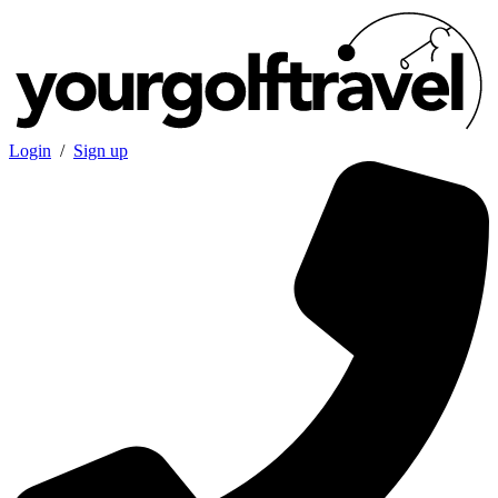
Login
/
Sign up