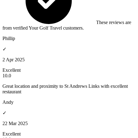
These reviews are
from verified Your Golf Travel customers.
Phillip
✓
2 Apr 2025
Excellent
10.0
Great location and proximity to St Andrews Links with excellent
restaurant
Andy
✓
22 Mar 2025
Excellent