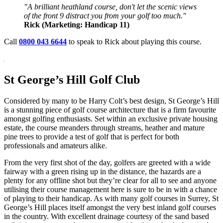
"A brilliant heathland course, don't let the scenic views
of the front 9 distract you from your golf too much."
Rick (Marketing: Handicap 11)
Call
0800 043 6644
to speak to Rick about playing this course.
St George’s Hill Golf Club
Considered by many to be Harry Colt’s best design, St George’s Hill
is a stunning piece of golf course architecture that is a firm favourite
amongst golfing enthusiasts. Set within an exclusive private housing
estate, the course meanders through streams, heather and mature
pine trees to provide a test of golf that is perfect for both
professionals and amateurs alike.
From the very first shot of the day, golfers are greeted with a wide
fairway with a green rising up in the distance, the hazards are a
plenty for any offline shot but they’re clear for all to see and anyone
utilising their course management here is sure to be in with a chance
of playing to their handicap. As with many golf courses in Surrey, St
George’s Hill places itself amongst the very best inland golf courses
in the country. With excellent drainage courtesy of the sand based