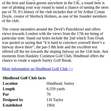
of the best and fastest greens anywhere in the UK, a round here is
one of plotting your way round to stand a chance of taming the stern
par of 70. It’s history of the club includes that of Sir Arthur Conan
Doyle, creator of Sherlock Holmes, as one of the founder members
of the club.
The course meanders around the Devil’s Punchbowl and offers
views towards London with the views from the 17th tee being of
particular note. Stand out holes include the 2nd which Tom Doak
was quoted as saying that “it is hard to convince yourself there’s a
fairway down there”, the par-3 8th hole and the excellent test
offered off the tee towards the sloping fairway on the 11th hole. Just
moments from Hankley Common Golf Club, Hindhead offers the
chance to create a superb Surrey Golf Break.
More information on Hindhead Golf Club >>
Hindhead Golf Club facts
Location
Hindhead, Surrey
Length
6,359 yards
Par
70
Designed by
J.H Taylor
Established
1904