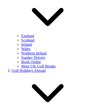
England
Scotland
Ireland
Wales
Northern Ireland
Sunday Drivers
Book Online
More UK Golf Breaks
Golf Holidays Abroad