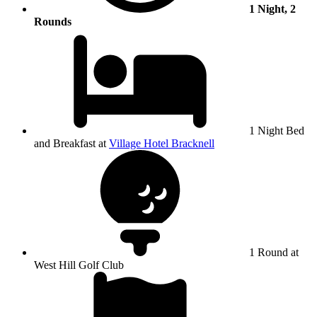
1 Night, 2
Rounds
1 Night Bed
and Breakfast at
Village Hotel Bracknell
1 Round at
West Hill Golf Club