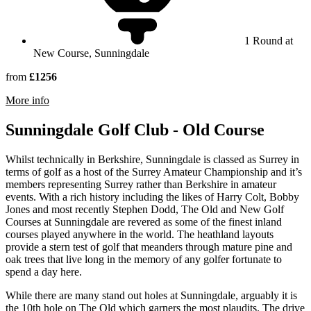
1 Round at
New Course, Sunningdale
from
£1256
rmation about Sunningdale Golf Club
More info
Sunningdale Golf Club - Old Course
Whilst technically in Berkshire, Sunningdale is classed as Surrey in
terms of golf as a host of the Surrey Amateur Championship and it’s
members representing Surrey rather than Berkshire in amateur
events. With a rich history including the likes of Harry Colt, Bobby
Jones and most recently Stephen Dodd, The Old and New Golf
Courses at Sunningdale are revered as some of the finest inland
courses played anywhere in the world. The heathland layouts
provide a stern test of golf that meanders through mature pine and
oak trees that live long in the memory of any golfer fortunate to
spend a day here.
While there are many stand out holes at Sunningdale, arguably it is
the 10th hole on The Old which garners the most plaudits. The drive