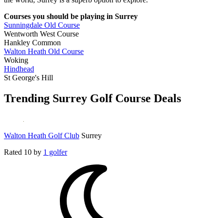
Courses you should be playing in Surrey
Sunningdale Old Course
Wentworth West Course
Hankley Common
Walton Heath Old Course
Woking
Hindhead
St George's Hill
Trending Surrey Golf Course Deals
Walton Heath Golf Club
Surrey
Rated
10
by
1 golfer