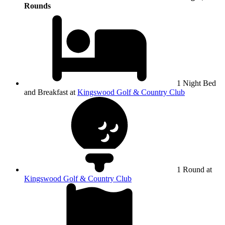
Rounds
1 Night Bed
and Breakfast at
Kingswood Golf & Country Club
1 Round at
Kingswood Golf & Country Club