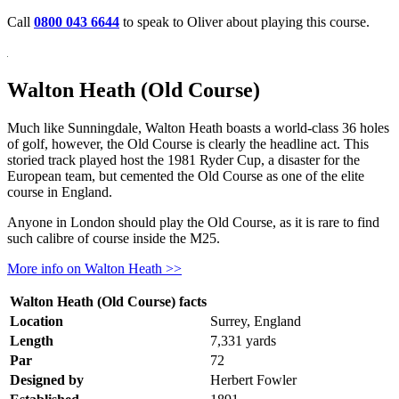
Call
0800 043 6644
to speak to Oliver about playing this course.
Walton Heath (Old Course)
Much like Sunningdale, Walton Heath boasts a world-class 36 holes
of golf, however, the Old Course is clearly the headline act. This
storied track played host the 1981 Ryder Cup, a disaster for the
European team, but cemented the Old Course as one of the elite
course in England.
Anyone in London should play the Old Course, as it is rare to find
such calibre of course inside the M25.
More info on Walton Heath >>
Walton Heath (Old Course) facts
Location
Surrey, England
Length
7,331 yards
Par
72
Designed by
Herbert Fowler