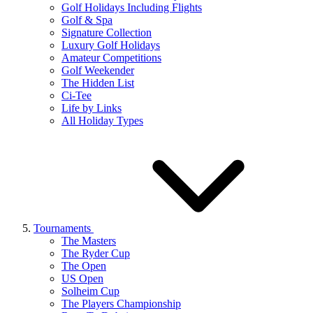
Golf Holidays Including Flights
Golf & Spa
Signature Collection
Luxury Golf Holidays
Amateur Competitions
Golf Weekender
The Hidden List
Ci-Tee
Life by Links
All Holiday Types
Tournaments
The Masters
The Ryder Cup
The Open
US Open
Solheim Cup
The Players Championship