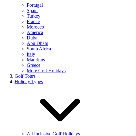
Portugal
Spain
Turkey
France
Morocco
America
Dubai
Abu Dhabi
South Africa
Italy
Mauritius
Greece
More Golf Holidays
Golf Tours
Holiday Types
All Inclusive Golf Holidays