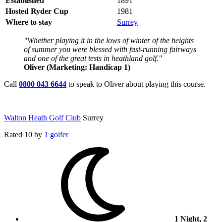
Established
1891
Hosted Ryder Cup
1981
Where to stay
Surrey
"Whether playing it in the lows of winter of the heights
of summer you were blessed with fast-running fairways
and one of the great tests in heathland golf."
Oliver (Marketing: Handicap 1)
Call
0800 043 6644
to speak to Oliver about playing this course.
Walton Heath Golf Club
Surrey
Rated
10
by
1 golfer
1 Night, 2