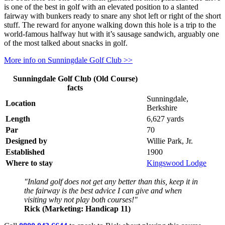
is one of the best in golf with an elevated position to a slanted
fairway with bunkers ready to snare any shot left or right of the short
stuff. The reward for anyone walking down this hole is a trip to the
world-famous halfway hut with it’s sausage sandwich, arguably one
of the most talked about snacks in golf.
More info on Sunningdale Golf Club >>
Sunningdale Golf Club (Old Course)
facts
Sunningdale,
Location
Berkshire
Length
6,627 yards
Par
70
Designed by
Willie Park, Jr.
Established
1900
Where to stay
Kingswood Lodge
"Inland golf does not get any better than this, keep it in
the fairway is the best advice I can give and when
visiting why not play both courses!"
Rick (Marketing: Handicap 11)