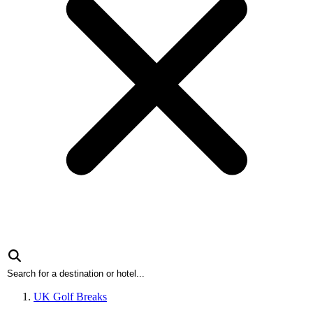
UK Golf Breaks