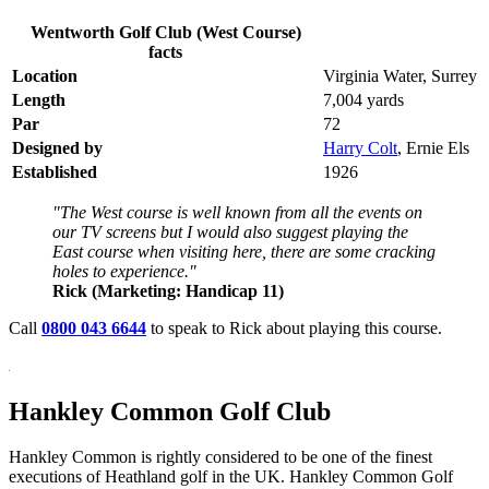
Wentworth Golf Club (West Course)
facts
Location
Virginia Water, Surrey
Length
7,004 yards
Par
72
Designed by
Harry Colt
, Ernie Els
Established
1926
"The West course is well known from all the events on
our TV screens but I would also suggest playing the
East course when visiting here, there are some cracking
holes to experience."
Rick (Marketing: Handicap 11)
Call
0800 043 6644
to speak to Rick about playing this course.
Hankley Common Golf Club
Hankley Common is rightly considered to be one of the finest
executions of Heathland golf in the UK. Hankley Common Golf