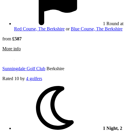
1 Round at
Red Course, The Berkshire
or
Blue Course, The Berkshire
from
£587
rmation about West Hill Golf Club
More info
Sunningdale Golf Club
Berkshire
Rated
10
by
4 golfers
1 Night, 2