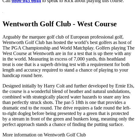
Call
0800 043 6644
to speak to Rick about playing this course.
Wentworth Golf Club - West Course
Arguably the marquee golf club of European professional golf,
Wentworth Golf Club has hosted the world’s best golfers as host of
The PGA Championship and World Matchplay. Golfers playing The
West Course at Wentworth are in for a test that is up there with any
in the world. Measuring in excess of 7,000 yards, this heathland
treat is one that is a superb driving test with a requirement for both
length and accuracy required to stand a chance of playing to your
handicap round here.
Designed initially by Harry Colt and further developed by Ernie Els,
the course is a wonderful blend of heather and natural undulations,
combined with strategically placed water hazards to snare any less
than perfectly struck shots. The par-5 18th is one that provides a
dramatic end to the round. The drive requires a fade round the left-
to-right dogleg before being presented by a green that is protected
by a stream in front of the green and bunkers long, meaning only the
perfect approach stands a chance of finding the putting surface.
More information on Wentworth Golf Club