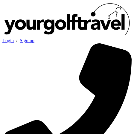
Login
/
Sign up