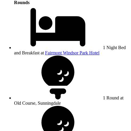
Rounds
1 Night Bed
and Breakfast at
Fairmont Windsor Park Hotel
1 Round at
Old Course, Sunningdale