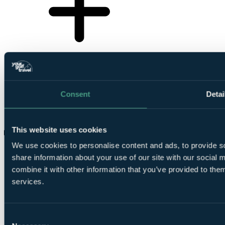
Consent
Detai
This website uses cookies
What private golf courses are in Surrey?
We use cookies to personalise content and ads, to provide so
share information about your use of our site with our social
combine it with other information that you’ve provided to them
services.
Consent