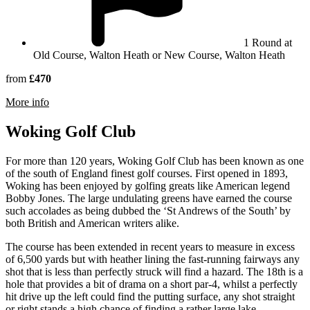
1 Round at
Old Course, Walton Heath or New Course, Walton Heath
from
£470
rmation about Walton Heath Golf Club
More info
Woking Golf Club
For more than 120 years, Woking Golf Club has been known as one
of the south of England finest golf courses. First opened in 1893,
Woking has been enjoyed by golfing greats like American legend
Bobby Jones. The large undulating greens have earned the course
such accolades as being dubbed the ‘St Andrews of the South’ by
both British and American writers alike.
The course has been extended in recent years to measure in excess
of 6,500 yards but with heather lining the fast-running fairways any
shot that is less than perfectly struck will find a hazard. The 18th is a
hole that provides a bit of drama on a short par-4, whilst a perfectly
hit drive up the left could find the putting surface, any shot straight
or right stands a high chance of finding a rather large lake.