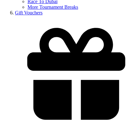
Race To Dubai
More Tournament Breaks
Gift Vouchers