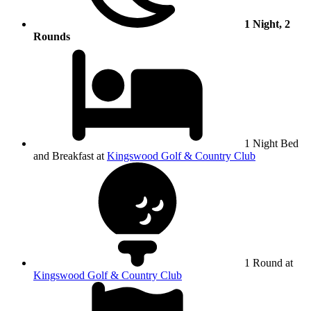
1 Night, 2
Rounds
1 Night Bed
and Breakfast at
Kingswood Golf & Country Club
1 Round at
Kingswood Golf & Country Club