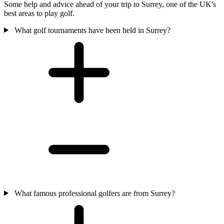
Some help and advice ahead of your trip to Surrey, one of the UK's
best areas to play golf.
What golf tournaments have been held in Surrey?
What famous professional golfers are from Surrey?