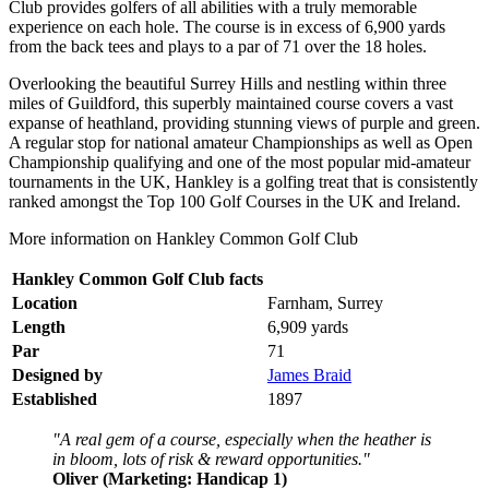
Club provides golfers of all abilities with a truly memorable
experience on each hole. The course is in excess of 6,900 yards
from the back tees and plays to a par of 71 over the 18 holes.
Overlooking the beautiful Surrey Hills and nestling within three
miles of Guildford, this superbly maintained course covers a vast
expanse of heathland, providing stunning views of purple and green.
A regular stop for national amateur Championships as well as Open
Championship qualifying and one of the most popular mid-amateur
tournaments in the UK, Hankley is a golfing treat that is consistently
ranked amongst the Top 100 Golf Courses in the UK and Ireland.
More information on Hankley Common Golf Club
Hankley Common Golf Club facts
Location
Farnham, Surrey
Length
6,909 yards
Par
71
Designed by
James Braid
Established
1897
"A real gem of a course, especially when the heather is
in bloom, lots of risk & reward opportunities."
Oliver (Marketing: Handicap 1)