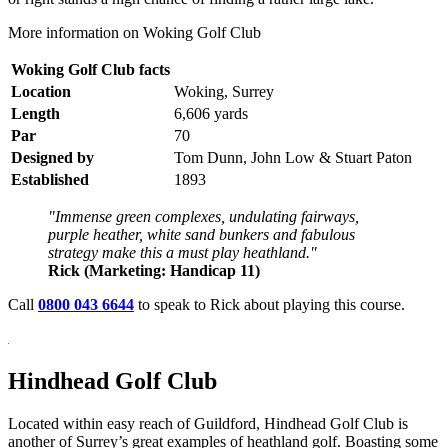
More information on Woking Golf Club
Woking Golf Club facts
Location
Woking, Surrey
Length
6,606 yards
Par
70
Designed by
Tom Dunn, John Low & Stuart Paton
Established
1893
"Immense green complexes, undulating fairways,
purple heather, white sand bunkers and fabulous
strategy make this a must play heathland."
Rick (Marketing: Handicap 11)
Call
0800 043 6644
to speak to Rick about playing this course.
Hindhead Golf Club
Located within easy reach of Guildford, Hindhead Golf Club is
another of Surrey’s great examples of heathland golf. Boasting some