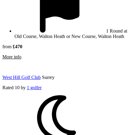
1 Round at
Old Course, Walton Heath or New Course, Walton Heath
from
£470
rmation about Walton Heath Golf Club
More info
West Hill Golf Club
Surrey
Rated
10
by
1 golfer