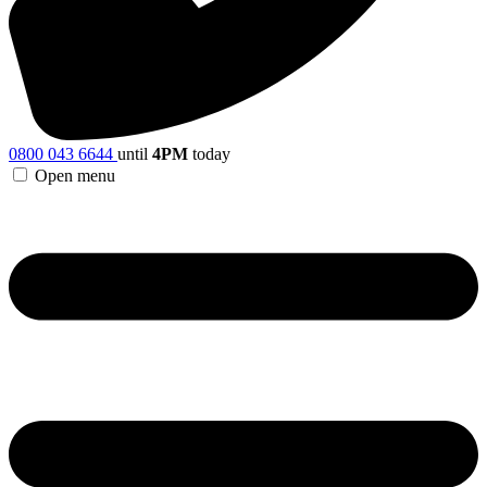
0800 043 6644
until
4PM
today
Open menu