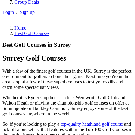
Group Deals
Login
/
Sign up
Home
Best Golf Courses
Best Golf Courses in Surrey
Surrey Golf Courses
With a few of the finest golf courses in the UK, Surrey is the perfect
environment for golfers to hone their game. Next time you're in the
area, stop at a few of these superb courses to test your skills and
catch some spectacular views.
Whether it is Ryder Cup hosts such as Wentworth Golf Club and
Walton Heath or playing the championship golf courses on offer at
Sunningdale or Hankley Common, Surrey enjoys some of the best
golf courses anywhere in the world.
So, if you’re looking to play a
top-quality heathland golf course
and
tick off a bucket list that features within the Top 100 Golf Courses in
the world, Surrey is a superb option to explore.