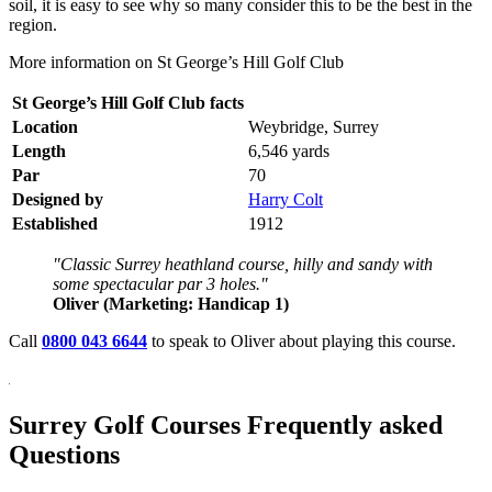
soil, it is easy to see why so many consider this to be the best in the
region.
More information on St George’s Hill Golf Club
St George’s Hill Golf Club facts
Location
Weybridge, Surrey
Length
6,546 yards
Par
70
Designed by
Harry Colt
Established
1912
"Classic Surrey heathland course, hilly and sandy with
some spectacular par 3 holes."
Oliver (Marketing: Handicap 1)
Call
0800 043 6644
to speak to Oliver about playing this course.
Surrey Golf Courses Frequently asked
Questions