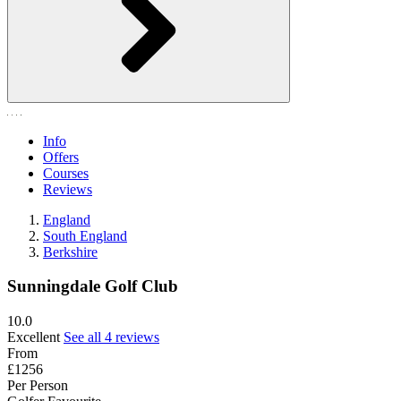
Info
Offers
Courses
Reviews
England
South England
Berkshire
Sunningdale Golf Club
10.0
Excellent
See all 4 reviews
From
£1256
Per Person