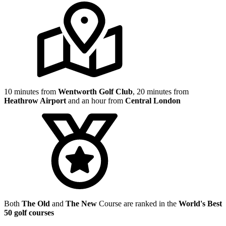
10 minutes from
Wentworth Golf Club
, 20 minutes from
Heathrow Airport
and an hour from
Central London
Both
The Old
and
The New
Course are ranked in the
World's Best
50 golf courses