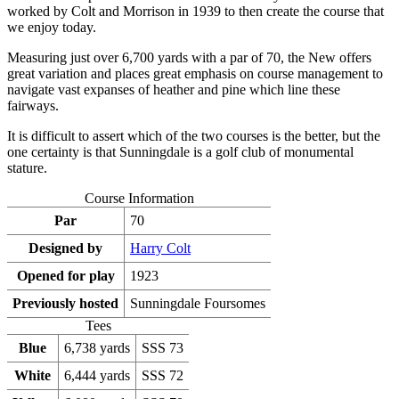
worked by Colt and Morrison in 1939 to then create the course that
we enjoy today.
Measuring just over 6,700 yards with a par of 70, the New offers
great variation and places great emphasis on course management to
navigate vast expanses of heather and pine which line these
fairways.
It is difficult to assert which of the two courses is the better, but the
one certainty is that Sunningdale is a golf club of monumental
stature.
Course Information
Par
70
Designed by
Harry Colt
Opened for play
1923
Previously hosted
Sunningdale Foursomes
Tees
Blue
6,738 yards
SSS 73
White
6,444 yards
SSS 72