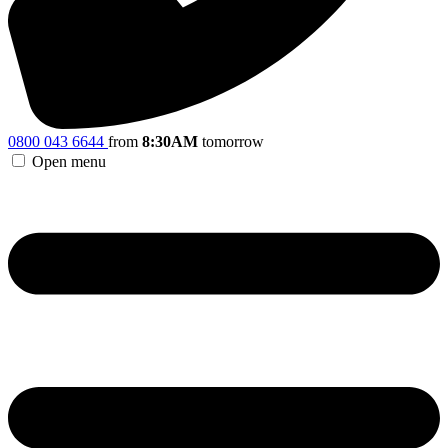
0800 043 6644
from
8:30AM
tomorrow
Open menu