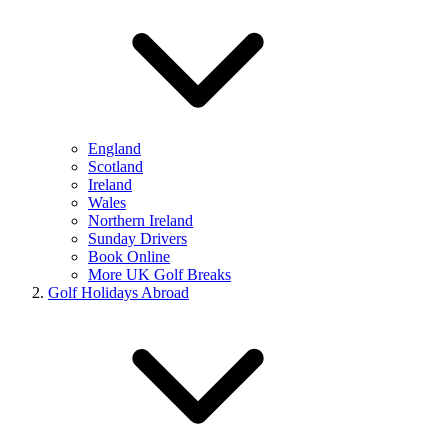
England
Scotland
Ireland
Wales
Northern Ireland
Sunday Drivers
Book Online
More UK Golf Breaks
Golf Holidays Abroad