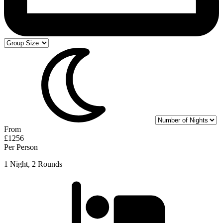
From
£1256
Per Person
1 Night, 2 Rounds