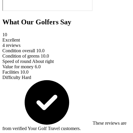
What Our Golfers Say
10
Excellent
4 reviews
Condition overall
10.0
Condition of greens
10.0
Speed of round
About right
Value for money
6.0
Facilities
10.0
Difficulty
Hard
These reviews are
from verified Your Golf Travel customers.