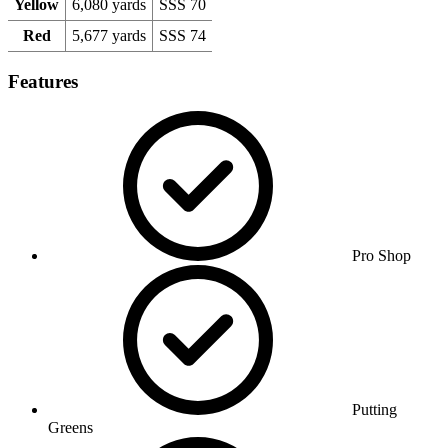
Yellow
6,080 yards
SSS 70
Red
5,677 yards
SSS 74
Features
Pro Shop
Putting
Greens