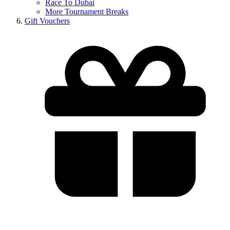
Race To Dubai
More Tournament Breaks
Gift Vouchers