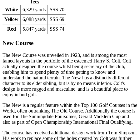
Tees
White
6,329 yards
SSS 70
Yellow
6,088 yards
SSS 69
Red
5,847 yards
SSS 74
New Course
The New Course was unveiled in 1923, and is among the most
famed layouts in the portfolio of the esteemed Harry S. Colt. Colt
actually designed the course whilst being secretary of the club,
enabling him to spend plenty of time getting to know and
understand the natural terrain. The New has a distinctly different
character to its elder sibling, but is by no means inferior. Colt's
design is more rugged and masculine, and is a beautiful place to
enjoy inland golf.
The New is a regular feature within the Top 100 Golf Courses in the
World, often outranking The Old Course. Additionally the course is
used for The Sunningdale Foursomes, Gerald Micklem Cup and
also as part of Open Championship International Final Qualifying.
The course has received additional design work from Tom Simpson.
His work to replace some of the holes created by Colt was further