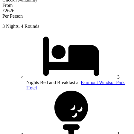
From
£2626
Per Person
3 Nights, 4 Rounds
3
Nights Bed and Breakfast at
Fairmont Windsor Park
Hotel
1