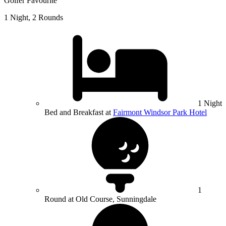
Golfer Favourite
1 Night, 2 Rounds
1 Night
Bed and Breakfast at
Fairmont Windsor Park Hotel
1
Round at Old Course, Sunningdale