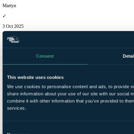
Martyn
✓
3 Oct 2025
Excellent
10.0
Great course to play along side the old to make a great couple of
Consent
Detai
days.
Martyn
This website uses cookies
✓
We use cookies to personalise content and ads, to provide so
3 Oct 2025
share information about your use of our site with our social
Excellent
combine it with other information that you’ve provided to them
10.0
services.
Top class in everything aspect.
Julian
Consent