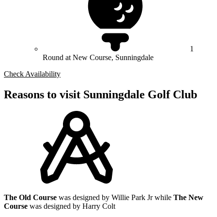
1
Round at New Course, Sunningdale
Check Availability
Reasons to visit Sunningdale Golf Club
The Old Course
was designed by Willie Park Jr while
The New
Course
was designed by Harry Colt