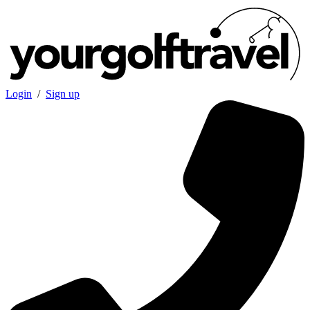
Login
/
Sign up