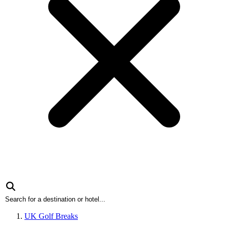
UK Golf Breaks