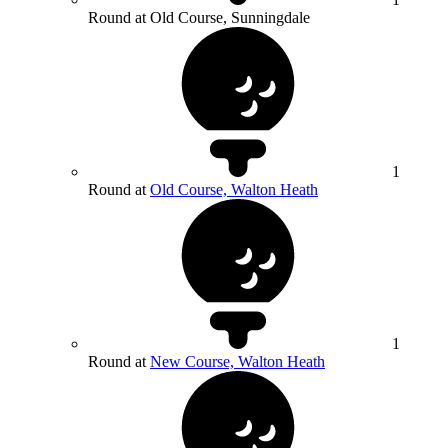
Round at Old Course, Sunningdale
1
Round at
Old Course, Walton Heath
1
Round at
New Course, Walton Heath