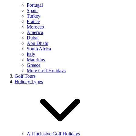
Portugal
Spain
Turkey
France
Morocco
America
Dubai
Abu Dhabi
South Africa
Italy
Mauritius
Greece
More Golf Holidays
Golf Tours
Holiday Types
All Inclusive Golf Holidays