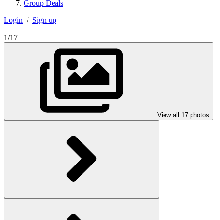
Group Deals
Login
/
Sign up
1/17
View all 17 photos