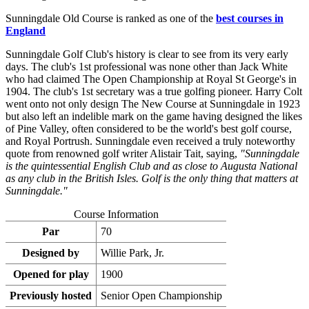
Sunningdale Old Course is ranked as one of the
best courses in
England
Sunningdale Golf Club's history is clear to see from its very early
days. The club's 1st professional was none other than Jack White
who had claimed The Open Championship at Royal St George's in
1904. The club's 1st secretary was a true golfing pioneer. Harry Colt
went onto not only design The New Course at Sunningdale in 1923
but also left an indelible mark on the game having designed the likes
of Pine Valley, often considered to be the world's best golf course,
and Royal Portrush. Sunningdale even received a truly noteworthy
quote from renowned golf writer Alistair Tait, saying,
"Sunningdale
is the quintessential English Club and as close to Augusta National
as any club in the British Isles. Golf is the only thing that matters at
Sunningdale."
Course Information
Par
70
Designed by
Willie Park, Jr.
Opened for play
1900
Previously hosted
Senior Open Championship