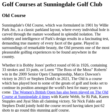
Golf Courses at Sunningdale Golf Club
Old Course
Sunningdale's Old Course, which was formulated in 1901 by Willie
Park Jnr., is a classic parkland layout, where every individual hole is
carved through the mature woodland in splendid isolation. The
subtlety and intelligence of Park's design results in a fascinating test,
demanding true mastery of every facet of the game. Played in
surroundings of remarkable beauty, the Old presents one of the most
pleasurable golfing experiences to be found anywhere in the
country.
Whether it is Bobby Jones' perfect round of 66 in 1926, containing
33 strokes and 33 putts, or Loren "The Boss of the Moss" Roberts'
win in the 2009 Senior Open Championship, Marco Dawson's
victory in 2015 or Stephen Dodd's in 2021, The Old is a course
which has played host to some of the greats of golf and looks set to
continue its position amongst the world's best for many years to
come.
The Women's British Open has also been played on The Old
Course at Sunningdale 4 times
with Karrie Webb, Se Ri Pak, Karen
Stupples and Jiyai Shin all claiming victory. Sir Nick Faldo and
Stephen Dodd jointly hold the course record having taken just 62
shots to go round this stunning golf course.