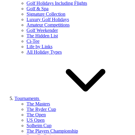
Golf Holidays Including Flights
Golf & Spa
Signature Collection
Luxury Golf Holidays
Amateur Competitions
Golf Weekender
The Hidden List
Ci-Tee
Life by Links
All Holiday Types
Tournaments
The Masters
The Ryder Cup
The Open
US Open
Solheim Cup
The Players Championship