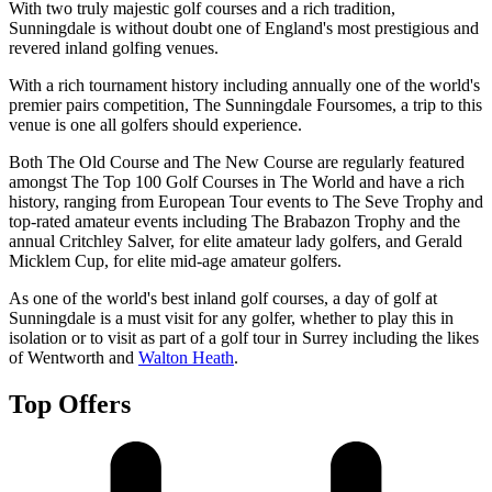
With two truly majestic golf courses and a rich tradition,
Sunningdale is without doubt one of England's most prestigious and
revered inland golfing venues.
With a rich tournament history including annually one of the world's
premier pairs competition, The Sunningdale Foursomes, a trip to this
venue is one all golfers should experience.
Both The Old Course and The New Course are regularly featured
amongst The Top 100 Golf Courses in The World and have a rich
history, ranging from European Tour events to The Seve Trophy and
top-rated amateur events including The Brabazon Trophy and the
annual Critchley Salver, for elite amateur lady golfers, and Gerald
Micklem Cup, for elite mid-age amateur golfers.
As one of the world's best inland golf courses, a day of golf at
Sunningdale is a must visit for any golfer, whether to play this in
isolation or to visit as part of a golf tour in Surrey including the likes
of Wentworth and
Walton Heath
.
Top Offers