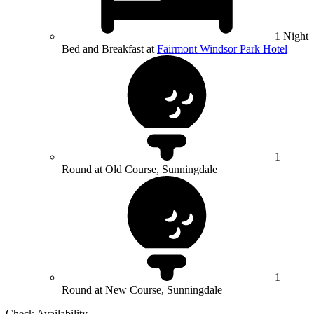
1 Night
Bed and Breakfast at
Fairmont Windsor Park Hotel
1
Round at Old Course, Sunningdale
1
Round at New Course, Sunningdale
Check Availability