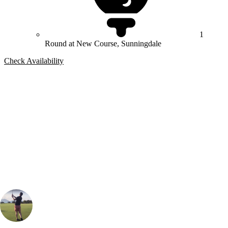
1
Round at New Course, Sunningdale
Check Availability
Bespoke Package
Can't find the right trip?
Our golf travel experts can build a bespoke package tailored to your
group, dates and budget.
Oliver Gunning
Marketing
, Handicap
1