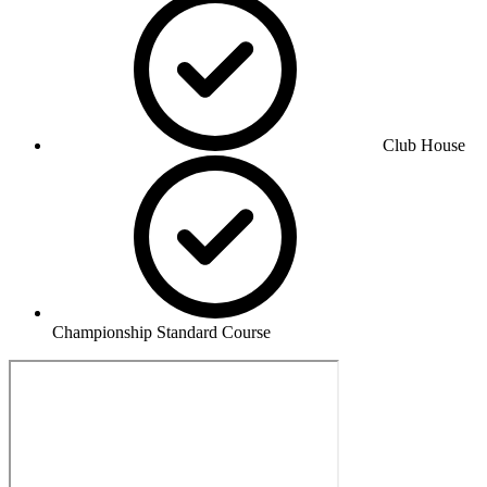
Club House
Championship Standard Course