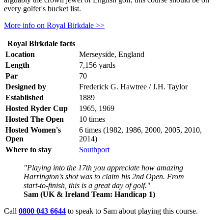
every golfer's bucket list.
More info on Royal Birkdale >>
Royal Birkdale facts
Location
Merseyside, England
Length
7,156 yards
Par
70
Designed by
Frederick G. Hawtree / J.H. Taylor
Established
1889
Hosted Ryder Cup
1965, 1969
Hosted The Open
10 times
Hosted Women's
6 times (1982, 1986, 2000, 2005, 2010,
Open
2014)
Where to stay
Southport
"Playing into the 17th you appreciate how amazing
Harrington's shot was to claim his 2nd Open. From
start-to-finish, this is a great day of golf."
Sam (UK & Ireland Team: Handicap 1)
Call
0800 043 6644
to speak to Sam about playing this course.