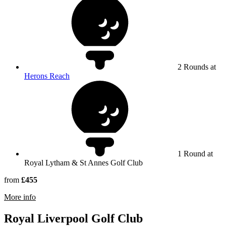
2 Rounds at
Herons Reach
1 Round at
Royal Lytham & St Annes Golf Club
from
£455
rmation about Royal Lytham & St Annes Golf Club
More info
Royal Liverpool Golf Club