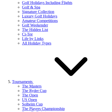
Golf Holidays Including Flights
Golf & Spa
Signature Collection
Luxury Golf Holidays
Amateur Competitions
Golf Weekender
The Hidden List
Ci-Tee
Life by Links
All Holiday Types
Tournaments
The Masters
The Ryder Cup
The Open
US Open
Solheim Cup
The Players Championship