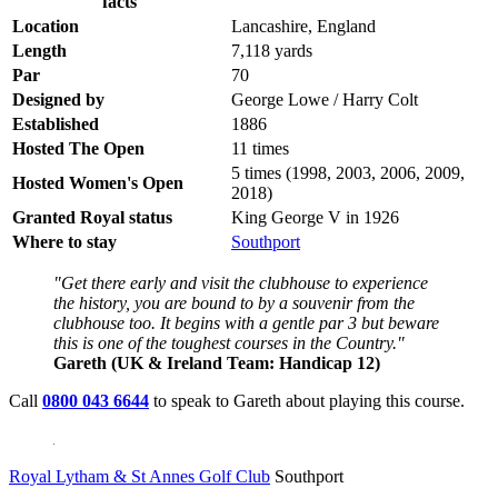
facts
Location
Lancashire, England
Length
7,118 yards
Par
70
Designed by
George Lowe / Harry Colt
Established
1886
Hosted The Open
11 times
5 times (1998, 2003, 2006, 2009,
Hosted Women's Open
2018)
Granted Royal status
King George V in 1926
Where to stay
Southport
"Get there early and visit the clubhouse to experience
the history, you are bound to by a souvenir from the
clubhouse too. It begins with a gentle par 3 but beware
this is one of the toughest courses in the Country."
Gareth (UK & Ireland Team: Handicap 12)
Call
0800 043 6644
to speak to Gareth about playing this course.
Royal Lytham & St Annes Golf Club
Southport