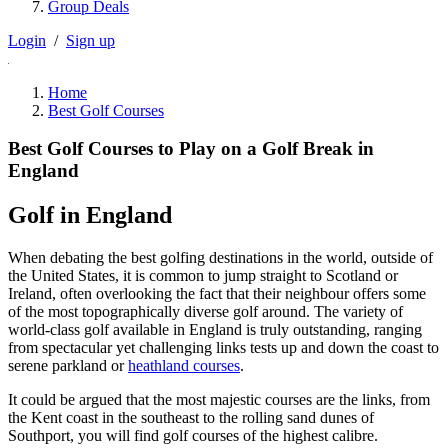
Group Deals
Login
/
Sign up
Home
Best Golf Courses
Best Golf Courses to Play on a Golf Break in
England
Golf in England
When debating the best golfing destinations in the world, outside of
the United States, it is common to jump straight to Scotland or
Ireland, often overlooking the fact that their neighbour offers some
of the most topographically diverse golf around. The variety of
world-class golf available in England is truly outstanding, ranging
from spectacular yet challenging links tests up and down the coast to
serene parkland or
heathland courses
.
It could be argued that the most majestic courses are the links, from
the Kent coast in the southeast to the rolling sand dunes of
Southport, you will find golf courses of the highest calibre.