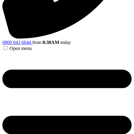
0800 043 6644
from
8:30AM
today
Open menu