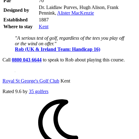
Par
70
Dr. Laidlaw Purves, Hugh Alison, Frank
Designed by
Pennink,
Alister MacKenzie
Established
1887
Where to stay
Kent
"A serious test of golf, regardless of the tees you play off
or the wind on offer."
Rob (UK & Ireland Team: Handicap 16)
Call
0800 043 6644
to speak to Rob about playing this course.
Royal St George's Golf Club
Kent
Rated
9.6
by
35 golfers