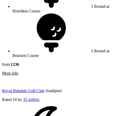
1 Round at
Hotchkin Course
1 Round at
Bracken Course
from
£236
rmation about Woodhall Spa
More info
Royal Birkdale Golf Club
Southport
Rated
10
by
35 golfers