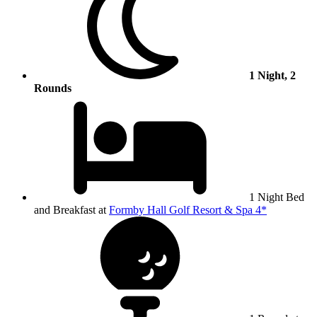
1 Night, 2
Rounds
1 Night Bed
and Breakfast at
Formby Hall Golf Resort & Spa 4*