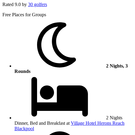
Rated
9.0
by
30 golfers
Free Places for Groups
2 Nights, 3
Rounds
2 Nights
Dinner, Bed and Breakfast at
Village Hotel Herons Reach
Blackpool