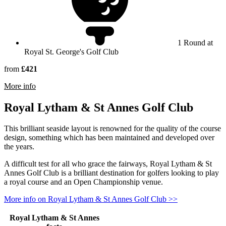
1 Round at
Royal St. George's Golf Club
from
£421
rmation about Royal St George's Golf Club
More info
Royal Lytham & St Annes Golf Club
This brilliant seaside layout is renowned for the quality of the course
design, something which has been maintained and developed over
the years.
A difficult test for all who grace the fairways, Royal Lytham & St
Annes Golf Club is a brilliant destination for golfers looking to play
a royal course and an Open Championship venue.
More info on Royal Lytham & St Annes Golf Club >>
Royal Lytham & St Annes