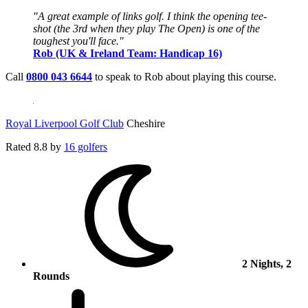
"A great example of links golf. I think the opening tee-
shot (the 3rd when they play The Open) is one of the
toughest you'll face."
Rob (UK & Ireland Team: Handicap 16)
Call
0800 043 6644
to speak to Rob about playing this course.
Royal Liverpool Golf Club
Cheshire
Rated
8.8
by
16 golfers
2 Nights, 2
Rounds