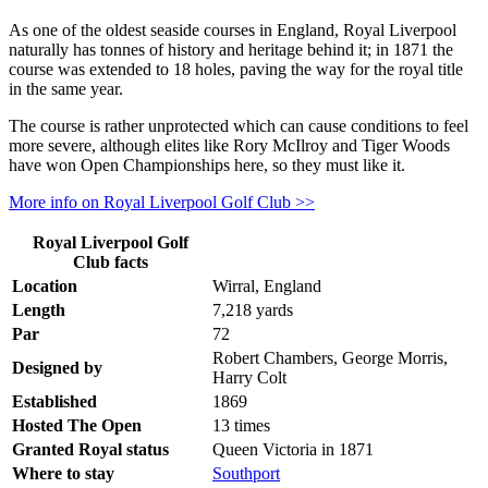
As one of the oldest seaside courses in England, Royal Liverpool
naturally has tonnes of history and heritage behind it; in 1871 the
course was extended to 18 holes, paving the way for the royal title
in the same year.
The course is rather unprotected which can cause conditions to feel
more severe, although elites like Rory McIlroy and Tiger Woods
have won Open Championships here, so they must like it.
More info on Royal Liverpool Golf Club >>
Royal Liverpool Golf
Club facts
Location
Wirral, England
Length
7,218 yards
Par
72
Robert Chambers, George Morris,
Designed by
Harry Colt
Established
1869
Hosted The Open
13 times
Granted Royal status
Queen Victoria in 1871
Where to stay
Southport