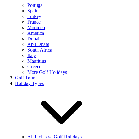
Portugal
Spain
Turkey
France
Morocco
America
Dubai
Abu Dhabi
South Africa
Italy
Mauritius
Greece
More Golf Holidays
Golf Tours
Holiday Types
All Inclusive Golf Holidays