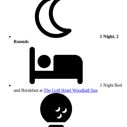
1 Night, 2
Rounds
1 Night Bed
and Breakfast at
The Golf Hotel Woodhall Spa