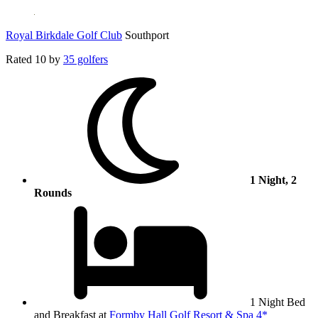
Royal Birkdale Golf Club
Southport
Rated
10
by
35 golfers
1 Night, 2
Rounds
1 Night Bed
and Breakfast at
Formby Hall Golf Resort & Spa 4*