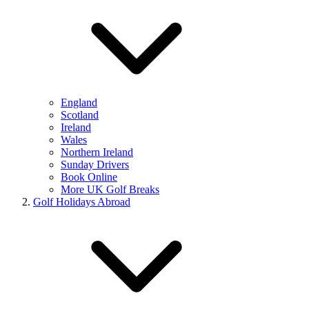
England
Scotland
Ireland
Wales
Northern Ireland
Sunday Drivers
Book Online
More UK Golf Breaks
Golf Holidays Abroad