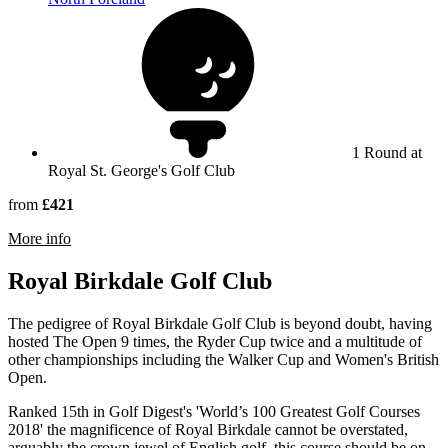
1 Round at
Royal St. George's Golf Club
from
£421
rmation about Royal St George's Golf Club
More info
Royal Birkdale Golf Club
The pedigree of Royal Birkdale Golf Club is beyond doubt, having
hosted The Open 9 times, the Ryder Cup twice and a multitude of
other championships including the Walker Cup and Women's British
Open.
Ranked 15th in Golf Digest's 'World’s 100 Greatest Golf Courses
2018' the magnificence of Royal Birkdale cannot be overstated,
arguably the crown jewel of English golf, this course should be on