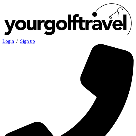
Login
/
Sign up