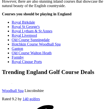
However, there are also stunning inland courses that showcase the
natural beauty of the English countryside.
Courses you should be playing in England
Royal Birkdale
Royal St George's
Royal Lytham & St Annes
Royal Liverpool
Old Course Sunningdale
Hotchkin Course Woodhall Spa
Ganton
Old Course Walton Heath
Formby
Royal Cinque Ports
Trending England Golf Course Deals
Woodhall Spa
Lincolnshire
Rated
9.2
by
140 golfers