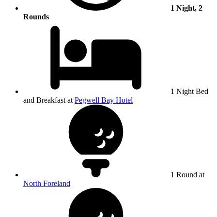
1 Night, 2
Rounds
1 Night Bed
and Breakfast at
Pegwell Bay Hotel
1 Round at
North Foreland