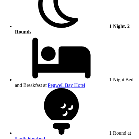
1 Night, 2
Rounds
1 Night Bed
and Breakfast at
Pegwell Bay Hotel
1 Round at
North Foreland