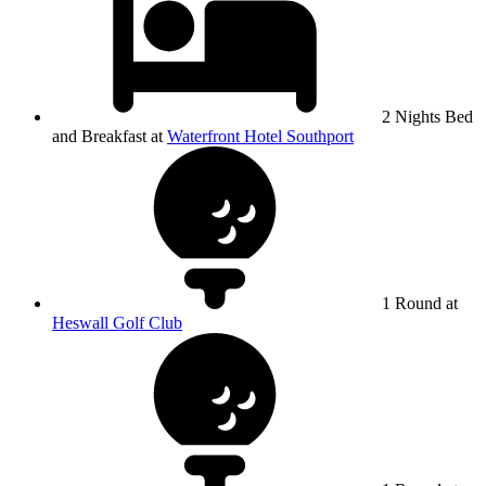
2 Nights Bed
and Breakfast at
Waterfront Hotel Southport
1 Round at
Heswall Golf Club