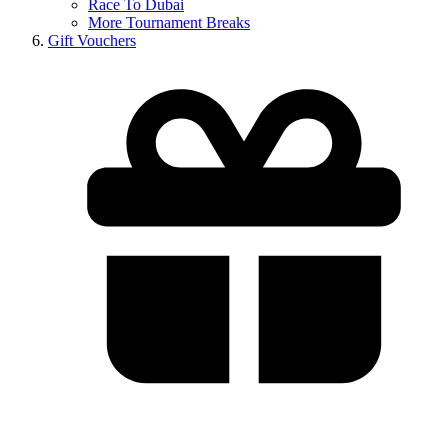
Race To Dubai
More Tournament Breaks
Gift Vouchers