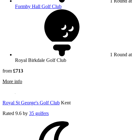
1 Round at
Formby Hall Golf Club
1 Round at
Royal Birkdale Golf Club
from
£713
rmation about Royal Birkdale Golf Club
More info
Royal St George's Golf Club
Kent
Rated
9.6
by
35 golfers