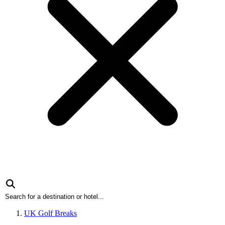
UK Golf Breaks