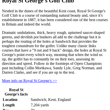
Royal St George's Golf Club
Nestled in the dunes of the beautiful Kent coast, Royal St George's
Golf Club is a course of outstanding natural beauty and, since it’s
establishment in 1887, it has been considered one of the best courses
in Britain and indeed the world.
Dramatic undulations, thick, heavy rough, upturned saucer-shaped
greens, and devilish pot bunkers all add to the challenge but it is
perhaps the routing of the holes at Sandwich that provides the
toughest conundrum for the golfer. Unlike many classic links
courses that have a "9 out and 9 back" design, the holes at Royal St
George's point every which way, meaning that when the wind us
up, the golfer has to constantly be on their toes, assessing its
direction and speed. Follow in the footsteps of Open Champions
past including Collin Morikawa, Sandy Lyle, Greg Norman, and
Darren Clarke, and see if you are up to the test.
More info on Royal St George's >>
Royal St
George's facts
Location
Sandwich, Kent, England
Length
7,204 yards