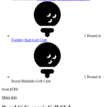
1 Round at
Formby Hall Golf Club
1 Round at
Royal Birkdale Golf Club
from
£713
rmation about Royal Birkdale Golf Club
More info