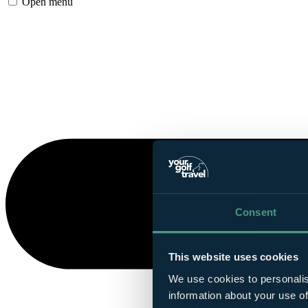
Open menu
Consent
This website uses cookies
We use cookies to personalis
information about your use of