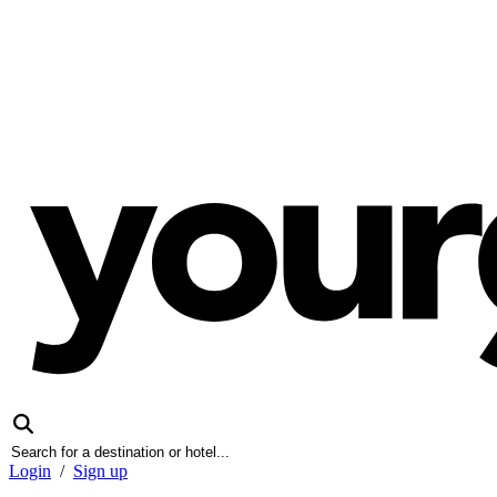
Login
/
Sign up