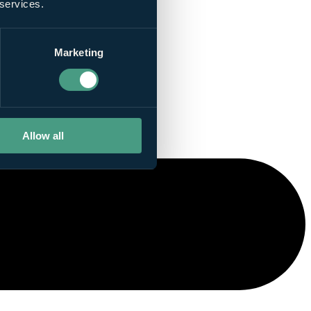
 services.
Marketing
Allow all