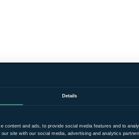
Details
e content and ads, to provide social media features and to analy
 our site with our social media, advertising and analytics partn