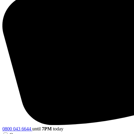
0800 043 6644
until
7PM
today