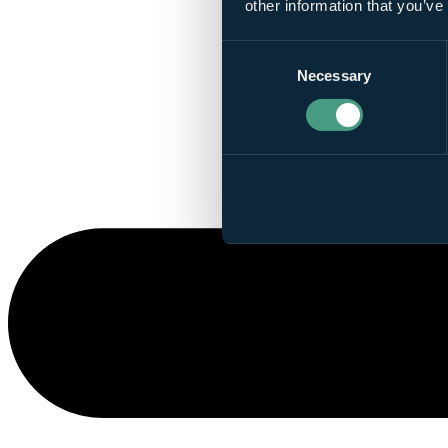
other information that you’ve
Consent
Necessary
Selection