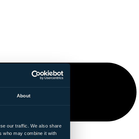
About
se our traffic. We also share
ers who may combine it with