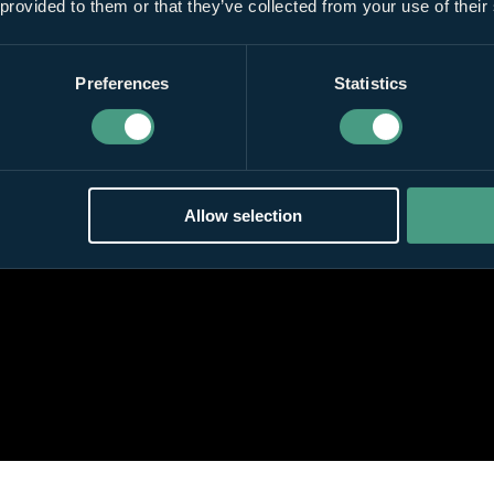
 provided to them or that they’ve collected from your use of their
Preferences
Statistics
Allow selection