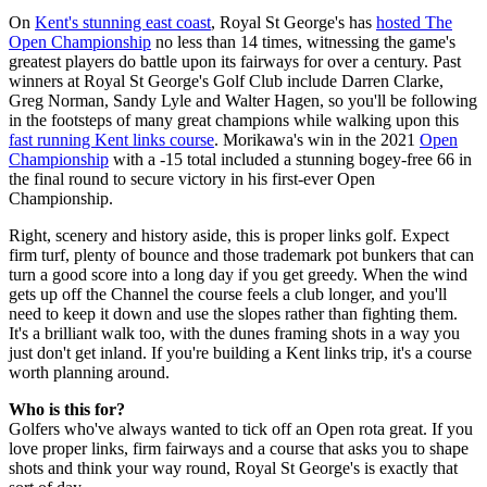
On
Kent's stunning east coast
, Royal St George's has
hosted The
Open Championship
no less than 14 times, witnessing the game's
greatest players do battle upon its fairways for over a century. Past
winners at Royal St George's Golf Club include Darren Clarke,
Greg Norman, Sandy Lyle and Walter Hagen, so you'll be following
in the footsteps of many great champions while walking upon this
fast running Kent links course
. Morikawa's win in the 2021
Open
Championship
with a -15 total included a stunning bogey-free 66 in
the final round to secure victory in his first-ever Open
Championship.
Right, scenery and history aside, this is proper links golf. Expect
firm turf, plenty of bounce and those trademark pot bunkers that can
turn a good score into a long day if you get greedy. When the wind
gets up off the Channel the course feels a club longer, and you'll
need to keep it down and use the slopes rather than fighting them.
It's a brilliant walk too, with the dunes framing shots in a way you
just don't get inland. If you're building a Kent links trip, it's a course
worth planning around.
Who is this for?
Golfers who've always wanted to tick off an Open rota great. If you
love proper links, firm fairways and a course that asks you to shape
shots and think your way round, Royal St George's is exactly that