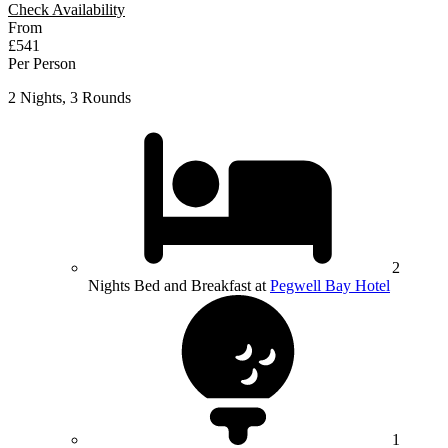
Check Availability
From
£541
Per Person
2 Nights, 3 Rounds
2
Nights Bed and Breakfast at
Pegwell Bay Hotel
1