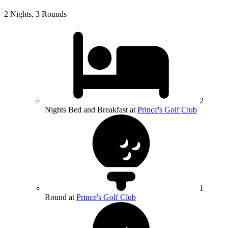
2 Nights, 3 Rounds
2
Nights Bed and Breakfast at
Prince's Golf Club
1
Round at
Prince's Golf Club