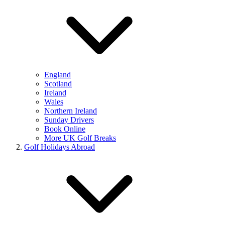
England
Scotland
Ireland
Wales
Northern Ireland
Sunday Drivers
Book Online
More UK Golf Breaks
Golf Holidays Abroad