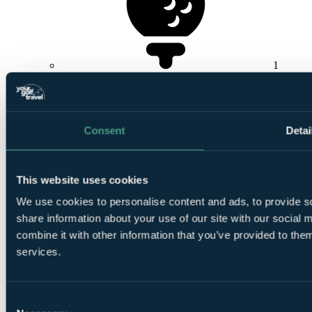
1
Round at
Royal Cinque Ports Golf Club
Consent
Detai
This website uses cookies
1
Round at Royal St. George's Golf Club
We use cookies to personalise content and ads, to provide so
share information about your use of our site with our social
combine it with other information that you’ve provided to them
services.
Consent
1