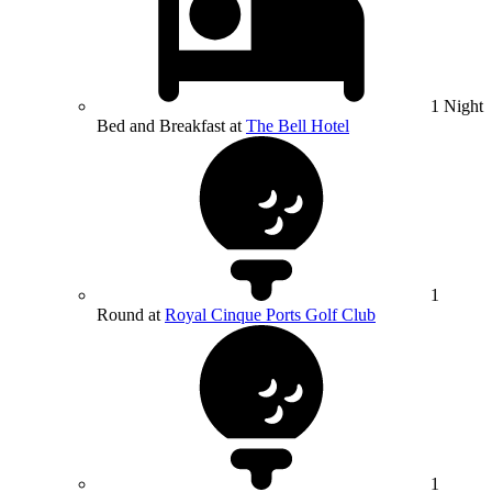
1 Night
Bed and Breakfast at
The Bell Hotel
1
Round at
Royal Cinque Ports Golf Club
1