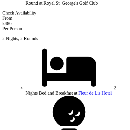
Round at Royal St. George's Golf Club
Check Availability
From
£486
Per Person
2 Nights, 2 Rounds
2
Nights Bed and Breakfast at
Fleur de Lis Hotel