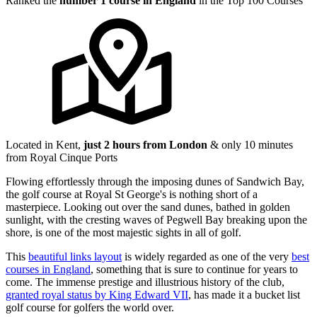
Ranked the
number 1 course in England
in the Top 100 Courses
Located in Kent,
just 2 hours from London
& only 10 minutes
from Royal Cinque Ports
Flowing effortlessly through the imposing dunes of Sandwich Bay,
the golf course at Royal St George's is nothing short of a
masterpiece. Looking out over the sand dunes, bathed in golden
sunlight, with the cresting waves of Pegwell Bay breaking upon the
shore, is one of the most majestic sights in all of golf.
This
beautiful links layout
is widely regarded as one of the very
best
courses in England
, something that is sure to continue for years to
come. The immense prestige and illustrious history of the club,
granted royal status by King Edward VII
, has made it a bucket list
golf course for golfers the world over.