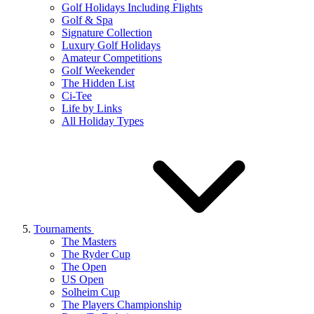
Golf Holidays Including Flights
Golf & Spa
Signature Collection
Luxury Golf Holidays
Amateur Competitions
Golf Weekender
The Hidden List
Ci-Tee
Life by Links
All Holiday Types
Tournaments
The Masters
The Ryder Cup
The Open
US Open
Solheim Cup
The Players Championship