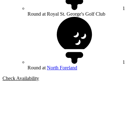
1
Round at Royal St. George's Golf Club
1
Round at
North Foreland
Check Availability
Bespoke Package
Can't find the right trip?
Our golf travel experts can build a bespoke package tailored to your
group, dates and budget.