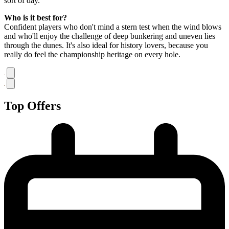
sort of day.
Who is it best for?
Confident players who don't mind a stern test when the wind blows
and who'll enjoy the challenge of deep bunkering and uneven lies
through the dunes. It's also ideal for history lovers, because you
really do feel the championship heritage on every hole.
Top Offers