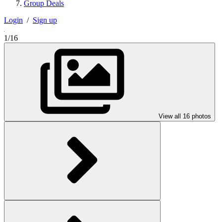
Group Deals
Login
/
Sign up
1/16
View all 16 photos