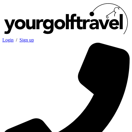
Login
/
Sign up