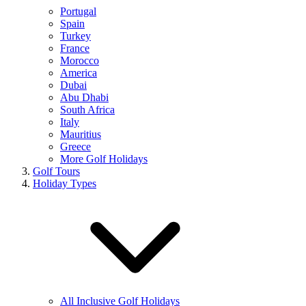
Portugal
Spain
Turkey
France
Morocco
America
Dubai
Abu Dhabi
South Africa
Italy
Mauritius
Greece
More Golf Holidays
Golf Tours
Holiday Types
All Inclusive Golf Holidays