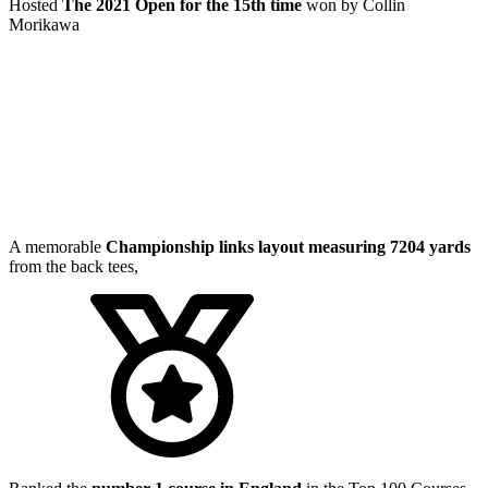
Hosted
The 2021 Open for the 15th time
won by Collin
Morikawa
A memorable
Championship links layout measuring 7204 yards
from the back tees,