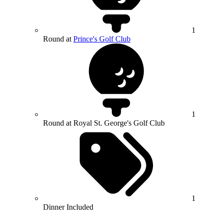
1
Round at
Prince's Golf Club
1
Round at Royal St. George's Golf Club
1
Dinner Included