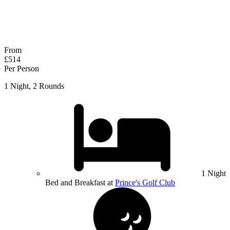
No obligation quote
Response within 2 hours (during working hours)
From
£514
Per Person
1 Night, 2 Rounds
1 Night
Bed and Breakfast at
Prince's Golf Club