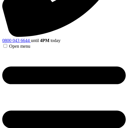
0800 043 6644
until
4PM
today
Open menu