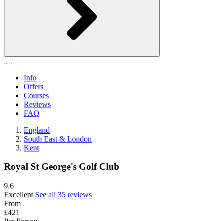
Info
Offers
Courses
Reviews
FAQ
England
South East & London
Kent
Royal St George's Golf Club
9.6
Excellent
See all 35 reviews
From
£421