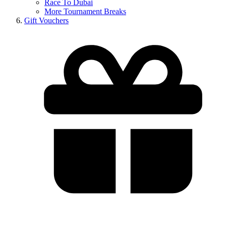
Race To Dubai
More Tournament Breaks
Gift Vouchers