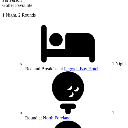
Per Person
Golfer Favourite
1 Night, 2 Rounds
1 Night
Bed and Breakfast at
Pegwell Bay Hotel
1
Round at
North Foreland