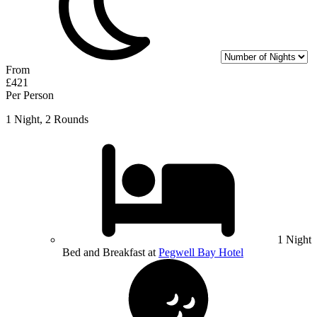
From
£421
Per Person
1 Night, 2 Rounds
1 Night
Bed and Breakfast at
Pegwell Bay Hotel