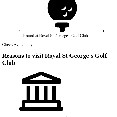
1
Round at Royal St. George's Golf Club
Check Availability
Reasons to visit Royal St George's Golf
Club