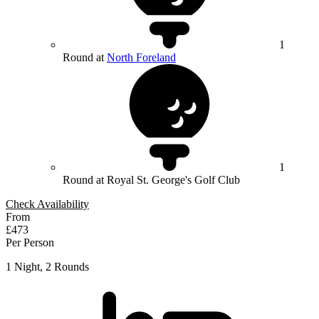
1
Round at
North Foreland
1
Round at Royal St. George's Golf Club
Check Availability
From
£473
Per Person
1 Night, 2 Rounds