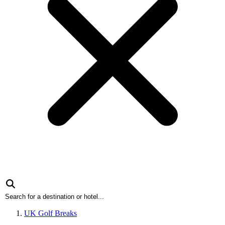
UK Golf Breaks