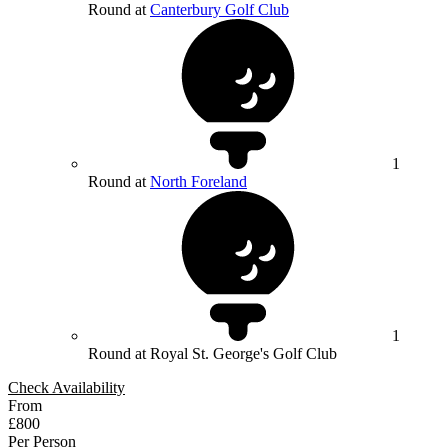
Round at
Canterbury Golf Club
1
Round at
North Foreland
1
Round at Royal St. George's Golf Club
Check Availability
From
£800
Per Person