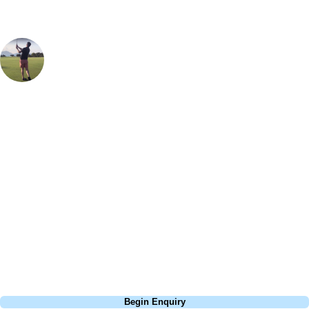
Oliver Gunning
Marketing
, Handicap
1
The multiple Open Championship host is, for me, one of the toughest
tests of golf that I've ever played. Depending on the wind, there really
aren't any holes on the course that are easy pars or birdie
opportunities, it keeps asking questions hole-after-hole and despite
being "beaten up" on many occasions playing here it is a place I
always like to return to. I also don't think there's a more intimidating
tee-shot in golf than the 4th with its giant bunker dominating the right-
hand view from the back tee, I've never hit it in there but have seen
plenty of people try and fail to get out!
Call
0800 043 6644
Begin Enquiry