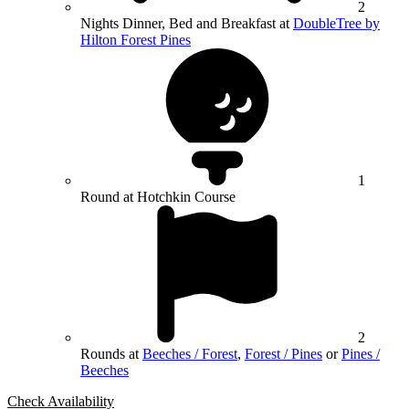
2
Nights Dinner, Bed and Breakfast at
DoubleTree by
Hilton Forest Pines
1
Round at Hotchkin Course
2
Rounds at
Beeches / Forest
,
Forest / Pines
or
Pines /
Beeches
Check Availability