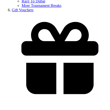
Race To Dubai
More Tournament Breaks
Gift Vouchers