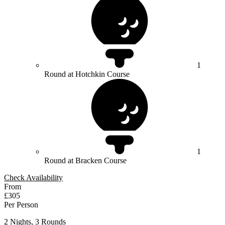
1
Round at Hotchkin Course
1
Round at Bracken Course
Check Availability
From
£305
Per Person
2 Nights, 3 Rounds