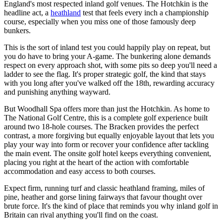
England's most respected inland golf venues. The Hotchkin is the
headline act, a
heathland
test that feels every inch a championship
course, especially when you miss one of those famously deep
bunkers.
This is the sort of inland test you could happily play on repeat, but
you do have to bring your A-game. The bunkering alone demands
respect on every approach shot, with some pits so deep you'll need a
ladder to see the flag. It's proper strategic golf, the kind that stays
with you long after you've walked off the 18th, rewarding accuracy
and punishing anything wayward.
But Woodhall Spa offers more than just the Hotchkin. As home to
The National Golf Centre, this is a complete golf experience built
around two 18-hole courses. The Bracken provides the perfect
contrast, a more forgiving but equally enjoyable layout that lets you
play your way into form or recover your confidence after tackling
the main event. The onsite golf hotel keeps everything convenient,
placing you right at the heart of the action with comfortable
accommodation and easy access to both courses.
Expect firm, running turf and classic heathland framing, miles of
pine, heather and gorse lining fairways that favour thought over
brute force. It's the kind of place that reminds you why inland golf in
Britain can rival anything you'll find on the coast.