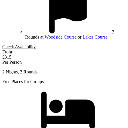
2
Rounds at
Woodside Course
or
Lakes Course
Check Availability
From
£315
Per Person
2 Nights, 3 Rounds
Free Places for Groups