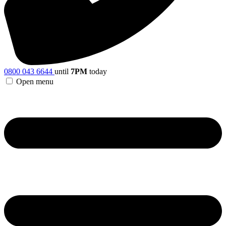
0800 043 6644
until
7PM
today
Open menu