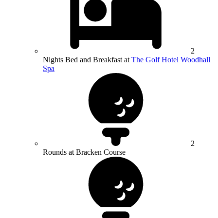
2
Nights Bed and Breakfast at
The Golf Hotel Woodhall
Spa
2
Rounds at Bracken Course