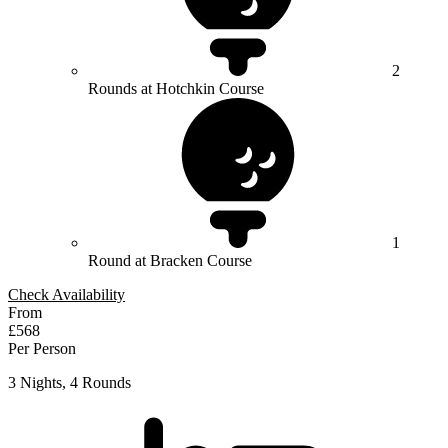
2
Rounds at Hotchkin Course
1
Round at Bracken Course
Check Availability
From
£568
Per Person
3 Nights, 4 Rounds