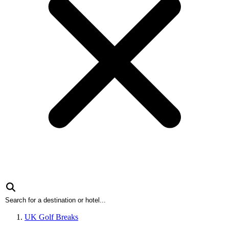
UK Golf Breaks