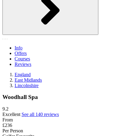
Info
Offers
Courses
Reviews
England
East Midlands
Lincolnshire
Woodhall Spa
9.2
Excellent
See all 140 reviews
From
£236
Per Person