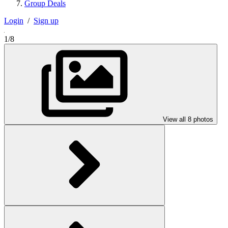
Group Deals
Login
/
Sign up
1/8
View all 8 photos