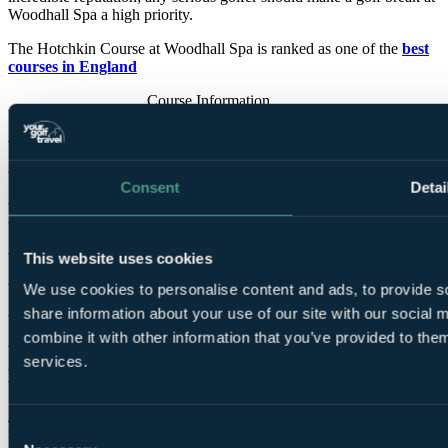
Woodhall Spa a high priority.
The Hotchkin Course at Woodhall Spa is ranked as one of the
best
courses in England
Course Information
Par
73
Designed by
Harry Vardon
,
Harry Colt
, S. V. Hotchkin
Consent
Detai
Opened for play
1905
Tees
Blue
7,080 yards
SSS 75
This website uses cookies
White
6,921 yards
SSS 74
We use cookies to personalise content and ads, to provide so
Yellow
6,519 yards
SSS 73
share information about your use of our site with our social
Red
5,772 yards
SSS 75
combine it with other information that you’ve provided to them
services.
Bracken Course
Donald Steel's
remarkable vision for the Bracken Course has been
Consent
realised with dramatic effect. Although it neighbours the Hotchkin,