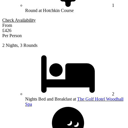
1
Round at Hotchkin Course
Check Availability
From
£426
Per Person
2 Nights, 3 Rounds
2
Nights Bed and Breakfast at
The Golf Hotel Woodhall
Spa