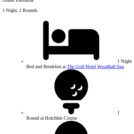
Golfer Favourite
1 Night, 2 Rounds
1 Night
Bed and Breakfast at
The Golf Hotel Woodhall Spa
1
Round at Hotchkin Course