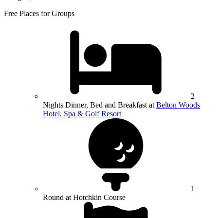
Free Places for Groups
2
Nights Dinner, Bed and Breakfast at
Belton Woods
Hotel, Spa & Golf Resort
1
Round at Hotchkin Course