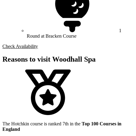
1
Round at Bracken Course
Check Availability
Reasons to visit Woodhall Spa
The Hotchkin course is ranked 7th in the
Top 100 Courses in
England