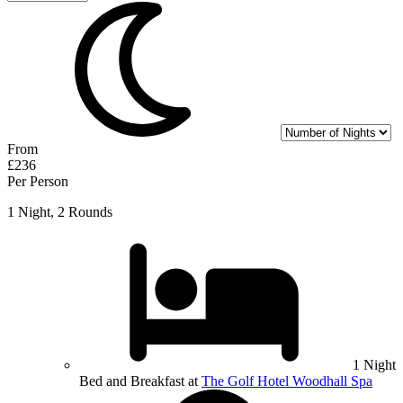
From
£236
Per Person
1 Night, 2 Rounds
1 Night
Bed and Breakfast at
The Golf Hotel Woodhall Spa