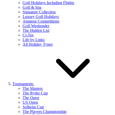
Golf Holidays Including Flights
Golf & Spa
Signature Collection
Luxury Golf Holidays
Amateur Competitions
Golf Weekender
The Hidden List
Ci-Tee
Life by Links
All Holiday Types
Tournaments
The Masters
The Ryder Cup
The Open
US Open
Solheim Cup
The Players Championship