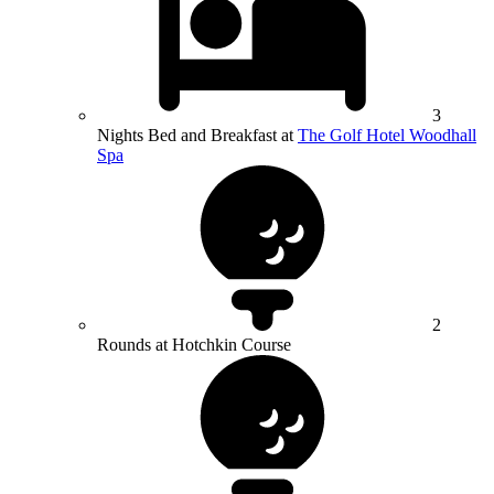
3
Nights Bed and Breakfast at
The Golf Hotel Woodhall
Spa
2
Rounds at Hotchkin Course