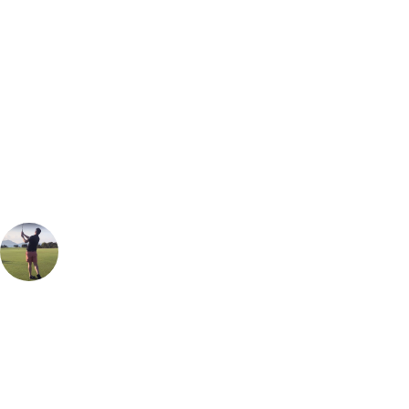
Bespoke Package
Can't find the right trip?
Our golf travel experts can build a bespoke package tailored to your
group, dates and budget.
Oliver Gunning
Marketing
, Handicap
1
Easily one of the best heathland golf course you can play anywhere in
the world. Would place it up there with Hankley Common or Walton
Heath. The layout is enjoyable, very playable and each hole feels very
different and unique. As the host of almost every top Amateur event,