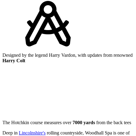
Designed by the legend Harry Vardon, with updates from renowned
Harry Colt
The Hotchkin course measures over
7000 yards
from the back tees
Deep in
Lincolnshire's
rolling countryside, Woodhall Spa is one of