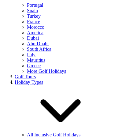
Portugal
Spain
Turkey
France
Morocco
America
Dubai
Abu Dhabi
South Africa
Italy
Mauritius
Greece
More Golf Holidays
Golf Tours
Holiday Types
All Inclusive Golf Holidays