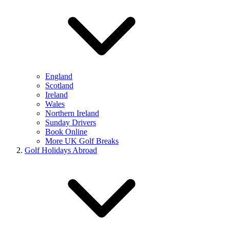
England
Scotland
Ireland
Wales
Northern Ireland
Sunday Drivers
Book Online
More UK Golf Breaks
Golf Holidays Abroad