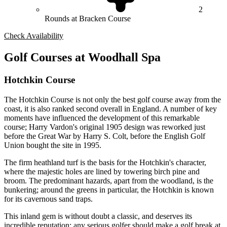
2
Rounds at Bracken Course
Check Availability
Golf Courses at Woodhall Spa
Hotchkin Course
The Hotchkin Course is not only the best golf course away from the
coast, it is also ranked second overall in England. A number of key
moments have influenced the development of this remarkable
course; Harry Vardon's original 1905 design was reworked just
before the Great War by Harry S. Colt, before the English Golf
Union bought the site in 1995.
The firm heathland turf is the basis for the Hotchkin's character,
where the majestic holes are lined by towering birch pine and
broom. The predominant hazards, apart from the woodland, is the
bunkering; around the greens in particular, the Hotchkin is known
for its cavernous sand traps.
This inland gem is without doubt a classic, and deserves its
incredible reputation; any serious golfer should make a golf break at