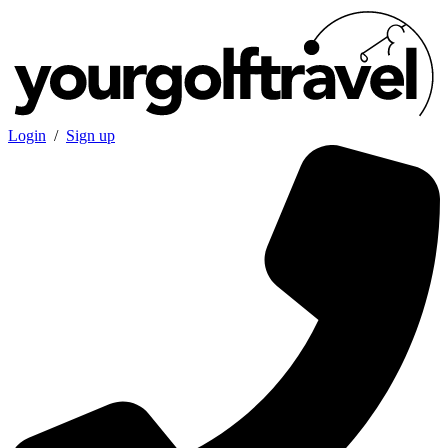
Login
/
Sign up