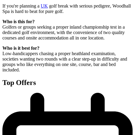
If you're planning a
UK
golf break with serious pedigree, Woodhall
Spa is hard to beat for pure golf.
Who is this for?
Golfers or groups seeking a proper inland championship test in a
dedicated golf environment, with the convenience of two quality
courses and onsite accommodation all in one location.
Who is it best for?
Low-handicappers chasing a proper heathland examination,
societies wanting two rounds with a clear step-up in difficulty and
groups who like everything on one site, course, bar and bed
included.
Top Offers