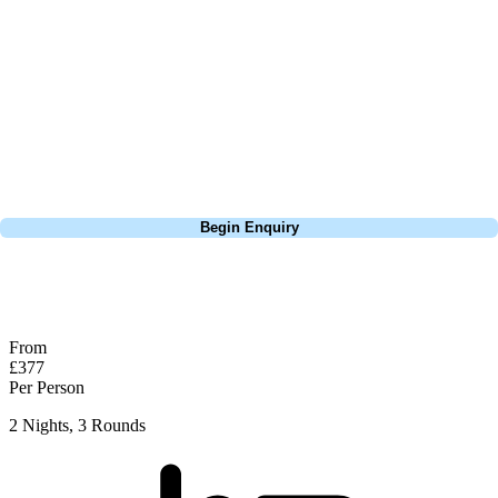
this is a fantastic test of golf and easy to see why so many come back
year after year to play here. Only real tip worth considering here is do
whatever you can to avoid the bunkers, if you can go over them, do it,
if you have to play well short of them, do it. They're so deep and
almost impossible to get them near the green if you find yourself in
them. Well recommended and Woodhall is a great little town as well.
Call
0800 043 6644
Begin Enquiry
No obligation quote
Response within 2 hours (during working hours)
From
£377
Per Person
2 Nights, 3 Rounds