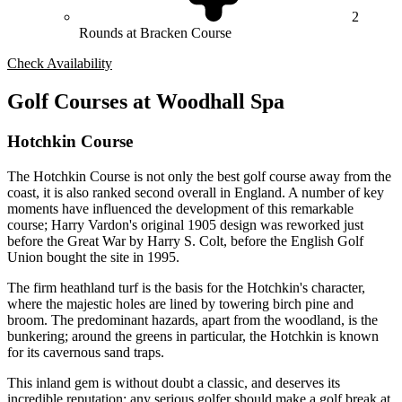
2
Rounds at Bracken Course
Check Availability
Golf Courses at Woodhall Spa
Hotchkin Course
The Hotchkin Course is not only the best golf course away from the
coast, it is also ranked second overall in England. A number of key
moments have influenced the development of this remarkable
course; Harry Vardon's original 1905 design was reworked just
before the Great War by Harry S. Colt, before the English Golf
Union bought the site in 1995.
The firm heathland turf is the basis for the Hotchkin's character,
where the majestic holes are lined by towering birch pine and
broom. The predominant hazards, apart from the woodland, is the
bunkering; around the greens in particular, the Hotchkin is known
for its cavernous sand traps.
This inland gem is without doubt a classic, and deserves its
incredible reputation; any serious golfer should make a golf break at