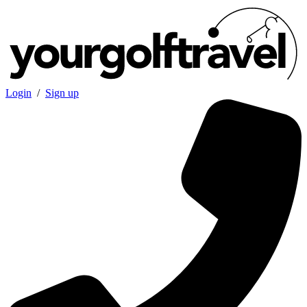
Login
/
Sign up