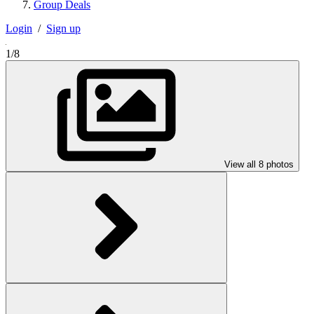
Group Deals
Login
/
Sign up
1/8
View all 8 photos