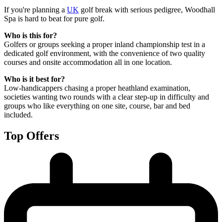
If you're planning a
UK
golf break with serious pedigree, Woodhall
Spa is hard to beat for pure golf.
Who is this for?
Golfers or groups seeking a proper inland championship test in a
dedicated golf environment, with the convenience of two quality
courses and onsite accommodation all in one location.
Who is it best for?
Low-handicappers chasing a proper heathland examination,
societies wanting two rounds with a clear step-up in difficulty and
groups who like everything on one site, course, bar and bed
included.
Top Offers