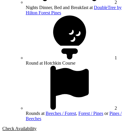
2
Nights Dinner, Bed and Breakfast at
DoubleTree by
Hilton Forest Pines
1
Round at Hotchkin Course
2
Rounds at
Beeches / Forest
,
Forest / Pines
or
Pines /
Beeches
Check Availability