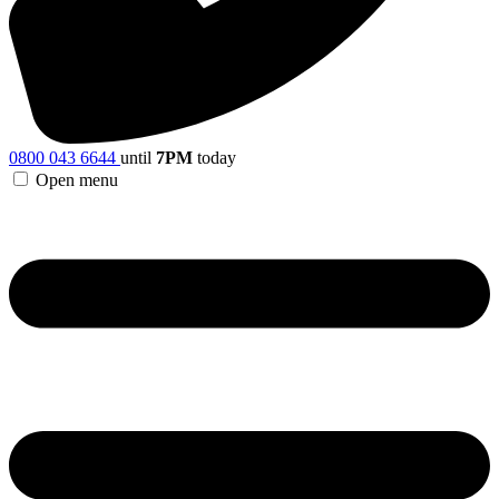
0800 043 6644
until
7PM
today
Open menu