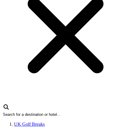
UK Golf Breaks