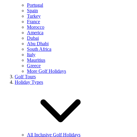
Portugal
Spain
Turkey
France
Morocco
America
Dubai
Abu Dhabi
South Africa
Italy
Mauritius
Greece
More Golf Holidays
Golf Tours
Holiday Types
All Inclusive Golf Holidays