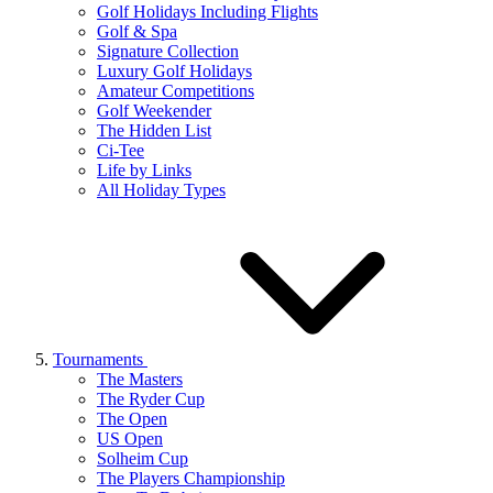
Golf Holidays Including Flights
Golf & Spa
Signature Collection
Luxury Golf Holidays
Amateur Competitions
Golf Weekender
The Hidden List
Ci-Tee
Life by Links
All Holiday Types
Tournaments
The Masters
The Ryder Cup
The Open
US Open
Solheim Cup
The Players Championship