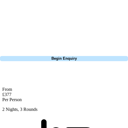
this is a fantastic test of golf and easy to see why so many come back
year after year to play here. Only real tip worth considering here is do
whatever you can to avoid the bunkers, if you can go over them, do it,
if you have to play well short of them, do it. They're so deep and
almost impossible to get them near the green if you find yourself in
them. Well recommended and Woodhall is a great little town as well.
Call
0800 043 6644
Begin Enquiry
No obligation quote
Response within 2 hours (during working hours)
From
£377
Per Person
2 Nights, 3 Rounds