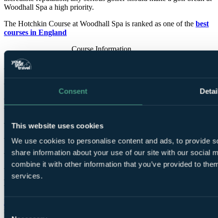
Woodhall Spa a high priority.
The Hotchkin Course at Woodhall Spa is ranked as one of the
best
courses in England
Course Information
Par
73
Designed by
Harry Vardon
,
Harry Colt
, S. V. Hotchkin
Consent
Detai
Opened for play
1905
Tees
Blue
7,080 yards
SSS 75
This website uses cookies
White
6,921 yards
SSS 74
We use cookies to personalise content and ads, to provide so
Yellow
6,519 yards
SSS 73
share information about your use of our site with our social
Red
5,772 yards
SSS 75
combine it with other information that you’ve provided to them
services.
Bracken Course
Donald Steel's
remarkable vision for the Bracken Course has been
Consent
realised with dramatic effect. Although it neighbours the Hotchkin,