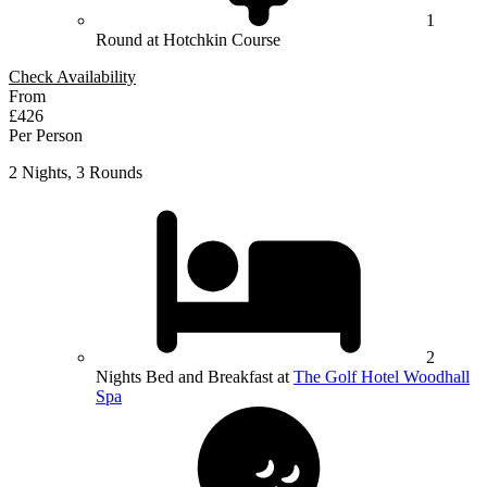
1
Round at Hotchkin Course
Check Availability
From
£426
Per Person
2 Nights, 3 Rounds
2
Nights Bed and Breakfast at
The Golf Hotel Woodhall
Spa