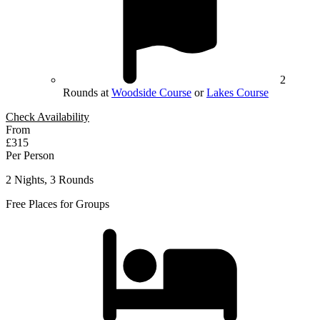
2
Rounds at
Woodside Course
or
Lakes Course
Check Availability
From
£315
Per Person
2 Nights, 3 Rounds
Free Places for Groups