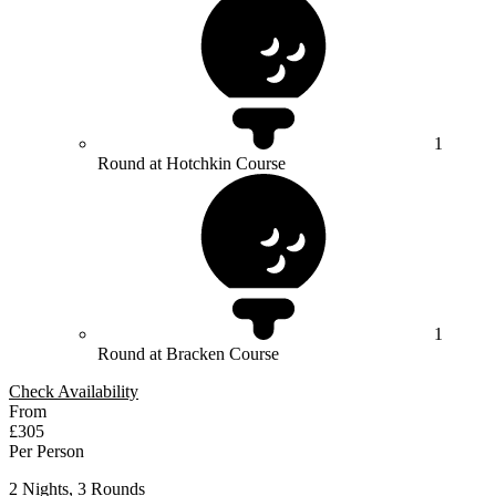
1
Round at Hotchkin Course
1
Round at Bracken Course
Check Availability
From
£305
Per Person
2 Nights, 3 Rounds