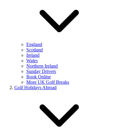
England
Scotland
Ireland
Wales
Northern Ireland
Sunday Drivers
Book Online
More UK Golf Breaks
Golf Holidays Abroad