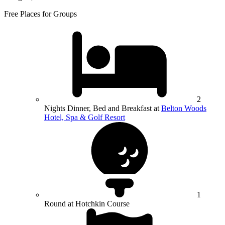
Free Places for Groups
2
Nights Dinner, Bed and Breakfast at
Belton Woods
Hotel, Spa & Golf Resort
1
Round at Hotchkin Course