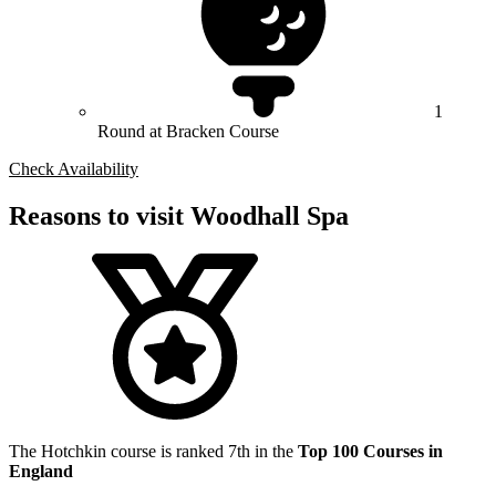
1
Round at Bracken Course
Check Availability
Reasons to visit Woodhall Spa
The Hotchkin course is ranked 7th in the
Top 100 Courses in
England