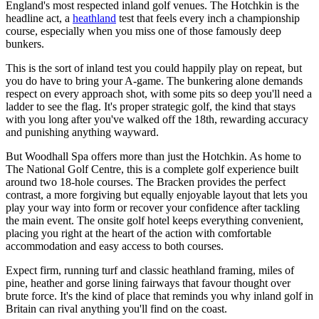
England's most respected inland golf venues. The Hotchkin is the
headline act, a
heathland
test that feels every inch a championship
course, especially when you miss one of those famously deep
bunkers.
This is the sort of inland test you could happily play on repeat, but
you do have to bring your A-game. The bunkering alone demands
respect on every approach shot, with some pits so deep you'll need a
ladder to see the flag. It's proper strategic golf, the kind that stays
with you long after you've walked off the 18th, rewarding accuracy
and punishing anything wayward.
But Woodhall Spa offers more than just the Hotchkin. As home to
The National Golf Centre, this is a complete golf experience built
around two 18-hole courses. The Bracken provides the perfect
contrast, a more forgiving but equally enjoyable layout that lets you
play your way into form or recover your confidence after tackling
the main event. The onsite golf hotel keeps everything convenient,
placing you right at the heart of the action with comfortable
accommodation and easy access to both courses.
Expect firm, running turf and classic heathland framing, miles of
pine, heather and gorse lining fairways that favour thought over
brute force. It's the kind of place that reminds you why inland golf in
Britain can rival anything you'll find on the coast.