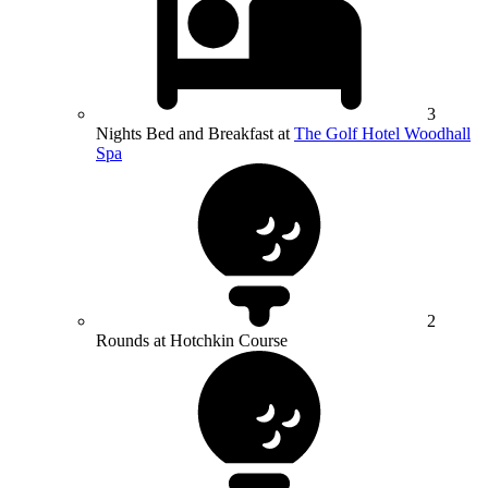
3
Nights Bed and Breakfast at
The Golf Hotel Woodhall
Spa
2
Rounds at Hotchkin Course