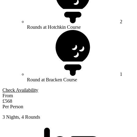
2
Rounds at Hotchkin Course
1
Round at Bracken Course
Check Availability
From
£568
Per Person
3 Nights, 4 Rounds