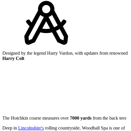
Designed by the legend Harry Vardon, with updates from renowned
Harry Colt
The Hotchkin course measures over
7000 yards
from the back tees
Deep in
Lincolnshire's
rolling countryside, Woodhall Spa is one of