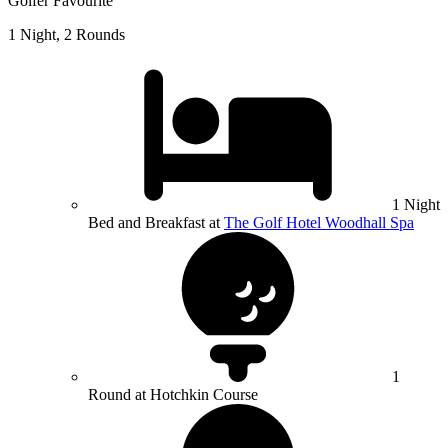
Golfer Favourite
1 Night, 2 Rounds
1 Night
Bed and Breakfast at
The Golf Hotel Woodhall Spa
1
Round at Hotchkin Course