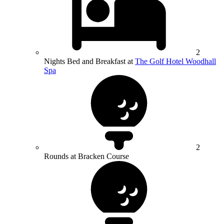
2
Nights Bed and Breakfast at
The Golf Hotel Woodhall
Spa
2
Rounds at Bracken Course