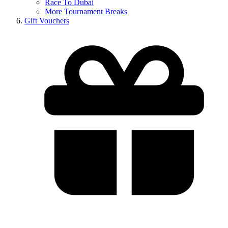
Race To Dubai
More Tournament Breaks
Gift Vouchers