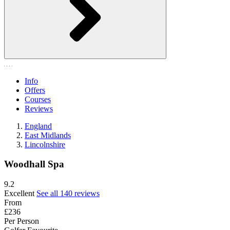
Info
Offers
Courses
Reviews
England
East Midlands
Lincolnshire
Woodhall Spa
9.2
Excellent
See all 140 reviews
From
£236
Per Person