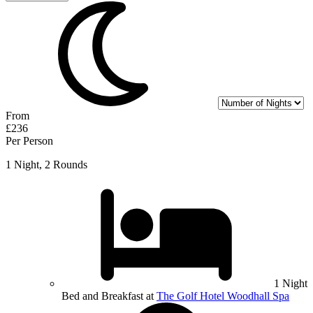
From
£236
Per Person
1 Night, 2 Rounds
1 Night
Bed and Breakfast at
The Golf Hotel Woodhall Spa