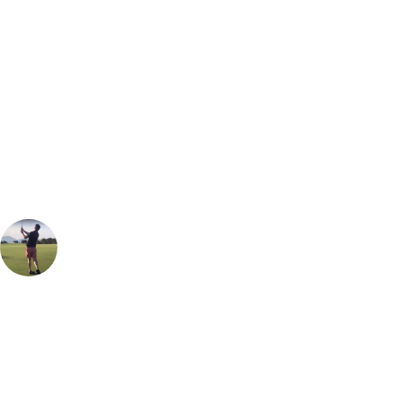
Bespoke Package
Can't find the right trip?
Our golf travel experts can build a bespoke package tailored to your
group, dates and budget.
Oliver Gunning
Marketing
, Handicap
1
Easily one of the best heathland golf course you can play anywhere in
the world. Would place it up there with Hankley Common or Walton
Heath. The layout is enjoyable, very playable and each hole feels very
different and unique. As the host of almost every top Amateur event,