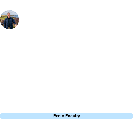
Your Golf Travel Expert
Bespoke Golf Travel Specialists
At Your Golf Travel, we believe the only thing you should be worrying
about is your swing. We take the hassle out of the holidays so you can
focus on the excitement of the game. Our golf travel experts have
extensive experience building bespoke golf holidays across the UK,
Europe, and beyond. Whether you're planning a weekend golf break, a
St Andrews bucket-list trip, or a large group tour to play the amazing
courses of Ireland, we can help tailor the perfect package for your
dates, budget, and preferred courses.
Call
0800 043 6644
Begin Enquiry
No obligation quote