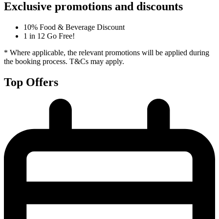
Exclusive promotions and discounts
10% Food & Beverage Discount
1 in 12 Go Free!
* Where applicable, the relevant promotions will be applied during
the booking process. T&Cs may apply.
Top Offers