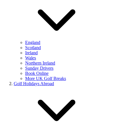
England
Scotland
Ireland
Wales
Northern Ireland
Sunday Drivers
Book Online
More UK Golf Breaks
Golf Holidays Abroad