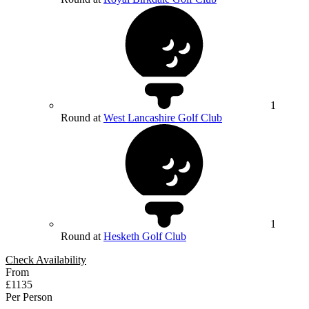
1
Round at
West Lancashire Golf Club
1
Round at
Hesketh Golf Club
Check Availability
From
£1135
Per Person