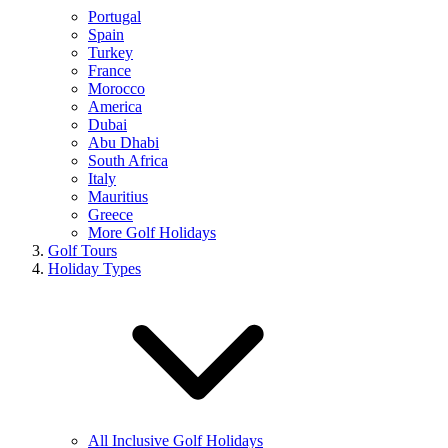
Portugal
Spain
Turkey
France
Morocco
America
Dubai
Abu Dhabi
South Africa
Italy
Mauritius
Greece
More Golf Holidays
Golf Tours
Holiday Types
All Inclusive Golf Holidays