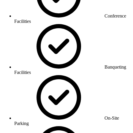
Conference
Facilities
Banqueting
Facilities
On-Site
Parking