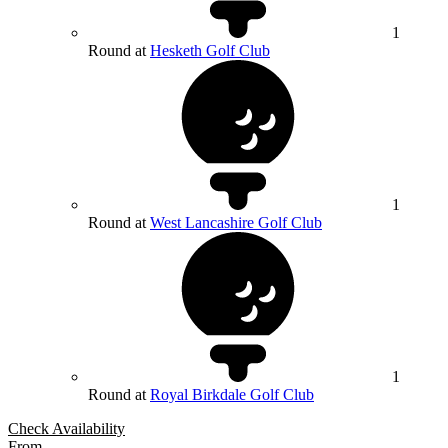
1
Round at
Hesketh Golf Club
1
Round at
West Lancashire Golf Club
1
Round at
Royal Birkdale Golf Club
Check Availability
From