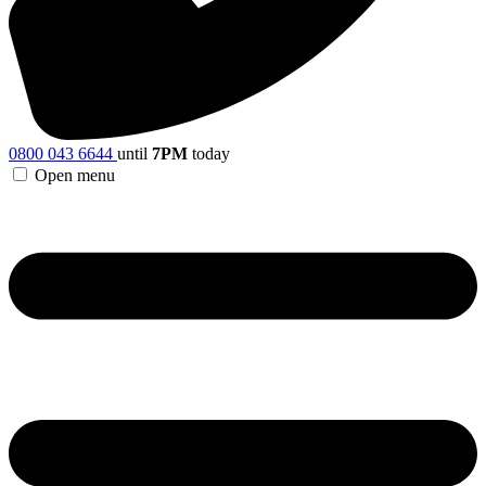
0800 043 6644
until
7PM
today
Open menu