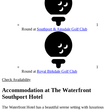
1
Round at
Southport & Ainsdale Golf Club
1
Round at
Royal Birkdale Golf Club
Check Availability
Accommodation at The Waterfront
Southport Hotel
The Waterfront Hotel has a beautiful serene setting with luxurious