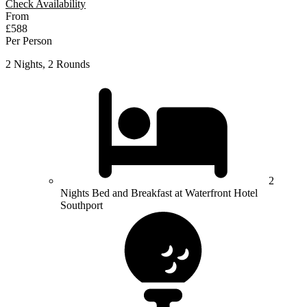
Check Availability
From
£588
Per Person
2 Nights, 2 Rounds
2
Nights Bed and Breakfast at Waterfront Hotel
Southport