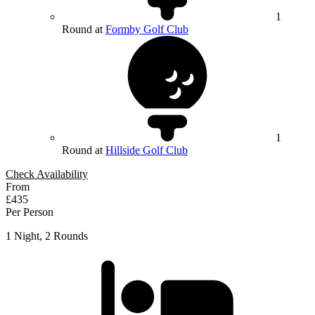
1
Round at
Formby Golf Club
1
Round at
Hillside Golf Club
Check Availability
From
£435
Per Person
1 Night, 2 Rounds