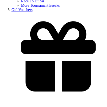
Race To Dubai
More Tournament Breaks
Gift Vouchers