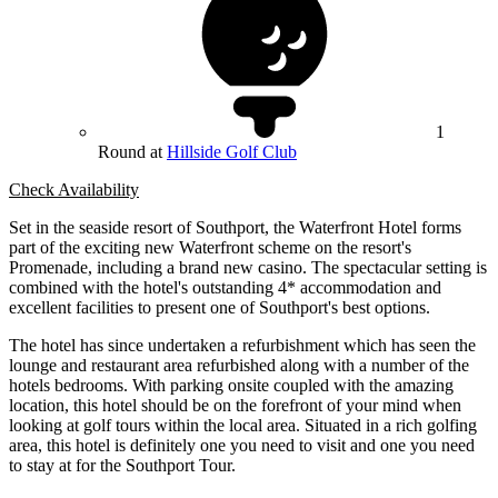
1
Round at
Hillside Golf Club
Check Availability
Set in the seaside resort of Southport, the Waterfront Hotel forms
part of the exciting new Waterfront scheme on the resort's
Promenade, including a brand new casino. The spectacular setting is
combined with the hotel's outstanding 4* accommodation and
excellent facilities to present one of Southport's best options.
The hotel has since undertaken a refurbishment which has seen the
lounge and restaurant area refurbished along with a number of the
hotels bedrooms. With parking onsite coupled with the amazing
location, this hotel should be on the forefront of your mind when
looking at golf tours within the local area. Situated in a rich golfing
area, this hotel is definitely one you need to visit and one you need
to stay at for the Southport Tour.