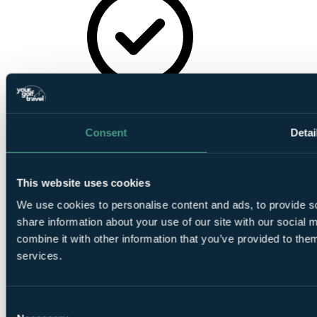
TV
Consent
Detai
This website uses cookies
Wireless
We use cookies to personalise content and ads, to provide so
Internet
share information about your use of our site with our social
combine it with other information that you’ve provided to them
services.
Consent
Air-