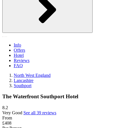
Info
Offers
Hotel
Reviews
FAQ
North West England
Lancashire
Southport
The Waterfront Southport Hotel
8.2
Very Good
See all 39 reviews
From
£408