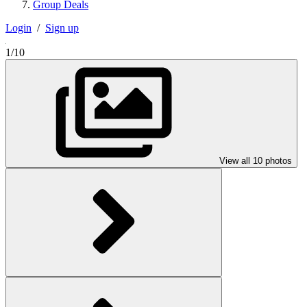
Group Deals
Login
/
Sign up
1/10
View all 10 photos