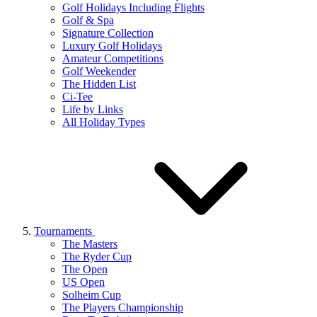
Golf Holidays Including Flights
Golf & Spa
Signature Collection
Luxury Golf Holidays
Amateur Competitions
Golf Weekender
The Hidden List
Ci-Tee
Life by Links
All Holiday Types
Tournaments
The Masters
The Ryder Cup
The Open
US Open
Solheim Cup
The Players Championship