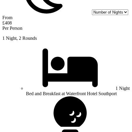
From
£408
Per Person
1 Night, 2 Rounds
1 Night
Bed and Breakfast at Waterfront Hotel Southport