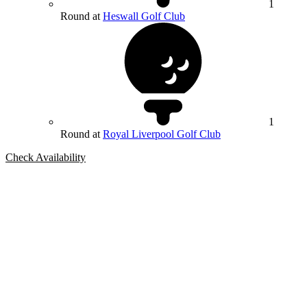
1
Round at
Heswall Golf Club
1
Round at
Royal Liverpool Golf Club
Check Availability
Bespoke Package
Can't find the right trip?
Our golf travel experts can build a bespoke package tailored to your
group, dates and budget.