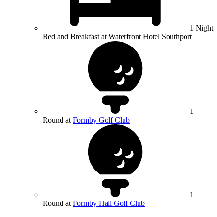
1 Night
Bed and Breakfast at Waterfront Hotel Southport
1
Round at
Formby Golf Club
1
Round at
Formby Hall Golf Club