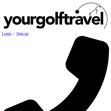
Login
/
Sign up