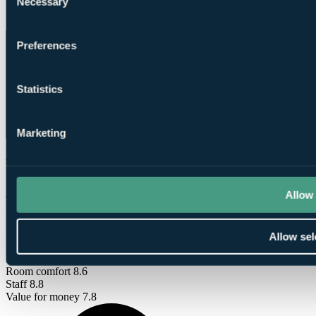
Necessary
Selection
Conditioning
Preferences
Statistics
Marketing
What Our Golfers Say
Allow 
8.2
Very Good
39 reviews
Bar / Restaurant
7.4
Allow sel
Facilities
7.8
Location
8.6
Room comfort
8.6
Staff
8.8
Value for money
7.8