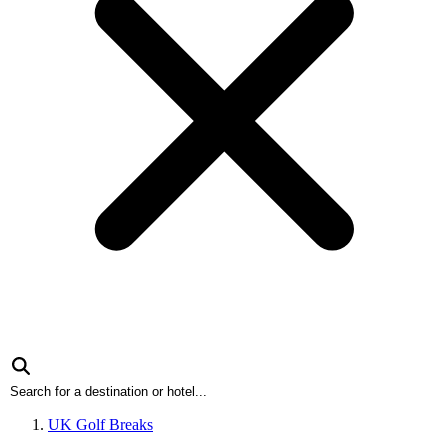
UK Golf Breaks