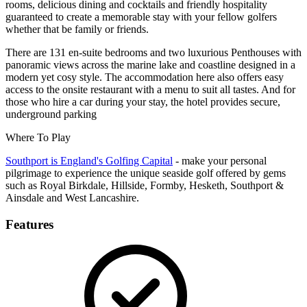
rooms, delicious dining and cocktails and friendly hospitality
guaranteed to create a memorable stay with your fellow golfers
whether that be family or friends.
There are 131 en-suite bedrooms and two luxurious Penthouses with
panoramic views across the marine lake and coastline designed in a
modern yet cosy style. The accommodation here also offers easy
access to the onsite restaurant with a menu to suit all tastes. And for
those who hire a car during your stay, the hotel provides secure,
underground parking
Where To Play
Southport is England's Golfing Capital
- make your personal
pilgrimage to experience the unique seaside golf offered by gems
such as Royal Birkdale, Hillside, Formby, Hesketh, Southport &
Ainsdale and West Lancashire.
Features