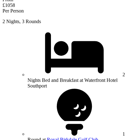
£1058
Per Person
2 Nights, 3 Rounds
2
Nights Bed and Breakfast at Waterfront Hotel
Southport
1
Round at
Royal Birkdale Golf Club