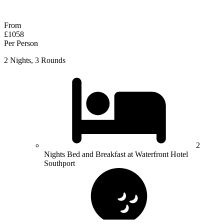
Response within 2 hours (during working hours)
From
£1058
Per Person
2 Nights, 3 Rounds
2
Nights Bed and Breakfast at Waterfront Hotel
Southport