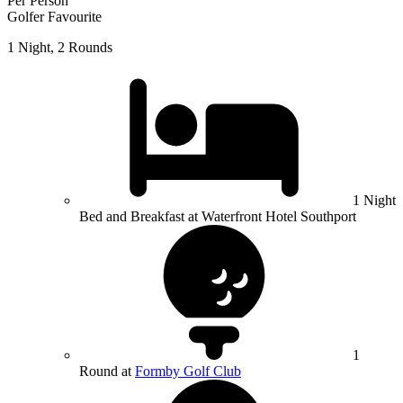
Per Person
Golfer Favourite
1 Night, 2 Rounds
1 Night
Bed and Breakfast at Waterfront Hotel Southport
1
Round at
Formby Golf Club