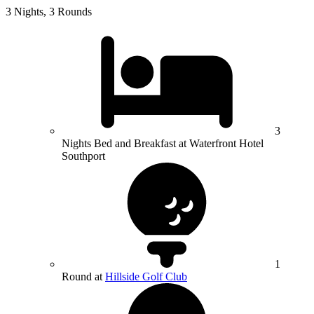
3 Nights, 3 Rounds
3
Nights Bed and Breakfast at Waterfront Hotel
Southport
1
Round at
Hillside Golf Club