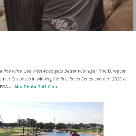
 a fine wine, Lee Westwood gets better with age”
, The European
emier Cru prizes in winning the first Rolex Series event of 2020 at
 EGA at
Abu Dhabi Golf Club
.