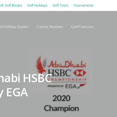
UK Golf Breaks
Golf Holidays
Golf Tours
Tournaments
lf Holiday Guides
Course Reviews
Golf Features
habi HSBC
y EGA