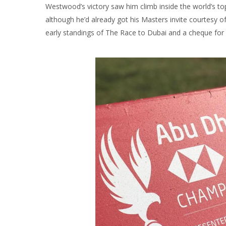
Westwood’s victory saw him climb inside the world’s to
although he’d already got his Masters invite courtesy o
early standings of The Race to Dubai and a cheque for