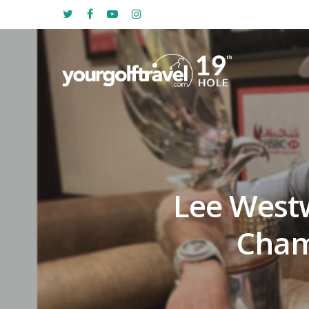
Lee West
Cham