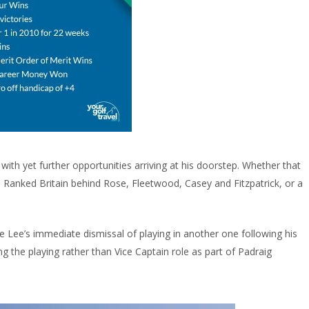
ith yet further opportunities arriving at his doorstep. Whether that
h Ranked Britain behind Rose, Fleetwood, Casey and Fitzpatrick, or a
Lee’s immediate dismissal of playing in another one following his
ning the playing rather than Vice Captain role as part of Padraig