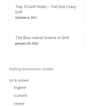
Top 10 Golf Holes – Full Size Crazy
Golf
October 6, 2011
The Best Island Greens in Golf
January 20, 2022
Golfing Destination Guides
UK & Ireland
England
Scotland
Ireland