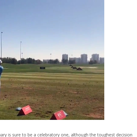
ry is sure to be a celebratory one, although the toughest decision