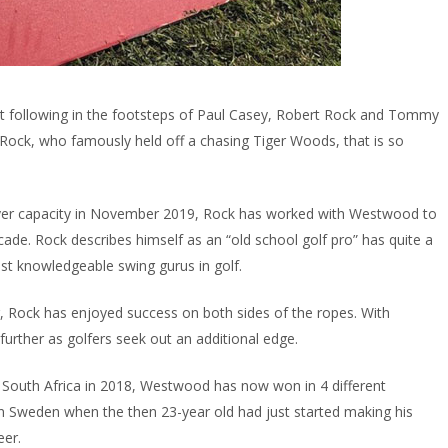
 following in the footsteps of Paul Casey, Robert Rock and Tommy
Rock, who famously held off a chasing Tiger Woods, that is so
layer capacity in November 2019, Rock has worked with Westwood to
ade. Rock describes himself as an “old school golf pro” has quite a
ost knowledgeable swing gurus in golf.
g, Rock has enjoyed success on both sides of the ropes. With
further as golfers seek out an additional edge.
in South Africa in 2018, Westwood has now won in 4 different
in Sweden when the then 23-year old had just started making his
eer.