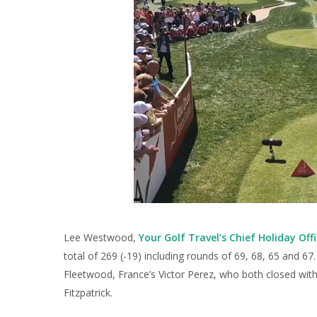
Lee Westwood,
Your Golf Travel’s Chief Holiday Offi
total of 269 (-19) including rounds of 69, 68, 65 and 6
Fleetwood, France’s Victor Perez, who both closed with
Fitzpatrick.