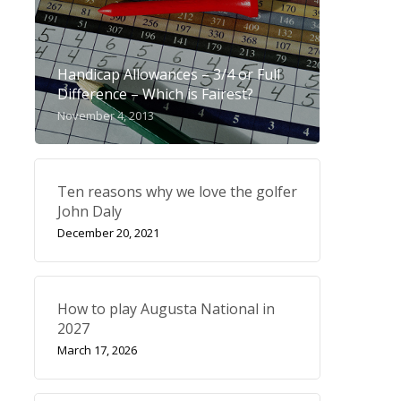
Handicap Allowances – 3/4 or Full
Difference – Which is Fairest?
November 4, 2013
Ten reasons why we love the golfer
John Daly
December 20, 2021
How to play Augusta National in
2027
March 17, 2026