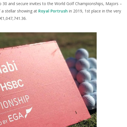
p 30 and secure invites to the World Golf Championships, Majors –
f a stellar showing at
Royal Portrush
in 2019, 1st place in the very
 €1,047,741.36.