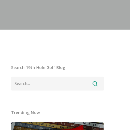
Search 19th Hole Golf Blog
Trending Now