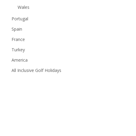
Wales
Portugal
Spain
France
Turkey
America
All Inclusive Golf Holidays