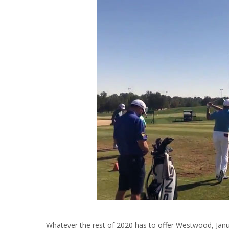
Whatever the rest of 2020 has to offer Westwood, Janua