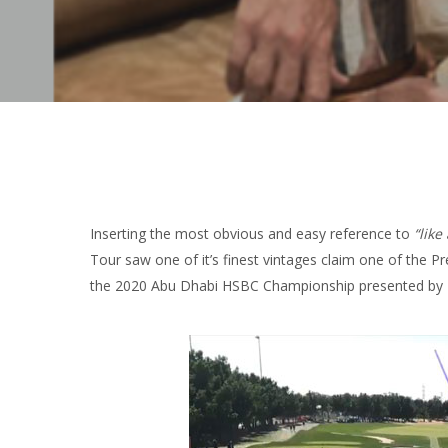
Inserting the most obvious and easy reference to
“like
Tour saw one of it’s finest vintages claim one of the Pr
the 2020 Abu Dhabi HSBC Championship presented by