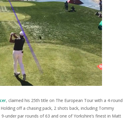
cer
, claimed his 25th title on The European Tour with a 4-round
7. Holding off a chasing pack, 2 shots back, including Tommy
 9-under par rounds of 63 and one of Yorkshire’s finest in Matt