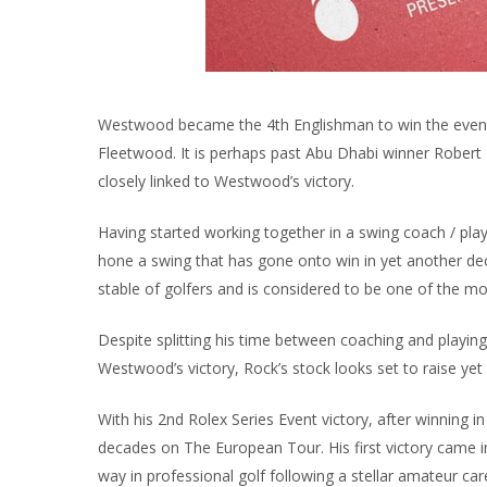
Westwood became the 4th Englishman to win the event
Fleetwood. It is perhaps past Abu Dhabi winner Robert 
closely linked to Westwood’s victory.
Having started working together in a swing coach / p
hone a swing that has gone onto win in yet another dec
stable of golfers and is considered to be one of the m
Despite splitting his time between coaching and playin
Westwood’s victory, Rock’s stock looks set to raise yet 
With his 2nd Rolex Series Event victory, after winning 
decades on The European Tour. His first victory came 
way in professional golf following a stellar amateur car