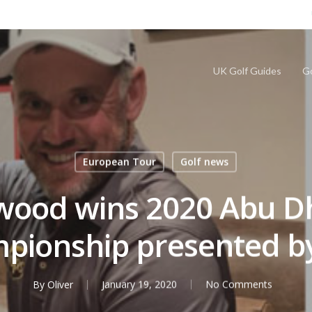
UK Golf Guides
Go
European Tour
Golf news
wood wins 2020 Abu D
pionship presented b
By
Oliver
January 19, 2020
No Comments