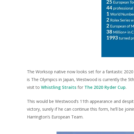
The Worksop native now looks set for a fantastic 2020 w
is The Olympics in Japan, Westwood is currently the 5t
visit to
Whistling Straits
for
The 2020 Ryder Cup
.
This would be Westwood’s 11th appearance and despite 
victory, surely if he can continue this form, he’ll be joi
Harrington’s European Team.