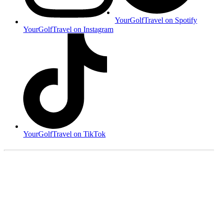
YourGolfTravel on Spotify
YourGolfTravel on Instagram
YourGolfTravel on TikTok