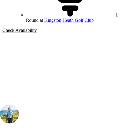
1
Round at
Kingston Heath Golf Club
Check Availability
Bespoke Package
Can't find the right trip?
Our golf travel experts can build a bespoke package tailored to your
group, dates and budget.
Your Golf Travel Expert
Bespoke Golf Travel Specialists