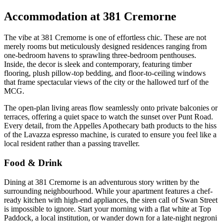
Accommodation at 381 Cremorne
The vibe at 381 Cremorne is one of effortless chic. These are not
merely rooms but meticulously designed residences ranging from
one-bedroom havens to sprawling three-bedroom penthouses.
Inside, the decor is sleek and contemporary, featuring timber
flooring, plush pillow-top bedding, and floor-to-ceiling windows
that frame spectacular views of the city or the hallowed turf of the
MCG.
The open-plan living areas flow seamlessly onto private balconies or
terraces, offering a quiet space to watch the sunset over Punt Road.
Every detail, from the Appelles Apothecary bath products to the hiss
of the Lavazza espresso machine, is curated to ensure you feel like a
local resident rather than a passing traveller.
Food & Drink
Dining at 381 Cremorne is an adventurous story written by the
surrounding neighbourhood. While your apartment features a chef-
ready kitchen with high-end appliances, the siren call of Swan Street
is impossible to ignore. Start your morning with a flat white at Top
Paddock, a local institution, or wander down for a late-night negroni