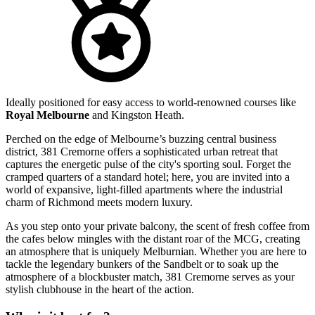
Ideally positioned for easy access to world-renowned courses like
Royal Melbourne
and Kingston Heath.
Perched on the edge of Melbourne’s buzzing central business
district, 381 Cremorne offers a sophisticated urban retreat that
captures the energetic pulse of the city's sporting soul. Forget the
cramped quarters of a standard hotel; here, you are invited into a
world of expansive, light-filled apartments where the industrial
charm of Richmond meets modern luxury.
As you step onto your private balcony, the scent of fresh coffee from
the cafes below mingles with the distant roar of the MCG, creating
an atmosphere that is uniquely Melburnian. Whether you are here to
tackle the legendary bunkers of the Sandbelt or to soak up the
atmosphere of a blockbuster match, 381 Cremorne serves as your
stylish clubhouse in the heart of the action.