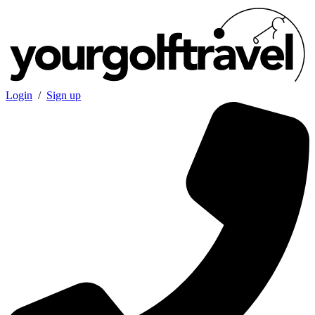
Login
/
Sign up