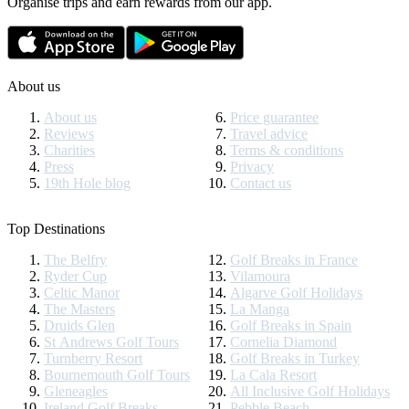
Organise trips and earn rewards from our app.
About us
About us
Price guarantee
Reviews
Travel advice
Charities
Terms & conditions
Press
Privacy
19th Hole blog
Contact us
Top Destinations
The Belfry
Golf Breaks in France
Ryder Cup
Vilamoura
Celtic Manor
Algarve Golf Holidays
The Masters
La Manga
Druids Glen
Golf Breaks in Spain
St Andrews Golf Tours
Cornelia Diamond
Turnberry Resort
Golf Breaks in Turkey
Bournemouth Golf Tours
La Cala Resort
Gleneagles
All Inclusive Golf Holidays
Ireland Golf Breaks
Pebble Beach