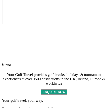
❗Error...
Your Golf Travel provides golf breaks, holidays & tournament
experiences at over 3500 destinations in the UK, Ireland, Europe &
worldwide
ENQUIRE NOW
Your golf travel, your way.