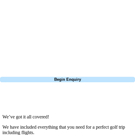
At Your Golf Travel, we believe the only thing you should be worrying
about is your swing. We take the hassle out of the holidays so you can
focus on the excitement of the game. Our golf travel experts have
extensive experience building bespoke golf holidays across the UK,
Europe, and beyond. Whether you're planning a bucket-list trip to play
Pebble Beach, or a large group tour to play the amazing courses of
South Africa, we can help tailor the perfect package for your dates,
budget, and preferred courses.
Call
0800 043 6644
Begin Enquiry
No obligation quote
Response within 2 hours (during working hours)
We’ve got it all covered!
We have included everything that you need for a perfect golf trip
including flights.