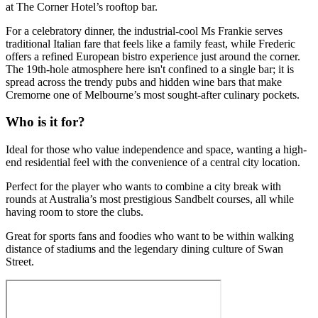
at The Corner Hotel’s rooftop bar.
For a celebratory dinner, the industrial-cool Ms Frankie serves
traditional Italian fare that feels like a family feast, while Frederic
offers a refined European bistro experience just around the corner.
The 19th-hole atmosphere here isn't confined to a single bar; it is
spread across the trendy pubs and hidden wine bars that make
Cremorne one of Melbourne’s most sought-after culinary pockets.
Who is it for?
Ideal for those who value independence and space, wanting a high-
end residential feel with the convenience of a central city location.
Perfect for the player who wants to combine a city break with
rounds at Australia’s most prestigious Sandbelt courses, all while
having room to store the clubs.
Great for sports fans and foodies who want to be within walking
distance of stadiums and the legendary dining culture of Swan
Street.