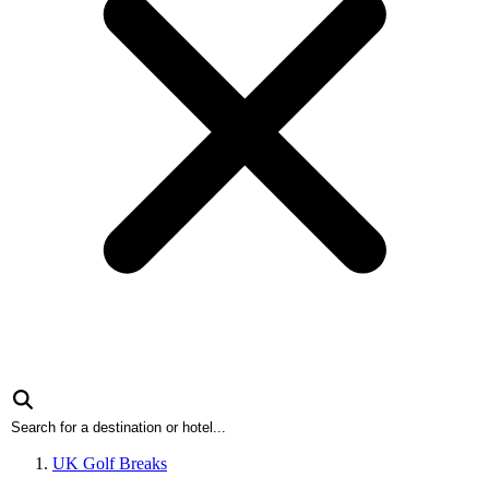
UK Golf Breaks