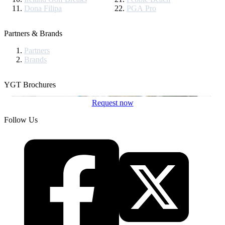
Dona Filipa
PGA Pro
Partners & Brands
Partners
Brands
YGT Brochures
Request now
Follow Us