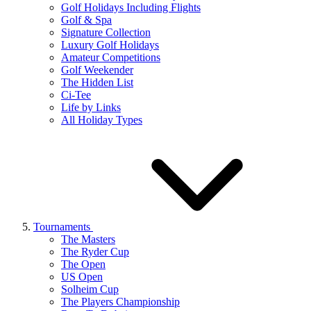
Golf Holidays Including Flights
Golf & Spa
Signature Collection
Luxury Golf Holidays
Amateur Competitions
Golf Weekender
The Hidden List
Ci-Tee
Life by Links
All Holiday Types
Tournaments
The Masters
The Ryder Cup
The Open
US Open
Solheim Cup
The Players Championship