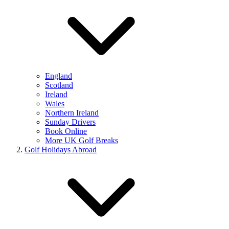
England
Scotland
Ireland
Wales
Northern Ireland
Sunday Drivers
Book Online
More UK Golf Breaks
Golf Holidays Abroad