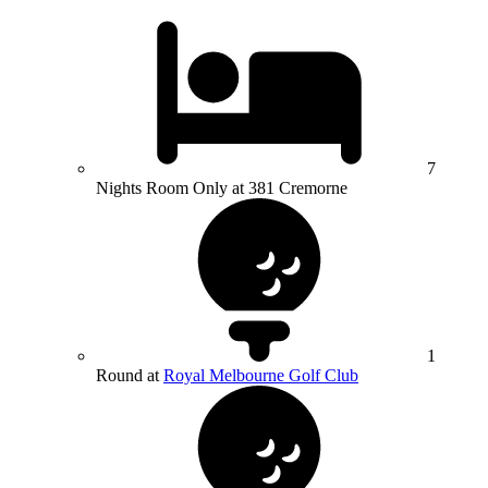
7
Nights Room Only at 381 Cremorne
1
Round at
Royal Melbourne Golf Club