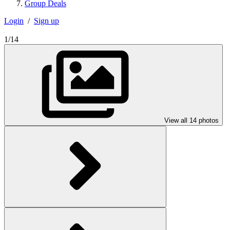
Group Deals
Login
/
Sign up
1/14
View all 14 photos