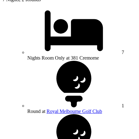
7
Nights Room Only at 381 Cremorne
1
Round at
Royal Melbourne Golf Club