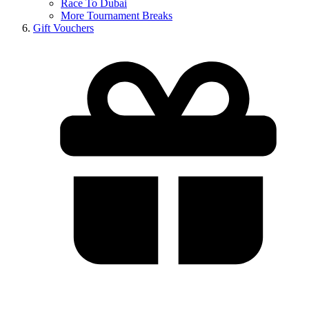
Race To Dubai
More Tournament Breaks
Gift Vouchers