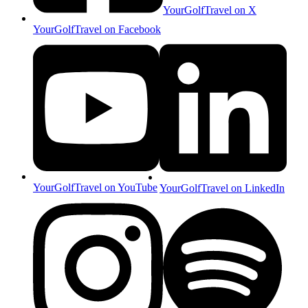
YourGolfTravel on X
YourGolfTravel on Facebook
YourGolfTravel on YouTube
YourGolfTravel on LinkedIn