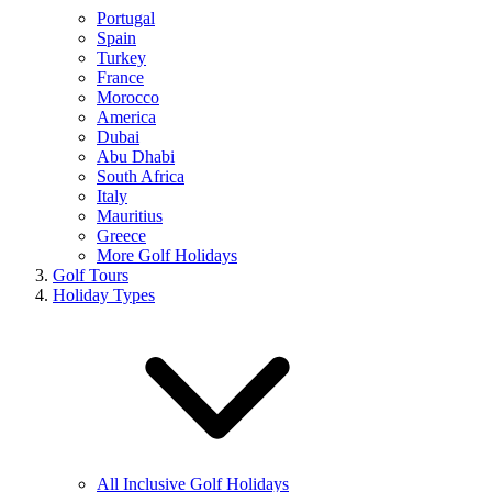
Portugal
Spain
Turkey
France
Morocco
America
Dubai
Abu Dhabi
South Africa
Italy
Mauritius
Greece
More Golf Holidays
Golf Tours
Holiday Types
All Inclusive Golf Holidays