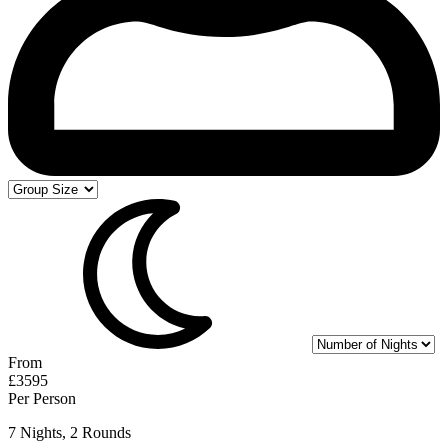
From
£3595
Per Person
7 Nights, 2 Rounds