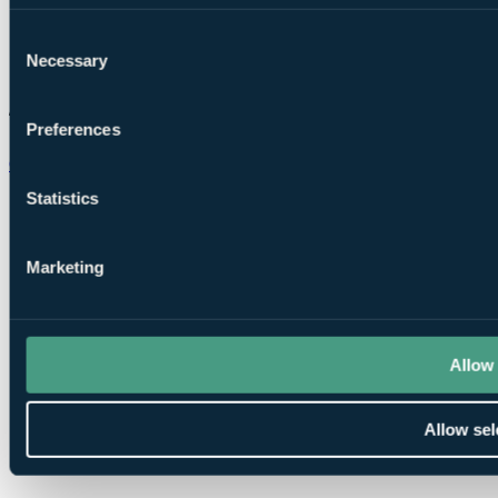
Consent
Necessary
Selection
Preferences
Chat on WhatsApp
Statistics
Marketing
Allow 
Allow sel