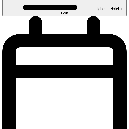
Flights + Hotel +
Golf