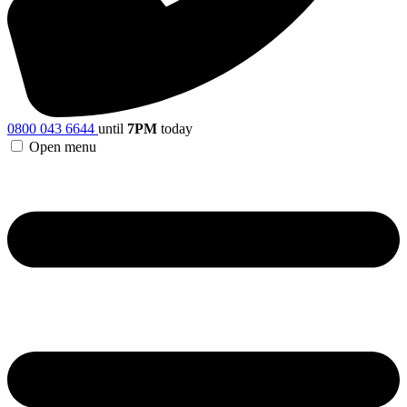
0800 043 6644
until
7PM
today
Open menu