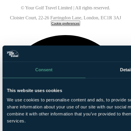
© Your Golf Travel Limited | All rights reserved.
Cloister Court, 22-26 Farringdon Lane, London, EC1R 3AJ
Cookie preferences
Consent
Detai
This website uses cookies
We use cookies to personalise content and ads, to provide so
share information about your use of our site with our social
combine it with other information that you’ve provided to them
services.