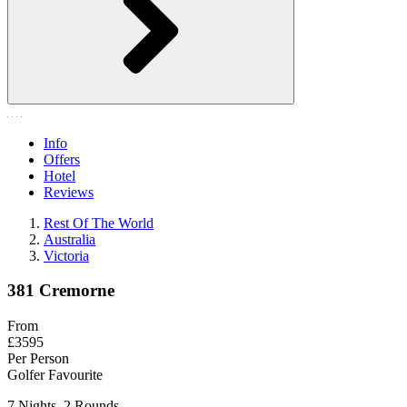
Info
Offers
Hotel
Reviews
Rest Of The World
Australia
Victoria
381 Cremorne
From
£3595
Per Person
Golfer Favourite
7 Nights, 2 Rounds