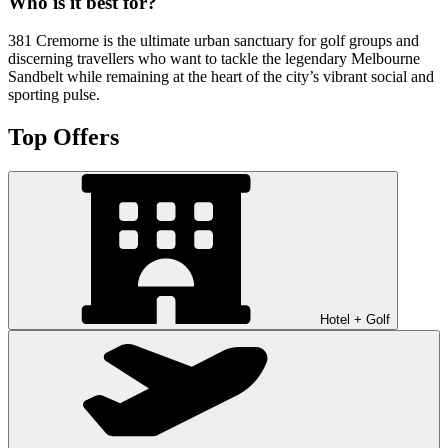
Who is it best for?
381 Cremorne is the ultimate urban sanctuary for golf groups and
discerning travellers who want to tackle the legendary Melbourne
Sandbelt while remaining at the heart of the city’s vibrant social and
sporting pulse.
Top Offers
Hotel + Golf