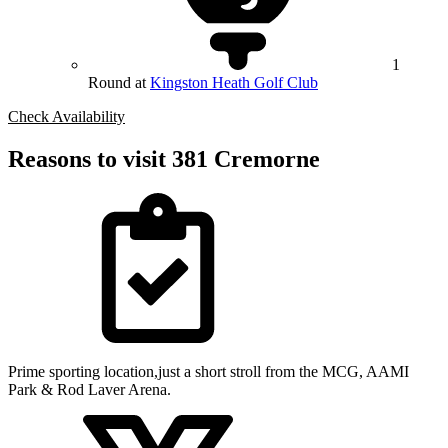
1
Round at
Kingston Heath Golf Club
Check Availability
Reasons to visit 381 Cremorne
Prime sporting location,just a short stroll from the MCG, AAMI
Park & Rod Laver Arena.