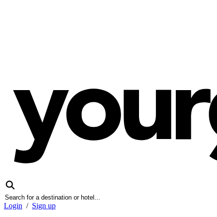
Login
/
Sign up