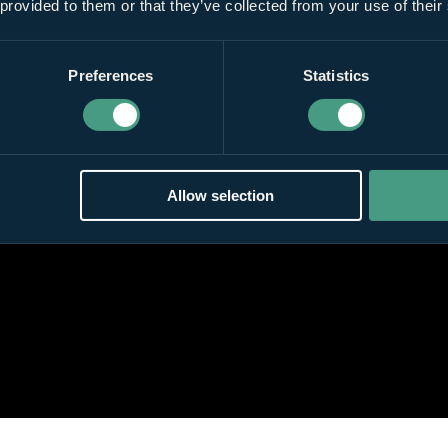
 provided to them or that they’ve collected from your use of their
Preferences
Statistics
Allow selection