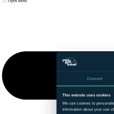
Open menu
Consent
This website uses cookies
We use cookies to personalis
information about your use of