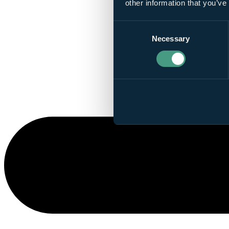
other information that you’ve
Consent
Necessary
Selection