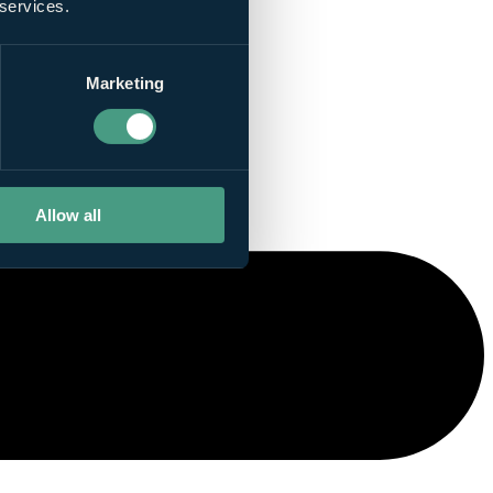
 services.
Marketing
Allow all