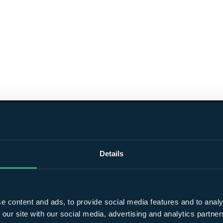
Details
e content and ads, to provide social media features and to analy
 our site with our social media, advertising and analytics partn