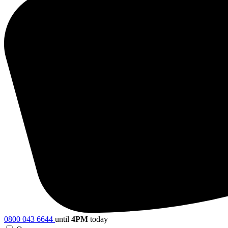
0800 043 6644
until
4PM
today