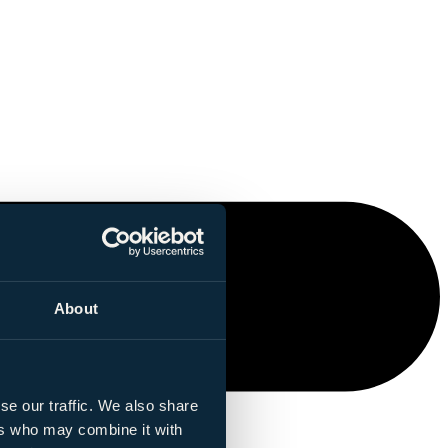
About
se our traffic. We also share
ers who may combine it with