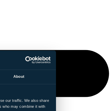
About
se our traffic. We also share
ers who may combine it with