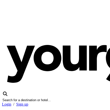
Login
/
Sign up