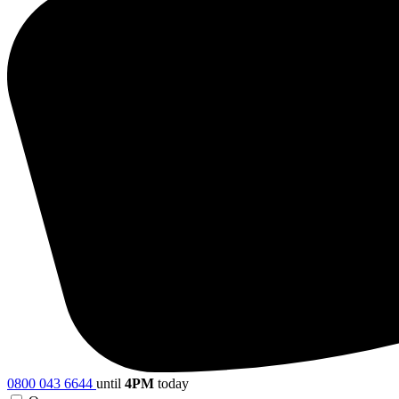
0800 043 6644
until
4PM
today