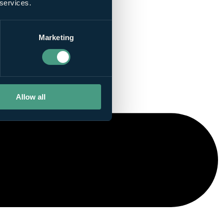
 services.
Marketing
Allow all