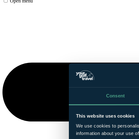
Open menu
Consent
This website uses cookies
We use cookies to personalis
information about your use of