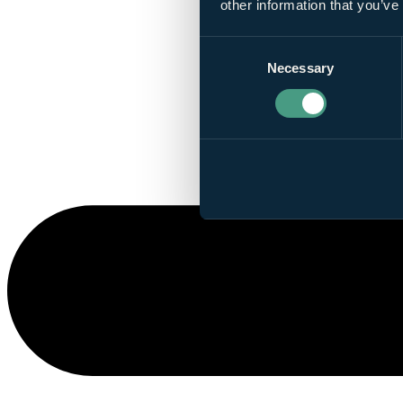
other information that you’ve
Consent
Necessary
Selection