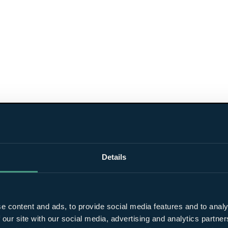
Details
e content and ads, to provide social media features and to analy
 our site with our social media, advertising and analytics partn