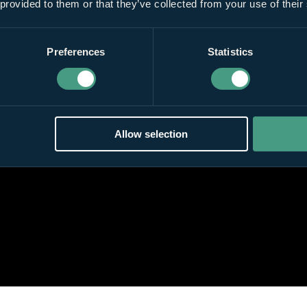
 provided to them or that they’ve collected from your use of their
Preferences
Statistics
Allow selection