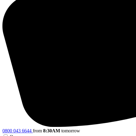
0800 043 6644
from
8:30AM
tomorrow