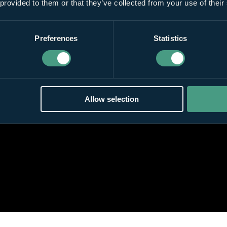
 provided to them or that they’ve collected from your use of their
Preferences
Statistics
Allow selection