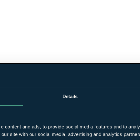
Details
e content and ads, to provide social media features and to analy
 our site with our social media, advertising and analytics partn