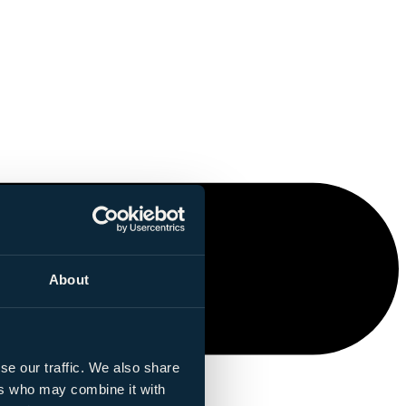
About
se our traffic. We also share
ers who may combine it with