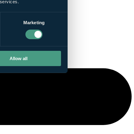
 services.
Marketing
Allow all