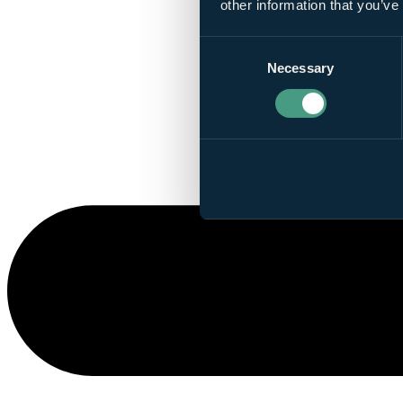
other information that you’ve
Consent
Necessary
Selection