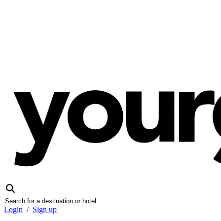
Login
/
Sign up