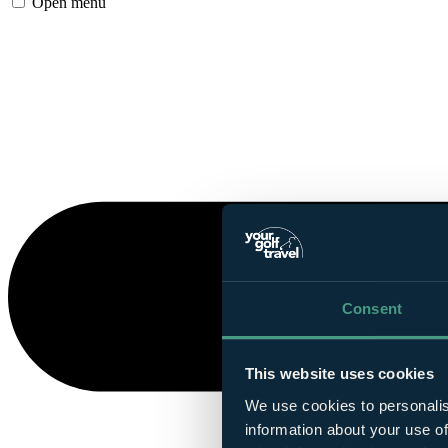
Open menu
Consent
This website uses cookies
We use cookies to personalis
information about your use of