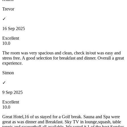
Trevor
✓
16 Sep 2025
Excellent
10.0
The room was very spacious and clean, check in/out was easy and
stress free. A good selection for breakfast and dinner. Overall a great
experience.
Simon
✓
9 Sep 2025
Excellent
10.0
Great Hotel,16 of us stayed for a Golf break. Sauna and Spa were
great as was dinner and Breakfast. Sky TV in lounge,squash, table
tennis and racquetball all available. We voted it 1 of the best Sunday