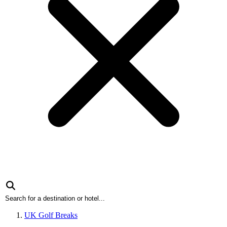
UK Golf Breaks