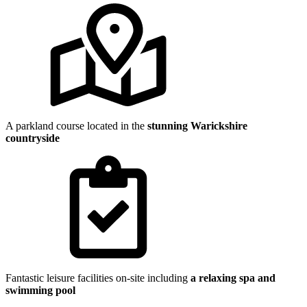
A parkland course located in the
stunning Warickshire
countryside
Fantastic leisure facilities on-site including
a relaxing spa and
swimming pool