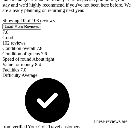
stay and we'd highly recommend if you've not been here before. We
are already planning on returning next year.
Showing 10 of 103 reviews
Load More Reviews
7.6
Good
102 reviews
Condition overall
7.8
Condition of greens
7.6
Speed of round
About right
Value for money
8.4
Facilities
7.0
Difficulty
Average
These reviews are
from verified Your Golf Travel customers.