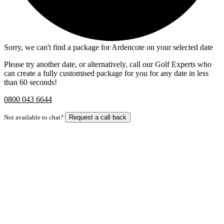
Sorry, we can't find a package for Ardencote on your selected date
Please try another date, or alternatively, call our Golf Experts who
can create a fully customised package for you for any date in less
than 60 seconds!
0800 043 6644
Not available to chat?
Request a call back
Bespoke Package
Can't find the right trip?
Our golf travel experts can build a bespoke package tailored to your
group, dates and budget.