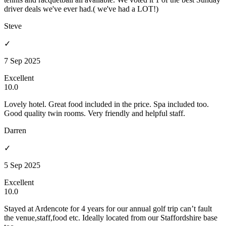
driver deals we've ever had.( we've had a LOT!)
Steve
✓
7 Sep 2025
Excellent
10.0
Lovely hotel. Great food included in the price. Spa included too.
Good quality twin rooms. Very friendly and helpful staff.
Darren
✓
5 Sep 2025
Excellent
10.0
Stayed at Ardencote for 4 years for our annual golf trip can’t fault
the venue,staff,food etc. Ideally located from our Staffordshire base