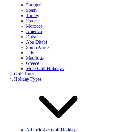
Portugal
Spain
Turkey
France
Morocco
America
Dubai
Abu Dhabi
South Africa
Italy
Mauritius
Greece
More Golf Holidays
Golf Tours
Holiday Types
All Inclusive Golf Holidays