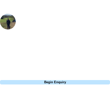
Sam Brooks
Golf Travel Specialist
, Handicap
4
Ardencote is fantastic for a relaxing weekend break - the 18 hole golf
course was in excellent condition and although not a long course, was
really enjoyable. Combined with the excellent facilities including a spa,
pool and even tennis courts, it made for a 'staycation'. If you need
some R&R this place delivers.
Call
0800 043 6644
Begin Enquiry
No obligation quote
Response within 2 hours (during working hours)