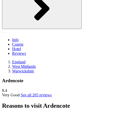
Info
Course
Hotel
Reviews
England
West Midlands
Warwickshire
Ardencote
8.4
Very Good
See all 205 reviews
Reasons to visit Ardencote