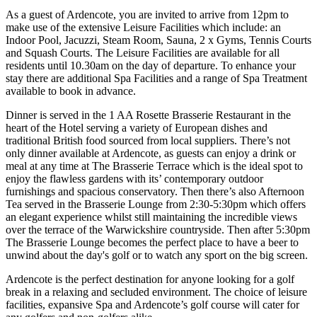
As a guest of Ardencote, you are invited to arrive from 12pm to
make use of the extensive Leisure Facilities which include: an
Indoor Pool, Jacuzzi, Steam Room, Sauna, 2 x Gyms, Tennis Courts
and Squash Courts. The Leisure Facilities are available for all
residents until 10.30am on the day of departure. To enhance your
stay there are additional Spa Facilities and a range of Spa Treatment
available to book in advance.
Dinner is served in the 1 AA Rosette Brasserie Restaurant in the
heart of the Hotel serving a variety of European dishes and
traditional British food sourced from local suppliers. There’s not
only dinner available at Ardencote, as guests can enjoy a drink or
meal at any time at The Brasserie Terrace which is the ideal spot to
enjoy the flawless gardens with its’ contemporary outdoor
furnishings and spacious conservatory. Then there’s also Afternoon
Tea served in the Brasserie Lounge from 2:30-5:30pm which offers
an elegant experience whilst still maintaining the incredible views
over the terrace of the Warwickshire countryside. Then after 5:30pm
The Brasserie Lounge becomes the perfect place to have a beer to
unwind about the day's golf or to watch any sport on the big screen.
Ardencote is the perfect destination for anyone looking for a golf
break in a relaxing and secluded environment. The choice of leisure
facilities, expansive Spa and Ardencote’s golf course will cater for