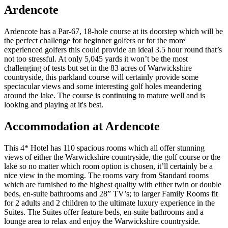
Ardencote
Ardencote has a Par-67, 18-hole course at its doorstep which will be
the perfect challenge for beginner golfers or for the more
experienced golfers this could provide an ideal 3.5 hour round that’s
not too stressful. At only 5,045 yards it won’t be the most
challenging of tests but set in the 83 acres of Warwickshire
countryside, this parkland course will certainly provide some
spectacular views and some interesting golf holes meandering
around the lake. The course is continuing to mature well and is
looking and playing at it's best.
Accommodation at Ardencote
This 4* Hotel has 110 spacious rooms which all offer stunning
views of either the Warwickshire countryside, the golf course or the
lake so no matter which room option is chosen, it’ll certainly be a
nice view in the morning. The rooms vary from Standard rooms
which are furnished to the highest quality with either twin or double
beds, en-suite bathrooms and 28” TV’s; to larger Family Rooms fit
for 2 adults and 2 children to the ultimate luxury experience in the
Suites. The Suites offer feature beds, en-suite bathrooms and a
lounge area to relax and enjoy the Warwickshire countryside.