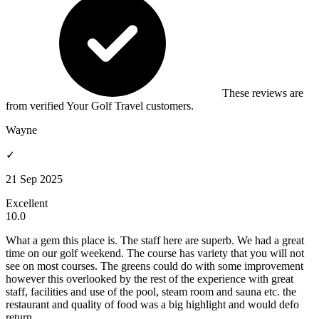
These reviews are
from verified Your Golf Travel customers.
Wayne
✓
21 Sep 2025
Excellent
10.0
What a gem this place is. The staff here are superb. We had a great
time on our golf weekend. The course has variety that you will not
see on most courses. The greens could do with some improvement
however this overlooked by the rest of the experience with great
staff, facilities and use of the pool, steam room and sauna etc. the
restaurant and quality of food was a big highlight and would defo
return.