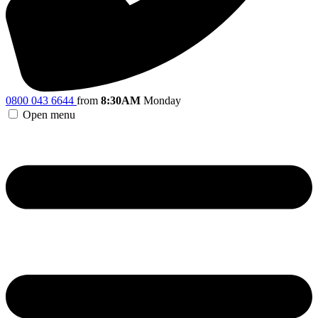
0800 043 6644
from
8:30AM
Monday
Open menu