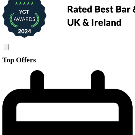
Top Offers