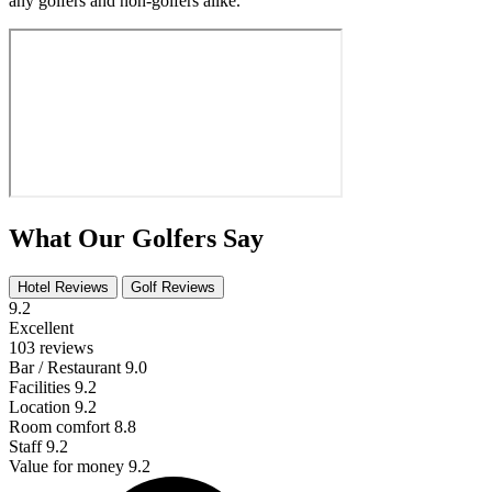
any golfers and non-golfers alike.
What Our Golfers Say
Hotel Reviews
Golf Reviews
9.2
Excellent
103 reviews
Bar / Restaurant
9.0
Facilities
9.2
Location
9.2
Room comfort
8.8
Staff
9.2
Value for money
9.2