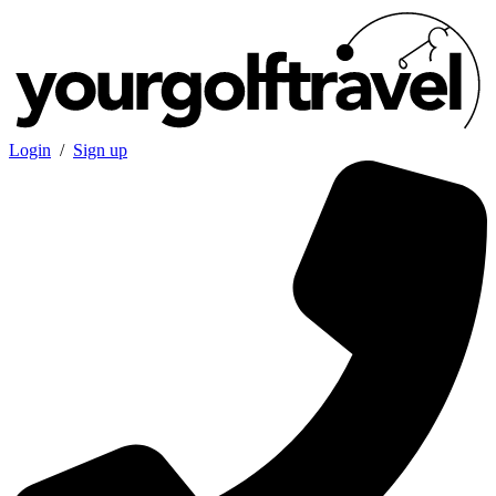
Login
/
Sign up