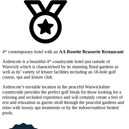
4* contemporary hotel with an
AA Rosette Brasserie Restaurant
Ardencote is a beautiful 4* countryside hotel just outside of
Warwick which is characterised by its stunning floral gardens as
well as its’ variety of leisure facilities including an 18-hole golf
course, spa and leisure club.
Ardencote’s enviable location in the peaceful Warwickshire
countryside provides the perfect golf break for those looking for a
relaxing and secluded experience and will certainly create a feel of
rest and relaxation as guests stroll through the peaceful gardens and
relax with luxury spa treatments or by the indoor/outdoor heated
pools.