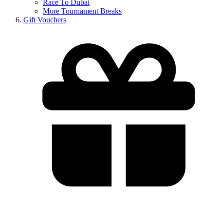
Race To Dubai
More Tournament Breaks
Gift Vouchers