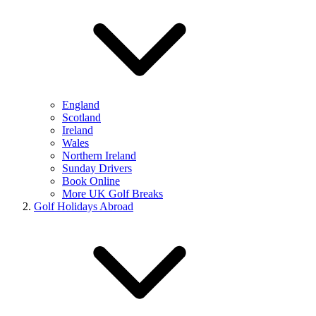
England
Scotland
Ireland
Wales
Northern Ireland
Sunday Drivers
Book Online
More UK Golf Breaks
Golf Holidays Abroad