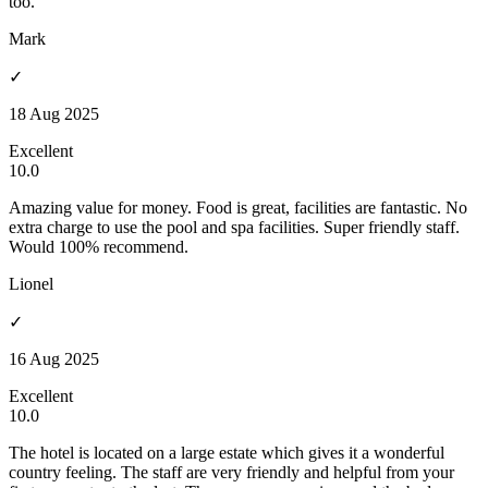
too.
Mark
✓
18 Aug 2025
Excellent
10.0
Amazing value for money. Food is great, facilities are fantastic. No
extra charge to use the pool and spa facilities. Super friendly staff.
Would 100% recommend.
Lionel
✓
16 Aug 2025
Excellent
10.0
The hotel is located on a large estate which gives it a wonderful
country feeling. The staff are very friendly and helpful from your