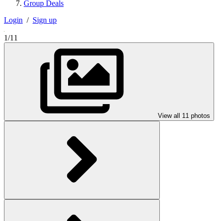
Group Deals
Login
/
Sign up
1/11
View all 11 photos