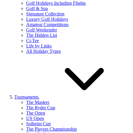
Golf Holidays Including Flights
Golf & Spa
Signature Collection
Luxury Golf Holidays
Amateur Competitions
Golf Weekender
The Hidden List
Ci-Tee
Life by Links
All Holiday Types
Tournaments
The Masters
The Ryder Cup
The Open
US Open
Solheim Cup
The Players Championship