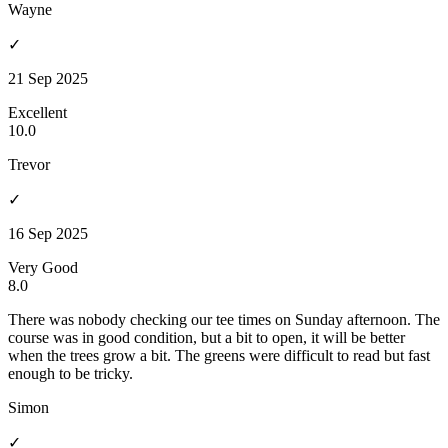
Wayne
✓
21 Sep 2025
Excellent
10.0
Trevor
✓
16 Sep 2025
Very Good
8.0
There was nobody checking our tee times on Sunday afternoon. The
course was in good condition, but a bit to open, it will be better
when the trees grow a bit. The greens were difficult to read but fast
enough to be tricky.
Simon
✓