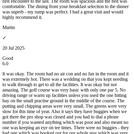
first encounter to the last. The room was spacious and the bed was
comfortable. The dining from your breakfast selection to the dinner
was superb - my rump was perfect. I had a great visit and would
highly recommend it.
Martin
✓
20 Jul 2025
Good
6.0
It was okay. The room had no air con and no fan in the room and it
was extremely hot. There was a wedding on that you kept needing
to walk through to get to all the facilities. It was okay but not
amazing. The golf course was very basic with only one par 5. No
driving range or warm up facilities unless you used the one hitting
bay on the small practise ground in the middle of the course. The
putting and chipping areas were very small. The greens were very
slow for this time of year. Also it says they have buggies when we
got there the pro shop was closed and you had to dial a phone
number if you wanted anything which was poor and also meant no
one was keeping an eye on tee times. There were no buggies - they
had one which was booked out for our whole stay which was very