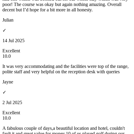
poor! The course was okay but again nothing amazing. Overall
decent but I’d hope for a bit more in all honesty.
Julian
✓
14 Jul 2025
Excellent
10.0
It was very accommodating and the facilities were top of the range,
polite staff and very helpful on the reception desk with queries
Jayne
✓
2 Jul 2025
Excellent
10.0
A fabulous couple of days,a beautiful location and hotel, couldn't
fault it and great value for money.10 of us played golf during our