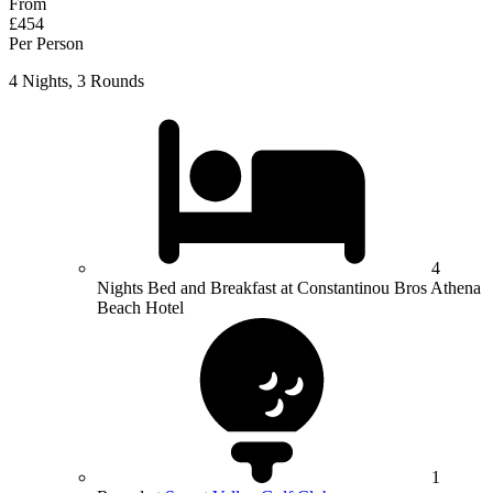
From
£454
Per Person
4 Nights, 3 Rounds
4
Nights Bed and Breakfast at Constantinou Bros Athena
Beach Hotel
1