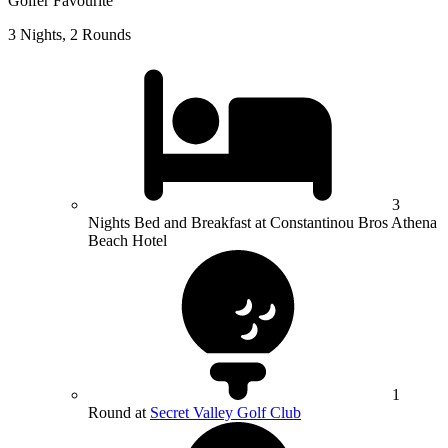
Golfer Favourite
3 Nights, 2 Rounds
3
Nights Bed and Breakfast at Constantinou Bros Athena
Beach Hotel
1
Round at
Secret Valley Golf Club