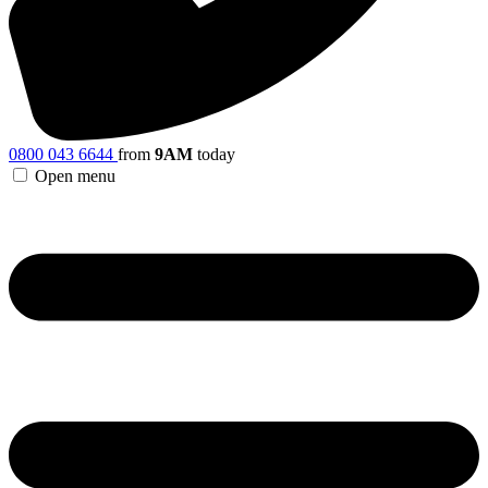
0800 043 6644
from
9AM
today
Open menu