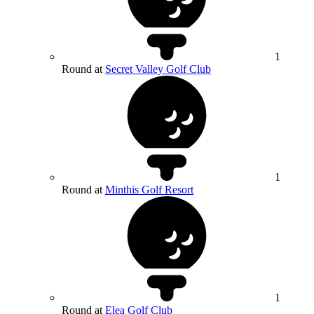
1
Round at
Secret Valley Golf Club
1
Round at
Minthis Golf Resort
1
Round at
Elea Golf Club