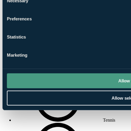
Necessary
Selection
Preferences
Solarium
Statistics
Marketing
Beauty Salon
Allow 
Allow sel
Tennis