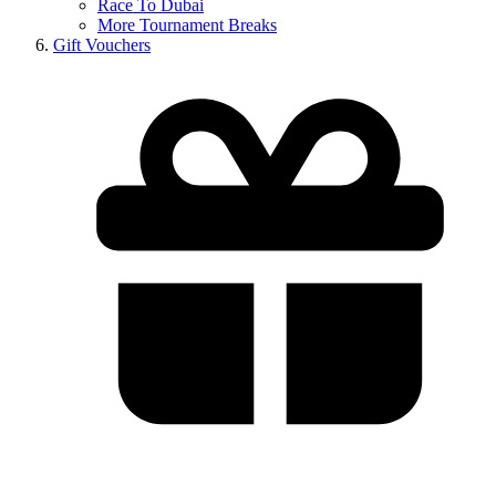
Race To Dubai
More Tournament Breaks
Gift Vouchers