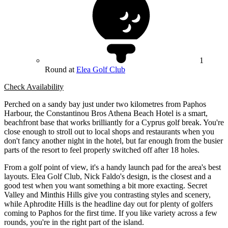
1
Round at
Elea Golf Club
Check Availability
Perched on a sandy bay just under two kilometres from Paphos
Harbour, the Constantinou Bros Athena Beach Hotel is a smart,
beachfront base that works brilliantly for a Cyprus golf break. You're
close enough to stroll out to local shops and restaurants when you
don't fancy another night in the hotel, but far enough from the busier
parts of the resort to feel properly switched off after 18 holes.
From a golf point of view, it's a handy launch pad for the area's best
layouts. Elea Golf Club, Nick Faldo's design, is the closest and a
good test when you want something a bit more exacting. Secret
Valley and Minthis Hills give you contrasting styles and scenery,
while Aphrodite Hills is the headline day out for plenty of golfers
coming to Paphos for the first time. If you like variety across a few
rounds, you're in the right part of the island.