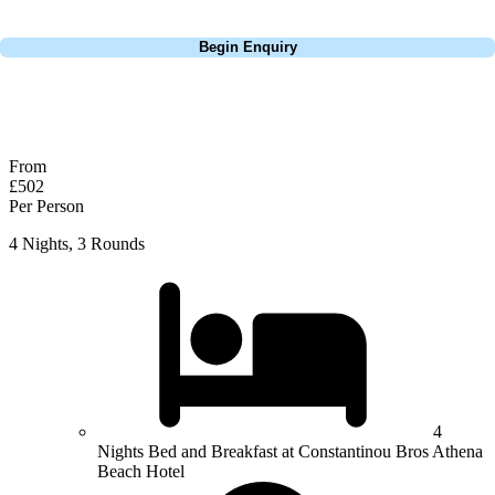
Call
0800 043 6644
Begin Enquiry
No obligation quote
Response within 2 hours (during working hours)
From
£502
Per Person
4 Nights, 3 Rounds
4
Nights Bed and Breakfast at Constantinou Bros Athena
Beach Hotel