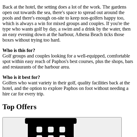
Back at the hotel, the setting does a lot of the work. The gardens
open out towards the sea, there's space to spread out around the
pools and there's enough on-site to keep non-golfers happy too,
which is always a win for mixed groups and couples. If you're the
type who wants golf by day, a swim and a drink by the water, then
an easy evening down at the harbour, Athena Beach ticks those
boxes without trying too hard.
Who is this for?
Golf groups and couples looking for a well-equipped, comfortable
spot within easy reach of Paphos's best courses, plus the shops, bars
and restaurants of the harbour area.
Who is it best for?
Golfers who want variety in their golf, quality facilities back at the
hotel, and the option to explore Paphos on foot without needing a
hire car for every trip.
Top Offers