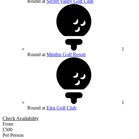
Round at
Secret Valley Golf Club
1
Round at
Minthis Golf Resort
1
Round at
Elea Golf Club
Check Availability
From
£500
Per Person