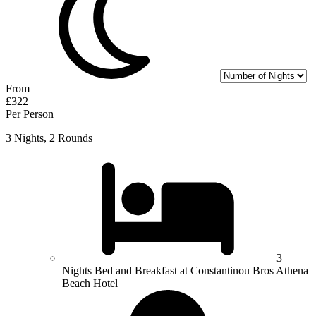
From
£322
Per Person
3 Nights, 2 Rounds
3
Nights Bed and Breakfast at Constantinou Bros Athena
Beach Hotel