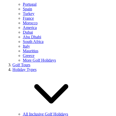
Portugal
Spain
Turkey
France
Morocco
America
Dubai
Abu Dhabi
South Africa
Italy
Mauritius
Greece
More Golf Holidays
Golf Tours
Holiday Types
All Inclusive Golf Holidays