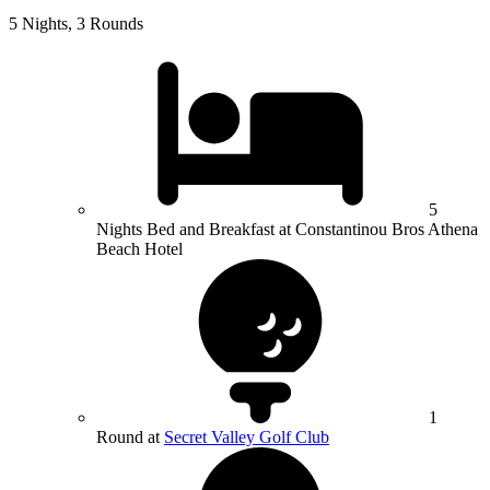
5 Nights, 3 Rounds
5
Nights Bed and Breakfast at Constantinou Bros Athena
Beach Hotel
1
Round at
Secret Valley Golf Club