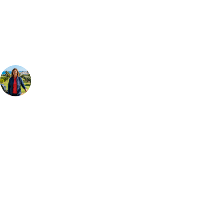
Our golf travel experts can build a bespoke package tailored to your
group, dates and budget.
Your Golf Travel Expert
Bespoke Golf Travel Specialists
At Your Golf Travel, we believe the only thing you should be worrying
about is your swing. We take the hassle out of the holidays so you can
focus on the excitement of the game. Our golf travel experts have
extensive experience building bespoke golf holidays across the UK,
Europe, and beyond. Whether you're planning a weekend golf break to
Lisbon, a bucket-list trip to play Old Course Vilamoura, or a large
group tour to play the amazing courses of Spain, we can help tailor the
perfect package for your dates, budget, and preferred courses.