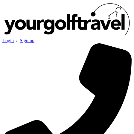
Login
/
Sign up