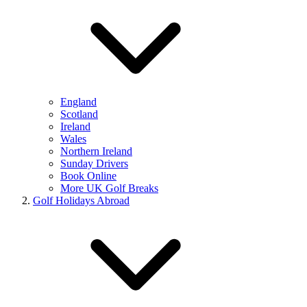
England
Scotland
Ireland
Wales
Northern Ireland
Sunday Drivers
Book Online
More UK Golf Breaks
Golf Holidays Abroad