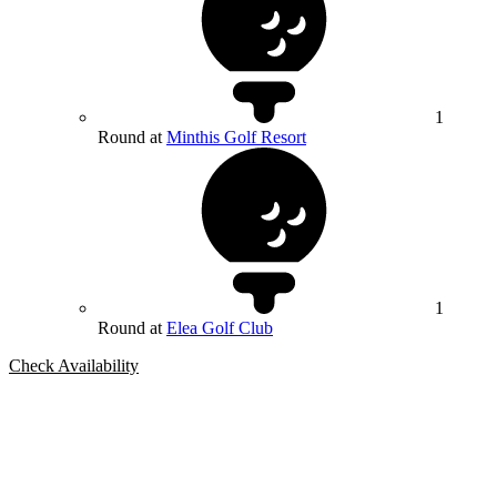
1
Round at
Minthis Golf Resort
1
Round at
Elea Golf Club
Check Availability
Bespoke Package
Can't find the right trip?