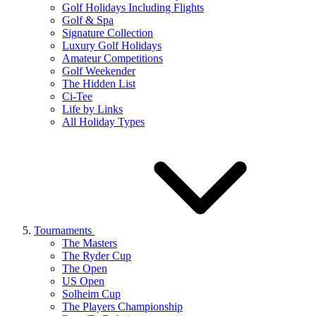
Golf Holidays Including Flights
Golf & Spa
Signature Collection
Luxury Golf Holidays
Amateur Competitions
Golf Weekender
The Hidden List
Ci-Tee
Life by Links
All Holiday Types
Tournaments
The Masters
The Ryder Cup
The Open
US Open
Solheim Cup
The Players Championship