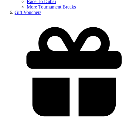
Race To Dubai
More Tournament Breaks
Gift Vouchers