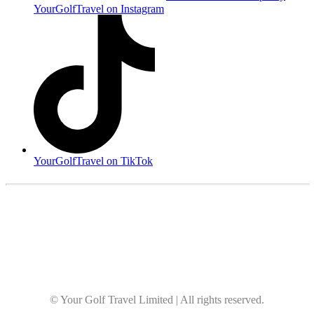
YourGolfTravel on Instagram
YourGolfTravel on TikTok
© Your Golf Travel Limited | All rights reserved.