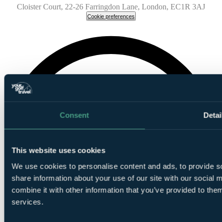
Cloister Court, 22-26 Farringdon Lane, London, EC1R 3AJ
Cookie preferences
Consent
Detai
This website uses cookies
We use cookies to personalise content and ads, to provide so
share information about your use of our site with our social
combine it with other information that you’ve provided to them
services.