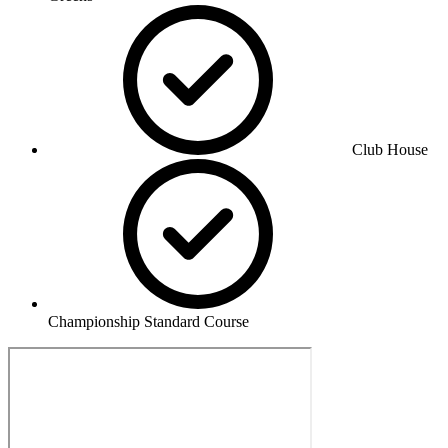
Club House
Championship Standard Course