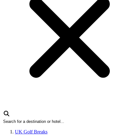
UK Golf Breaks