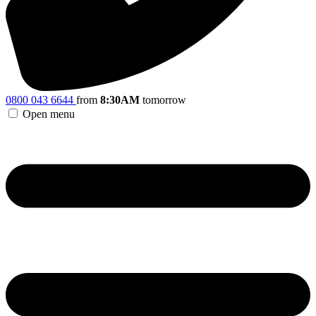
0800 043 6644
from
8:30AM
tomorrow
Open menu