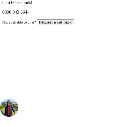
than 60 seconds!
0800 043 6644
Not available to chat?
Request a call back
Bespoke Package
Can't find the right trip?
Our golf travel experts can build a bespoke package tailored to your
group, dates and budget.
Your Golf Travel Expert
Bespoke Golf Travel Specialists