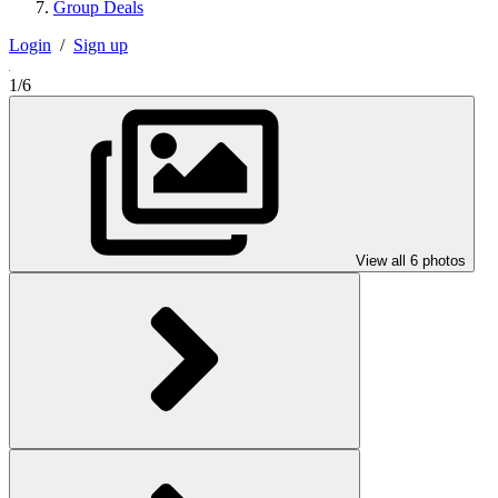
Group Deals
Login
/
Sign up
1/6
View all 6 photos