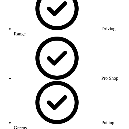
Driving
Range
Pro Shop
Putting
Greens