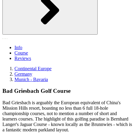
Info
Course
Reviews
Continental Europe
Germany
Munich - Bavaria
Bad Griesbach Golf Course
Bad Griesbach is arguably the European equivalent of China's
Mission Hills resort, boasting no less than 6 full 18-hole
championship courses, not to mention a number of short and
learners courses. The highlight of this golfing paradise is Bernhard
Langer's Jaguar Course - known locally as the Brunnwies - which is
a fantastic modern parkland layout.