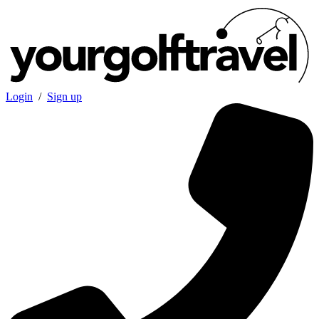
Login
/
Sign up