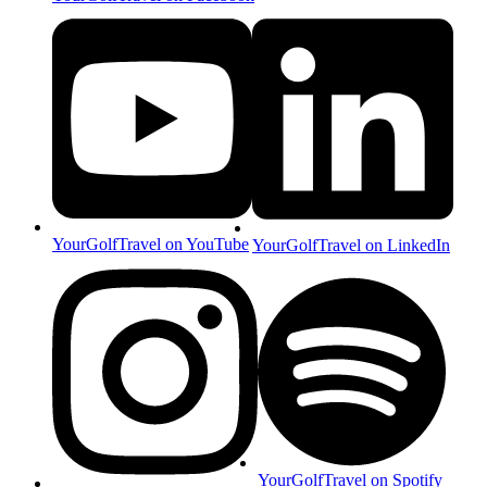
YourGolfTravel on YouTube
YourGolfTravel on LinkedIn
YourGolfTravel on Spotify