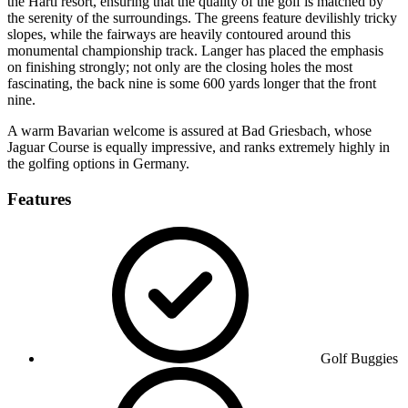
the Hartl resort, ensuring that the quality of the golf is matched by
the serenity of the surroundings. The greens feature devilishly tricky
slopes, while the fairways are heavily contoured around this
monumental championship track. Langer has placed the emphasis
on finishing strongly; not only are the closing holes the most
fascinating, the back nine is some 600 yards longer that the front
nine.
A warm Bavarian welcome is assured at Bad Griesbach, whose
Jaguar Course is equally impressive, and ranks extremely highly in
the golfing options in Germany.
Features
Golf Buggies