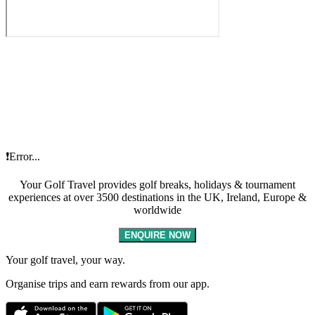
❗Error...
Your Golf Travel provides golf breaks, holidays & tournament
experiences at over 3500 destinations in the UK, Ireland, Europe &
worldwide
ENQUIRE NOW
Your golf travel, your way.
Organise trips and earn rewards from our app.