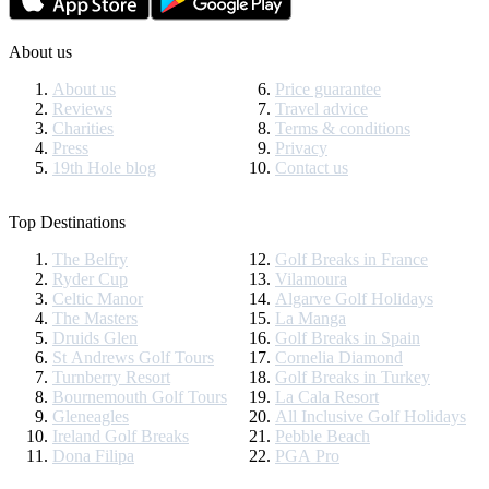
About us
About us
Price guarantee
Reviews
Travel advice
Charities
Terms & conditions
Press
Privacy
19th Hole blog
Contact us
Top Destinations
The Belfry
Golf Breaks in France
Ryder Cup
Vilamoura
Celtic Manor
Algarve Golf Holidays
The Masters
La Manga
Druids Glen
Golf Breaks in Spain
St Andrews Golf Tours
Cornelia Diamond
Turnberry Resort
Golf Breaks in Turkey
Bournemouth Golf Tours
La Cala Resort
Gleneagles
All Inclusive Golf Holidays
Ireland Golf Breaks
Pebble Beach
Dona Filipa
PGA Pro