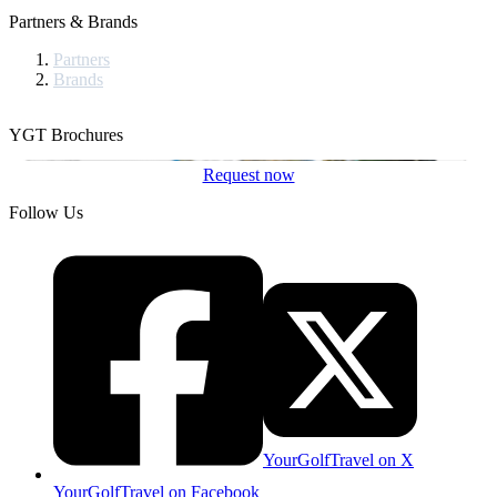
Partners & Brands
Partners
Brands
YGT Brochures
Request now
Follow Us
YourGolfTravel on X
YourGolfTravel on Facebook