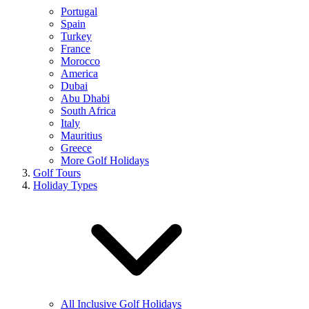
Portugal
Spain
Turkey
France
Morocco
America
Dubai
Abu Dhabi
South Africa
Italy
Mauritius
Greece
More Golf Holidays
Golf Tours
Holiday Types
All Inclusive Golf Holidays