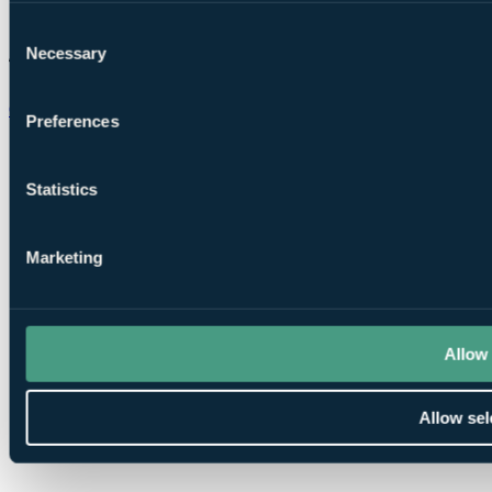
Consent
Necessary
Selection
Chat on WhatsApp
Preferences
Statistics
Marketing
Allow 
Allow sel