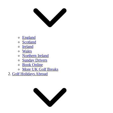
England
Scotland
Ireland
Wales
Northern Ireland
Sunday Drivers
Book Online
More UK Golf Breaks
Golf Holidays Abroad