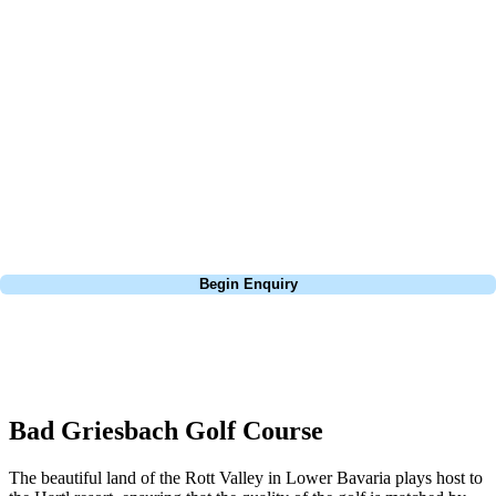
At Your Golf Travel, we believe the only thing you should be worrying
about is your swing. We take the hassle out of the holidays so you can
focus on the excitement of the game. Our golf travel experts have
extensive experience building bespoke golf holidays across the UK,
Europe, and beyond. Whether you're planning a weekend golf break to
Lisbon, a bucket-list trip to play Old Course Vilamoura, or a large
group tour to play the amazing courses of Spain, we can help tailor the
perfect package for your dates, budget, and preferred courses.
Call
0800 043 6644
Begin Enquiry
No obligation quote
Response within 2 hours (during working hours)
Bad Griesbach Golf Course
The beautiful land of the Rott Valley in Lower Bavaria plays host to