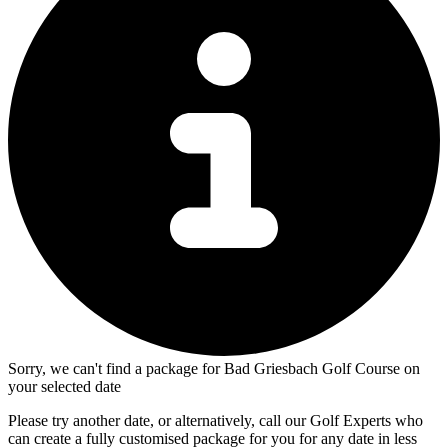
Sorry, we can't find a package for Bad Griesbach Golf Course on
your selected date
Please try another date, or alternatively, call our Golf Experts who
can create a fully customised package for you for any date in less