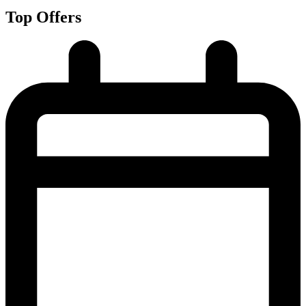
Top Offers