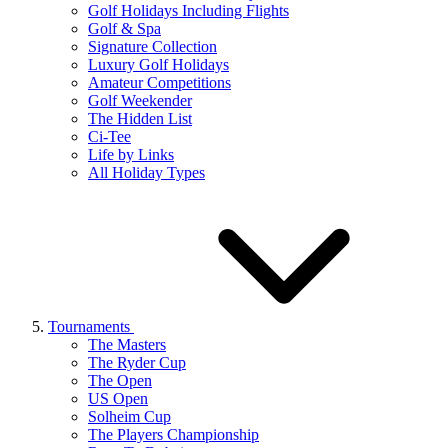
Golf Holidays Including Flights
Golf & Spa
Signature Collection
Luxury Golf Holidays
Amateur Competitions
Golf Weekender
The Hidden List
Ci-Tee
Life by Links
All Holiday Types
Tournaments
The Masters
The Ryder Cup
The Open
US Open
Solheim Cup
The Players Championship