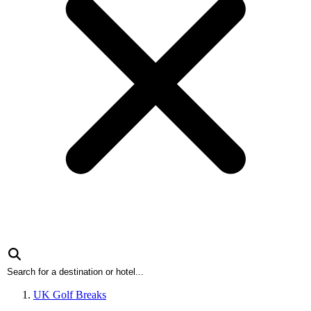
UK Golf Breaks