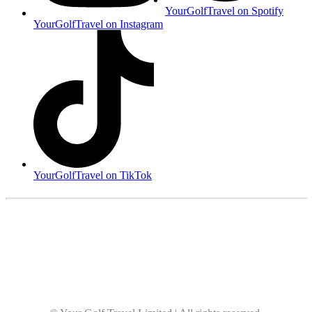
YourGolfTravel on Spotify
YourGolfTravel on Instagram
YourGolfTravel on TikTok