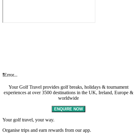
❗Error...
Your Golf Travel provides golf breaks, holidays & tournament
experiences at over 3500 destinations in the UK, Ireland, Europe &
worldwide
ENQUIRE NOW
Your golf travel, your way.
Organise trips and earn rewards from our app.