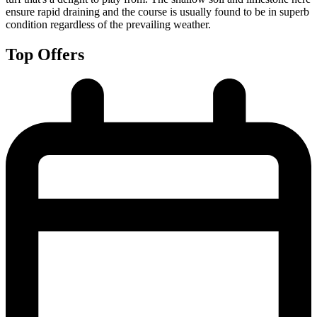
ensure rapid draining and the course is usually found to be in superb
condition regardless of the prevailing weather.
Top Offers