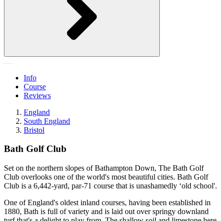
Info
Course
Reviews
England
South England
Bristol
Bath Golf Club
Set on the northern slopes of Bathampton Down, The Bath Golf
Club overlooks one of the world's most beautiful cities. Bath Golf
Club is a 6,442-yard, par-71 course that is unashamedly ‘old school'.
One of England's oldest inland courses, having been established in
1880, Bath is full of variety and is laid out over springy downland
turf that's a delight to play from. The shallow soil and limestone here