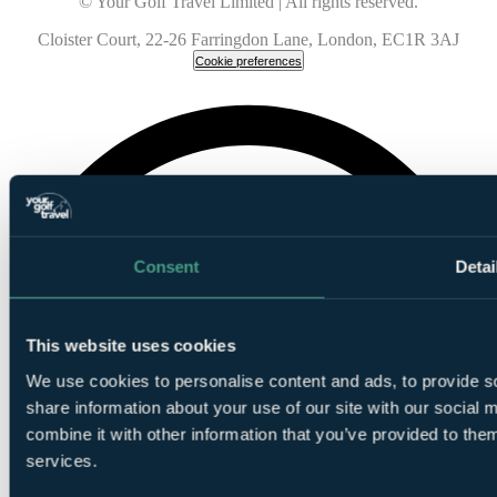
© Your Golf Travel Limited | All rights reserved.
Cloister Court, 22-26 Farringdon Lane, London, EC1R 3AJ
Cookie preferences
Consent
Detai
This website uses cookies
We use cookies to personalise content and ads, to provide so
share information about your use of our site with our social
combine it with other information that you’ve provided to them
services.