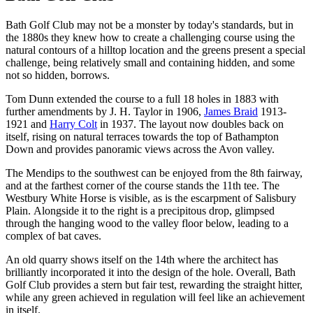
Bath Golf Club may not be a monster by today's standards, but in
the 1880s they knew how to create a challenging course using the
natural contours of a hilltop location and the greens present a special
challenge, being relatively small and containing hidden, and some
not so hidden, borrows.
Tom Dunn extended the course to a full 18 holes in 1883 with
further amendments by J. H. Taylor in 1906,
James Braid
1913-
1921 and
Harry Colt
in 1937. The layout now doubles back on
itself, rising on natural terraces towards the top of Bathampton
Down and provides panoramic views across the Avon valley.
The Mendips to the southwest can be enjoyed from the 8th fairway,
and at the farthest corner of the course stands the 11th tee. The
Westbury White Horse is visible, as is the escarpment of Salisbury
Plain. Alongside it to the right is a precipitous drop, glimpsed
through the hanging wood to the valley floor below, leading to a
complex of bat caves.
An old quarry shows itself on the 14th where the architect has
brilliantly incorporated it into the design of the hole. Overall, Bath
Golf Club provides a stern but fair test, rewarding the straight hitter,
while any green achieved in regulation will feel like an achievement
in itself.