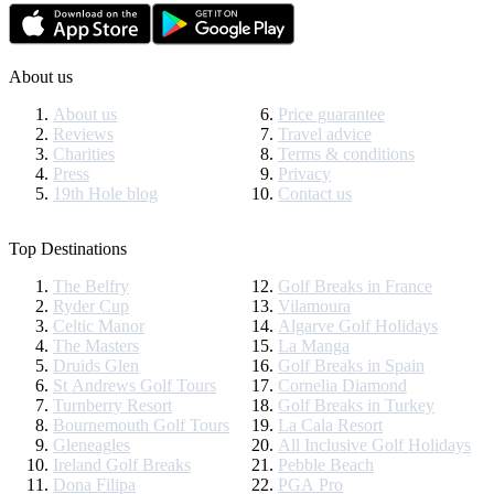
About us
About us
Price guarantee
Reviews
Travel advice
Charities
Terms & conditions
Press
Privacy
19th Hole blog
Contact us
Top Destinations
The Belfry
Golf Breaks in France
Ryder Cup
Vilamoura
Celtic Manor
Algarve Golf Holidays
The Masters
La Manga
Druids Glen
Golf Breaks in Spain
St Andrews Golf Tours
Cornelia Diamond
Turnberry Resort
Golf Breaks in Turkey
Bournemouth Golf Tours
La Cala Resort
Gleneagles
All Inclusive Golf Holidays
Ireland Golf Breaks
Pebble Beach
Dona Filipa
PGA Pro