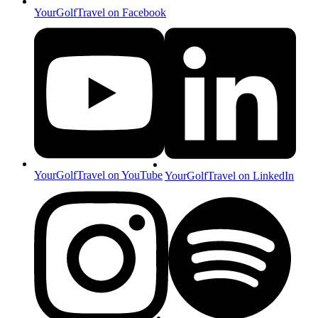
YourGolfTravel on Facebook
YourGolfTravel on YouTube
YourGolfTravel on LinkedIn