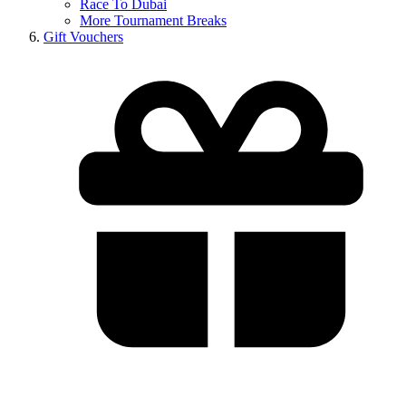
Race To Dubai
More Tournament Breaks
Gift Vouchers