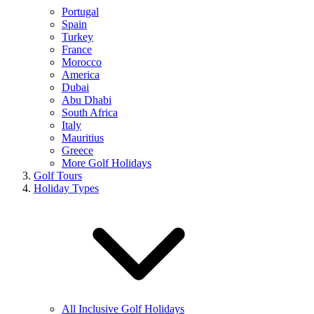
Portugal
Spain
Turkey
France
Morocco
America
Dubai
Abu Dhabi
South Africa
Italy
Mauritius
Greece
More Golf Holidays
Golf Tours
Holiday Types
All Inclusive Golf Holidays