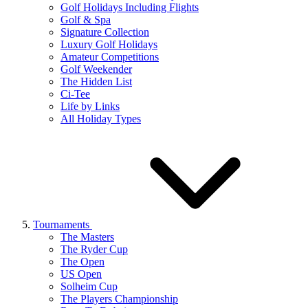
Golf Holidays Including Flights
Golf & Spa
Signature Collection
Luxury Golf Holidays
Amateur Competitions
Golf Weekender
The Hidden List
Ci-Tee
Life by Links
All Holiday Types
Tournaments
The Masters
The Ryder Cup
The Open
US Open
Solheim Cup
The Players Championship