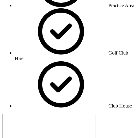
Practice Area
Golf Club
Hire
Club House