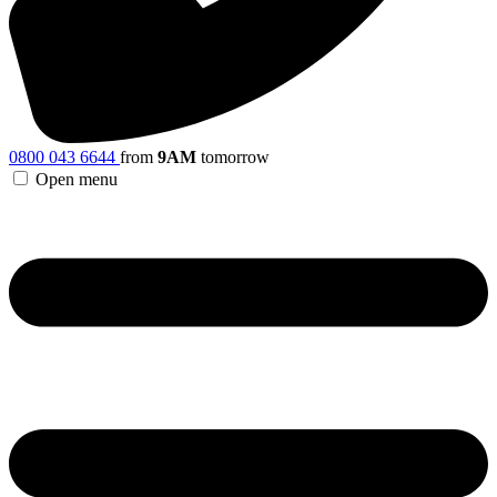
0800 043 6644
from
9AM
tomorrow
Open menu