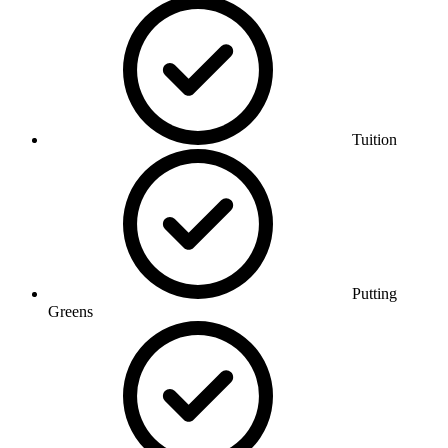
Tuition
Putting
Greens