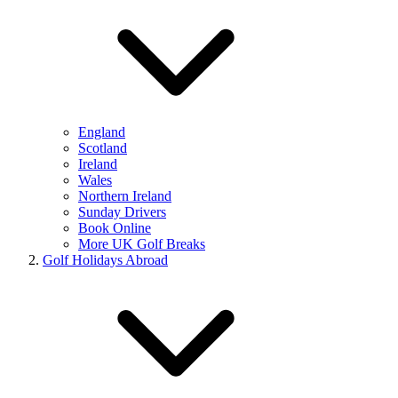
England
Scotland
Ireland
Wales
Northern Ireland
Sunday Drivers
Book Online
More UK Golf Breaks
Golf Holidays Abroad