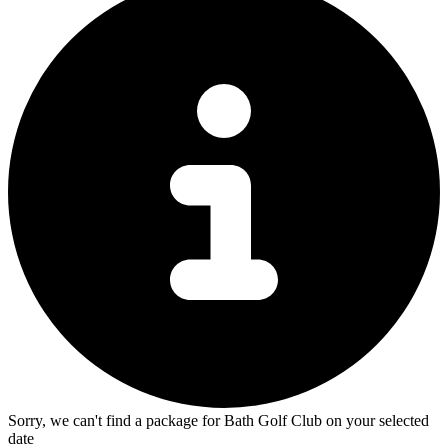
Sorry, we can't find a package for Bath Golf Club on your selected
date