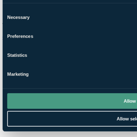
Consent
Necessary
Selection
Preferences
Chat on WhatsApp
Statistics
Marketing
Allow 
Allow sel