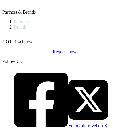
Partners & Brands
Partners
Brands
YGT Brochures
Request now
Follow Us
YourGolfTravel on X