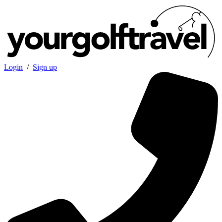
Login
/
Sign up