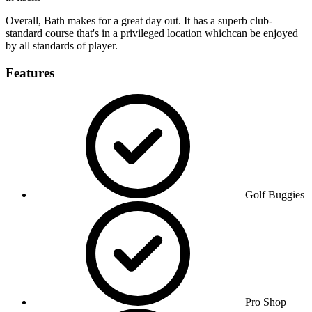
Overall, Bath makes for a great day out. It has a superb club-
standard course that's in a privileged location whichcan be enjoyed
by all standards of player.
Features
Golf Buggies
Pro Shop