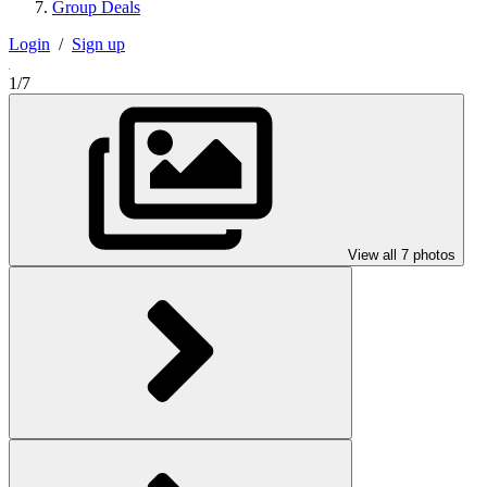
Group Deals
Login
/
Sign up
1/7
View all 7 photos