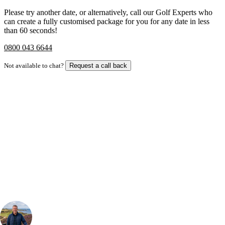
Please try another date, or alternatively, call our Golf Experts who
can create a fully customised package for you for any date in less
than 60 seconds!
0800 043 6644
Not available to chat?
Request a call back
Bespoke Package
Can't find the right trip?
Our golf travel experts can build a bespoke package tailored to your
group, dates and budget.
Your Golf Travel Expert