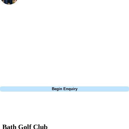
Bespoke Golf Travel Specialists
At Your Golf Travel, we believe the only thing you should be worrying
about is your swing. We take the hassle out of the holidays so you can
focus on the excitement of the game. Our golf travel experts have
extensive experience building bespoke golf holidays across the UK,
Europe, and beyond. Whether you're planning a weekend golf break, a
St Andrews bucket-list trip, or a large group tour to play the amazing
courses of Ireland, we can help tailor the perfect package for your
dates, budget, and preferred courses.
Call
0800 043 6644
Begin Enquiry
No obligation quote
Response within 2 hours (during working hours)
Bath Golf Club