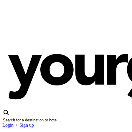
Login
/
Sign up