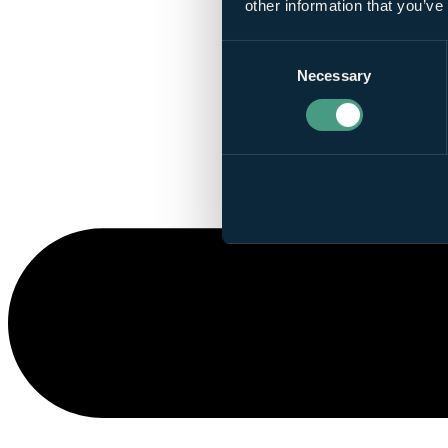
other information that you’ve
Consent
Necessary
Selection