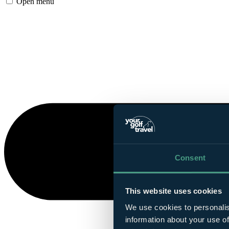
Open menu
Consent
This website uses cookies
We use cookies to personalis
information about your use of