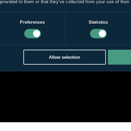
 provided to them or that they’ve collected from your use of their
Preferences
Statistics
Allow selection