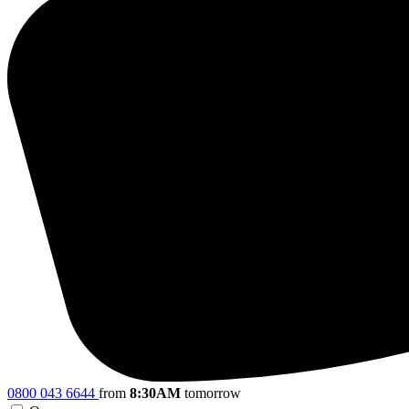
0800 043 6644
from
8:30AM
tomorrow