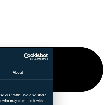
About
se our traffic. We also share
ers who may combine it with