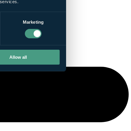
 services.
Marketing
Allow all