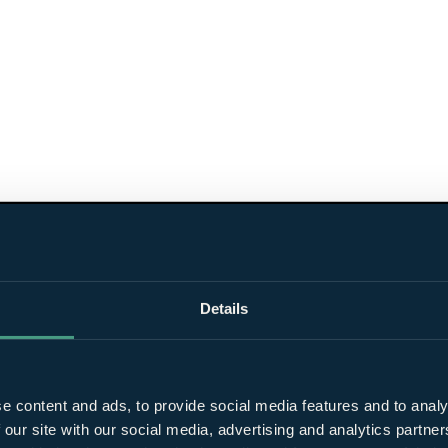
Details
e content and ads, to provide social media features and to analy
 our site with our social media, advertising and analytics partn