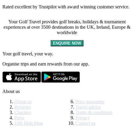
Rated excellent by Trustpilot with award winning customer service.
Your Golf Travel provides golf breaks, holidays & tournament
experiences at over 3500 destinations in the UK, Ireland, Europe &
worldwide
ENQUIRE NOW
Your golf travel, your way.
Organise trips and earn rewards from our app.
About us
About us
Price guarantee
Reviews
Travel advice
Charities
Terms & conditions
Press
Privacy
19th Hole blog
Contact us