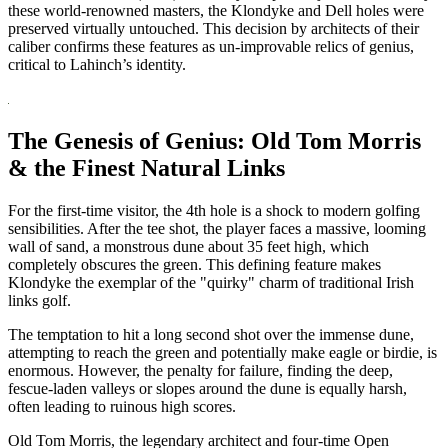
these world-renowned masters, the Klondyke and Dell holes were
preserved virtually untouched. This decision by architects of their
caliber confirms these features as un-improvable relics of genius,
critical to Lahinch’s identity.
The Genesis of Genius: Old Tom Morris
& the Finest Natural Links
For the first-time visitor, the 4th hole is a shock to modern golfing
sensibilities. After the tee shot, the player faces a massive, looming
wall of sand, a monstrous dune about 35 feet high, which
completely obscures the green. This defining feature makes
Klondyke the exemplar of the "quirky" charm of traditional Irish
links golf.
The temptation to hit a long second shot over the immense dune,
attempting to reach the green and potentially make eagle or birdie, is
enormous. However, the penalty for failure, finding the deep,
fescue-laden valleys or slopes around the dune is equally harsh,
often leading to ruinous high scores.
Old Tom Morris, the legendary architect and four-time Open