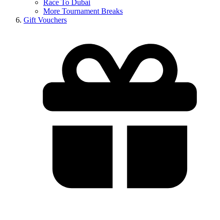
Race To Dubai
More Tournament Breaks
Gift Vouchers