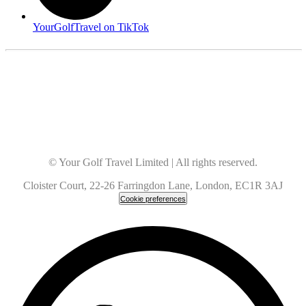
YourGolfTravel on TikTok
© Your Golf Travel Limited | All rights reserved.
Cloister Court, 22-26 Farringdon Lane, London, EC1R 3AJ
Cookie preferences