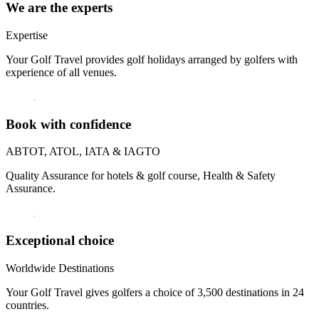
We are the experts
Expertise
Your Golf Travel provides golf holidays arranged by golfers with
experience of all venues.
Book with confidence
ABTOT, ATOL, IATA & IAGTO
Quality Assurance for hotels & golf course, Health & Safety
Assurance.
Exceptional choice
Worldwide Destinations
Your Golf Travel gives golfers a choice of 3,500 destinations in 24
countries.