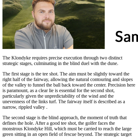
The Klondyke requires precise execution through two distinct
strategic stages, culminating in the blind duel with the dune.
The first stage is the tee shot. The aim must be slightly toward the
right half of the fairway, allowing the natural contouring and slopes
of the valley to funnel the ball back toward the center. Precision here
is paramount, as a clear lie is essential for the second shot,
particularly given the unpredictability of the wind and the
unevenness of the links turf. The fairway itself is described as a
narrow, rippled valley .
The second stage is the blind approach, the moment of truth that
defines the hole. After a good tee shot, the golfer faces the
monstrous Klondyke Hill, which must be carried to reach the large
green sitting in an open field of fescue beyond. The strategic target