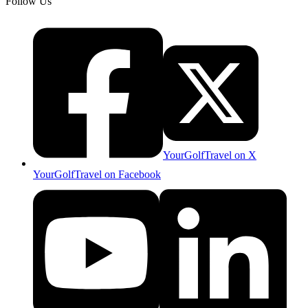
Follow Us
YourGolfTravel on X
YourGolfTravel on Facebook