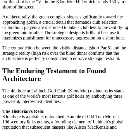
for this shot is the "V" in the Klondyke Hill which stands 150 yards
short of the green.
Architecturally, the green complex slopes significantly toward the
approaching golfer, a crucial detail that demands club selection
calibration, players are instructed to take a club less to prevent flying
the green into trouble. The strategic design is brilliant because it
maximizes punishment for unnecessary aggression on a short hole.
The contradiction between the visible distance (short Par 5) and the
strategic reality (high risk over the blind dune) confirms that the
architecture is perfectly constructed to enforce strategic restraint.
The Enduring Testament to Found
Architecture
The 4th hole at Lahinch Golf Club (Klondyke) maintains its status
as one of the world’s most famous golf holes by embodying three
powerful, intertwined identities:
The Historian’s Relic
Klondyke is a pristine, untouched example of Old Tom Morris’s
19th-century links genius, a founding element of Lahinch’s global
reputation that subsequent masters like Alister MacKenzie and