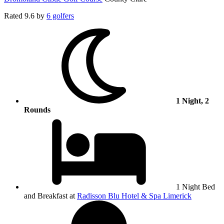
Rated
9.6
by
6 golfers
1 Night, 2
Rounds
1 Night Bed
and Breakfast at
Radisson Blu Hotel & Spa Limerick