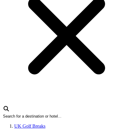
UK Golf Breaks