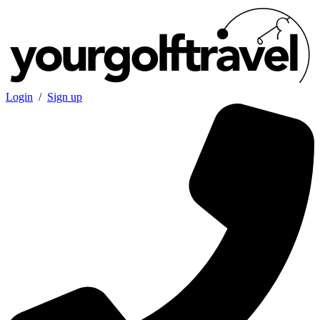
Login
/
Sign up