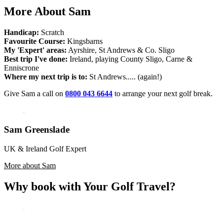
More About Sam
Handicap:
Scratch
Favourite Course:
Kingsbarns
My 'Expert' areas:
Ayrshire, St Andrews & Co. Sligo
Best trip I've done:
Ireland, playing County Sligo, Carne &
Enniscrone
Where my next trip is to:
St Andrews..... (again!)
Give Sam a call on
0800 043 6644
to arrange your next golf break.
Sam Greenslade
UK & Ireland Golf Expert
More about Sam
Why book with Your Golf Travel?