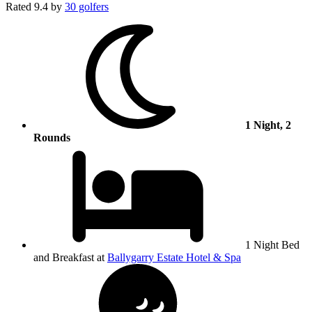
Rated
9.4
by
30 golfers
1 Night, 2
Rounds
1 Night Bed
and Breakfast at
Ballygarry Estate Hotel & Spa