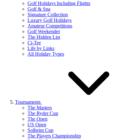
Golf Holidays Including Flights
Golf & Spa
Signature Collection
Luxury Golf Holidays
Amateur Competitions
Golf Weekender
The Hidden List
Ci-Tee
Life by Links
All Holiday Types
Tournaments
The Masters
The Ryder Cup
The Open
US Open
Solheim Cup
The Players Championship