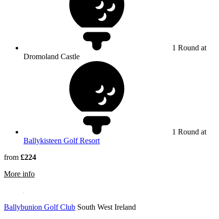
1 Round at
Dromoland Castle
1 Round at
Ballykisteen Golf Resort
from
£224
rmation about Dromoland Castle Golf Course
More info
Ballybunion Golf Club
South West Ireland