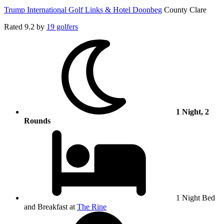
Trump International Golf Links & Hotel Doonbeg
County Clare
Rated
9.2
by
19 golfers
1 Night, 2
Rounds
1 Night Bed
and Breakfast at
The Rine