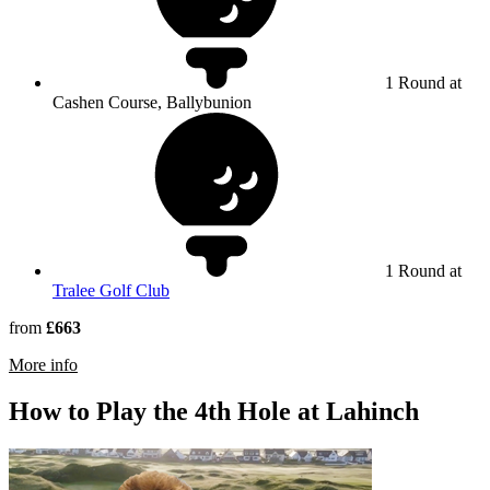
1 Round at
Cashen Course, Ballybunion
1 Round at
Tralee Golf Club
from
£663
rmation about Ballybunion Golf Club
More info
How to Play the 4th Hole at Lahinch