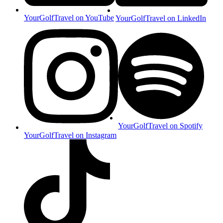
YourGolfTravel on YouTube
YourGolfTravel on LinkedIn
YourGolfTravel on Spotify
YourGolfTravel on Instagram