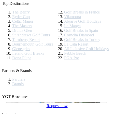
Top Destinations
The Belfry
Golf Breaks in France
Ryder Cup
Vilamoura
Celtic Manor
Algarve Golf Holidays
The Masters
La Manga
Druids Glen
Golf Breaks in Spain
St Andrews Golf Tours
Cornelia Diamond
Turnberry Resort
Golf Breaks in Turkey
Bournemouth Golf Tours
La Cala Resort
Gleneagles
All Inclusive Golf Holidays
Ireland Golf Breaks
Pebble Beach
Dona Filipa
PGA Pro
Partners & Brands
Partners
Brands
YGT Brochures
Request now