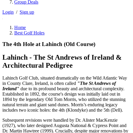
Group Deals
Login
/
Sign up
Home
Best Golf Holes
The 4th Hole at Lahinch (Old Course)
Lahinch - The St Andrews of Ireland &
Architectural Pedigree
Lahinch Golf Club, situated dramatically on the Wild Atlantic Way
in County Clare, Ireland, is often called
"The St Andrews of
Ireland"
due to its profound beauty and architectural complexity.
Established in 1892, the course's design was initially laid out in
1894 by the legendary Old Tom Morris, who utilized the stunning
natural terrain and giant sand dunes. Morris’s enduring legacy
includes two iconic holes: the 4th (Klondyke) and the 5th (Dell).
Subsequent revisions were handled by Dr. Alister MacKenzie
(1927), who later designed Augusta National & Cypress Point and
Dr. Martin Hawtree (1999). Crucially, despite major renovations by