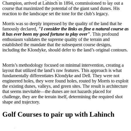
Champion, arrived at Lahinch in 1894, commissioned to lay out a
course that maximized the potential of the giant sand dunes. His
reaction to the landscape set the tone for the club’s legacy.
Morris was so deeply impressed by the quality of the land that he
famously declared,
"I consider the links as fine a natural course as
it has ever been my good fortune to play over"
. This profound
enthusiasm validates the supreme quality of the terrain and
established the mandate that the subsequent course designs,
including the Klondyke, should defer to the land’s original contours.
Morris’s methodology focused on minimal intervention, creating a
layout that utilized the land’s raw features. This approach is what
fundamentally differentiates Klondyke and Dell. They were not
engineered holes, they were found holes, routed by Morris to exploit
the existing dunes, valleys, and green sites. The result is architecture
that seems inevitable—the dunes are not hazards placed for
challenge, they are the terrain itself, determining the required shot
shape and trajectory.
Golf Courses to pair up with Lahinch