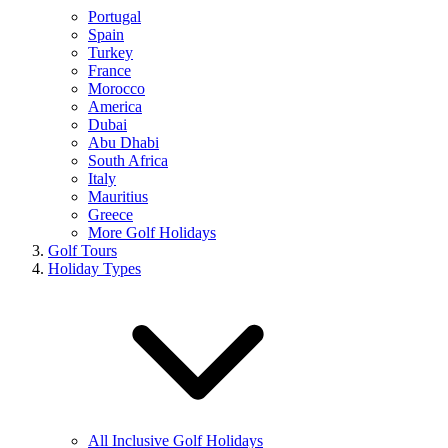
Portugal
Spain
Turkey
France
Morocco
America
Dubai
Abu Dhabi
South Africa
Italy
Mauritius
Greece
More Golf Holidays
Golf Tours
Holiday Types
All Inclusive Golf Holidays