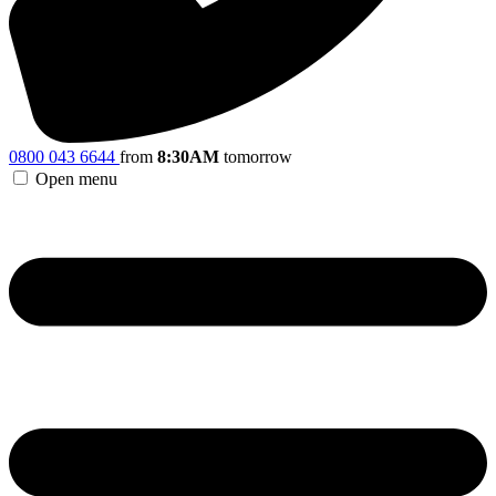
0800 043 6644
from
8:30AM
tomorrow
Open menu