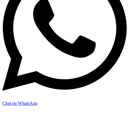
Chat on WhatsApp