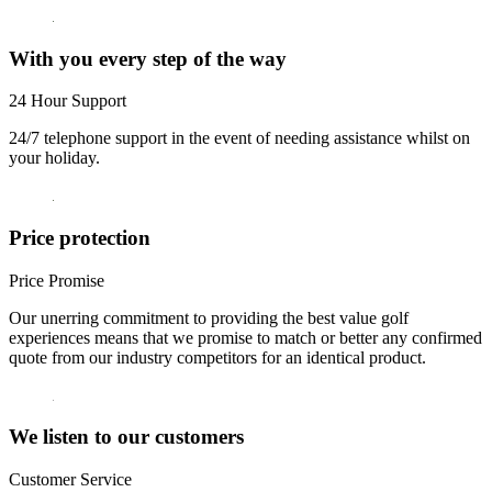
With you every step of the way
24 Hour Support
24/7 telephone support in the event of needing assistance whilst on
your holiday.
Price protection
Price Promise
Our unerring commitment to providing the best value golf
experiences means that we promise to match or better any confirmed
quote from our industry competitors for an identical product.
We listen to our customers
Customer Service