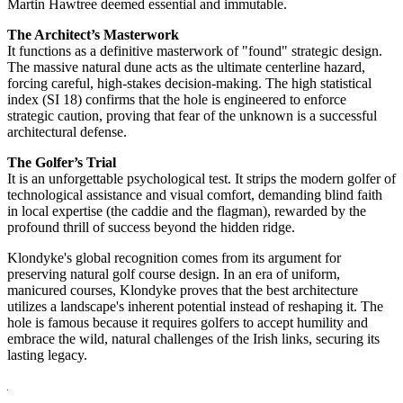
Martin Hawtree deemed essential and immutable.
The Architect’s Masterwork
It functions as a definitive masterwork of "found" strategic design.
The massive natural dune acts as the ultimate centerline hazard,
forcing careful, high-stakes decision-making. The high statistical
index (SI 18) confirms that the hole is engineered to enforce
strategic caution, proving that fear of the unknown is a successful
architectural defense.
The Golfer’s Trial
It is an unforgettable psychological test. It strips the modern golfer of
technological assistance and visual comfort, demanding blind faith
in local expertise (the caddie and the flagman), rewarded by the
profound thrill of success beyond the hidden ridge.
Klondyke's global recognition comes from its argument for
preserving natural golf course design. In an era of uniform,
manicured courses, Klondyke proves that the best architecture
utilizes a landscape's inherent potential instead of reshaping it. The
hole is famous because it requires golfers to accept humility and
embrace the wild, natural challenges of the Irish links, securing its
lasting legacy.