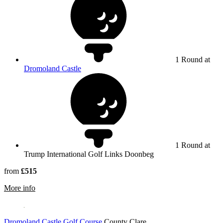
1 Round at
Dromoland Castle
1 Round at
Trump International Golf Links Doonbeg
from
£515
rmation about Trump International Golf Links & Hotel Do
More info
Dromoland Castle Golf Course
County Clare