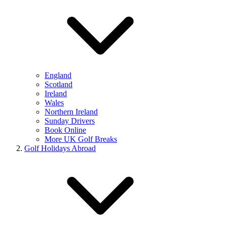
England
Scotland
Ireland
Wales
Northern Ireland
Sunday Drivers
Book Online
More UK Golf Breaks
Golf Holidays Abroad