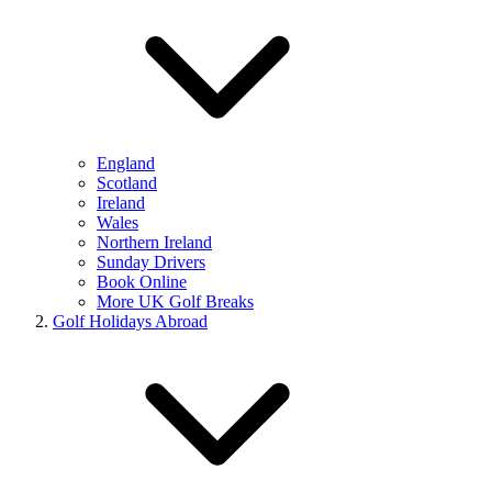
England
Scotland
Ireland
Wales
Northern Ireland
Sunday Drivers
Book Online
More UK Golf Breaks
Golf Holidays Abroad