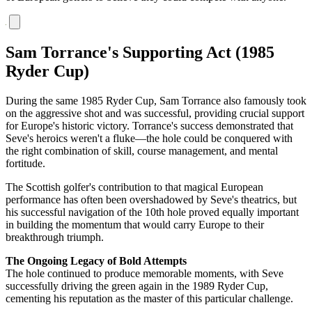
Sam Torrance's Supporting Act (1985
Ryder Cup)
During the same 1985 Ryder Cup, Sam Torrance also famously took
on the aggressive shot and was successful, providing crucial support
for Europe's historic victory. Torrance's success demonstrated that
Seve's heroics weren't a fluke—the hole could be conquered with
the right combination of skill, course management, and mental
fortitude.
The Scottish golfer's contribution to that magical European
performance has often been overshadowed by Seve's theatrics, but
his successful navigation of the 10th hole proved equally important
in building the momentum that would carry Europe to their
breakthrough triumph.
The Ongoing Legacy of Bold Attempts
The hole continued to produce memorable moments, with Seve
successfully driving the green again in the 1989 Ryder Cup,
cementing his reputation as the master of this particular challenge.