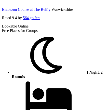
Brabazon Course at The Belfry
Warwickshire
Rated
9.4
by
564 golfers
Bookable Online
Free Places for Groups
1 Night, 2
Rounds