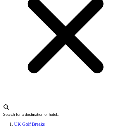
UK Golf Breaks