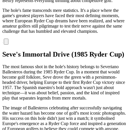
Belfry represents everything thrilling about competitive golf.
The hole's fame transcends mere statistics. It's a place where the
game's greatest players have faced their most defining moments,
where European Ryder Cup dreams have been realized, and where
amateur golfers still pilgrimage to test their nerve against the same
challenge that has humbled and elevated champions.
Seve's Immortal Drive (1985 Ryder Cup)
The most famous shot in the hole's history belongs to Severiano
Ballesteros during the 1985 Ryder Cup. In a moment that would
become golf folklore, Seve drove the green with a persimmon-
headed driver, helping Europe to their first Ryder Cup victory since
1957. The Spanish maestro's bold approach wasn't just about
technique—it was about belief, passion, and the kind of inspired
play that separates legends from mere mortals.
The image of Ballesteros celebrating after successfully navigating
the water hazard has become one of golf's most iconic photographs.
His success on this hole didn't just win a match; it symbolised
Europe's emergence as a Ryder Cup force and inspired a generation
of European golfers to believe they could compete with anyone.