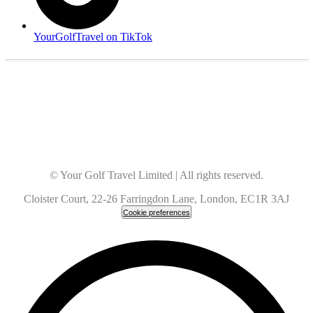
YourGolfTravel on TikTok
© Your Golf Travel Limited | All rights reserved.
Cloister Court, 22-26 Farringdon Lane, London, EC1R 3AJ
Cookie preferences