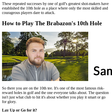
These repeated successes by one of golf's greatest shot-makers have
established the 10th hole as a place where only the most skilled and
courageous players dare to attack.
How to Play The Brabazon's 10th Hole
So there you are on the 10th tee. It's one of the most famous risk-
reward holes in golf and the one everyone talks about. The question
isn't just what club to hit it's about whether you play it smart or go
for glory.
Lay Up or Go for it?