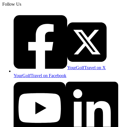
Follow Us
YourGolfTravel on X
YourGolfTravel on Facebook