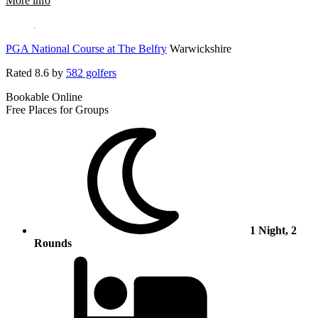
More info
PGA National Course at The Belfry
Warwickshire
Rated
8.6
by
582 golfers
Bookable Online
Free Places for Groups
1 Night, 2
Rounds