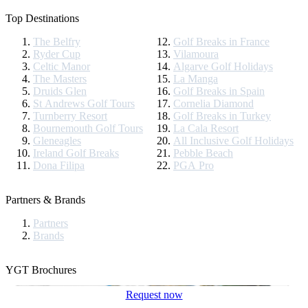
Top Destinations
The Belfry
Golf Breaks in France
Ryder Cup
Vilamoura
Celtic Manor
Algarve Golf Holidays
The Masters
La Manga
Druids Glen
Golf Breaks in Spain
St Andrews Golf Tours
Cornelia Diamond
Turnberry Resort
Golf Breaks in Turkey
Bournemouth Golf Tours
La Cala Resort
Gleneagles
All Inclusive Golf Holidays
Ireland Golf Breaks
Pebble Beach
Dona Filipa
PGA Pro
Partners & Brands
Partners
Brands
YGT Brochures
Request now