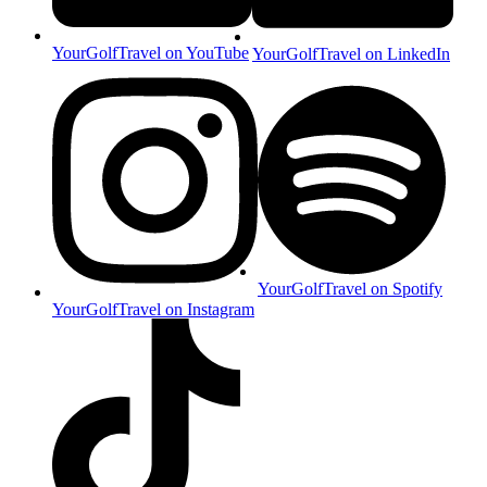
YourGolfTravel on YouTube
YourGolfTravel on LinkedIn
YourGolfTravel on Spotify
YourGolfTravel on Instagram