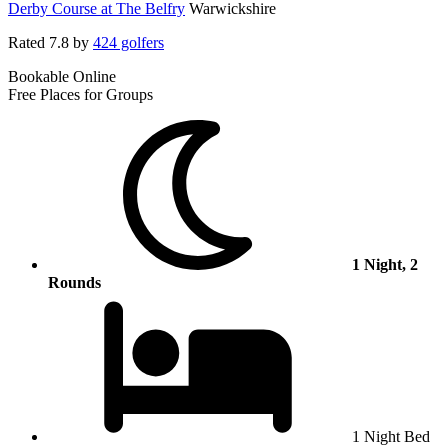
Derby Course at The Belfry
Warwickshire
Rated
7.8
by
424 golfers
Bookable Online
Free Places for Groups
1 Night, 2
Rounds
1 Night Bed