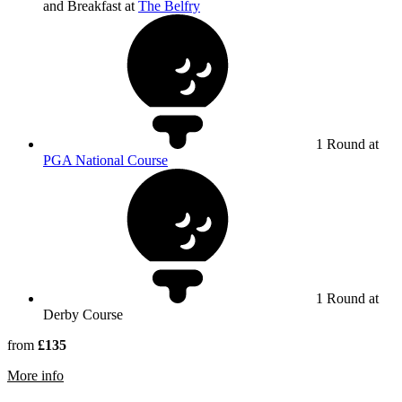
and Breakfast at
The Belfry
1 Round at
PGA National Course
1 Round at
Derby Course
from
£135
rmation about Derby Course at The Belfry
More info