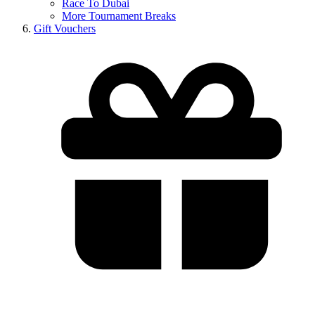
Race To Dubai
More Tournament Breaks
Gift Vouchers