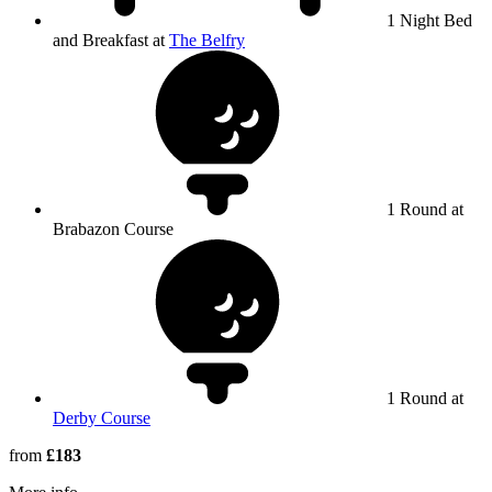
1 Night Bed
and Breakfast at
The Belfry
1 Round at
Brabazon Course
1 Round at
Derby Course
from
£183
rmation about Brabazon Course at The Belfry