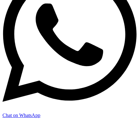
Chat on WhatsApp