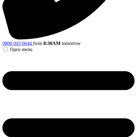
0800 043 6644
from
8:30AM
tomorrow
Open menu