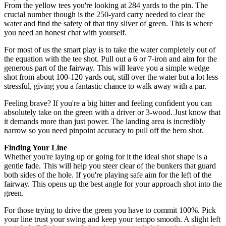
From the yellow tees you're looking at 284 yards to the pin. The
crucial number though is the 250-yard carry needed to clear the
water and find the safety of that tiny sliver of green. This is where
you need an honest chat with yourself.
For most of us the smart play is to take the water completely out of
the equation with the tee shot. Pull out a 6 or 7-iron and aim for the
generous part of the fairway. This will leave you a simple wedge
shot from about 100-120 yards out, still over the water but a lot less
stressful, giving you a fantastic chance to walk away with a par.
Feeling brave? If you're a big hitter and feeling confident you can
absolutely take on the green with a driver or 3-wood. Just know that
it demands more than just power. The landing area is incredibly
narrow so you need pinpoint accuracy to pull off the hero shot.
Finding Your Line
Whether you're laying up or going for it the ideal shot shape is a
gentle fade. This will help you steer clear of the bunkers that guard
both sides of the hole. If you're playing safe aim for the left of the
fairway. This opens up the best angle for your approach shot into the
green.
For those trying to drive the green you have to commit 100%. Pick
your line trust your swing and keep your tempo smooth. A slight left