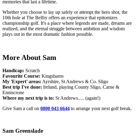
memories that last a lifetime.
Whether you choose to lay up safely or attempt the hero shot, the
10th hole at The Belfry offers an experience that epitomizes
championship golf. It's a place where legends are made, dreams are
realized, and the eternal struggle between ambition and wisdom
plays out in the most dramatic fashion possible.
More About Sam
Handicap:
Scratch
Favourite Course:
Kingsbarns
My 'Expert' areas:
Ayrshire, St Andrews & Co. Sligo
Best trip I've done:
Ireland, playing County Sligo, Carne &
Enniscrone
Where my next trip is to:
St Andrews..... (again!)
Give Sam a call on
0800 043 6644
to arrange your next golf break.
Sam Greenslade