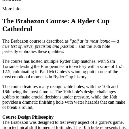
rmation about PGA National Course at The Belfry
More info
The Brabazon Course: A Ryder Cup
Cathedral
The Brabazon course is described as
"golf at its most iconic — a
true test of nerve, precision and passion"
, and the 10th hole
perfectly embodies these qualities.
The course has hosted multiple Ryder Cup matches, with Sam
Torrance leading the European team to victory with a score of 15.5-
12.5, culminating in Paul McGinley's winning putt in one of the
most emotional moments in Ryder Cup history.
The course features many recognizable holes, with the 10th and
18th being the most famous. The 10th hole's design challenges
golfers to make crucial decisions under pressure, while the 18th
provides a dramatic finishing hole with water hazards that can make
or break a round.
Course Design Philosophy
The Brabazon was designed to test every aspect of a golfer's game,
from technical skill to mental fortitude. The 10th hole represents this