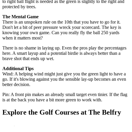
to right ball flight is needed as the green is slightly to the right and
protected by trees.
The Mental Game
There is an unspoken rule on the 10th that you have to go for it.
Don't let a bit of peer pressure wreck your scorecard. The key is
knowing your own game. Can you really fly the ball 250 yards
when it matters most?
There is no shame in laying up. Even the pros play the percentages
here. A smart layup and a potential birdie is always better than a
brave shot that ends up wet.
Additional Tips
Wind: A helping wind might just give you the green light to have a
go. If it's blowing against you the sensible lay-up becomes an even
better decision.
Pin: A front pin makes an already small target even tinier. If the flag
is at the back you have a bit more green to work with.
Explore the Golf Courses at The Belfry