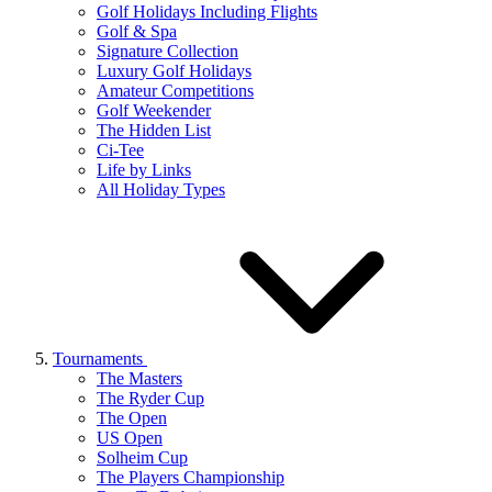
Golf Holidays Including Flights
Golf & Spa
Signature Collection
Luxury Golf Holidays
Amateur Competitions
Golf Weekender
The Hidden List
Ci-Tee
Life by Links
All Holiday Types
Tournaments
The Masters
The Ryder Cup
The Open
US Open
Solheim Cup
The Players Championship