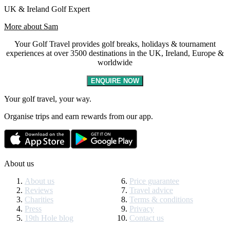
UK & Ireland Golf Expert
More about Sam
Your Golf Travel provides golf breaks, holidays & tournament
experiences at over 3500 destinations in the UK, Ireland, Europe &
worldwide
ENQUIRE NOW
Your golf travel, your way.
Organise trips and earn rewards from our app.
About us
About us
Price guarantee
Reviews
Travel advice
Charities
Terms & conditions
Press
Privacy
19th Hole blog
Contact us