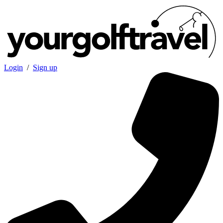
Login
/
Sign up