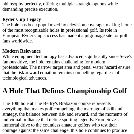
philosophy perfectly, offering multiple strategic options while
demanding precise execution.
Ryder Cup Legacy
The hole has been popularized by television coverage, making it one
of the most recognizable holes in professional golf. Its role in
European Ryder Cup success has made it a pilgrimage site for golf
fans worldwide.
Modern Relevance
While equipment technology has advanced significantly since Seve's
famous drive, the hole remains challenging for modern
professionals. The narrow target area and penal water hazard ensure
that the risk-reward equation remains compelling regardless of
technological advances.
A Hole That Defines Championship Golf
The 10th hole at The Belfry's Brabazon course represents
everything that makes golf compelling: the marriage of skill and
strategy, the balance between risk and reward, and the moments of
individual brilliance that define sporting legends. From Seve's
immortal drive to the countless amateur golfers who test their
courage against the same challenge, this hole continues to produce