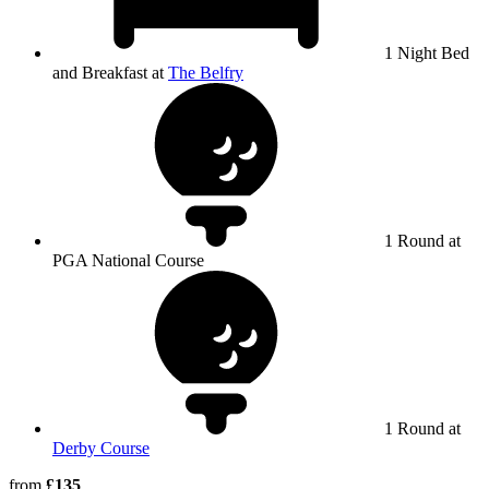
1 Night Bed
and Breakfast at
The Belfry
1 Round at
PGA National Course
1 Round at
Derby Course
from
£135