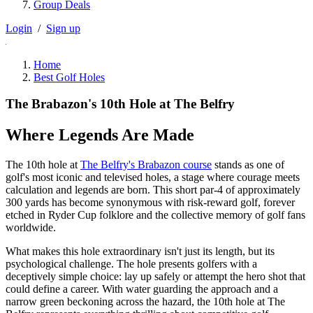
Group Deals
Login
/
Sign up
Home
Best Golf Holes
The Brabazon's 10th Hole at The Belfry
Where Legends Are Made
The 10th hole at
The Belfry's Brabazon course
stands as one of
golf's most iconic and televised holes, a stage where courage meets
calculation and legends are born. This short par-4 of approximately
300 yards has become synonymous with risk-reward golf, forever
etched in Ryder Cup folklore and the collective memory of golf fans
worldwide.
What makes this hole extraordinary isn't just its length, but its
psychological challenge. The hole presents golfers with a
deceptively simple choice: lay up safely or attempt the hero shot that
could define a career. With water guarding the approach and a
narrow green beckoning across the hazard, the 10th hole at The