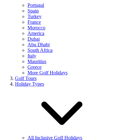
Portugal
Spain
Turkey
France
Morocco
America
Dubai
Abu Dhabi
South Africa
Italy
Mauritius
Greece
More Golf Holidays
Golf Tours
Holiday Types
All Inclusive Golf Holidays