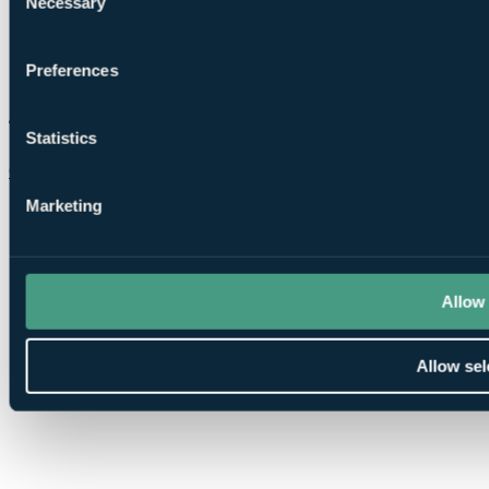
Necessary
Selection
Preferences
Statistics
Chat on WhatsApp
Marketing
Allow 
Allow sel