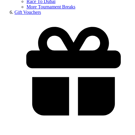
Race To Dubai
More Tournament Breaks
Gift Vouchers