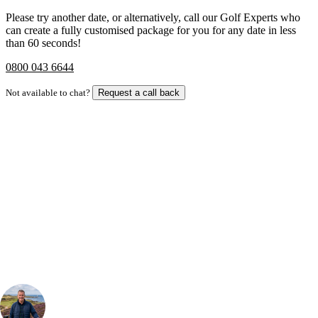
Please try another date, or alternatively, call our Golf Experts who
can create a fully customised package for you for any date in less
than 60 seconds!
0800 043 6644
Not available to chat?
Request a call back
Bespoke Package
Can't find the right trip?
Our golf travel experts can build a bespoke package tailored to your
group, dates and budget.
Your Golf Travel Expert