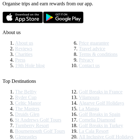
Organise trips and earn rewards from our app.
About us
About us
Price guarantee
Reviews
Travel advice
Charities
Terms & conditions
Press
Privacy
19th Hole blog
Contact us
Top Destinations
The Belfry
Golf Breaks in France
Ryder Cup
Vilamoura
Celtic Manor
Algarve Golf Holidays
The Masters
La Manga
Druids Glen
Golf Breaks in Spain
St Andrews Golf Tours
Cornelia Diamond
Turnberry Resort
Golf Breaks in Turkey
Bournemouth Golf Tours
La Cala Resort
Gleneagles
All Inclusive Golf Holidays