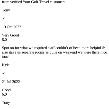
from verified Your Golf Travel customers.
Tony
✓
19 Oct 2022
Very Good
8.0
Spot on for what we required staff couldn’t of been more helpful &
also gave us separate rooms as quite on weekend we were there nice
touch
Kyle
✓
21 Jul 2022
Good
6.0
Tony