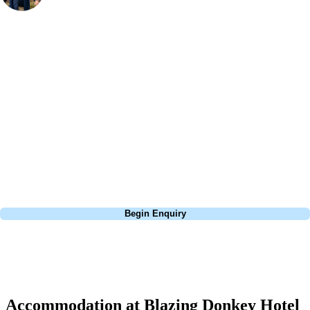
Bespoke Golf Travel Specialists
At Your Golf Travel, we believe the only thing you should be worrying
about is your swing. We take the hassle out of the holidays so you can
focus on the excitement of the game. Our golf travel experts have
extensive experience building bespoke golf holidays across the UK,
Europe, and beyond. Whether you're planning a weekend golf break, a
St Andrews bucket-list trip, or a large group tour to play the amazing
courses of Ireland, we can help tailor the perfect package for your
dates, budget, and preferred courses.
Call
0800 043 6644
Begin Enquiry
No obligation quote
Response within 2 hours (during working hours)
Accommodation at Blazing Donkey Hotel