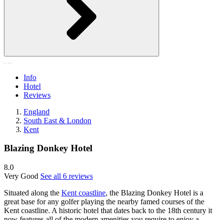
Info
Hotel
Reviews
England
South East & London
Kent
Blazing Donkey Hotel
8.0
Very Good
See all 6 reviews
Situated along the
Kent coastline
, the Blazing Donkey Hotel is a
great base for any golfer playing the nearby famed courses of the
Kent coastline. A historic hotel that dates back to the 18th century it
now features all of the modern amenities you require to enjoy a