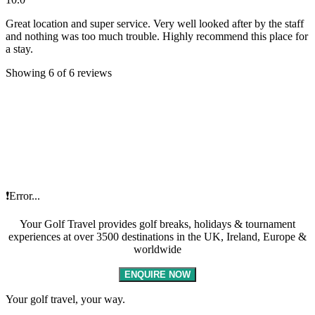
Great location and super service. Very well looked after by the staff
and nothing was too much trouble. Highly recommend this place for
a stay.
Showing 6 of 6 reviews
❗Error...
Your Golf Travel provides golf breaks, holidays & tournament
experiences at over 3500 destinations in the UK, Ireland, Europe &
worldwide
ENQUIRE NOW
Your golf travel, your way.