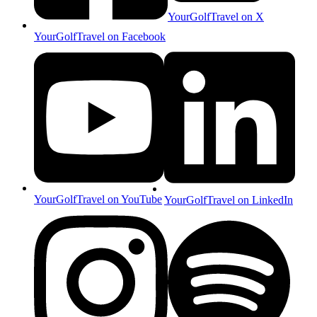
YourGolfTravel on X
YourGolfTravel on Facebook
YourGolfTravel on YouTube
YourGolfTravel on LinkedIn