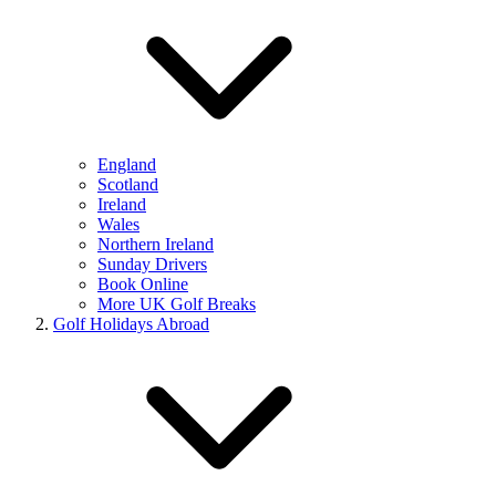
England
Scotland
Ireland
Wales
Northern Ireland
Sunday Drivers
Book Online
More UK Golf Breaks
Golf Holidays Abroad