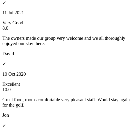
✓
11 Jul 2021
Very Good
8.0
The owners made our group very welcome and we all thoroughly
enjoyed our stay there.
David
✓
10 Oct 2020
Excellent
10.0
Great food, rooms comfortable very pleasant staff. Would stay again
for the golf.
Jon
✓