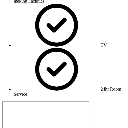
making Facilities
TV
24hr Room
Service