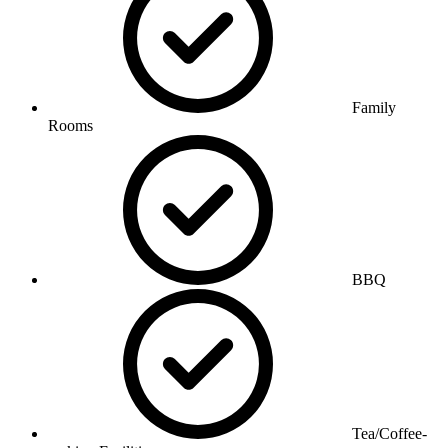
Family
Rooms
BBQ
Tea/Coffee-