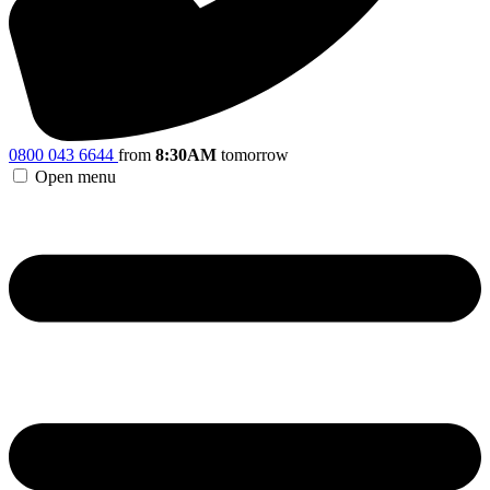
0800 043 6644
from
8:30AM
tomorrow
Open menu