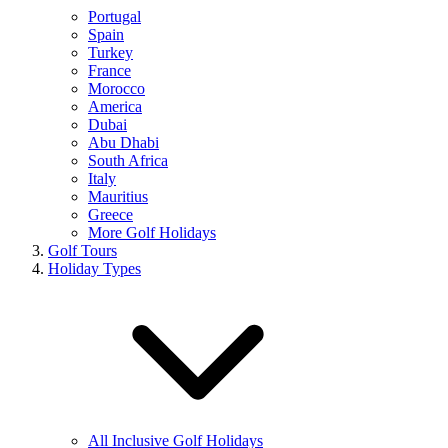
Portugal
Spain
Turkey
France
Morocco
America
Dubai
Abu Dhabi
South Africa
Italy
Mauritius
Greece
More Golf Holidays
Golf Tours
Holiday Types
All Inclusive Golf Holidays