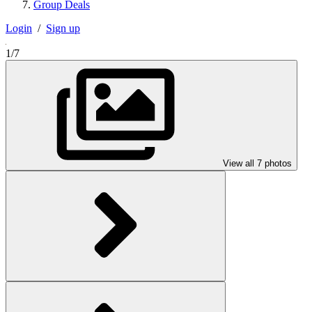
Group Deals
Login
/
Sign up
1/7
View all 7 photos