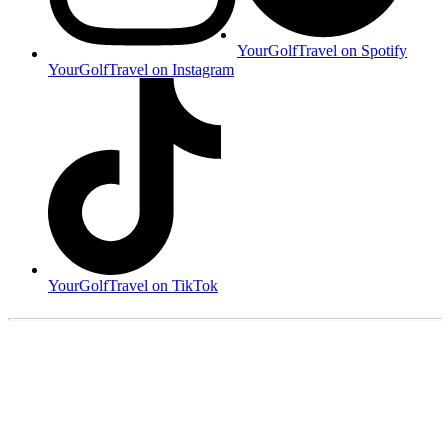
YourGolfTravel on Spotify
YourGolfTravel on Instagram
YourGolfTravel on TikTok