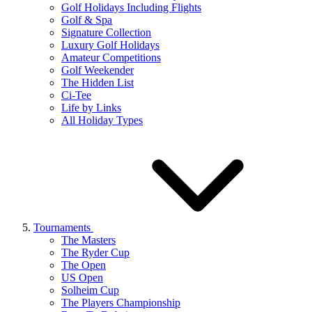
Golf Holidays Including Flights
Golf & Spa
Signature Collection
Luxury Golf Holidays
Amateur Competitions
Golf Weekender
The Hidden List
Ci-Tee
Life by Links
All Holiday Types
Tournaments
The Masters
The Ryder Cup
The Open
US Open
Solheim Cup
The Players Championship