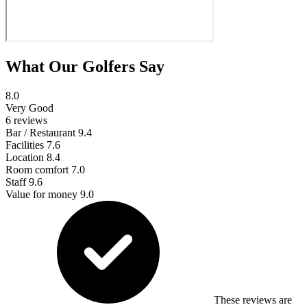
What Our Golfers Say
8.0
Very Good
6 reviews
Bar / Restaurant
9.4
Facilities
7.6
Location
8.4
Room comfort
7.0
Staff
9.6
Value for money
9.0
These reviews are