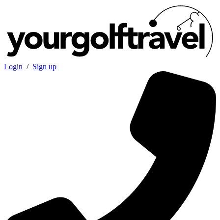
Login
/
Sign up