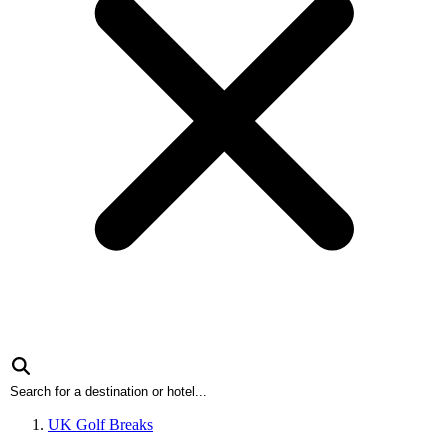
UK Golf Breaks