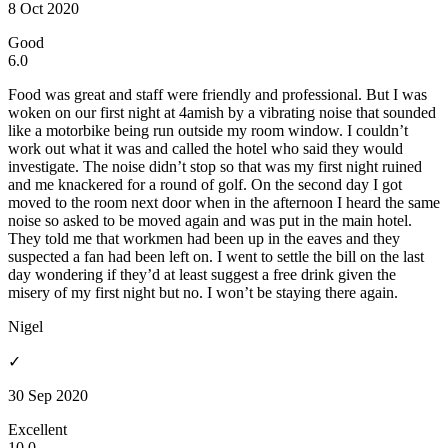
8 Oct 2020
Good
6.0
Food was great and staff were friendly and professional. But I was
woken on our first night at 4amish by a vibrating noise that sounded
like a motorbike being run outside my room window. I couldn’t
work out what it was and called the hotel who said they would
investigate. The noise didn’t stop so that was my first night ruined
and me knackered for a round of golf. On the second day I got
moved to the room next door when in the afternoon I heard the same
noise so asked to be moved again and was put in the main hotel.
They told me that workmen had been up in the eaves and they
suspected a fan had been left on. I went to settle the bill on the last
day wondering if they’d at least suggest a free drink given the
misery of my first night but no. I won’t be staying there again.
Nigel
✓
30 Sep 2020
Excellent
10.0