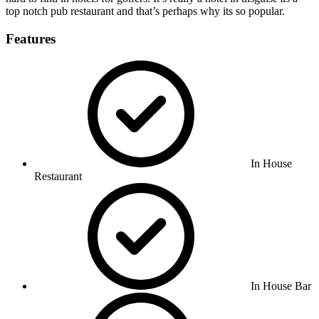
top notch pub restaurant and that’s perhaps why its so popular.
Features
In House
Restaurant
In House Bar