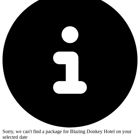
Sorry, we can't find a package for Blazing Donkey Hotel on your
selected date