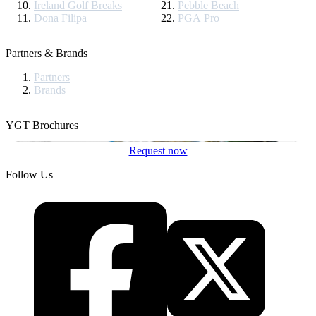
Ireland Golf Breaks
Pebble Beach
Dona Filipa
PGA Pro
Partners & Brands
Partners
Brands
YGT Brochures
Request now
Follow Us