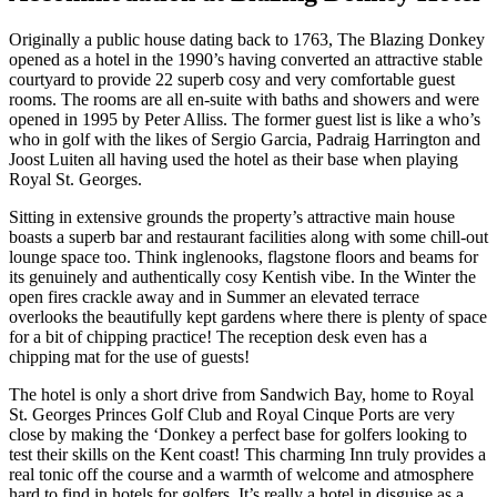
Originally a public house dating back to 1763, The Blazing Donkey
opened as a hotel in the 1990’s having converted an attractive stable
courtyard to provide 22 superb cosy and very comfortable guest
rooms. The rooms are all en-suite with baths and showers and were
opened in 1995 by Peter Alliss. The former guest list is like a who’s
who in golf with the likes of Sergio Garcia, Padraig Harrington and
Joost Luiten all having used the hotel as their base when playing
Royal St. Georges.
Sitting in extensive grounds the property’s attractive main house
boasts a superb bar and restaurant facilities along with some chill-out
lounge space too. Think inglenooks, flagstone floors and beams for
its genuinely and authentically cosy Kentish vibe. In the Winter the
open fires crackle away and in Summer an elevated terrace
overlooks the beautifully kept gardens where there is plenty of space
for a bit of chipping practice! The reception desk even has a
chipping mat for the use of guests!
The hotel is only a short drive from Sandwich Bay, home to Royal
St. Georges Princes Golf Club and Royal Cinque Ports are very
close by making the ‘Donkey a perfect base for golfers looking to
test their skills on the Kent coast! This charming Inn truly provides a
real tonic off the course and a warmth of welcome and atmosphere
hard to find in hotels for golfers. It’s really a hotel in disguise as a