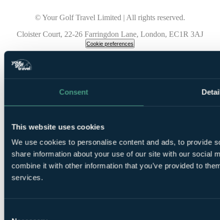
© Your Golf Travel Limited | All rights reserved.
Cloister Court, 22-26 Farringdon Lane, London, EC1R 3AJ
Cookie preferences
Consent
Detai
This website uses cookies
We use cookies to personalise content and ads, to provide so
share information about your use of our site with our social
combine it with other information that you’ve provided to them
services.
Consent