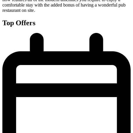
comfortable stay with the added bonus of having a wonderful pub
restaurant on site.
Top Offers