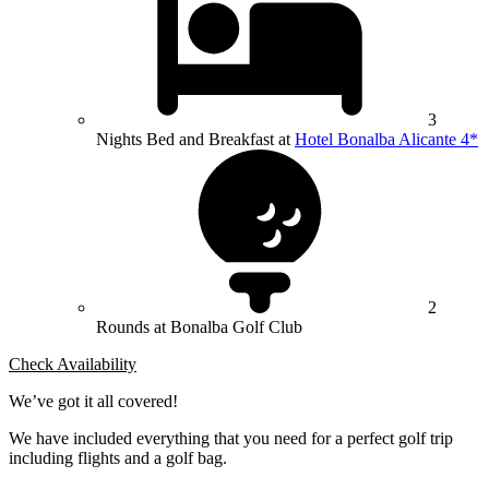
3
Nights Bed and Breakfast at
Hotel Bonalba Alicante 4*
2
Rounds at Bonalba Golf Club
Check Availability
We’ve got it all covered!
We have included everything that you need for a perfect golf trip
including flights and a golf bag.