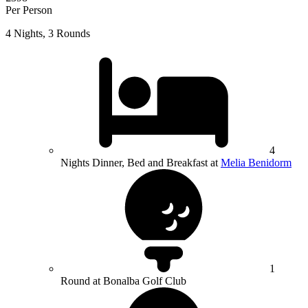
Per Person
4 Nights, 3 Rounds
4
Nights Dinner, Bed and Breakfast at
Melia Benidorm
1
Round at Bonalba Golf Club