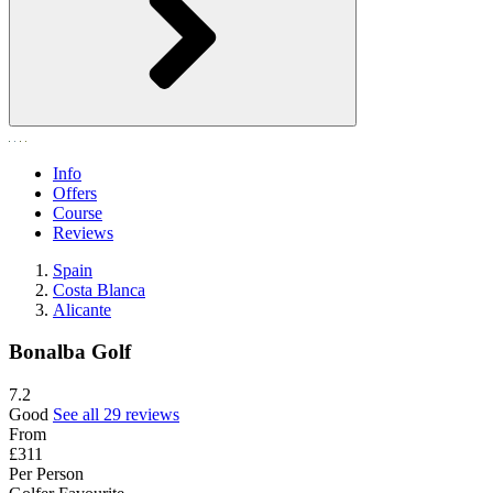
Info
Offers
Course
Reviews
Spain
Costa Blanca
Alicante
Bonalba Golf
7.2
Good
See all 29 reviews
From
£311
Per Person