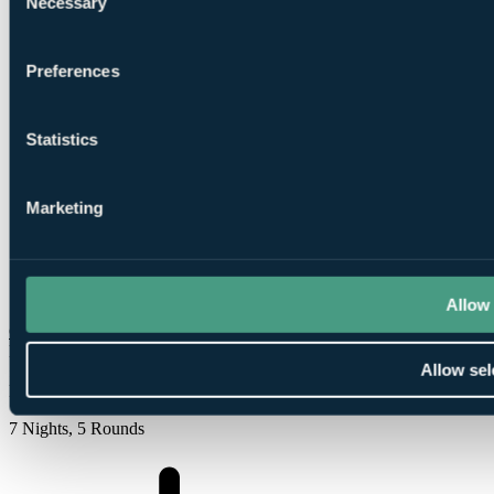
Necessary
Selection
Preferences
2
Rounds at Bonalba Golf Club
Statistics
Marketing
2
Rounds at
Alenda Golf
Allow 
Check Availability
From
Allow sel
£828
Per Person
7 Nights, 5 Rounds