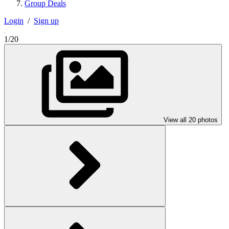
Group Deals
Login
/
Sign up
1/20
View all 20 photos