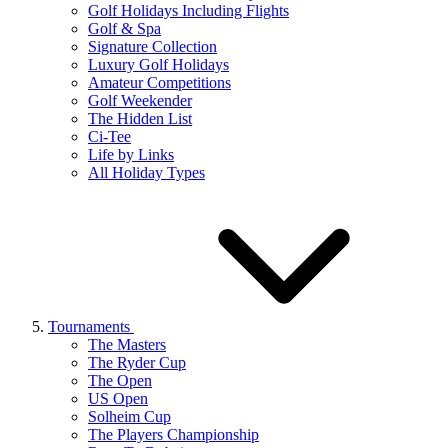
Golf Holidays Including Flights
Golf & Spa
Signature Collection
Luxury Golf Holidays
Amateur Competitions
Golf Weekender
The Hidden List
Ci-Tee
Life by Links
All Holiday Types
Tournaments
The Masters
The Ryder Cup
The Open
US Open
Solheim Cup
The Players Championship