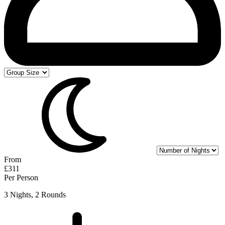
From
£311
Per Person
3 Nights, 2 Rounds