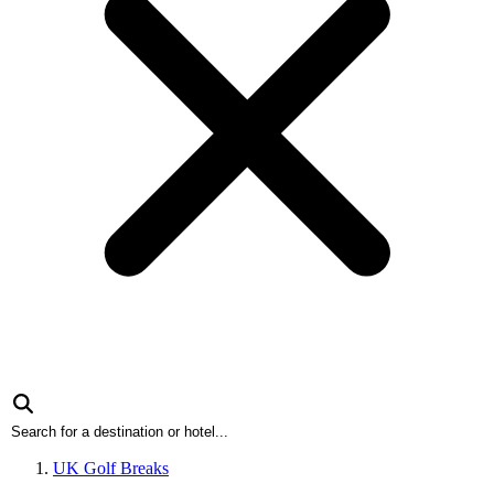
UK Golf Breaks