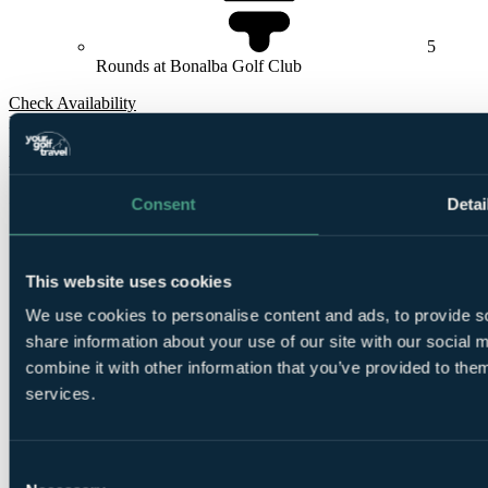
5
Rounds at Bonalba Golf Club
Check Availability
From
£680
Per Person
5 Nights, 4 Rounds
Consent
Detai
This website uses cookies
We use cookies to personalise content and ads, to provide so
share information about your use of our site with our social
combine it with other information that you’ve provided to them
5
services.
Nights Bed and Breakfast at
Hotel Bonalba Alicante 4*
Consent