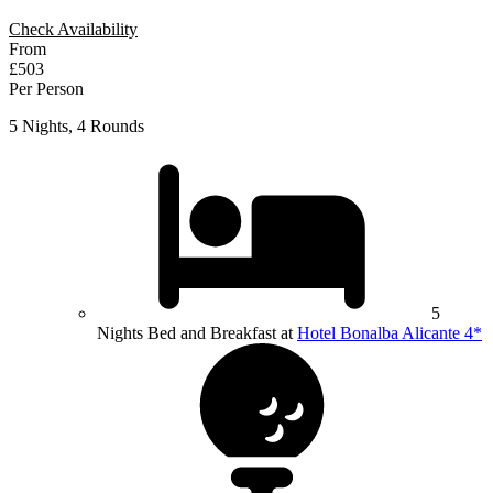
Check Availability
From
£503
Per Person
5 Nights, 4 Rounds
5
Nights Bed and Breakfast at
Hotel Bonalba Alicante 4*