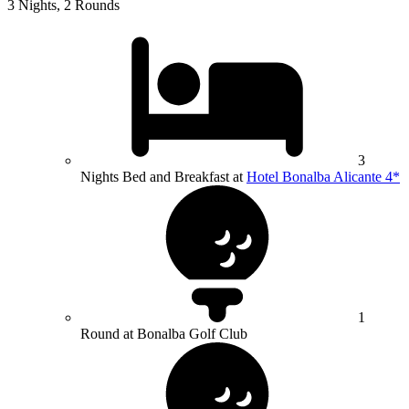
3 Nights, 2 Rounds
3
Nights Bed and Breakfast at
Hotel Bonalba Alicante 4*
1
Round at Bonalba Golf Club