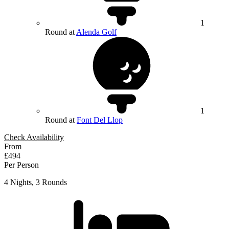
1
Round at
Alenda Golf
1
Round at
Font Del Llop
Check Availability
From
£494
Per Person
4 Nights, 3 Rounds