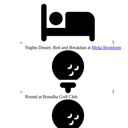
5
Nights Dinner, Bed and Breakfast at
Melia Benidorm
1
Round at Bonalba Golf Club