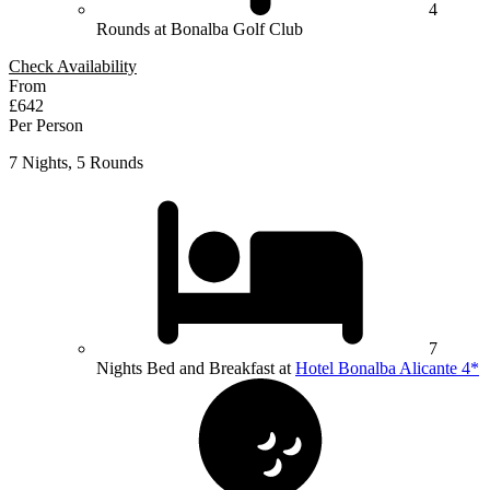
4
Rounds at Bonalba Golf Club
Check Availability
From
£642
Per Person
7 Nights, 5 Rounds
7
Nights Bed and Breakfast at
Hotel Bonalba Alicante 4*