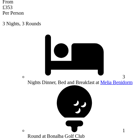
From
£353
Per Person
3 Nights, 3 Rounds
3
Nights Dinner, Bed and Breakfast at
Melia Benidorm
1
Round at Bonalba Golf Club