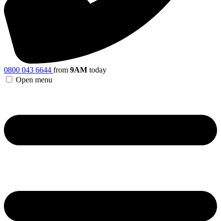
0800 043 6644
from
9AM
today
Open menu