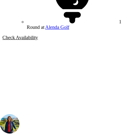
1
Round at
Alenda Golf
Check Availability
Bespoke Package
Can't find the right trip?
Our golf travel experts can build a bespoke package tailored to your
group, dates and budget.
Your Golf Travel Expert
Bespoke Golf Travel Specialists