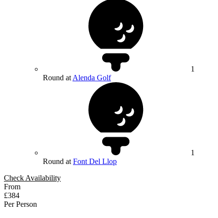
1
Round at
Alenda Golf
1
Round at
Font Del Llop
Check Availability
From
£384
Per Person