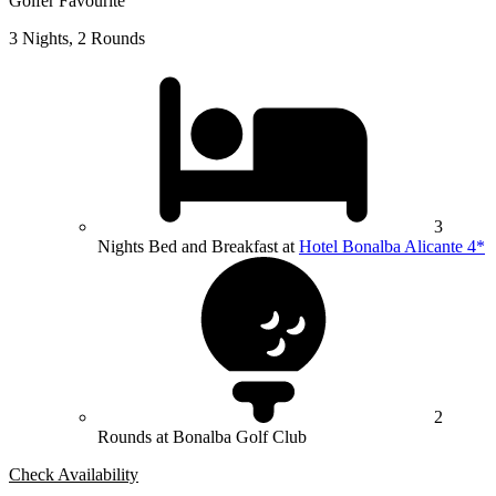
Golfer Favourite
3 Nights, 2 Rounds
3
Nights Bed and Breakfast at
Hotel Bonalba Alicante 4*
2
Rounds at Bonalba Golf Club
Check Availability