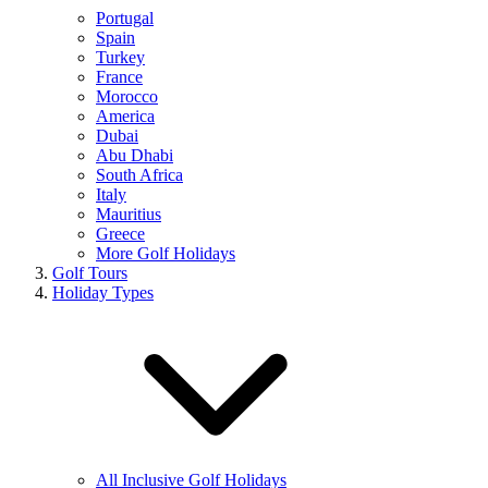
Portugal
Spain
Turkey
France
Morocco
America
Dubai
Abu Dhabi
South Africa
Italy
Mauritius
Greece
More Golf Holidays
Golf Tours
Holiday Types
All Inclusive Golf Holidays