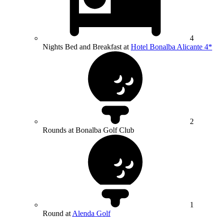
4
Nights Bed and Breakfast at
Hotel Bonalba Alicante 4*
2
Rounds at Bonalba Golf Club
1
Round at
Alenda Golf