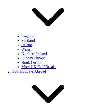
England
Scotland
Ireland
Wales
Northern Ireland
Sunday Drivers
Book Online
More UK Golf Breaks
Golf Holidays Abroad