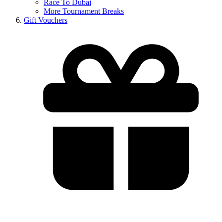
Race To Dubai
More Tournament Breaks
Gift Vouchers