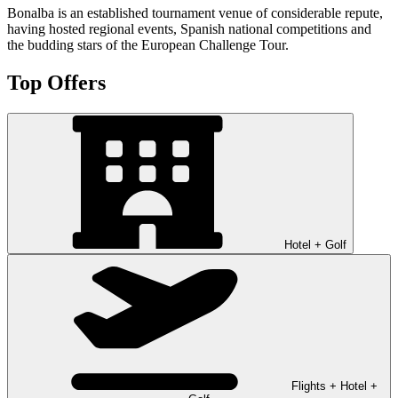
Bonalba is an established tournament venue of considerable repute,
having hosted regional events, Spanish national competitions and
the budding stars of the European Challenge Tour.
Top Offers
Hotel + Golf
Flights + Hotel +