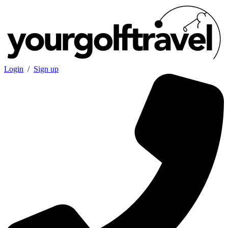
Login
/
Sign up