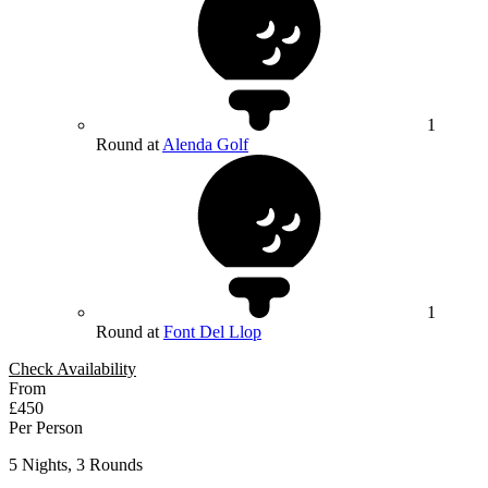
1
Round at
Alenda Golf
1
Round at
Font Del Llop
Check Availability
From
£450
Per Person
5 Nights, 3 Rounds