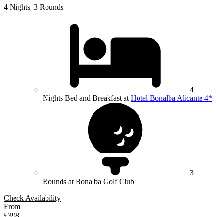
4 Nights, 3 Rounds
4
Nights Bed and Breakfast at
Hotel Bonalba Alicante 4*
3
Rounds at Bonalba Golf Club
Check Availability
From
£398