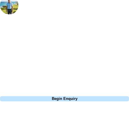
Bespoke Golf Travel Specialists
At Your Golf Travel, we believe the only thing you should be worrying
about is your swing. We take the hassle out of the holidays so you can
focus on the excitement of the game. Our golf travel experts have
extensive experience building bespoke golf holidays across the UK,
Europe, and beyond. Whether you're planning a bucket-list trip to play
Pebble Beach, or a large group tour to play the amazing courses of
South Africa, we can help tailor the perfect package for your dates,
budget, and preferred courses.
Call
0800 043 6644
Begin Enquiry
No obligation quote
Response within 2 hours (during working hours)