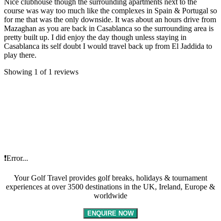
Nice clubhouse though the surrounding apartments next to the
course was way too much like the complexes in Spain & Portugal so
for me that was the only downside. It was about an hours drive from
Mazaghan as you are back in Casablanca so the surrounding area is
pretty built up. I did enjoy the day though unless staying in
Casablanca its self doubt I would travel back up from El Jaddida to
play there.
Showing 1 of 1 reviews
❗Error...
Your Golf Travel provides golf breaks, holidays & tournament
experiences at over 3500 destinations in the UK, Ireland, Europe &
worldwide
ENQUIRE NOW