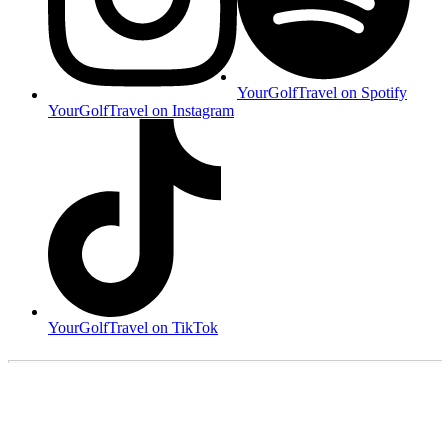
YourGolfTravel on Spotify
YourGolfTravel on Instagram
YourGolfTravel on TikTok