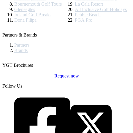
Bournemouth Golf Tours
La Cala Resort
Gleneagles
All Inclusive Golf Holidays
Ireland Golf Breaks
Pebble Beach
Dona Filipa
PGA Pro
Partners & Brands
Partners
Brands
YGT Brochures
Request now
Follow Us