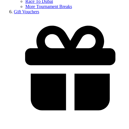
Race To Dubai
More Tournament Breaks
Gift Vouchers