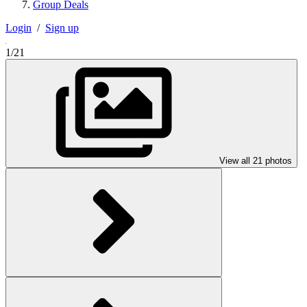
Group Deals
Login
/
Sign up
1/21
View all 21 photos