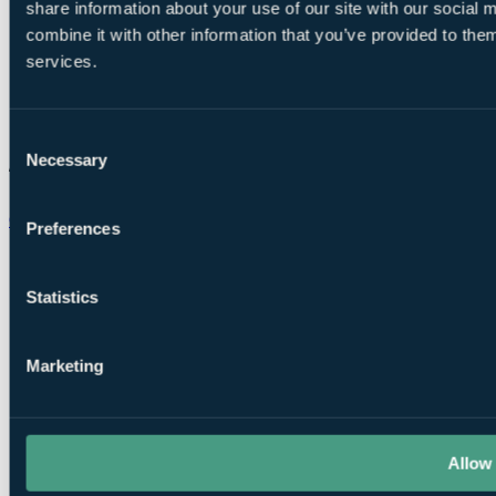
share information about your use of our site with our social
combine it with other information that you’ve provided to them
services.
Consent
Necessary
Selection
Chat on WhatsApp
Preferences
Statistics
Marketing
Allow 