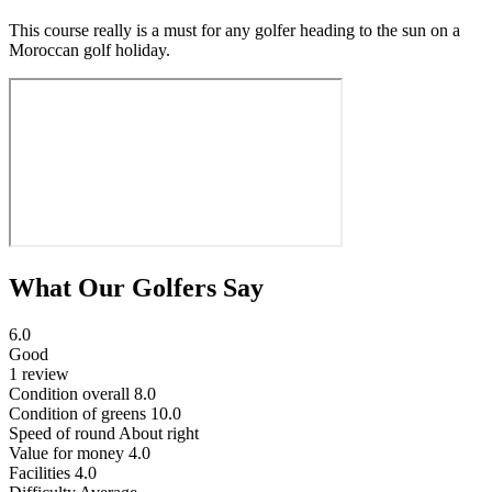
This course really is a must for any golfer heading to the sun on a
Moroccan golf holiday.
What Our Golfers Say
6.0
Good
1 review
Condition overall
8.0
Condition of greens
10.0
Speed of round
About right
Value for money
4.0
Facilities
4.0