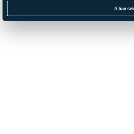
Allow sel