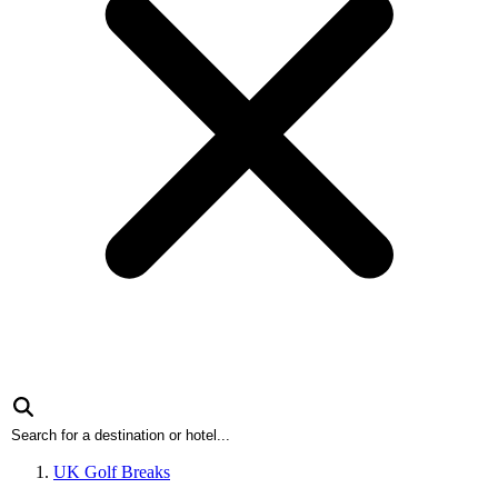
UK Golf Breaks