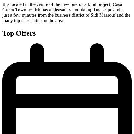
It is located in the centre of the new one-of-a-kind project, Casa
Green Town, which has a pleasantly undulating landscape and is
just a few minutes from the business district of Sidi Maarouf and the
many top class hotels in the area.
Top Offers