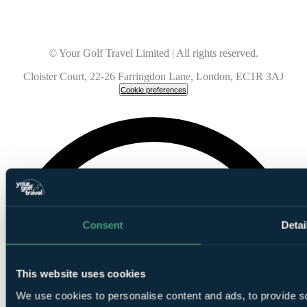
© Your Golf Travel Limited | All rights reserved.
Cloister Court, 22-26 Farringdon Lane, London, EC1R 3AJ
Cookie preferences
Consent
Detai
This website uses cookies
We use cookies to personalise content and ads, to provide so