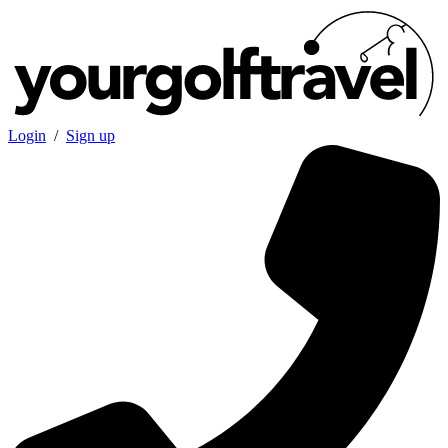
Login
/
Sign up