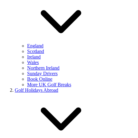
England
Scotland
Ireland
Wales
Northern Ireland
Sunday Drivers
Book Online
More UK Golf Breaks
Golf Holidays Abroad