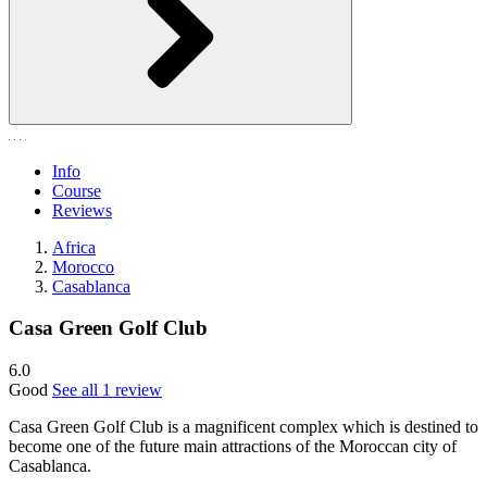
Info
Course
Reviews
Africa
Morocco
Casablanca
Casa Green Golf Club
6.0
Good
See all 1 review
Casa Green Golf Club is a magnificent complex which is destined to
become one of the future main attractions of the Moroccan city of
Casablanca.