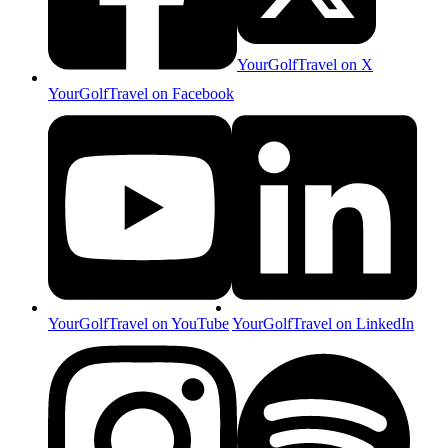
YourGolfTravel on X
YourGolfTravel on Facebook
YourGolfTravel on YouTube
YourGolfTravel on LinkedIn