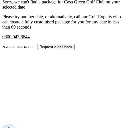
Sorry, we can't find a package for Casa Green Golf Club on your
selected date
Please try another date, or alternatively, call our Golf Experts who
can create a fully customised package for you for any date in less
than 60 seconds!
0800 043 6644
Not available to chat?
Request a call back
Bespoke Package
Can't find the right trip?
Our golf travel experts can build a bespoke package tailored to your
group, dates and budget.
Your Golf Travel Expert