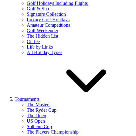
Golf Holidays Including Flights
Golf & Spa
Signature Collection
Luxury Golf Holidays
Amateur Competitions
Golf Weekender
The Hidden List
Ci-Tee
Life by Links
All Holiday Types
Tournaments
The Masters
The Ryder Cup
The Open
US Open
Solheim Cup
The Players Championship