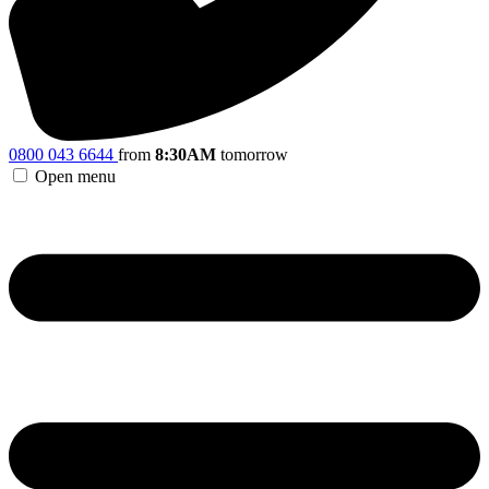
0800 043 6644
from
8:30AM
tomorrow
Open menu