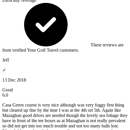
Difficulty
Average
These reviews are
from verified Your Golf Travel customers.
Jeff
✓
13 Dec 2018
Good
6.0
Casa Green course is very nice although was very foggy first thing
but cleared up fine by the time I was at the 4th ort 5th. Again like
Mazaghan good drives are needed though the lovely sea foliage they
have in front of the tee boxes as at Mazaghan is not really prevalent
so did not get into too much trouble and not too many balls lost.