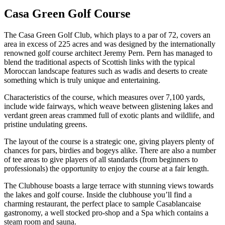
Casa Green Golf Course
The Casa Green Golf Club, which plays to a par of 72, covers an
area in excess of 225 acres and was designed by the internationally
renowned golf course architect Jeremy Pern. Pern has managed to
blend the traditional aspects of Scottish links with the typical
Moroccan landscape features such as wadis and deserts to create
something which is truly unique and entertaining.
Characteristics of the course, which measures over 7,100 yards,
include wide fairways, which weave between glistening lakes and
verdant green areas crammed full of exotic plants and wildlife, and
pristine undulating greens.
The layout of the course is a strategic one, giving players plenty of
chances for pars, birdies and bogeys alike. There are also a number
of tee areas to give players of all standards (from beginners to
professionals) the opportunity to enjoy the course at a fair length.
The Clubhouse boasts a large terrace with stunning views towards
the lakes and golf course. Inside the clubhouse you’ll find a
charming restaurant, the perfect place to sample Casablancaise
gastronomy, a well stocked pro-shop and a Spa which contains a
steam room and sauna.