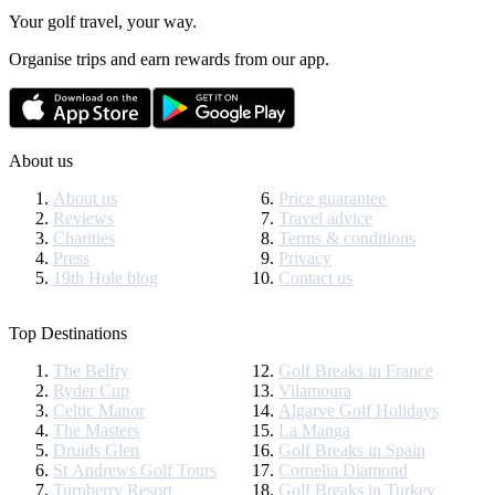
Your golf travel, your way.
Organise trips and earn rewards from our app.
About us
About us
Price guarantee
Reviews
Travel advice
Charities
Terms & conditions
Press
Privacy
19th Hole blog
Contact us
Top Destinations
The Belfry
Golf Breaks in France
Ryder Cup
Vilamoura
Celtic Manor
Algarve Golf Holidays
The Masters
La Manga
Druids Glen
Golf Breaks in Spain
St Andrews Golf Tours
Cornelia Diamond
Turnberry Resort
Golf Breaks in Turkey