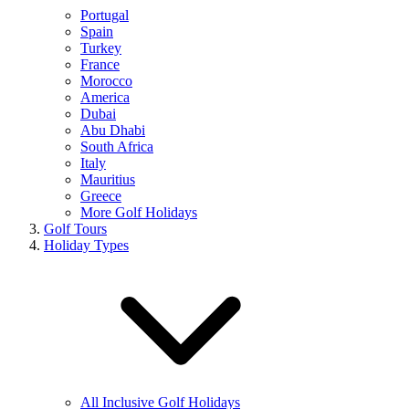
Portugal
Spain
Turkey
France
Morocco
America
Dubai
Abu Dhabi
South Africa
Italy
Mauritius
Greece
More Golf Holidays
Golf Tours
Holiday Types
All Inclusive Golf Holidays