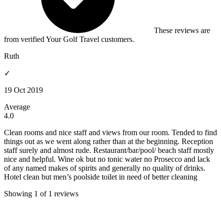
These reviews are
from verified Your Golf Travel customers.
Ruth
✓
19 Oct 2019
Average
4.0
Clean rooms and nice staff and views from our room. Tended to find
things out as we went along rather than at the beginning. Reception
staff surely and almost rude. Restaurant/bar/pool/ beach staff mostly
nice and helpful. Wine ok but no tonic water no Prosecco and lack
of any named makes of spirits and generally no quality of drinks.
Hotel clean but men’s poolside toilet in need of better cleaning
Showing 1 of 1 reviews