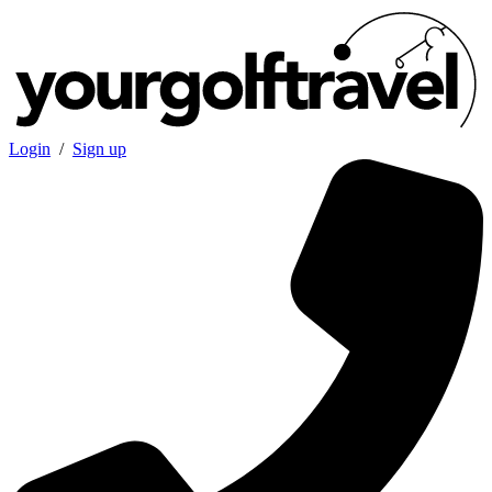
Login
/
Sign up