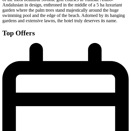
Andalusian in design, enthroned in the middle of a 5 ha luxuriant
garden where the palm trees stand majestically around the huge
swimming pool and the edge of the beach. Adorned by its hanging
gardens and extensive lawns, the hotel truly deserves its name.
Top Offers