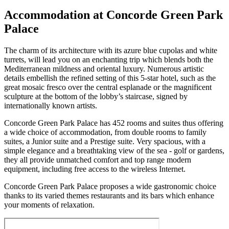
Accommodation at Concorde Green Park
Palace
The charm of its architecture with its azure blue cupolas and white
turrets, will lead you on an enchanting trip which blends both the
Mediterranean mildness and oriental luxury. Numerous artistic
details embellish the refined setting of this 5-star hotel, such as the
great mosaic fresco over the central esplanade or the magnificent
sculpture at the bottom of the lobby’s staircase, signed by
internationally known artists.
Concorde Green Park Palace has 452 rooms and suites thus offering
a wide choice of accommodation, from double rooms to family
suites, a Junior suite and a Prestige suite. Very spacious, with a
simple elegance and a breathtaking view of the sea - golf or gardens,
they all provide unmatched comfort and top range modern
equipment, including free access to the wireless Internet.
Concorde Green Park Palace proposes a wide gastronomic choice
thanks to its varied themes restaurants and its bars which enhance
your moments of relaxation.