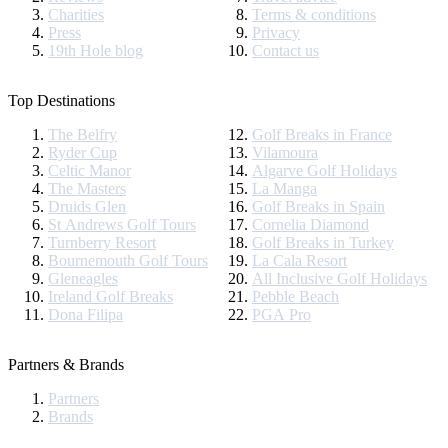
Charities
Terms & conditions
Press
Privacy
19th Hole blog
Contact us
Top Destinations
The Belfry
Golf Breaks in France
Ryder Cup
Vilamoura
Celtic Manor
Algarve Golf Holidays
The Masters
La Manga
Druids Glen
Golf Breaks in Spain
St Andrews Golf Tours
Cornelia Diamond
Turnberry Resort
Golf Breaks in Turkey
Bournemouth Golf Tours
La Cala Resort
Gleneagles
All Inclusive Golf Holidays
Ireland Golf Breaks
Pebble Beach
Dona Filipa
PGA Pro
Partners & Brands
Partners
Brands