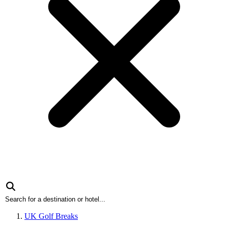
UK Golf Breaks