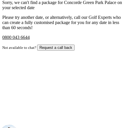
Sorry, we can't find a package for Concorde Green Park Palace on
your selected date
Please try another date, or alternatively, call our Golf Experts who
can create a fully customised package for you for any date in less
than 60 seconds!
0800 043 6644
Not available to chat?
Request a call back
Bespoke Package
Can't find the right trip?
Our golf travel experts can build a bespoke package tailored to your
group, dates and budget.
Your Golf Travel Expert