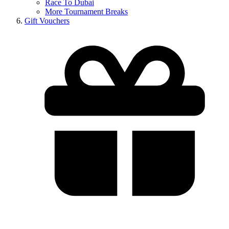
Race To Dubai
More Tournament Breaks
Gift Vouchers