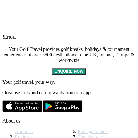
❗Error...
Your Golf Travel provides golf breaks, holidays & tournament
experiences at over 3500 destinations in the UK, Ireland, Europe &
worldwide
ENQUIRE NOW
Your golf travel, your way.
Organise trips and earn rewards from our app.
About us
About us
Price guarantee
Reviews
Travel advice