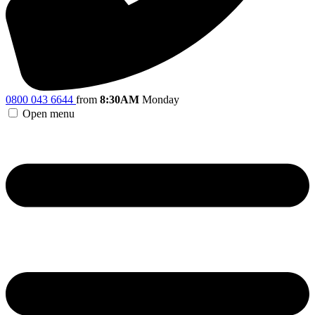
0800 043 6644
from
8:30AM
Monday
Open menu