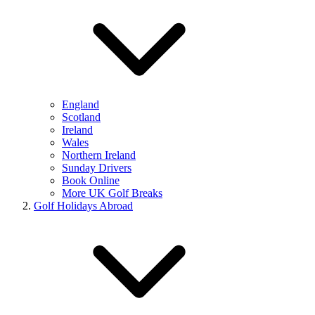
England
Scotland
Ireland
Wales
Northern Ireland
Sunday Drivers
Book Online
More UK Golf Breaks
Golf Holidays Abroad