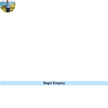
Bespoke Golf Travel Specialists
At Your Golf Travel, we believe the only thing you should be worrying
about is your swing. We take the hassle out of the holidays so you can
focus on the excitement of the game. Our golf travel experts have
extensive experience building bespoke golf holidays across the UK,
Europe, and beyond. Whether you're planning a bucket-list trip to play
Pebble Beach, or a large group tour to play the amazing courses of
South Africa, we can help tailor the perfect package for your dates,
budget, and preferred courses.
Call
0800 043 6644
Begin Enquiry
No obligation quote
Response within 2 hours (during working hours)