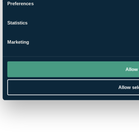
Preferences
Statistics
Marketing
Allow 
Allow sel