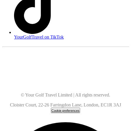
YourGolfTravel on TikTok
© Your Golf Travel Limited | All rights reserved.
Cloister Court, 22-26 Farringdon Lane, London, EC1R 3AJ
Cookie preferences