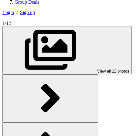
Group Deals
Login
/
Sign up
1/12
View all 12 photos