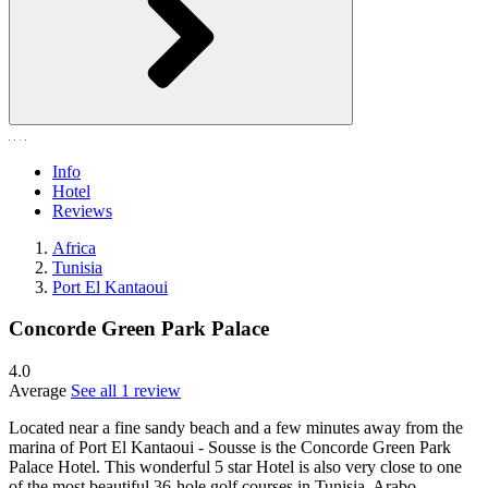
Info
Hotel
Reviews
Africa
Tunisia
Port El Kantaoui
Concorde Green Park Palace
4.0
Average
See all 1 review
Located near a fine sandy beach and a few minutes away from the
marina of Port El Kantaoui - Sousse is the Concorde Green Park
Palace Hotel. This wonderful 5 star Hotel is also very close to one
of the most beautiful 36-hole golf courses in Tunisia. Arabo-