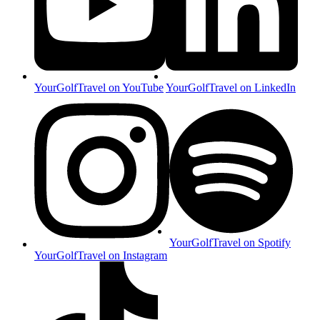
YourGolfTravel on YouTube
YourGolfTravel on LinkedIn
YourGolfTravel on Spotify
YourGolfTravel on Instagram