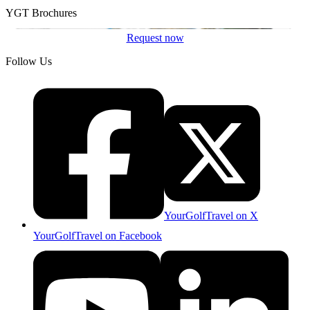
YGT Brochures
Request now
Follow Us
YourGolfTravel on X
YourGolfTravel on Facebook