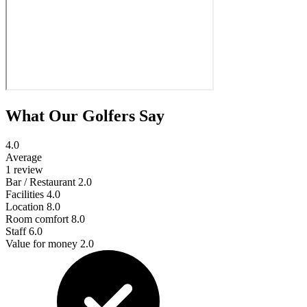
What Our Golfers Say
4.0
Average
1 review
Bar / Restaurant
2.0
Facilities
4.0
Location
8.0
Room comfort
8.0
Staff
6.0
Value for money
2.0