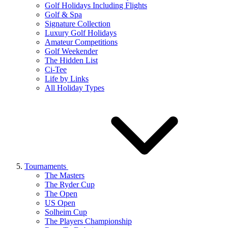
Golf Holidays Including Flights
Golf & Spa
Signature Collection
Luxury Golf Holidays
Amateur Competitions
Golf Weekender
The Hidden List
Ci-Tee
Life by Links
All Holiday Types
Tournaments
The Masters
The Ryder Cup
The Open
US Open
Solheim Cup
The Players Championship