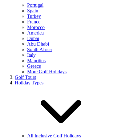
Portugal
Spain
Turkey
France
Morocco
America
Dubai
Abu Dhabi
South Africa
Italy
Mauritius
Greece
More Golf Holidays
Golf Tours
Holiday Types
All Inclusive Golf Holidays