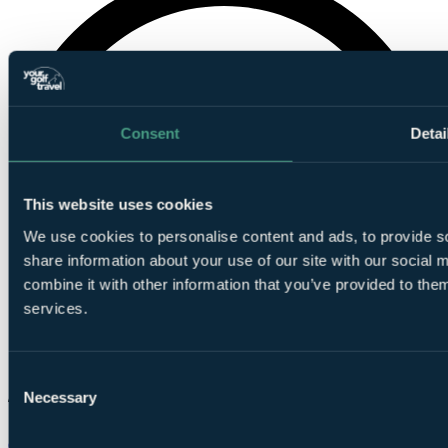
Consent
Detai
This website uses cookies
We use cookies to personalise content and ads, to provide so
share information about your use of our site with our social
combine it with other information that you’ve provided to them
services.
Consent
Necessary
Selection
Chat on WhatsApp