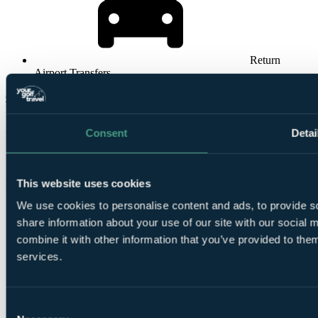
Return
Airport Transfers
Check Availability
From
£3554
Consent
Detai
Per Person
14 Nights, Unlimited Rounds
This website uses cookies
Bookable Online
We use cookies to personalise content and ads, to provide so
share information about your use of our site with our social
combine it with other information that you’ve provided to them
services.
14
Consent
Nights All Inclusive at Constance Belle Mare Plage