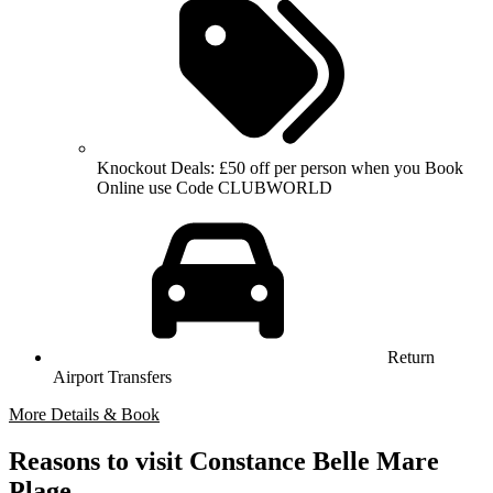
Knockout Deals: £50 off per person when you Book
Online use Code CLUBWORLD
Return
Airport Transfers
More Details & Book
Reasons to visit Constance Belle Mare
Plage