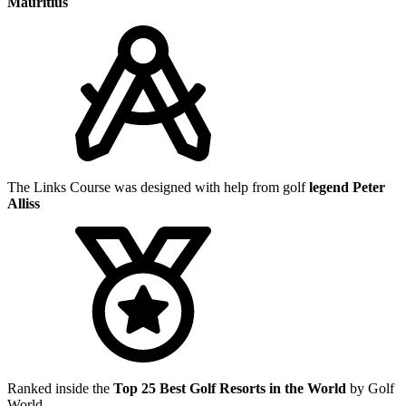
Mauritius
The Links Course was designed with help from golf
legend Peter
Alliss
Ranked inside the
Top 25 Best Golf Resorts in the World
by Golf
World