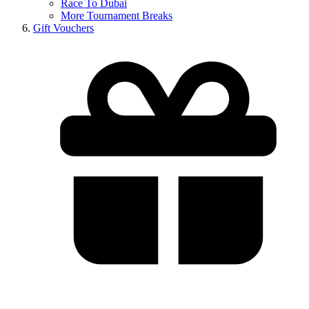
Race To Dubai
More Tournament Breaks
Gift Vouchers