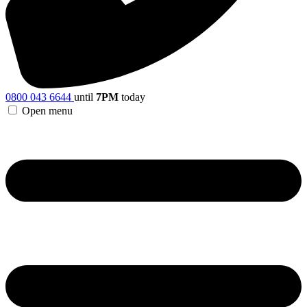
0800 043 6644
until
7PM
today
Open menu