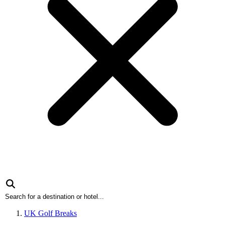
UK Golf Breaks