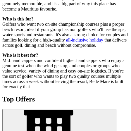
genuinely memorable, and it's a big part of why this place has
become a Mauritius favourite.
Who is this for?
Golfers who want two on-site championship courses plus a proper
beach resort, ideal if your group has non-golfers who'll use the spa,
water sports and restaurants. It's also a strong choice for couples and
families looking for a high-quality
all-inclusive holiday
that delivers
across golf, dining and beach without compromise.
Who is it best for?
Mid-handicappers and confident higher-handicappers who enjoy a
genuine test when the wind gets up, and couples or groups who
value service, variety of dining and easy on-site logistics. If you're
the sort of golfer who wants to play two quality courses multiple
times across a week without leaving the resort, Belle Mare is built
for exactly that.
Top Offers