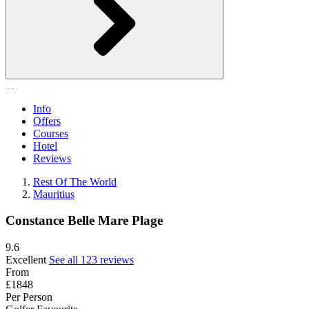
Info
Offers
Courses
Hotel
Reviews
Rest Of The World
Mauritius
Constance Belle Mare Plage
9.6
Excellent
See all 123 reviews
From
£1848
Per Person