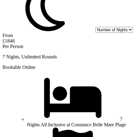
From
£1848
Per Person
7 Nights, Unlimited Rounds
Bookable Online
7
Nights All Inclusive at Constance Belle Mare Plage