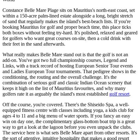
Constance Belle Mare Plage sits on Mauritius's north-east coast, set
within a 150-acre palm-lined estate alongside a long, bright stretch
of sand that regularly makes the island's best-beach lists. If you're
booking Mauritius for golf and proper beach time, this place ticks
both boxes without feeling try-hard. It's polished, relaxed and geared
for golfers who want great courses on-site, then a cold drink with
their feet in the sand afterwards.
What really makes Belle Mare stand out is that the golf is not an
add-on. You've got two full championship courses, Legend and
Links, with a track record of hosting European Senior Tour events
and Ladies European Tour tournaments. That pedigree shows in the
conditioning, the routing and the overall challenge. It's the
combination of serious golf and classic Indian Ocean scenery that
keeps it high on the list of Mauritius favourites, and why many
golfers rate it as arguably the island's most established
golf resort
.
Off the course, you're covered. There's the Shiseido Spa, a well-
equipped fitness centre with classes including yoga, a kids club for
ages 4 to 11 and a big menu of water sports. If you fancy an easy
win on day one, the complimentary glass-bottom boat trip is a great
way to get a look at the lagoon before you even unpack the clubs.
The service here is what sets Belle Mare apart from other resorts. It's
the sort of attentive, intuitive hospitality that makes a good resort