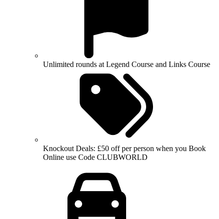
Unlimited rounds at Legend Course and Links Course
Knockout Deals: £50 off per person when you Book
Online use Code CLUBWORLD