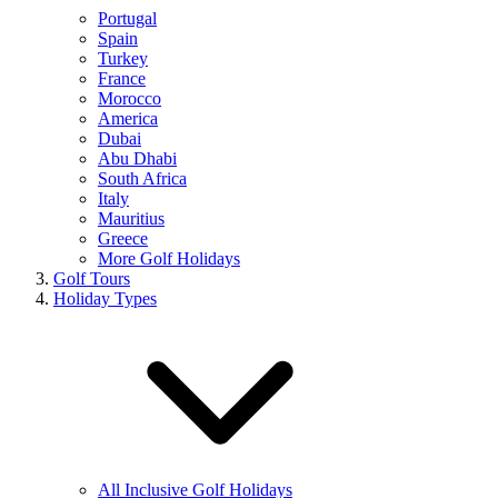
Portugal
Spain
Turkey
France
Morocco
America
Dubai
Abu Dhabi
South Africa
Italy
Mauritius
Greece
More Golf Holidays
Golf Tours
Holiday Types
All Inclusive Golf Holidays