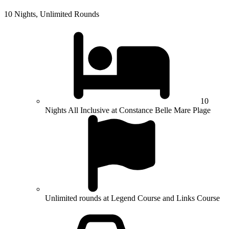
10 Nights, Unlimited Rounds
10
Nights All Inclusive at Constance Belle Mare Plage
Unlimited rounds at Legend Course and Links Course