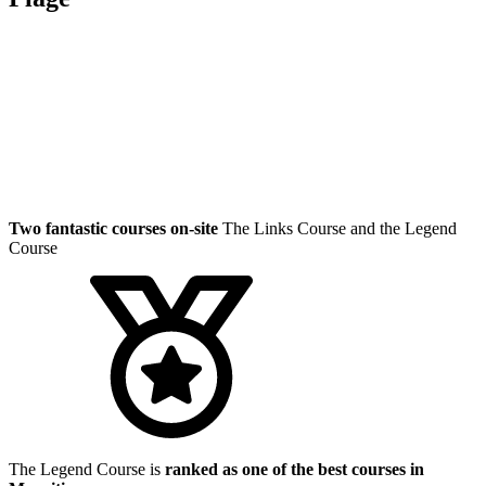
Two fantastic courses on-site
The Links Course and the Legend
Course
The Legend Course is
ranked as one of the best courses in