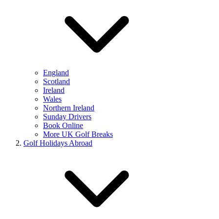
England
Scotland
Ireland
Wales
Northern Ireland
Sunday Drivers
Book Online
More UK Golf Breaks
Golf Holidays Abroad