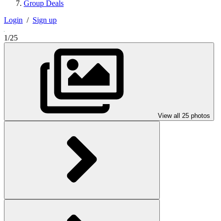
Group Deals
Login
/
Sign up
1/25
View all 25 photos