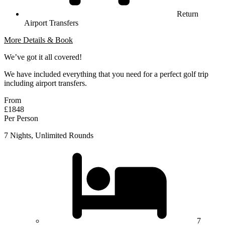
Return
Airport Transfers
More Details & Book
We’ve got it all covered!
We have included everything that you need for a perfect golf trip
including airport transfers.
From
£1848
Per Person
7 Nights, Unlimited Rounds
7