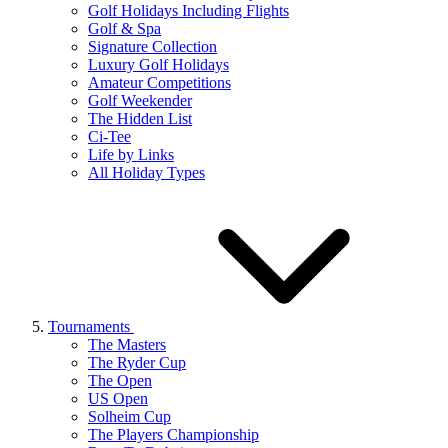
Golf Holidays Including Flights
Golf & Spa
Signature Collection
Luxury Golf Holidays
Amateur Competitions
Golf Weekender
The Hidden List
Ci-Tee
Life by Links
All Holiday Types
Tournaments
The Masters
The Ryder Cup
The Open
US Open
Solheim Cup
The Players Championship