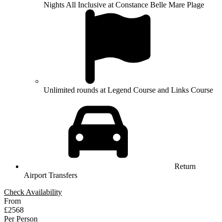
Nights All Inclusive at Constance Belle Mare Plage
Unlimited rounds at Legend Course and Links Course
Return
Airport Transfers
Check Availability
From
£2568
Per Person