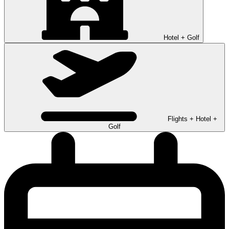
Hotel + Golf
Flights + Hotel +
Golf