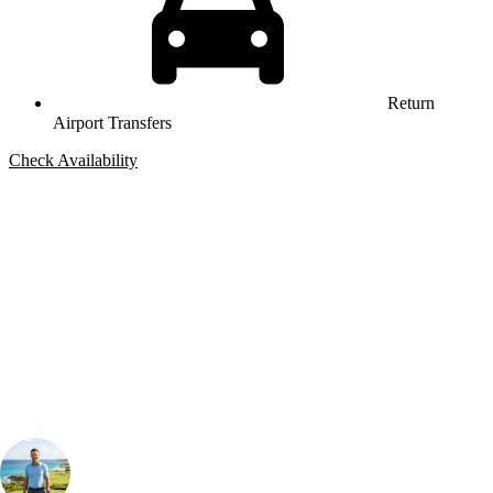
Return
Airport Transfers
Check Availability
Bespoke Package
Can't find the right trip?
Our golf travel experts can build a bespoke package tailored to your
group, dates and budget.
Your Golf Travel Expert