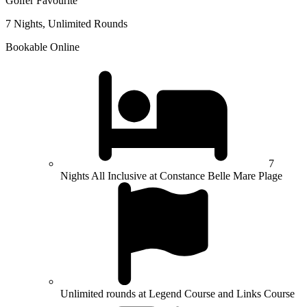
Golfer Favourite
7 Nights, Unlimited Rounds
Bookable Online
7
Nights All Inclusive at Constance Belle Mare Plage
Unlimited rounds at Legend Course and Links Course