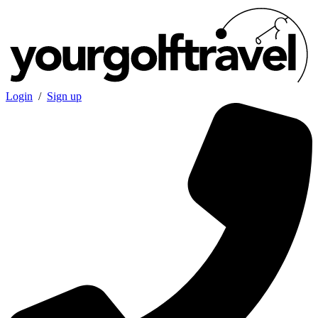
Login
/
Sign up