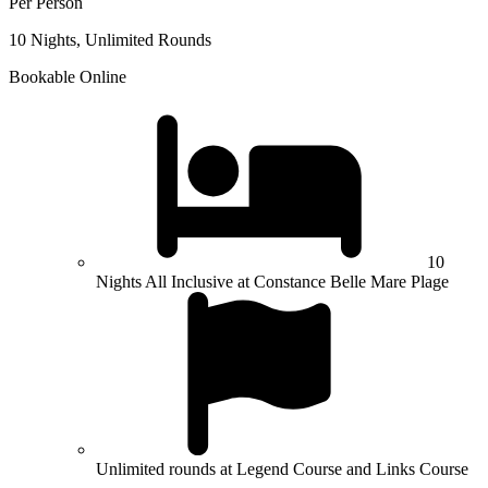
Per Person
10 Nights, Unlimited Rounds
Bookable Online
10
Nights All Inclusive at Constance Belle Mare Plage
Unlimited rounds at Legend Course and Links Course