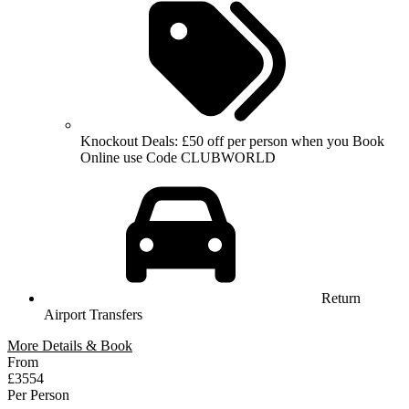
Knockout Deals: £50 off per person when you Book
Online use Code CLUBWORLD
Return
Airport Transfers
More Details & Book
From
£3554
Per Person