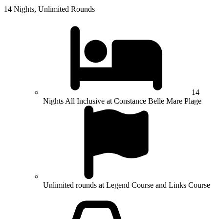
14 Nights, Unlimited Rounds
14
Nights All Inclusive at Constance Belle Mare Plage
Unlimited rounds at Legend Course and Links Course