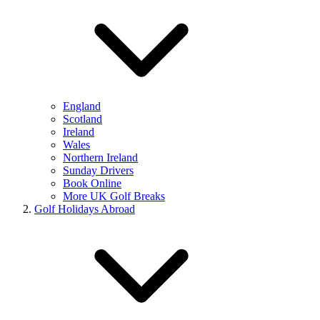
England
Scotland
Ireland
Wales
Northern Ireland
Sunday Drivers
Book Online
More UK Golf Breaks
Golf Holidays Abroad