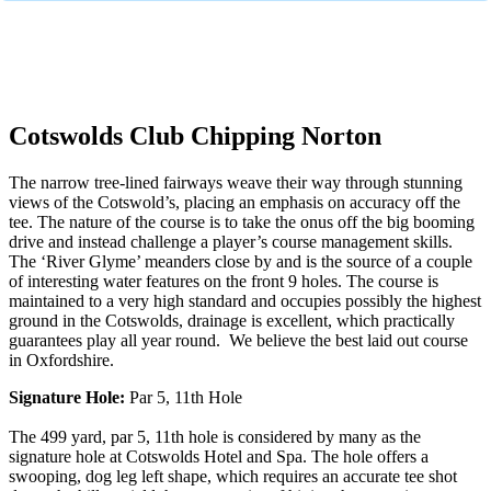
No obligation quote
Response within 2 hours (during working hours)
Cotswolds Club Chipping Norton
The narrow tree-lined fairways weave their way through stunning
views of the Cotswold’s, placing an emphasis on accuracy off the
tee. The nature of the course is to take the onus off the big booming
drive and instead challenge a player’s course management skills.
The ‘River Glyme’ meanders close by and is the source of a couple
of interesting water features on the front 9 holes. The course is
maintained to a very high standard and occupies possibly the highest
ground in the Cotswolds, drainage is excellent, which practically
guarantees play all year round. We believe the best laid out course
in Oxfordshire.
Signature Hole:
Par 5, 11th Hole
The 499 yard, par 5, 11th hole is considered by many as the
signature hole at Cotswolds Hotel and Spa. The hole offers a
swooping, dog leg left shape, which requires an accurate tee shot