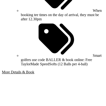
When
booking tee times on the day of arrival, they must be
after 12.30pm
Smart
golfers use code BALLER & book online: Free
TaylorMade SpeedSofts (12 Balls per 4-ball)
More Details & Book
Bespoke Package
Can't find the right trip?
Our golf travel experts can build a bespoke package tailored to your