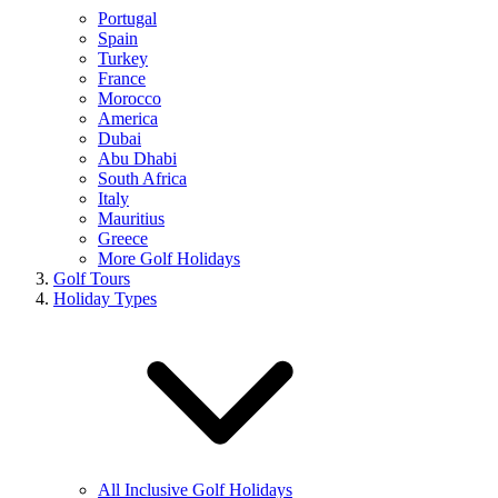
Portugal
Spain
Turkey
France
Morocco
America
Dubai
Abu Dhabi
South Africa
Italy
Mauritius
Greece
More Golf Holidays
Golf Tours
Holiday Types
All Inclusive Golf Holidays