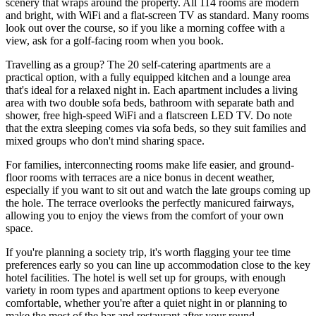
scenery that wraps around the property. All 114 rooms are modern
and bright, with WiFi and a flat-screen TV as standard. Many rooms
look out over the course, so if you like a morning coffee with a
view, ask for a golf-facing room when you book.
Travelling as a group? The 20 self-catering apartments are a
practical option, with a fully equipped kitchen and a lounge area
that's ideal for a relaxed night in. Each apartment includes a living
area with two double sofa beds, bathroom with separate bath and
shower, free high-speed WiFi and a flatscreen LED TV. Do note
that the extra sleeping comes via sofa beds, so they suit families and
mixed groups who don't mind sharing space.
For families, interconnecting rooms make life easier, and ground-
floor rooms with terraces are a nice bonus in decent weather,
especially if you want to sit out and watch the late groups coming up
the hole. The terrace overlooks the perfectly manicured fairways,
allowing you to enjoy the views from the comfort of your own
space.
If you're planning a society trip, it's worth flagging your tee time
preferences early so you can line up accommodation close to the key
hotel facilities. The hotel is well set up for groups, with enough
variety in room types and apartment options to keep everyone
comfortable, whether you're after a quiet night in or planning to
make the most of the bar and restaurant after your round.