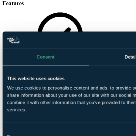
Features
Gymnasium
Consent
Detai
This website uses cookies
We use cookies to personalise content and ads, to provide so
share information about your use of our site with our social
combine it with other information that you’ve provided to them
In House Bar
services.
Consent