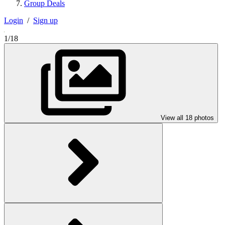
Group Deals
Login
/
Sign up
1/18
View all 18 photos