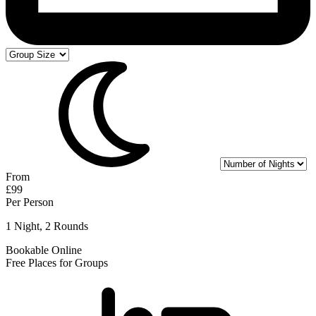
From
£99
Per Person
1 Night, 2 Rounds
Bookable Online
Free Places for Groups