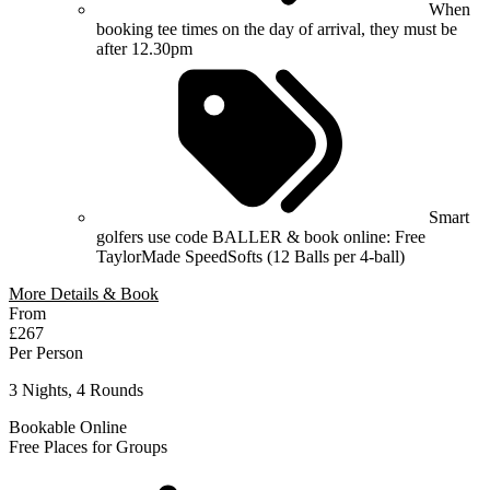
When
booking tee times on the day of arrival, they must be
after 12.30pm
Smart
golfers use code BALLER & book online: Free
TaylorMade SpeedSofts (12 Balls per 4-ball)
More Details & Book
From
£267
Per Person
3 Nights, 4 Rounds
Bookable Online
Free Places for Groups