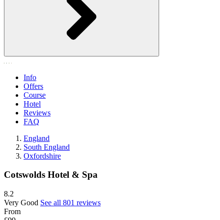
Info
Offers
Course
Hotel
Reviews
FAQ
England
South England
Oxfordshire
Cotswolds Hotel & Spa
8.2
Very Good
See all 801 reviews
From