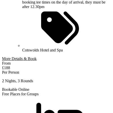
booking tee times on the day of arrival, they must be
after 12.30pm
Cotswolds Hotel and Spa
More Details & Book
From
£188
Per Person
2 Nights, 3 Rounds
Bookable Online
Free Places for Groups