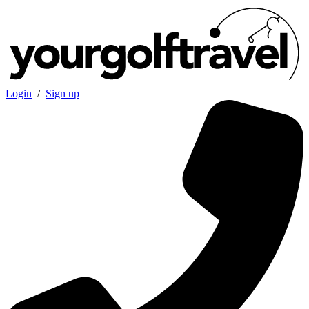
Login
/
Sign up