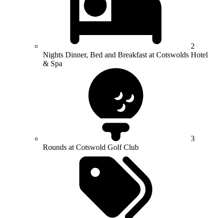
2
Nights Dinner, Bed and Breakfast at Cotswolds Hotel
& Spa
3
Rounds at Cotswold Golf Club