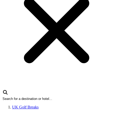
UK Golf Breaks