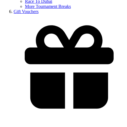
Race To Dubai
More Tournament Breaks
Gift Vouchers