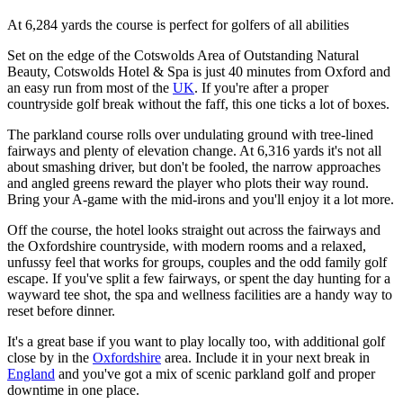
At 6,284 yards the course is perfect for golfers of all abilities
Set on the edge of the Cotswolds Area of Outstanding Natural
Beauty, Cotswolds Hotel & Spa is just 40 minutes from Oxford and
an easy run from most of the
UK
. If you're after a proper
countryside golf break without the faff, this one ticks a lot of boxes.
The parkland course rolls over undulating ground with tree-lined
fairways and plenty of elevation change. At 6,316 yards it's not all
about smashing driver, but don't be fooled, the narrow approaches
and angled greens reward the player who plots their way round.
Bring your A-game with the mid-irons and you'll enjoy it a lot more.
Off the course, the hotel looks straight out across the fairways and
the Oxfordshire countryside, with modern rooms and a relaxed,
unfussy feel that works for groups, couples and the odd family golf
escape. If you've split a few fairways, or spent the day hunting for a
wayward tee shot, the spa and wellness facilities are a handy way to
reset before dinner.
It's a great base if you want to play locally too, with additional golf
close by in the
Oxfordshire
area. Include it in your next break in
England
and you've got a mix of scenic parkland golf and proper
downtime in one place.