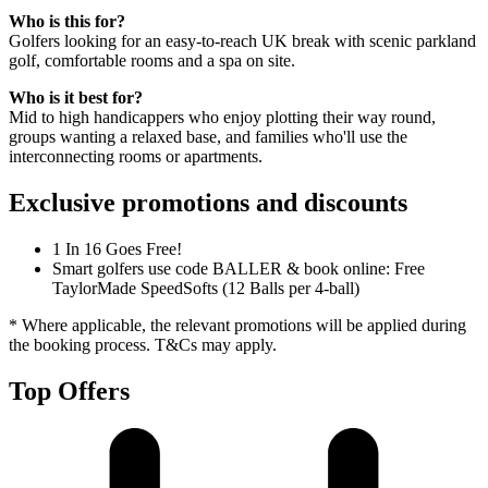
Who is this for?
Golfers looking for an easy-to-reach UK break with scenic parkland
golf, comfortable rooms and a spa on site.
Who is it best for?
Mid to high handicappers who enjoy plotting their way round,
groups wanting a relaxed base, and families who'll use the
interconnecting rooms or apartments.
Exclusive promotions and discounts
1 In 16 Goes Free!
Smart golfers use code BALLER & book online: Free
TaylorMade SpeedSofts (12 Balls per 4-ball)
* Where applicable, the relevant promotions will be applied during
the booking process. T&Cs may apply.
Top Offers