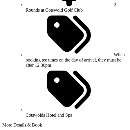
2
Rounds at Cotswold Golf Club
When
booking tee times on the day of arrival, they must be
after 12.30pm
Cotswolds Hotel and Spa
More Details & Book