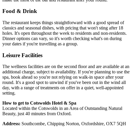
Food & Drink
The restaurant keeps things straightforward with a good spread of
classics and seasonal dishes, with pricing that won't sting after 18
holes. It's open throughout the week to residents and non-residents.
Dinner options can vary, so it's worth checking what's on during
your dates if you're travelling as a group.
Leisure Facilities
The wellness facilities are on the second floor and are available at an
additional charge, subject to availability. If you're planning to use the
spa, book ahead so you're not relying on walk-in space after your
round. It's a good spot to unwind if you've been out in the wind all
day, with a range of treatments on offer in a quiet, well-appointed
setting.
How to get to Cotswolds Hotel & Spa
Located within the Cotswolds in an Area of Outstanding Natural
Beauty, just 40 minutes from Oxford.
Address:
Southcombe, Chipping Norton, Oxfordshire, OX7 5QH