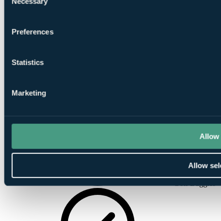
Necessary
Selection
Satellite TV
Preferences
Statistics
Marketing
Wireless
Internet
Allow 
Allow sel
Golf Buggies