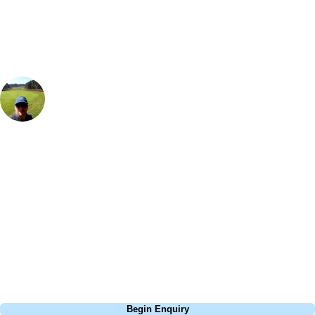
group, dates and budget.
Rick Wilton
Marketing
, Handicap
12
Stay a little bit longer and combine your golf break with a visit to
Oxford or explore nearby Cotswold villages. The views are great if you
get a room overlooking the golf course & the Cotswolds hills. A visit to
the Spa is nice & relaxing after a round of golf and the roof top hot tub
is a must! The course is well maintained and a joy to play, after golf a
drink in the bar is essential, they have a mind-boggling range of
beverages, including speciality gins and a good wine selection.
Call
0800 043 6644
Begin Enquiry