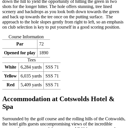
down the hill to yield the opportunity of hitting the green in two
shots for the longer hitter. The hole offers stunning, tree lined
scenery and backdrops as you look both down towards the green
and back up towards the tee once on the putting surface. The
approach to the hole slopes gently from right to left, so an emphasis
on club selection is key to put yourself in a good scoring position.
Course Information
Par
72
Opened for play
1890
Tees
White
6,284 yards
SSS 71
Yellow
6,035 yards
SSS 71
Red
5,409 yards
SSS 71
Accommodation at Cotswolds Hotel &
Spa
Surrounded by the golf course and the rolling hills of the Cotswolds,
the hotel gifts guests uncompromising views of the incredible