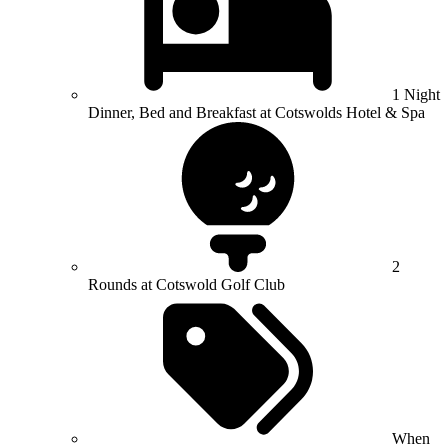
1 Night
Dinner, Bed and Breakfast at Cotswolds Hotel & Spa
2
Rounds at Cotswold Golf Club
When