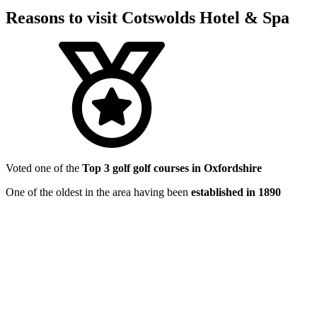
Reasons to visit Cotswolds Hotel & Spa
Voted one of the
Top 3 golf golf courses in Oxfordshire
One of the oldest in the area having been
established in 1890