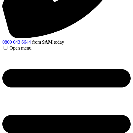
0800 043 6644
from
9AM
today
Open menu