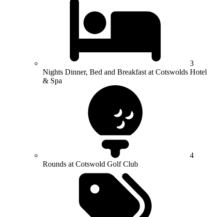
3
Nights Dinner, Bed and Breakfast at Cotswolds Hotel
& Spa
4
Rounds at Cotswold Golf Club