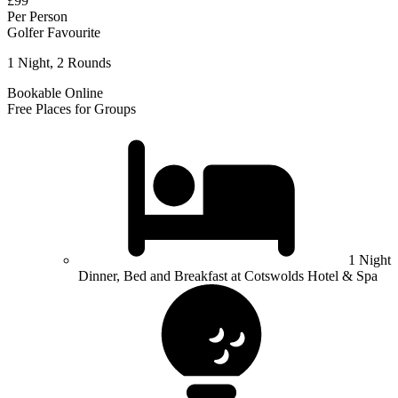
£99
Per Person
Golfer Favourite
1 Night, 2 Rounds
Bookable Online
Free Places for Groups
1 Night
Dinner, Bed and Breakfast at Cotswolds Hotel & Spa