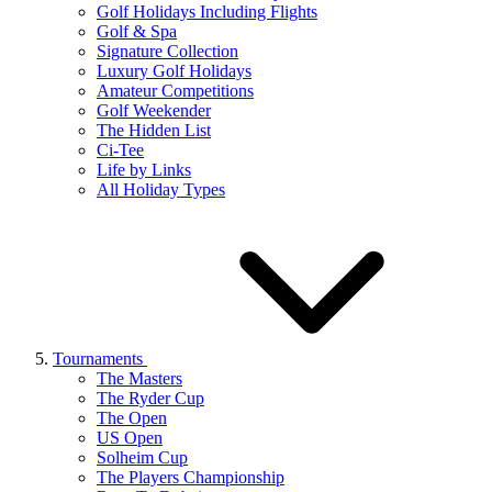
Golf Holidays Including Flights
Golf & Spa
Signature Collection
Luxury Golf Holidays
Amateur Competitions
Golf Weekender
The Hidden List
Ci-Tee
Life by Links
All Holiday Types
Tournaments
The Masters
The Ryder Cup
The Open
US Open
Solheim Cup
The Players Championship