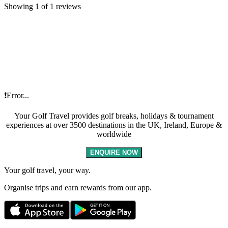
Showing 1 of 1 reviews
❗Error...
Your Golf Travel provides golf breaks, holidays & tournament
experiences at over 3500 destinations in the UK, Ireland, Europe &
worldwide
ENQUIRE NOW
Your golf travel, your way.
Organise trips and earn rewards from our app.