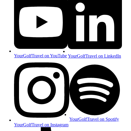
YourGolfTravel on YouTube
YourGolfTravel on LinkedIn
YourGolfTravel on Spotify
YourGolfTravel on Instagram