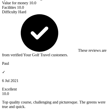
Value for money
10.0
Facilities
10.0
Difficulty
Hard
These reviews are
from verified Your Golf Travel customers.
Paul
✓
6 Jul 2021
Excellent
10.0
Top quality course, challenging and picturesque. The greens were
true and quick.