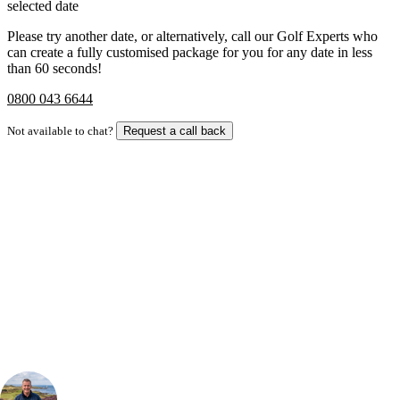
selected date
Please try another date, or alternatively, call our Golf Experts who
can create a fully customised package for you for any date in less
than 60 seconds!
0800 043 6644
Not available to chat?
Request a call back
Bespoke Package
Can't find the right trip?
Our golf travel experts can build a bespoke package tailored to your
group, dates and budget.
Your Golf Travel Expert