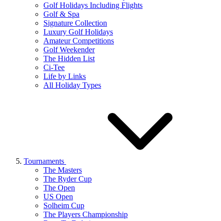
Golf Holidays Including Flights
Golf & Spa
Signature Collection
Luxury Golf Holidays
Amateur Competitions
Golf Weekender
The Hidden List
Ci-Tee
Life by Links
All Holiday Types
Tournaments
The Masters
The Ryder Cup
The Open
US Open
Solheim Cup
The Players Championship