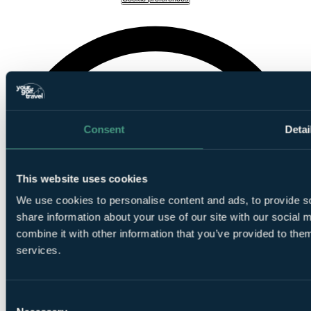
Consent
Detai
This website uses cookies
We use cookies to personalise content and ads, to provide so
share information about your use of our site with our social
combine it with other information that you’ve provided to them
services.
Consent