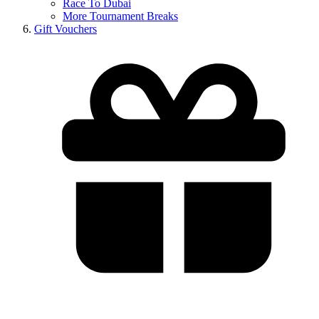
Race To Dubai
More Tournament Breaks
Gift Vouchers