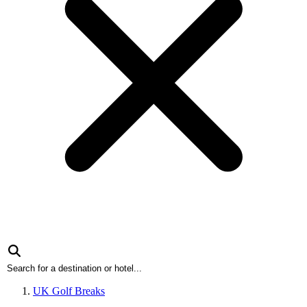
UK Golf Breaks