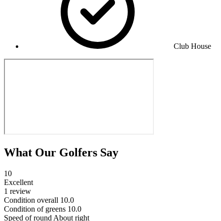
Club House
What Our Golfers Say
10
Excellent
1 review
Condition overall
10.0
Condition of greens
10.0
Speed of round
About right