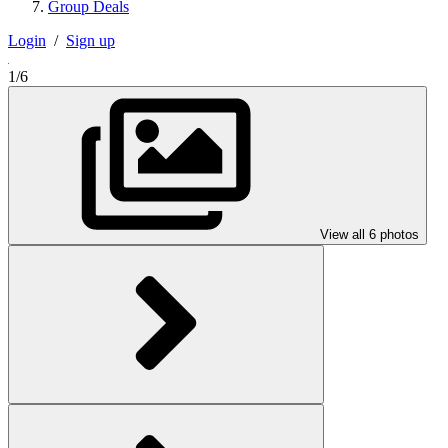
Group Deals
Login
/
Sign up
1/6
View all 6 photos