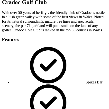
Cradoc Golf Club
With over 50 years of heritage, the friendly club of Cradoc is nestled
in a lush green valley with some of the best views in Wales. Noted
for its natural surroundings, mature tree lines and spectacular
scenery, the par 71 parkland will put a smile on the face of any
golfer. Cradoc Golf Club is ranked in the top 30 courses in Wales.
Features
Spikes Bar