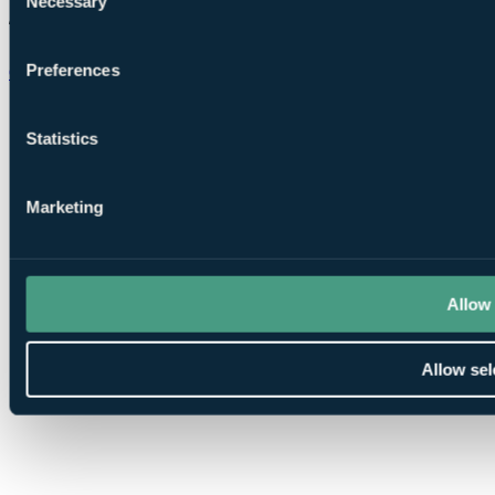
Necessary
Selection
Preferences
Chat on WhatsApp
Statistics
Marketing
Allow 
Allow sel