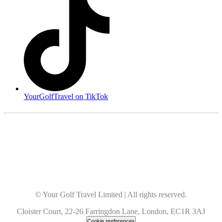
YourGolfTravel on TikTok
© Your Golf Travel Limited | All rights reserved.
Cloister Court, 22-26 Farringdon Lane, London, EC1R 3AJ
Cookie preferences