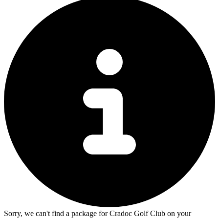
Sorry, we can't find a package for Cradoc Golf Club on your