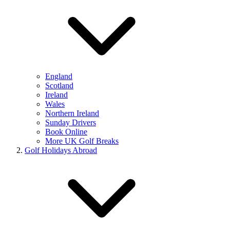
England
Scotland
Ireland
Wales
Northern Ireland
Sunday Drivers
Book Online
More UK Golf Breaks
Golf Holidays Abroad