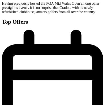
Having previously hosted the PGA Mid-Wales Open among other
prestigious events, it is no surprise that Cradoc, with its newly
refurbished clubhouse, attracts golfers from all over the country.
Top Offers