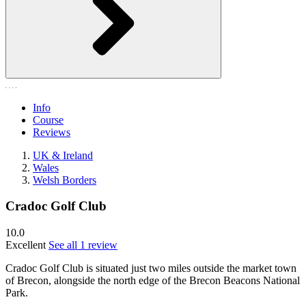
Info
Course
Reviews
UK & Ireland
Wales
Welsh Borders
Cradoc Golf Club
10.0
Excellent
See all 1 review
Cradoc Golf Club is situated just two miles outside the market town
of Brecon, alongside the north edge of the Brecon Beacons National
Park.