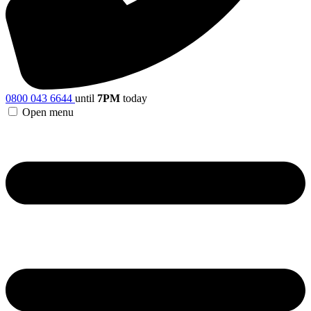
0800 043 6644
until
7PM
today
Open menu