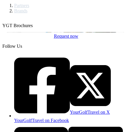
Partners
Brands
YGT Brochures
Request now
Follow Us
YourGolfTravel on X
YourGolfTravel on Facebook