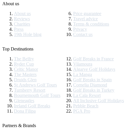
About us
About us
Price guarantee
Reviews
Travel advice
Charities
Terms & conditions
Press
Privacy
19th Hole blog
Contact us
Top Destinations
The Belfry
Golf Breaks in France
Ryder Cup
Vilamoura
Celtic Manor
Algarve Golf Holidays
The Masters
La Manga
Druids Glen
Golf Breaks in Spain
St Andrews Golf Tours
Cornelia Diamond
Turnberry Resort
Golf Breaks in Turkey
Bournemouth Golf Tours
La Cala Resort
Gleneagles
All Inclusive Golf Holidays
Ireland Golf Breaks
Pebble Beach
Dona Filipa
PGA Pro
Partners & Brands