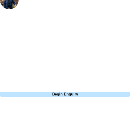
Bespoke Golf Travel Specialists
At Your Golf Travel, we believe the only thing you should be worrying
about is your swing. We take the hassle out of the holidays so you can
focus on the excitement of the game. Our golf travel experts have
extensive experience building bespoke golf holidays across the UK,
Europe, and beyond. Whether you're planning a weekend golf break, a
St Andrews bucket-list trip, or a large group tour to play the amazing
courses of Ireland, we can help tailor the perfect package for your
dates, budget, and preferred courses.
Call
0800 043 6644
Begin Enquiry
No obligation quote
Response within 2 hours (during working hours)