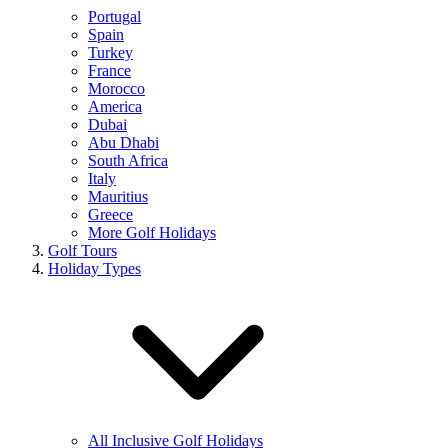
Portugal
Spain
Turkey
France
Morocco
America
Dubai
Abu Dhabi
South Africa
Italy
Mauritius
Greece
More Golf Holidays
Golf Tours
Holiday Types
All Inclusive Golf Holidays