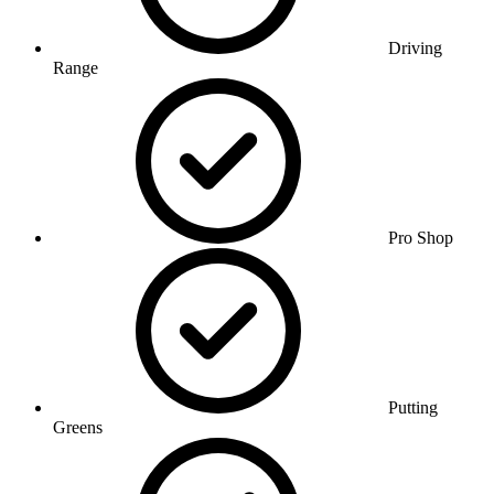
Driving
Range
Pro Shop
Putting
Greens