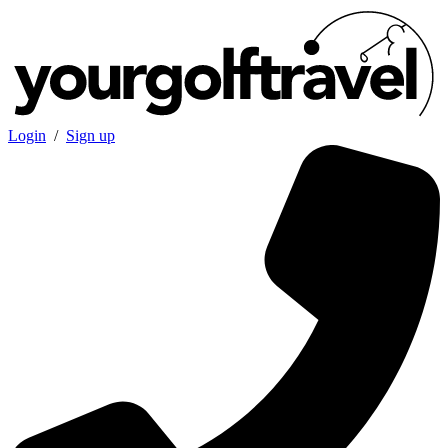
Login
/
Sign up