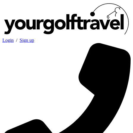
Login
/
Sign up