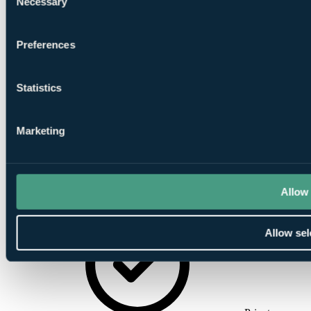
Necessary
Selection
Preferences
Conference
Facilities
Statistics
Marketing
Allow 
Award
Winning Restaurant
Allow sel