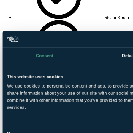
Steam Room
Consent
Detai
Spa
This website uses cookies
We use cookies to personalise content and ads, to provide so
share information about your use of our site with our social
combine it with other information that you’ve provided to them
services.
Indoor
Swimming Pool
Consent