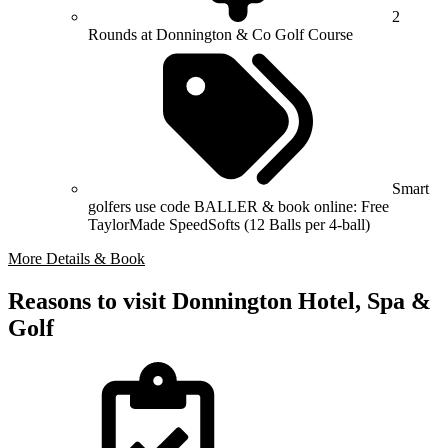
2
Rounds at Donnington & Co Golf Course
Smart
golfers use code BALLER & book online: Free
TaylorMade SpeedSofts (12 Balls per 4-ball)
More Details & Book
Reasons to visit Donnington Hotel, Spa &
Golf