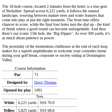
The 18-hole course, located 2 minutes from the hotel, is a true gem
of Berkshire. Spread across 6,221 yards, it follows the natural
landscape, weaving between mature trees and water features that
come into play at just the right moments. The front nine offers
chances to score, while the final four holes turn the dial up - the kind
of finish where a good round can become unforgettable. And then
there’s our iconic 15th hole, the ‘Big Dipper’. At over 500 yards, it’s
as much about patience as power.
The proximity of the tremendous clubhouse at the end of each loop
makes for a superb amphitheatre to welcome your comrades home
during your golf break, corporate or society outing at Donnington
Valley.
Course Information
Par
71
Designed by
Dave Thomas
Opened for play
1991
Tees
White
6,221 yards
SSS 70.9
Yellow
5,825 yards
SSS 68.8