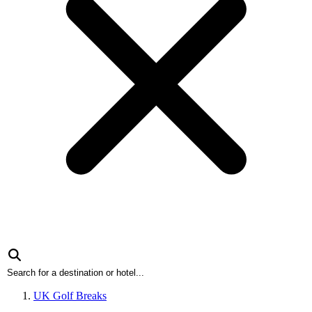
UK Golf Breaks