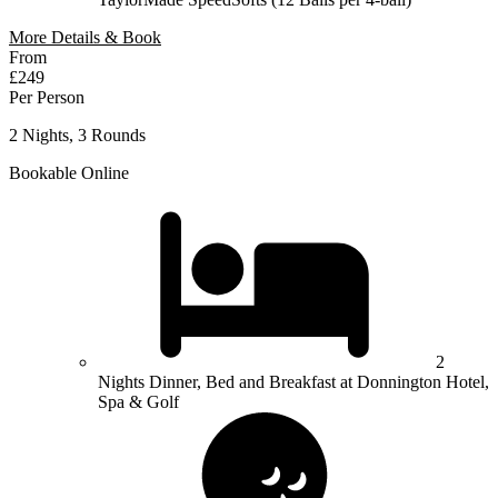
More Details & Book
From
£249
Per Person
2 Nights, 3 Rounds
Bookable Online
2
Nights Dinner, Bed and Breakfast at Donnington Hotel,
Spa & Golf