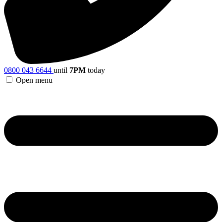
0800 043 6644
until
7PM
today
Open menu