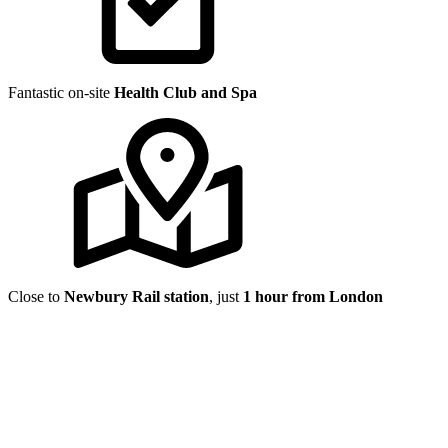
Fantastic on-site
Health Club and Spa
Close to
Newbury Rail station
, just
1 hour from London