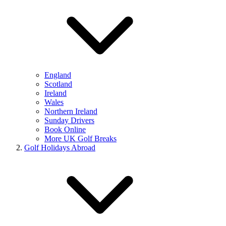
England
Scotland
Ireland
Wales
Northern Ireland
Sunday Drivers
Book Online
More UK Golf Breaks
Golf Holidays Abroad