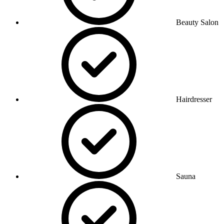
Beauty Salon
Hairdresser
Sauna