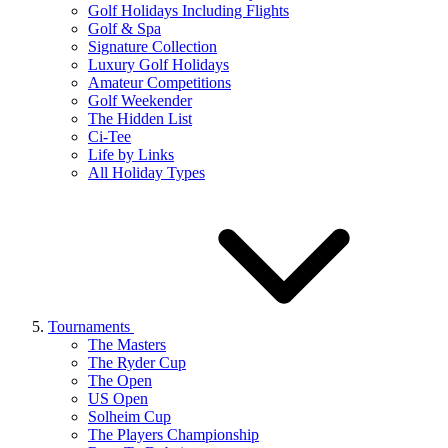
Golf Holidays Including Flights
Golf & Spa
Signature Collection
Luxury Golf Holidays
Amateur Competitions
Golf Weekender
The Hidden List
Ci-Tee
Life by Links
All Holiday Types
Tournaments
The Masters
The Ryder Cup
The Open
US Open
Solheim Cup
The Players Championship