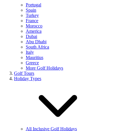
Portugal
Spain
Turkey
France
Morocco
America
Dubai
Abu Dhabi
South Africa
Italy
Mauritius
Greece
More Golf Holidays
Golf Tours
Holiday Types
All Inclusive Golf Holidays