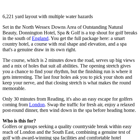
6,221 yard layout with multiple water hazards
Set in the North Wessex Downs Area of Outstanding Natural
Beauty, Donnington Hotel, Spa & Golf is a top shout for golf breaks
in the south of
England
. You get the full package here: a smart
country hotel, a course with real shape and elevation, and a spa
that's a genuine draw in its own right.
The course, which is 2 minutes down the road, serves up big views
and a mix of holes that suit all abilities. The opening stretch gives
you a chance to find your rhythm, but the finishing run is where it
gets interesting. The last four holes ask you to pick your shots and
keep your nerve, and that closing stretch is what makes the round
memorable.
Only 30 minutes from Reading, it's also an easy escape for golfers
coming from
London
. Swap the traffic for fresh air, enjoy a relaxed
post-round dinner, then wind down in the spa before heading home.
Who is this for?
Golfers or groups seeking a quality countryside break within easy
reach of London and the South East, combining a genuine test of
golf with award-winning spa facilities and comfortable hotel