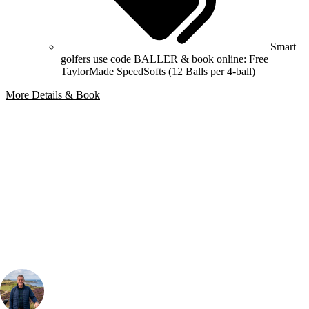
Smart
golfers use code BALLER & book online: Free
TaylorMade SpeedSofts (12 Balls per 4-ball)
More Details & Book
Bespoke Package
Can't find the right trip?
Our golf travel experts can build a bespoke package tailored to your
group, dates and budget.
Your Golf Travel Expert