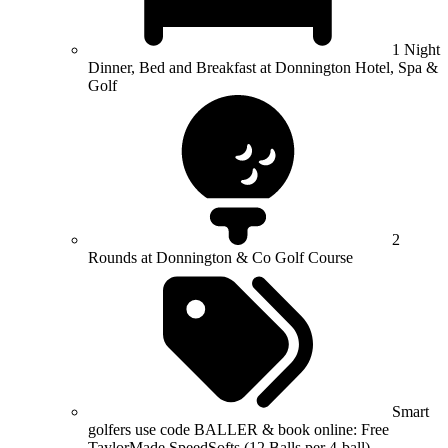
1 Night
Dinner, Bed and Breakfast at Donnington Hotel, Spa &
Golf
2
Rounds at Donnington & Co Golf Course
Smart
golfers use code BALLER & book online: Free
TaylorMade SpeedSofts (12 Balls per 4-ball)