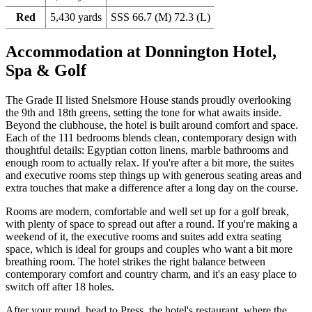
Red
5,430 yards
SSS 66.7 (M) 72.3 (L)
Accommodation at Donnington Hotel,
Spa & Golf
The Grade II listed Snelsmore House stands proudly overlooking
the 9th and 18th greens, setting the tone for what awaits inside.
Beyond the clubhouse, the hotel is built around comfort and space.
Each of the 111 bedrooms blends clean, contemporary design with
thoughtful details: Egyptian cotton linens, marble bathrooms and
enough room to actually relax. If you're after a bit more, the suites
and executive rooms step things up with generous seating areas and
extra touches that make a difference after a long day on the course.
Rooms are modern, comfortable and well set up for a golf break,
with plenty of space to spread out after a round. If you're making a
weekend of it, the executive rooms and suites add extra seating
space, which is ideal for groups and couples who want a bit more
breathing room. The hotel strikes the right balance between
contemporary comfort and country charm, and it's an easy place to
switch off after 18 holes.
After your round, head to Press, the hotel's restaurant, where the