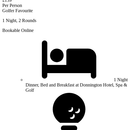
£139
Per Person
Golfer Favourite
1 Night, 2 Rounds
Bookable Online
1 Night
Dinner, Bed and Breakfast at Donnington Hotel, Spa &
Golf