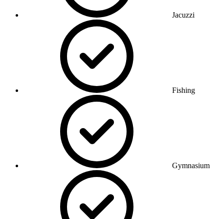
Jacuzzi
Fishing
Gymnasium