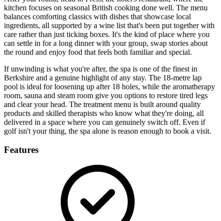
kitchen focuses on seasonal British cooking done well. The menu
balances comforting classics with dishes that showcase local
ingredients, all supported by a wine list that's been put together with
care rather than just ticking boxes. It's the kind of place where you
can settle in for a long dinner with your group, swap stories about
the round and enjoy food that feels both familiar and special.
If unwinding is what you're after, the spa is one of the finest in
Berkshire and a genuine highlight of any stay. The 18-metre lap
pool is ideal for loosening up after 18 holes, while the aromatherapy
room, sauna and steam room give you options to restore tired legs
and clear your head. The treatment menu is built around quality
products and skilled therapists who know what they're doing, all
delivered in a space where you can genuinely switch off. Even if
golf isn't your thing, the spa alone is reason enough to book a visit.
Features