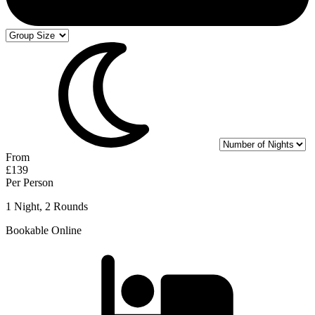
From
£139
Per Person
1 Night, 2 Rounds
Bookable Online