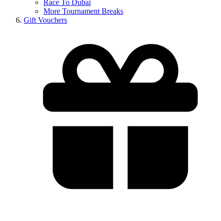
Race To Dubai
More Tournament Breaks
Gift Vouchers