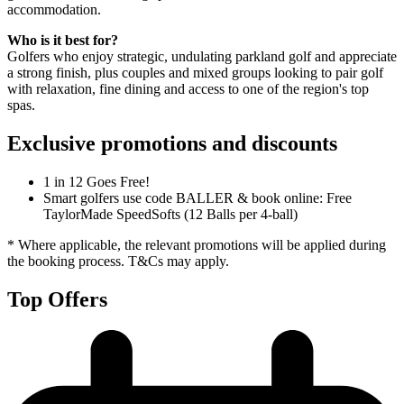
accommodation.
Who is it best for?
Golfers who enjoy strategic, undulating parkland golf and appreciate
a strong finish, plus couples and mixed groups looking to pair golf
with relaxation, fine dining and access to one of the region's top
spas.
Exclusive promotions and discounts
1 in 12 Goes Free!
Smart golfers use code BALLER & book online: Free
TaylorMade SpeedSofts (12 Balls per 4-ball)
* Where applicable, the relevant promotions will be applied during
the booking process. T&Cs may apply.
Top Offers