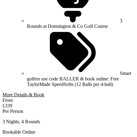
3
Rounds at Donnington & Co Golf Course
Smart
golfers use code BALLER & book online: Free
TaylorMade SpeedSofts (12 Balls per 4-ball)
More Details & Book
From
£339
Per Person
3 Nights, 4 Rounds
Bookable Online