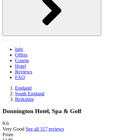
Info
Offers
Course
Hotel
Reviews
FAQ
England
South England
Berkshire
Donnington Hotel, Spa & Golf
8.6
Very Good
See all 317 reviews
From