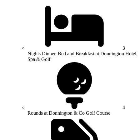
3
Nights Dinner, Bed and Breakfast at Donnington Hotel,
Spa & Golf
4
Rounds at Donnington & Co Golf Course