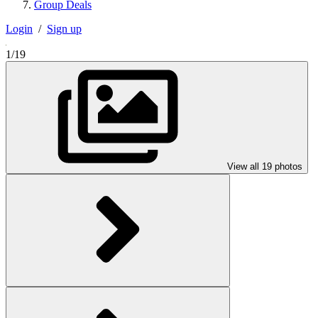
Group Deals
Login
/
Sign up
1/19
View all 19 photos