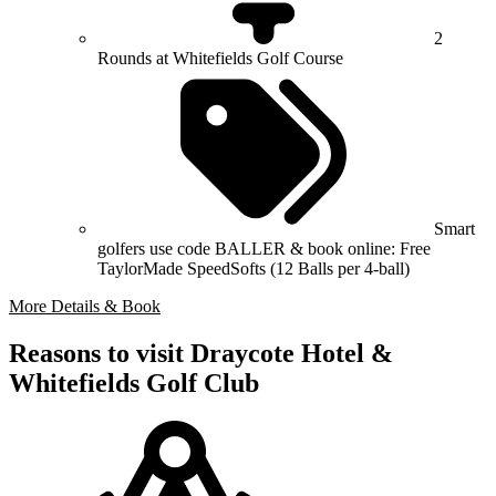
2
Rounds at Whitefields Golf Course
Smart
golfers use code BALLER & book online: Free
TaylorMade SpeedSofts (12 Balls per 4-ball)
More Details & Book
Reasons to visit Draycote Hotel &
Whitefields Golf Club