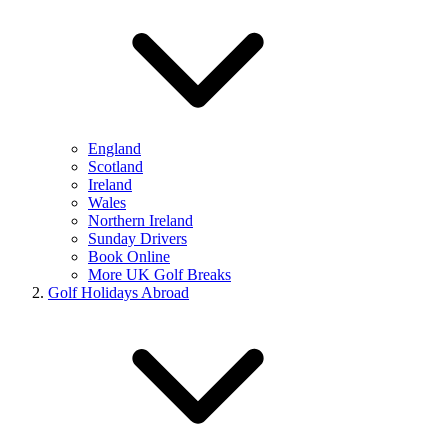
England
Scotland
Ireland
Wales
Northern Ireland
Sunday Drivers
Book Online
More UK Golf Breaks
Golf Holidays Abroad