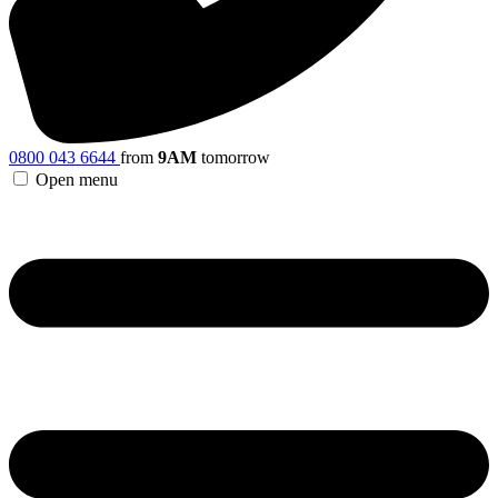
0800 043 6644
from
9AM
tomorrow
Open menu