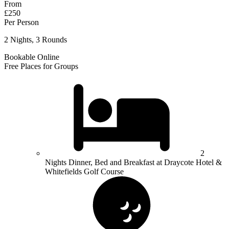
From
£250
Per Person
2 Nights, 3 Rounds
Bookable Online
Free Places for Groups
2
Nights Dinner, Bed and Breakfast at Draycote Hotel &
Whitefields Golf Course