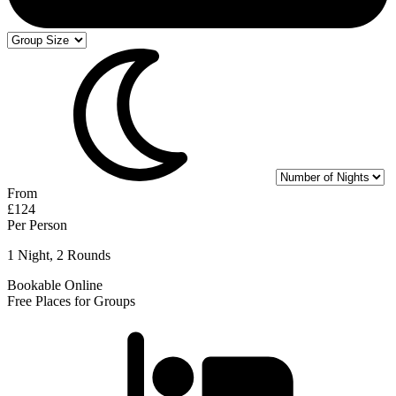
From
£124
Per Person
1 Night, 2 Rounds
Bookable Online
Free Places for Groups