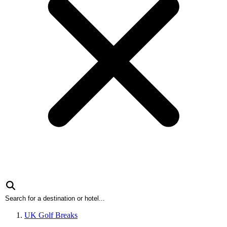
UK Golf Breaks