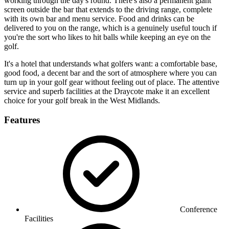
working through the day's round. There's also a permanent giant
screen outside the bar that extends to the driving range, complete
with its own bar and menu service. Food and drinks can be
delivered to you on the range, which is a genuinely useful touch if
you're the sort who likes to hit balls while keeping an eye on the
golf.
It's a hotel that understands what golfers want: a comfortable base,
good food, a decent bar and the sort of atmosphere where you can
turn up in your golf gear without feeling out of place. The attentive
service and superb facilities at the Draycote make it an excellent
choice for your golf break in the West Midlands.
Features
Conference
Facilities