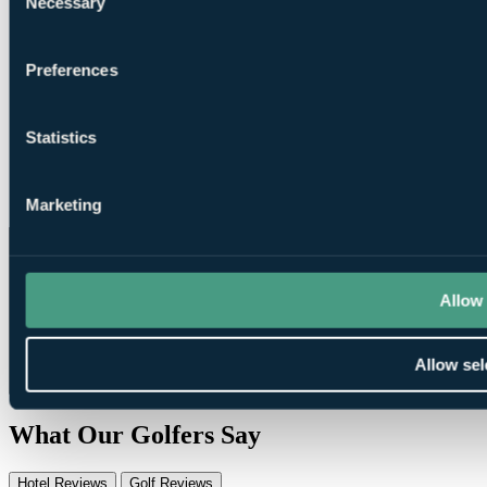
Necessary
Selection
Driving
Range
Preferences
Statistics
Pro Shop
Marketing
Allow 
Allow sel
What Our Golfers Say
Hotel Reviews
Golf Reviews