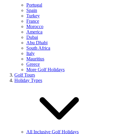
Portugal
Spain
Turkey
France
Morocco
America
Dubai
Abu Dhabi
South Africa
Italy
Mauritius
Greece
More Golf Holidays
Golf Tours
Holiday Types
All Inclusive Golf Holidays