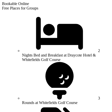
Bookable Online
Free Places for Groups
2
Nights Bed and Breakfast at Draycote Hotel &
Whitefields Golf Course
3
Rounds at Whitefields Golf Course