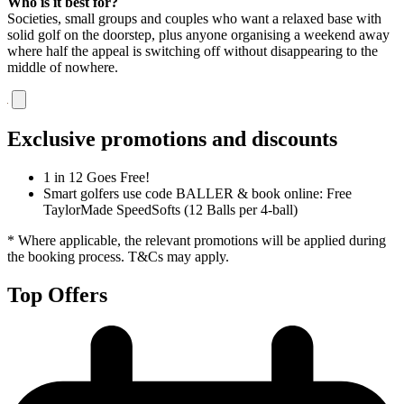
Who is it best for?
Societies, small groups and couples who want a relaxed base with
solid golf on the doorstep, plus anyone organising a weekend away
where half the appeal is switching off without disappearing to the
middle of nowhere.
Exclusive promotions and discounts
1 in 12 Goes Free!
Smart golfers use code BALLER & book online: Free
TaylorMade SpeedSofts (12 Balls per 4-ball)
* Where applicable, the relevant promotions will be applied during
the booking process. T&Cs may apply.
Top Offers