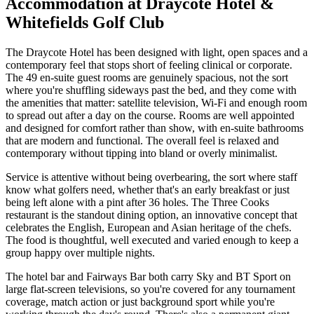
Accommodation at Draycote Hotel &
Whitefields Golf Club
The Draycote Hotel has been designed with light, open spaces and a
contemporary feel that stops short of feeling clinical or corporate.
The 49 en-suite guest rooms are genuinely spacious, not the sort
where you're shuffling sideways past the bed, and they come with
the amenities that matter: satellite television, Wi-Fi and enough room
to spread out after a day on the course. Rooms are well appointed
and designed for comfort rather than show, with en-suite bathrooms
that are modern and functional. The overall feel is relaxed and
contemporary without tipping into bland or overly minimalist.
Service is attentive without being overbearing, the sort where staff
know what golfers need, whether that's an early breakfast or just
being left alone with a pint after 36 holes. The Three Cooks
restaurant is the standout dining option, an innovative concept that
celebrates the English, European and Asian heritage of the chefs.
The food is thoughtful, well executed and varied enough to keep a
group happy over multiple nights.
The hotel bar and Fairways Bar both carry Sky and BT Sport on
large flat-screen televisions, so you're covered for any tournament
coverage, match action or just background sport while you're