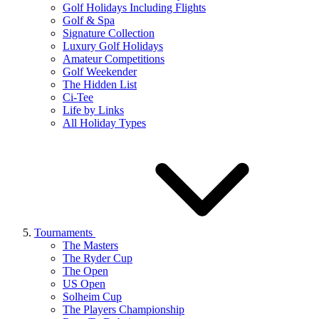
Golf Holidays Including Flights
Golf & Spa
Signature Collection
Luxury Golf Holidays
Amateur Competitions
Golf Weekender
The Hidden List
Ci-Tee
Life by Links
All Holiday Types
Tournaments
The Masters
The Ryder Cup
The Open
US Open
Solheim Cup
The Players Championship