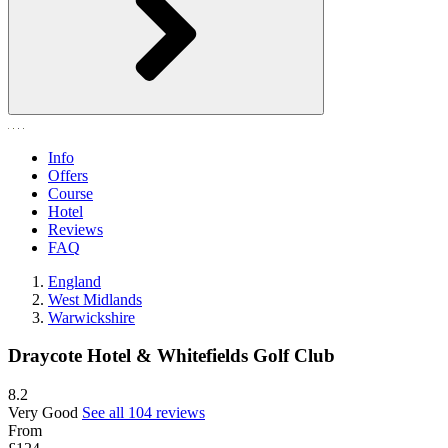
Info
Offers
Course
Hotel
Reviews
FAQ
England
West Midlands
Warwickshire
Draycote Hotel & Whitefields Golf Club
8.2
Very Good
See all 104 reviews
From