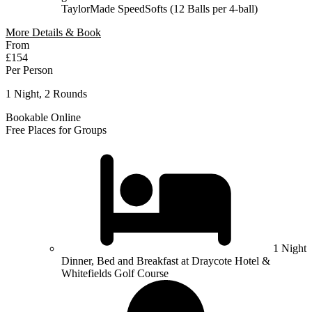
TaylorMade SpeedSofts (12 Balls per 4-ball)
More Details & Book
From
£154
Per Person
1 Night, 2 Rounds
Bookable Online
Free Places for Groups
1 Night
Dinner, Bed and Breakfast at Draycote Hotel &
Whitefields Golf Course