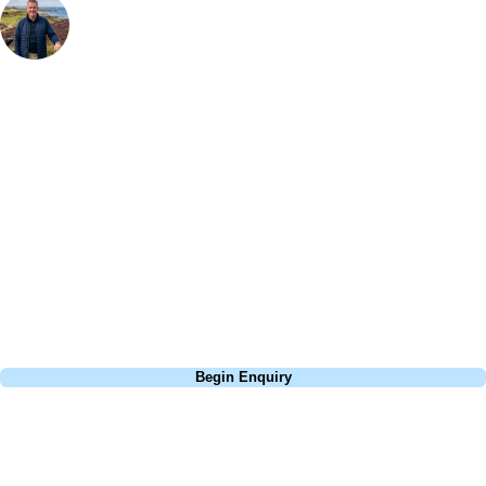
Bespoke Golf Travel Specialists
At Your Golf Travel, we believe the only thing you should be worrying
about is your swing. We take the hassle out of the holidays so you can
focus on the excitement of the game. Our golf travel experts have
extensive experience building bespoke golf holidays across the UK,
Europe, and beyond. Whether you're planning a weekend golf break, a
St Andrews bucket-list trip, or a large group tour to play the amazing
courses of Ireland, we can help tailor the perfect package for your
dates, budget, and preferred courses.
Call
0800 043 6644
Begin Enquiry
No obligation quote
Response within 2 hours (during working hours)