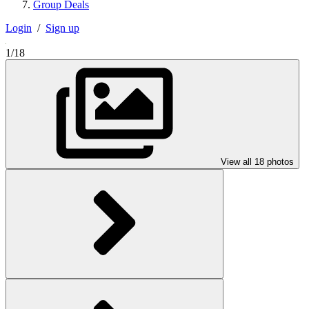
Group Deals
Login
/
Sign up
1/18
View all 18 photos