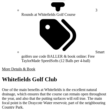
3
Rounds at Whitefields Golf Course
Smart
golfers use code BALLER & book online: Free
TaylorMade SpeedSofts (12 Balls per 4-ball)
More Details & Book
Whitefields Golf Club
One of the main benefits at Whitefields is the excellent natural
drainage, which ensures that the course can remain open throughout
the year, and also that the putting surfaces will roll true. The main
focal point is the Draycote Water reservoir, part of the neighbouring
Country Park.