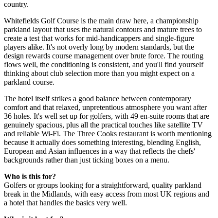
country.
Whitefields Golf Course is the main draw here, a championship
parkland layout that uses the natural contours and mature trees to
create a test that works for mid-handicappers and single-figure
players alike. It's not overly long by modern standards, but the
design rewards course management over brute force. The routing
flows well, the conditioning is consistent, and you'll find yourself
thinking about club selection more than you might expect on a
parkland course.
The hotel itself strikes a good balance between contemporary
comfort and that relaxed, unpretentious atmosphere you want after
36 holes. It's well set up for golfers, with 49 en-suite rooms that are
genuinely spacious, plus all the practical touches like satellite TV
and reliable Wi-Fi. The Three Cooks restaurant is worth mentioning
because it actually does something interesting, blending English,
European and Asian influences in a way that reflects the chefs'
backgrounds rather than just ticking boxes on a menu.
Who is this for?
Golfers or groups looking for a straightforward, quality parkland
break in the Midlands, with easy access from most UK regions and
a hotel that handles the basics very well.