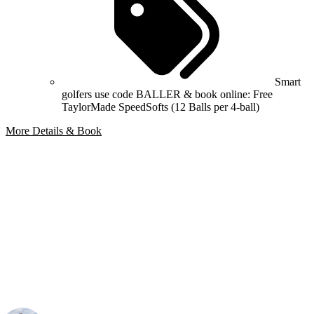
Smart
golfers use code BALLER & book online: Free
TaylorMade SpeedSofts (12 Balls per 4-ball)
More Details & Book
Bespoke Package
Can't find the right trip?
Our golf travel experts can build a bespoke package tailored to your
group, dates and budget.
Your Golf Travel Expert