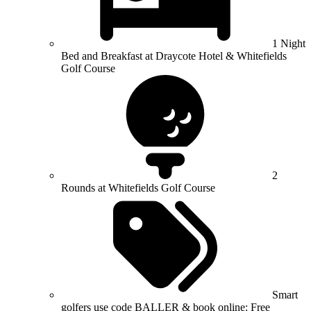
1 Night
Bed and Breakfast at Draycote Hotel & Whitefields
Golf Course
2
Rounds at Whitefields Golf Course
Smart
golfers use code BALLER & book online: Free