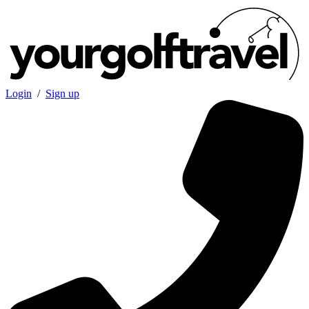
Login
/
Sign up