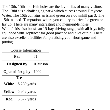
The 13th, 15th and 16th holes are the favourites of many visitors.
The 13thi s is a challenging par 4 which curves around Draycote
Water. The 16th contains an island green on a downhill par 3. The
15th, named ‘Temptation, where you can try to drive the green or
lay up. There are many interesting and memorable holes.
Whitefields also boasts an 15-bay driving range, with all bays fully
equipped with Toptracer for good practice and a lot of fun. There
are also excellent facilities for practising your short game and
putting.
Course Information
Par
71
Designed by
R Mason
Opened for play
1992
Tees
White
6,289 yards
Yellow
5,942 yards
Red
5,377 yards