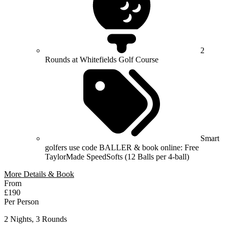
2
Rounds at Whitefields Golf Course
Smart
golfers use code BALLER & book online: Free
TaylorMade SpeedSofts (12 Balls per 4-ball)
More Details & Book
From
£190
Per Person
2 Nights, 3 Rounds