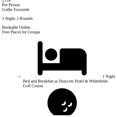
£124
Per Person
Golfer Favourite
1 Night, 2 Rounds
Bookable Online
Free Places for Groups
1 Night
Bed and Breakfast at Draycote Hotel & Whitefields
Golf Course