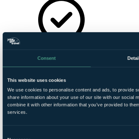
On-Site
Parking
Consent
Detai
This website uses cookies
We use cookies to personalise content and ads, to provide so
Golf Buggies
share information about your use of our site with our social
combine it with other information that you’ve provided to them
services.
Consent