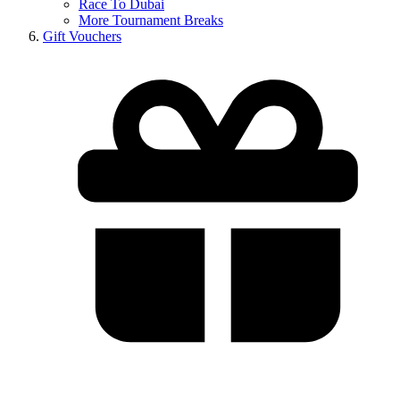
Race To Dubai
More Tournament Breaks
Gift Vouchers