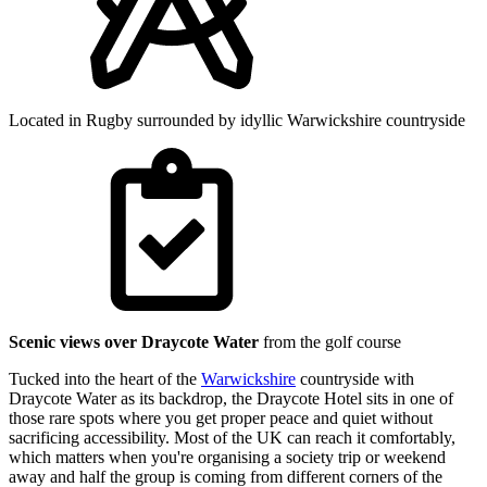
Located in Rugby surrounded by idyllic Warwickshire countryside
Scenic views over Draycote Water
from the golf course
Tucked into the heart of the
Warwickshire
countryside with
Draycote Water as its backdrop, the Draycote Hotel sits in one of
those rare spots where you get proper peace and quiet without
sacrificing accessibility. Most of the UK can reach it comfortably,
which matters when you're organising a society trip or weekend
away and half the group is coming from different corners of the