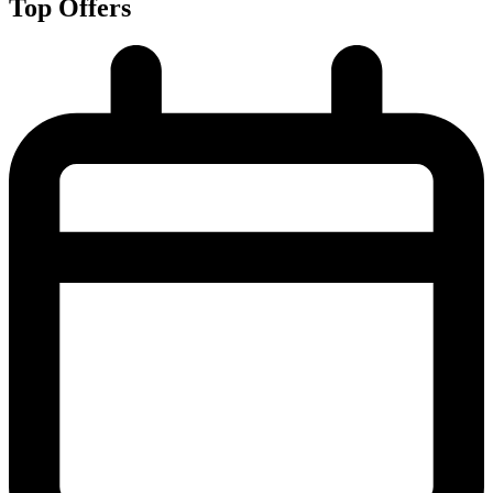
Top Offers