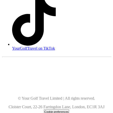
YourGolfTravel on TikTok
© Your Golf Travel Limited | All rights reserved.
Cloister Court, 22-26 Farringdon Lane, London, EC1R 3AJ
Cookie preferences