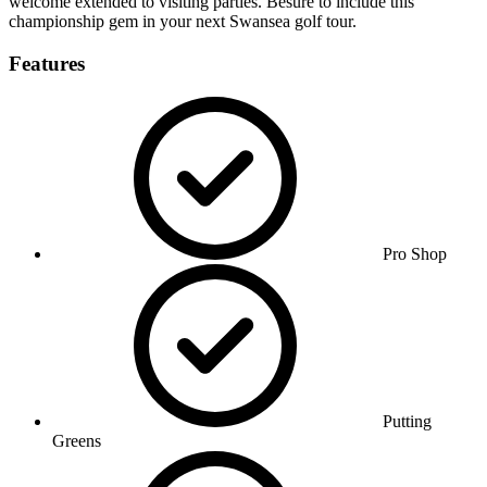
welcome extended to visiting parties. Besure to include this
championship gem in your next Swansea golf tour.
Features
Pro Shop
Putting
Greens