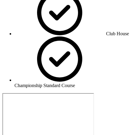
Club House
Championship Standard Course