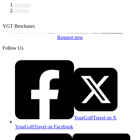
Partners
Brands
YGT Brochures
Request now
Follow Us
YourGolfTravel on X
YourGolfTravel on Facebook