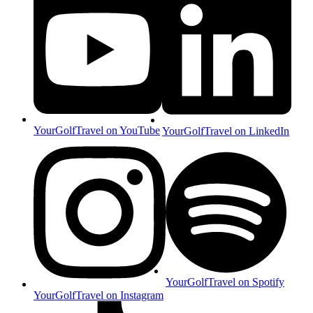
YourGolfTravel on YouTube
YourGolfTravel on LinkedIn
YourGolfTravel on Spotify
YourGolfTravel on Instagram