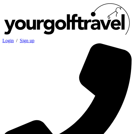
Login
/
Sign up