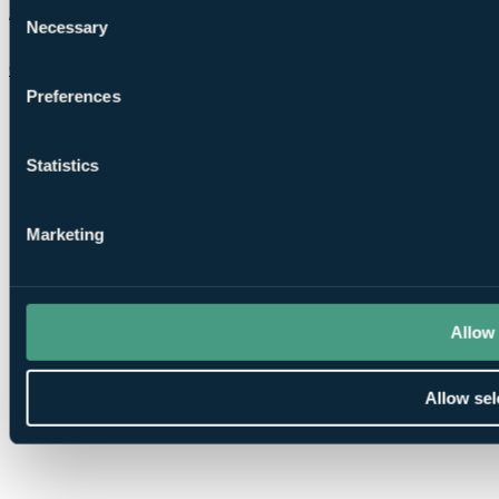
Consent
Necessary
Selection
Chat on WhatsApp
Preferences
Statistics
Marketing
Allow 
Allow sel