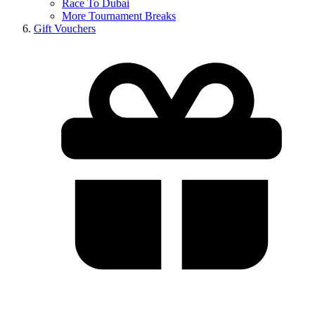
Race To Dubai
More Tournament Breaks
Gift Vouchers