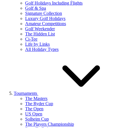
Golf Holidays Including Flights
Golf & Spa
Signature Collection
Luxury Golf Holidays
Amateur Competitions
Golf Weekender
The Hidden List
Ci-Tee
Life by Links
All Holiday Types
Tournaments
The Masters
The Ryder Cup
The Open
US Open
Solheim Cup
The Players Championship