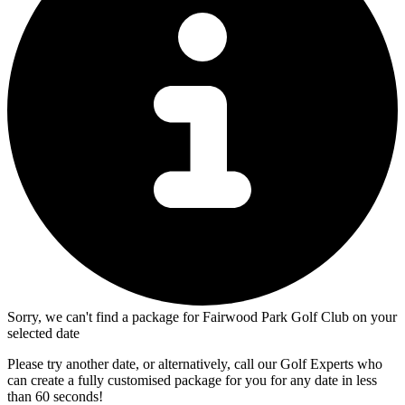
Sorry, we can't find a package for Fairwood Park Golf Club on your
selected date
Please try another date, or alternatively, call our Golf Experts who
can create a fully customised package for you for any date in less
than 60 seconds!