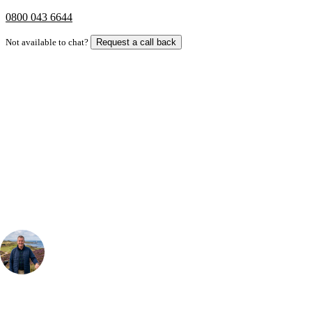
0800 043 6644
Not available to chat?
Request a call back
Bespoke Package
Can't find the right trip?
Our golf travel experts can build a bespoke package tailored to your
group, dates and budget.
Your Golf Travel Expert
Bespoke Golf Travel Specialists
At Your Golf Travel, we believe the only thing you should be worrying