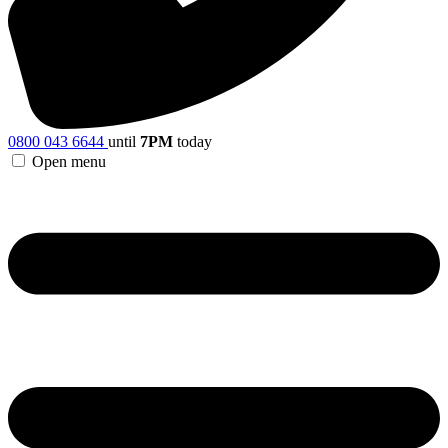
0800 043 6644
until
7PM
today
Open menu