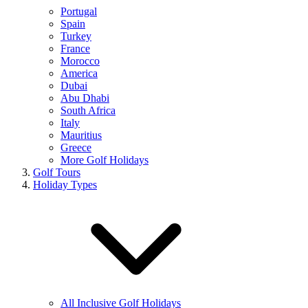
Portugal
Spain
Turkey
France
Morocco
America
Dubai
Abu Dhabi
South Africa
Italy
Mauritius
Greece
More Golf Holidays
Golf Tours
Holiday Types
All Inclusive Golf Holidays