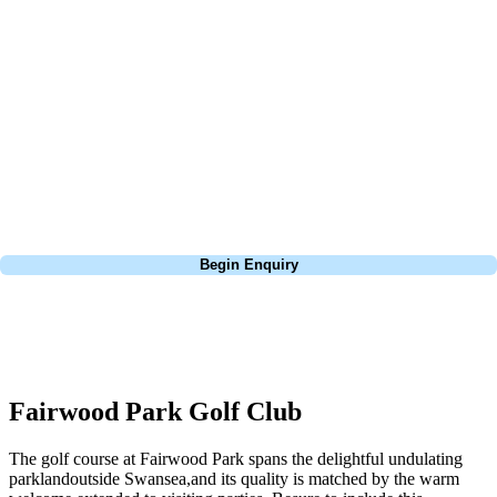
about is your swing. We take the hassle out of the holidays so you can
focus on the excitement of the game. Our golf travel experts have
extensive experience building bespoke golf holidays across the UK,
Europe, and beyond. Whether you're planning a weekend golf break, a
St Andrews bucket-list trip, or a large group tour to play the amazing
courses of Ireland, we can help tailor the perfect package for your
dates, budget, and preferred courses.
Call
0800 043 6644
Begin Enquiry
No obligation quote
Response within 2 hours (during working hours)
Fairwood Park Golf Club
The golf course at Fairwood Park spans the delightful undulating
parklandoutside Swansea,and its quality is matched by the warm