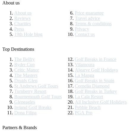
About us
About us
Price guarantee
Reviews
Travel advice
Charities
Terms & conditions
Press
Privacy
19th Hole blog
Contact us
Top Destinations
The Belfry
Golf Breaks in France
Ryder Cup
Vilamoura
Celtic Manor
Algarve Golf Holidays
The Masters
La Manga
Druids Glen
Golf Breaks in Spain
St Andrews Golf Tours
Cornelia Diamond
Turnberry Resort
Golf Breaks in Turkey
Bournemouth Golf Tours
La Cala Resort
Gleneagles
All Inclusive Golf Holidays
Ireland Golf Breaks
Pebble Beach
Dona Filipa
PGA Pro
Partners & Brands