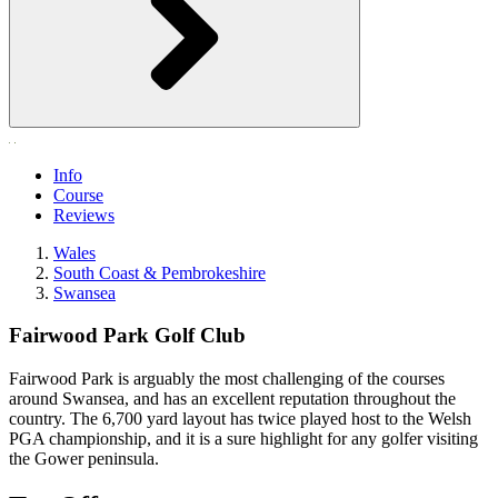
Info
Course
Reviews
Wales
South Coast & Pembrokeshire
Swansea
Fairwood Park Golf Club
Fairwood Park is arguably the most challenging of the courses
around Swansea, and has an excellent reputation throughout the
country. The 6,700 yard layout has twice played host to the Welsh
PGA championship, and it is a sure highlight for any golfer visiting
the Gower peninsula.