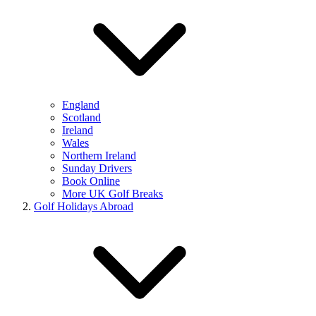
England
Scotland
Ireland
Wales
Northern Ireland
Sunday Drivers
Book Online
More UK Golf Breaks
Golf Holidays Abroad