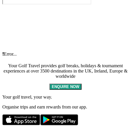
❗Error...
Your Golf Travel provides golf breaks, holidays & tournament
experiences at over 3500 destinations in the UK, Ireland, Europe &
worldwide
ENQUIRE NOW
Your golf travel, your way.
Organise trips and earn rewards from our app.