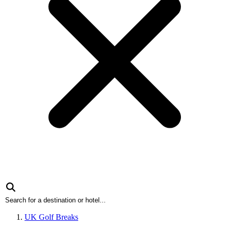
UK Golf Breaks