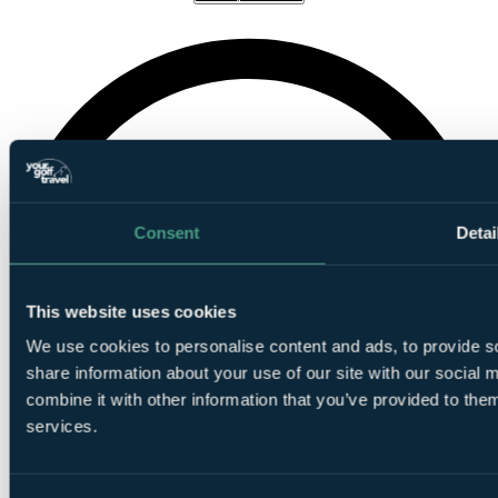
Consent
Detai
This website uses cookies
We use cookies to personalise content and ads, to provide so
share information about your use of our site with our social
combine it with other information that you’ve provided to them
services.