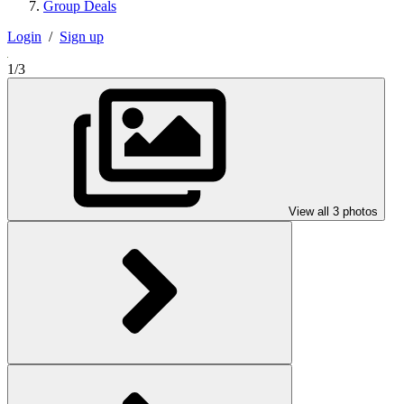
Group Deals
Login
/
Sign up
1/3
View all 3 photos