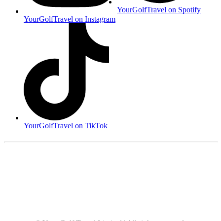
YourGolfTravel on Spotify
YourGolfTravel on Instagram
YourGolfTravel on TikTok