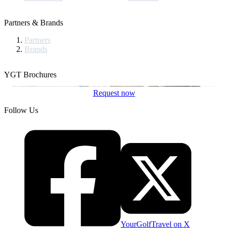
Partners & Brands
Partners
Brands
YGT Brochures
Request now
Follow Us
YourGolfTravel on X