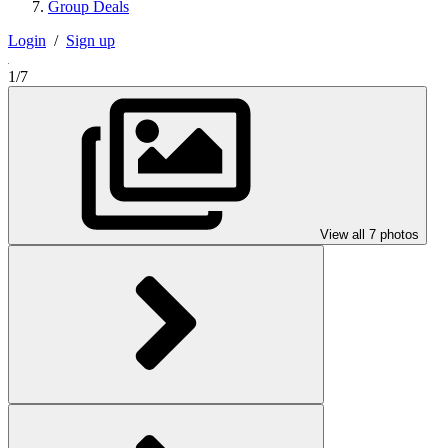
Group Deals
Login
/
Sign up
1/7
View all 7 photos