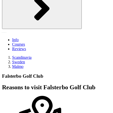
Info
Courses
Reviews
Scandinavia
Sweden
Malmo
Falsterbo Golf Club
Reasons to visit Falsterbo Golf Club