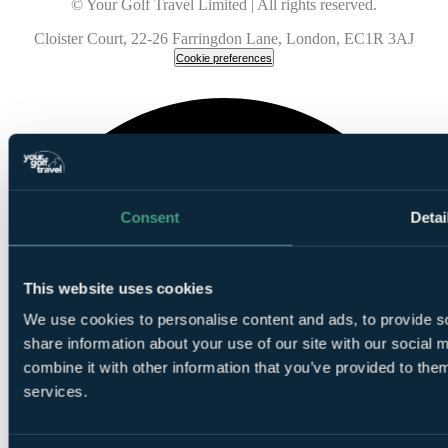
© Your Golf Travel Limited | All rights reserved.
Cloister Court, 22-26 Farringdon Lane, London, EC1R 3AJ
Cookie preferences
Consent
Detai
This website uses cookies
We use cookies to personalise content and ads, to provide so
share information about your use of our site with our social
combine it with other information that you’ve provided to them
services.