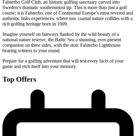
Falsterbo Golf Club, an historic golfing sanctuary carved into
Sweden’s dramatic southernmost tip. This is more than just a golf
course; it is Falsterbo, one of Continental Europe’s most revered and
authentic links experiences, where raw coastal nature collides with a
rich golfing heritage born in 1909.
Imagine yourself on fairways flanked by the wild beauty of a
national nature reserve, the Baltic Sea a stunning, ever-present
companion on three sides, with the stoic Falsterbo Lighthouse
bearing witness to your round.
Prepare for a golfing adventure that will test every facet of your
game and etch itself into your memory.
Top Offers