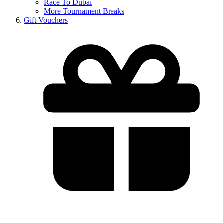
Race To Dubai
More Tournament Breaks
Gift Vouchers