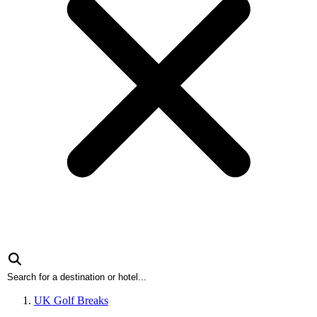
UK Golf Breaks