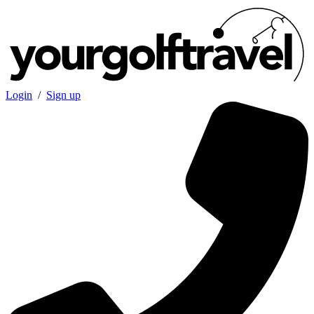
Login
/
Sign up