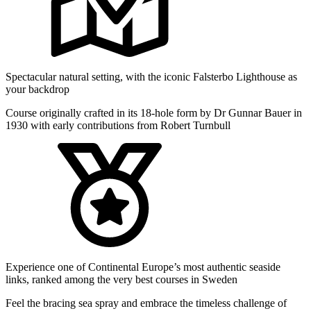
Spectacular natural setting, with the iconic Falsterbo Lighthouse as
your backdrop
Course originally crafted in its 18-hole form by Dr Gunnar Bauer in
1930 with early contributions from Robert Turnbull
Experience one of Continental Europe’s most authentic seaside
links, ranked among the very best courses in Sweden
Feel the bracing sea spray and embrace the timeless challenge of