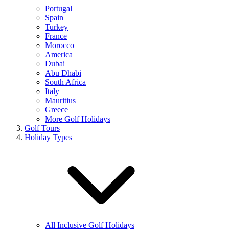
Portugal
Spain
Turkey
France
Morocco
America
Dubai
Abu Dhabi
South Africa
Italy
Mauritius
Greece
More Golf Holidays
Golf Tours
Holiday Types
All Inclusive Golf Holidays