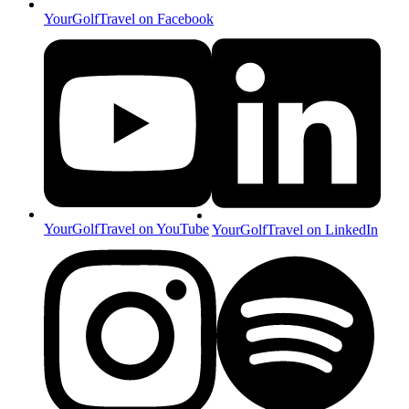
YourGolfTravel on Facebook
YourGolfTravel on YouTube
YourGolfTravel on LinkedIn