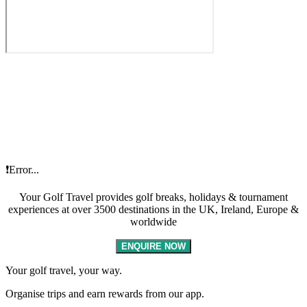
❗Error...
Your Golf Travel provides golf breaks, holidays & tournament
experiences at over 3500 destinations in the UK, Ireland, Europe &
worldwide
ENQUIRE NOW
Your golf travel, your way.
Organise trips and earn rewards from our app.