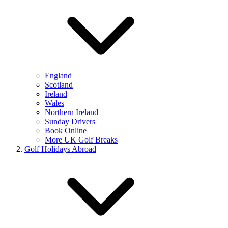
England
Scotland
Ireland
Wales
Northern Ireland
Sunday Drivers
Book Online
More UK Golf Breaks
Golf Holidays Abroad