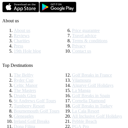
About us
About us
Price guarantee
Reviews
Travel advice
Charities
Terms & conditions
Press
Privacy
19th Hole blog
Contact us
Top Destinations
The Belfry
Golf Breaks in France
Ryder Cup
Vilamoura
Celtic Manor
Algarve Golf Holidays
The Masters
La Manga
Druids Glen
Golf Breaks in Spain
St Andrews Golf Tours
Cornelia Diamond
Turnberry Resort
Golf Breaks in Turkey
Bournemouth Golf Tours
La Cala Resort
Gleneagles
All Inclusive Golf Holidays
Ireland Golf Breaks
Pebble Beach
Dona Filipa
PGA Pro