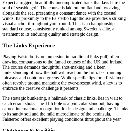
Expect a rugged, beautifully uncomplicated track that lays bare the
soul of seaside golf. The course is laid out on flat land, weaving
alongside the sea, presenting a constant dance with the coastal
winds. Its proximity to the Falsterbo Lighthouse provides a striking
visual anchor throughout your round. This is a championship
standard course, consistently ranked among Sweden's elite, a
testament to its enduring quality and strategic design.
The Links Experience
Playing Falsterbo is an immersion in traditional links golf, often
drawing comparisons to the famed courses of the UK and Ireland.
The course demands thoughtful shot-making and a keen
understanding of how the ball will react on the firm, fast-running
fairways and contoured greens. While specific tips for a first-timer
often revolve around managing the ever-present wind, a key is to
embrace the creative challenge it presents.
The strategic bunkering, a hallmark of classic links, lies in wait to
catch errant shots. The 11th hole is a particular standout, having
earned international recognition for its design and challenge. Thanks
to its sandy soil and the mild microclimate of the peninsula,
Falsterbo offers excellent playing conditions throughout the year.
Clubhouse & Facilities