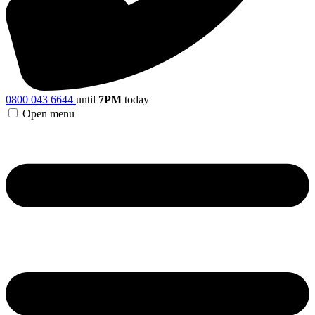
0800 043 6644
until
7PM
today
Open menu