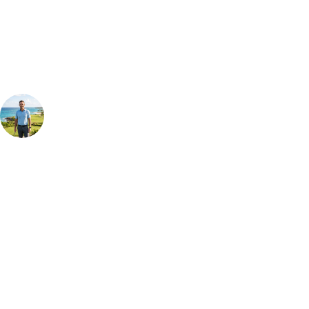
Our golf travel experts can build a bespoke package tailored to your
group, dates and budget.
Your Golf Travel Expert
Bespoke Golf Travel Specialists
At Your Golf Travel, we believe the only thing you should be worrying
about is your swing. We take the hassle out of the holidays so you can
focus on the excitement of the game. Our golf travel experts have
extensive experience building bespoke golf holidays across the UK,
Europe, and beyond. Whether you're planning a bucket-list trip to play
Pebble Beach, or a large group tour to play the amazing courses of
South Africa, we can help tailor the perfect package for your dates,
budget, and preferred courses.