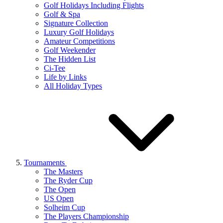
Golf Holidays Including Flights
Golf & Spa
Signature Collection
Luxury Golf Holidays
Amateur Competitions
Golf Weekender
The Hidden List
Ci-Tee
Life by Links
All Holiday Types
Tournaments
The Masters
The Ryder Cup
The Open
US Open
Solheim Cup
The Players Championship