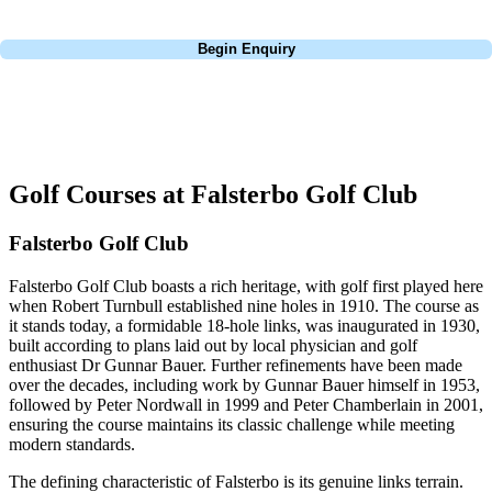
Call
0800 043 6644
Begin Enquiry
No obligation quote
Response within 2 hours (during working hours)
Golf Courses at Falsterbo Golf Club
Falsterbo Golf Club
Falsterbo Golf Club boasts a rich heritage, with golf first played here
when Robert Turnbull established nine holes in 1910. The course as
it stands today, a formidable 18-hole links, was inaugurated in 1930,
built according to plans laid out by local physician and golf
enthusiast Dr Gunnar Bauer. Further refinements have been made
over the decades, including work by Gunnar Bauer himself in 1953,
followed by Peter Nordwall in 1999 and Peter Chamberlain in 2001,
ensuring the course maintains its classic challenge while meeting
modern standards.
The defining characteristic of Falsterbo is its genuine links terrain.