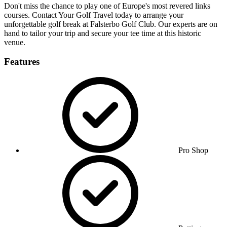
Don't miss the chance to play one of Europe's most revered links
courses. Contact Your Golf Travel today to arrange your
unforgettable golf break at Falsterbo Golf Club. Our experts are on
hand to tailor your trip and secure your tee time at this historic
venue.
Features
Pro Shop