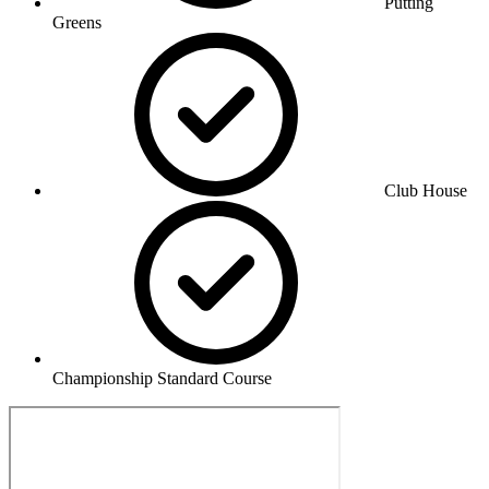
Putting
Greens
Club House
Championship Standard Course