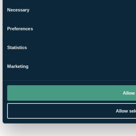
Consent
Necessary
Selection
Preferences
Chat on WhatsApp
Statistics
Marketing
Allow 
Allow sel