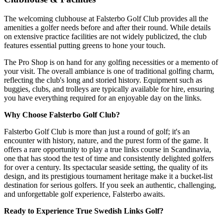
The welcoming clubhouse at Falsterbo Golf Club provides all the
amenities a golfer needs before and after their round. While details
on extensive practice facilities are not widely publicized, the club
features essential putting greens to hone your touch.
The Pro Shop is on hand for any golfing necessities or a memento of
your visit. The overall ambiance is one of traditional golfing charm,
reflecting the club's long and storied history. Equipment such as
buggies, clubs, and trolleys are typically available for hire, ensuring
you have everything required for an enjoyable day on the links.
Why Choose Falsterbo Golf Club?
Falsterbo Golf Club is more than just a round of golf; it's an
encounter with history, nature, and the purest form of the game. It
offers a rare opportunity to play a true links course in Scandinavia,
one that has stood the test of time and consistently delighted golfers
for over a century. Its spectacular seaside setting, the quality of its
design, and its prestigious tournament heritage make it a bucket-list
destination for serious golfers. If you seek an authentic, challenging,
and unforgettable golf experience, Falsterbo awaits.
Ready to Experience True Swedish Links Golf?