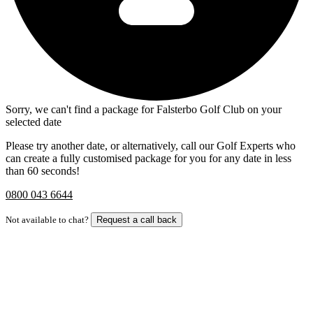
Sorry, we can't find a package for Falsterbo Golf Club on your
selected date
Please try another date, or alternatively, call our Golf Experts who
can create a fully customised package for you for any date in less
than 60 seconds!
0800 043 6644
Not available to chat?
Request a call back
Bespoke Package
Can't find the right trip?