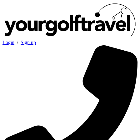
Login
/
Sign up