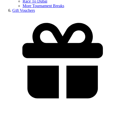
Race To Dubai
More Tournament Breaks
Gift Vouchers