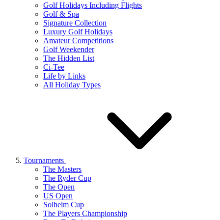
Golf Holidays Including Flights
Golf & Spa
Signature Collection
Luxury Golf Holidays
Amateur Competitions
Golf Weekender
The Hidden List
Ci-Tee
Life by Links
All Holiday Types
Tournaments
The Masters
The Ryder Cup
The Open
US Open
Solheim Cup
The Players Championship