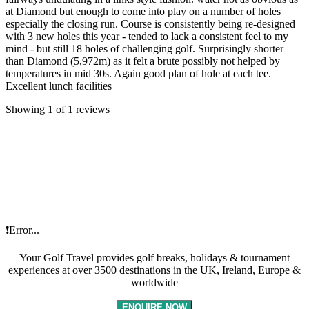
at Diamond but enough to come into play on a number of holes
especially the closing run. Course is consistently being re-designed
with 3 new holes this year - tended to lack a consistent feel to my
mind - but still 18 holes of challenging golf. Surprisingly shorter
than Diamond (5,972m) as it felt a brute possibly not helped by
temperatures in mid 30s. Again good plan of hole at each tee.
Excellent lunch facilities
Showing 1 of 1 reviews
❗Error...
Your Golf Travel provides golf breaks, holidays & tournament
experiences at over 3500 destinations in the UK, Ireland, Europe &
worldwide
ENQUIRE NOW