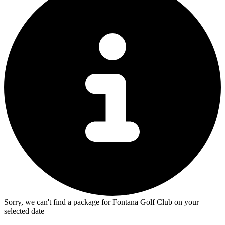
Sorry, we can't find a package for Fontana Golf Club on your
selected date