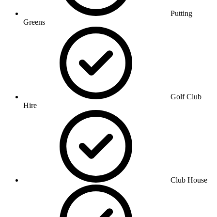
Putting
Greens
Golf Club
Hire
Club House