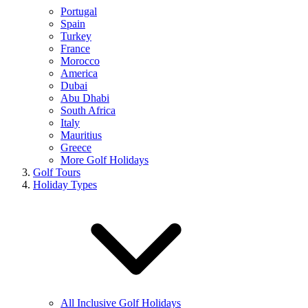
Portugal
Spain
Turkey
France
Morocco
America
Dubai
Abu Dhabi
South Africa
Italy
Mauritius
Greece
More Golf Holidays
Golf Tours
Holiday Types
All Inclusive Golf Holidays