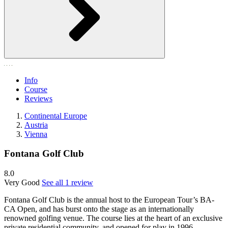
Info
Course
Reviews
Continental Europe
Austria
Vienna
Fontana Golf Club
8.0
Very Good
See all 1 review
Fontana Golf Club is the annual host to the European Tour’s BA-
CA Open, and has burst onto the stage as an internationally
renowned golfing venue. The course lies at the heart of an exclusive
private residential community, and opened for play in 1996