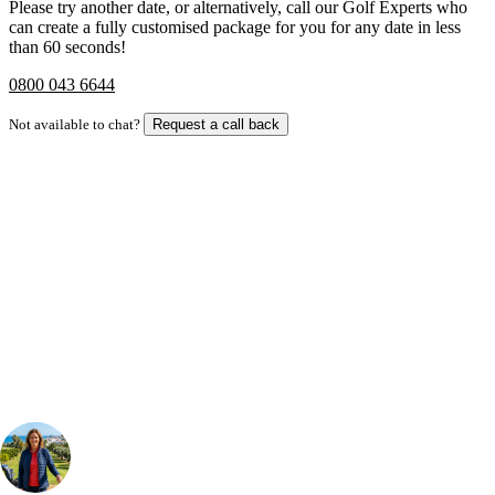
Please try another date, or alternatively, call our Golf Experts who
can create a fully customised package for you for any date in less
than 60 seconds!
0800 043 6644
Not available to chat?
Request a call back
Bespoke Package
Can't find the right trip?
Our golf travel experts can build a bespoke package tailored to your
group, dates and budget.
Your Golf Travel Expert
Bespoke Golf Travel Specialists