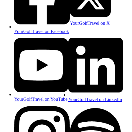
YourGolfTravel on X
YourGolfTravel on Facebook
YourGolfTravel on YouTube
YourGolfTravel on LinkedIn