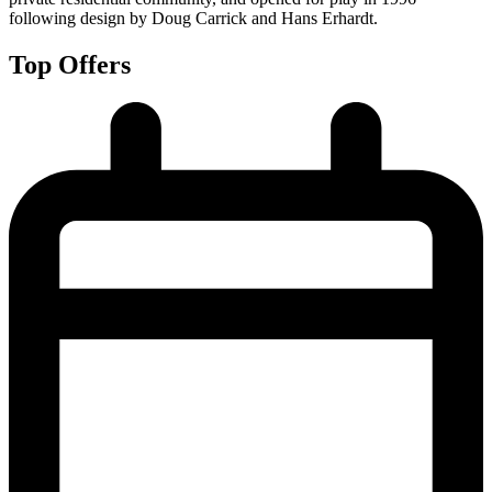
following design by Doug Carrick and Hans Erhardt.
Top Offers