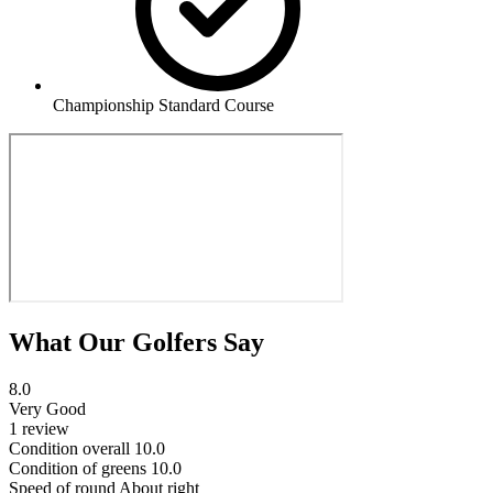
Championship Standard Course
What Our Golfers Say
8.0
Very Good
1 review
Condition overall
10.0
Condition of greens
10.0
Speed of round
About right