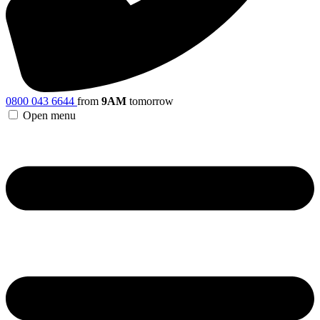
0800 043 6644
from
9AM
tomorrow
Open menu