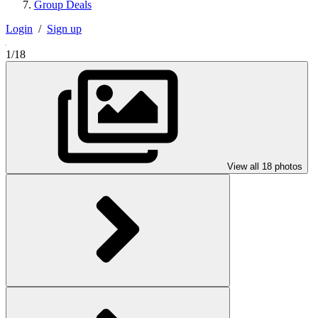
Group Deals
Login
/
Sign up
1/18
View all 18 photos