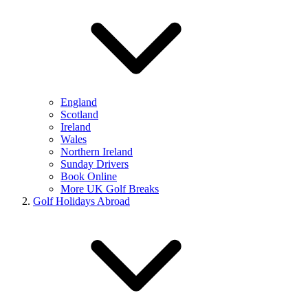
England
Scotland
Ireland
Wales
Northern Ireland
Sunday Drivers
Book Online
More UK Golf Breaks
Golf Holidays Abroad