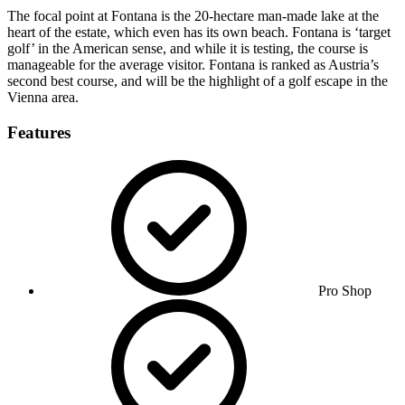
The focal point at Fontana is the 20-hectare man-made lake at the
heart of the estate, which even has its own beach. Fontana is ‘target
golf’ in the American sense, and while it is testing, the course is
manageable for the average visitor. Fontana is ranked as Austria’s
second best course, and will be the highlight of a golf escape in the
Vienna area.
Features
Pro Shop