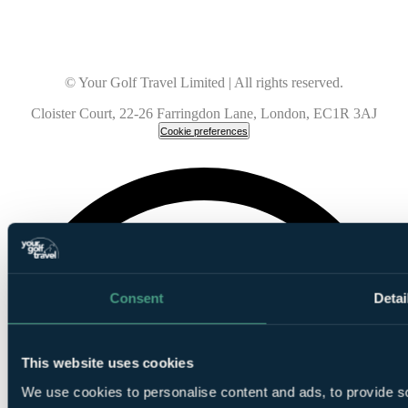
© Your Golf Travel Limited | All rights reserved.
Cloister Court, 22-26 Farringdon Lane, London, EC1R 3AJ
Cookie preferences
Consent
Detai
This website uses cookies
We use cookies to personalise content and ads, to provide so