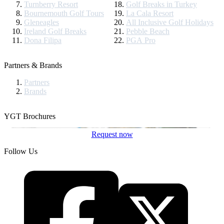
Turnberry Resort
Golf Breaks in Turkey
Bournemouth Golf Tours
La Cala Resort
Gleneagles
All Inclusive Golf Holidays
Ireland Golf Breaks
Pebble Beach
Dona Filipa
PGA Pro
Partners & Brands
Partners
Brands
YGT Brochures
Request now
Follow Us