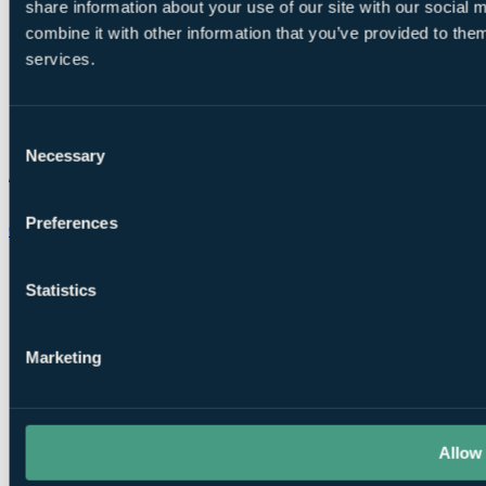
share information about your use of our site with our social
combine it with other information that you’ve provided to them
services.
Consent
Necessary
Selection
Preferences
Chat on WhatsApp
Statistics
Marketing
Allow 