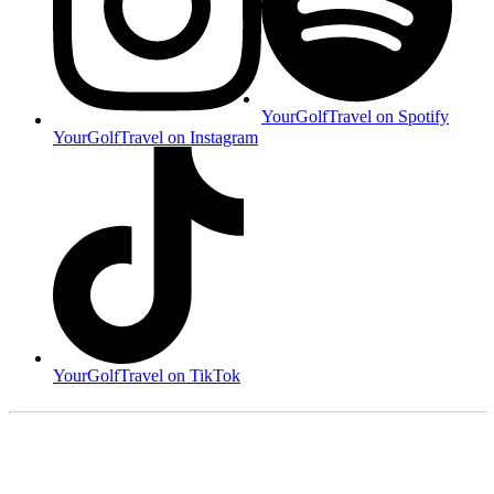
YourGolfTravel on Spotify
YourGolfTravel on Instagram
YourGolfTravel on TikTok