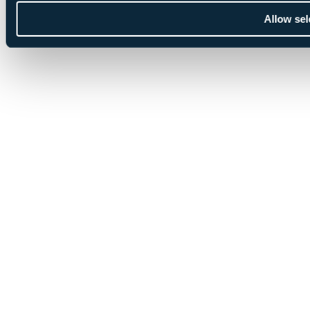
Allow sel