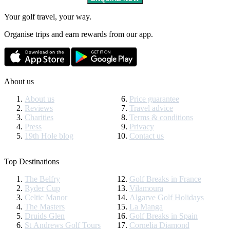
Your golf travel, your way.
Organise trips and earn rewards from our app.
About us
About us
Price guarantee
Reviews
Travel advice
Charities
Terms & conditions
Press
Privacy
19th Hole blog
Contact us
Top Destinations
The Belfry
Golf Breaks in France
Ryder Cup
Vilamoura
Celtic Manor
Algarve Golf Holidays
The Masters
La Manga
Druids Glen
Golf Breaks in Spain
St Andrews Golf Tours
Cornelia Diamond