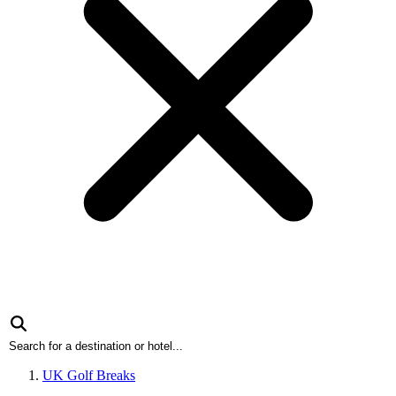
UK Golf Breaks