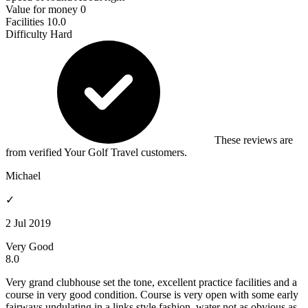
Value for money
0
Facilities
10.0
Difficulty
Hard
These reviews are
from verified Your Golf Travel customers.
Michael
✓
2 Jul 2019
Very Good
8.0
Very grand clubhouse set the tone, excellent practice facilities and a
course in very good condition. Course is very open with some early
fairways undulating in a links style fashion. water not as obvious as