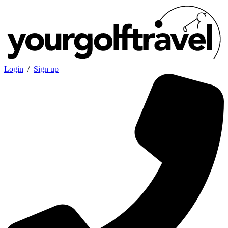
Login
/
Sign up