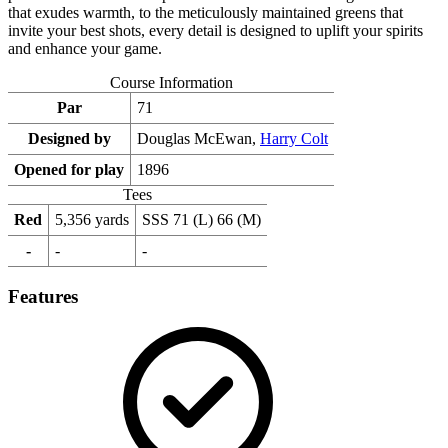
that exudes warmth, to the meticulously maintained greens that
invite your best shots, every detail is designed to uplift your spirits
and enhance your game.
Course Information
Par
71
Designed by
Douglas McEwan,
Harry Colt
Opened for play
1896
Tees
Red
5,356 yards
SSS 71 (L) 66 (M)
-
-
-
Features