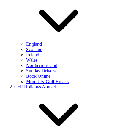
England
Scotland
Ireland
Wales
Northern Ireland
Sunday Drivers
Book Online
More UK Golf Breaks
Golf Holidays Abroad