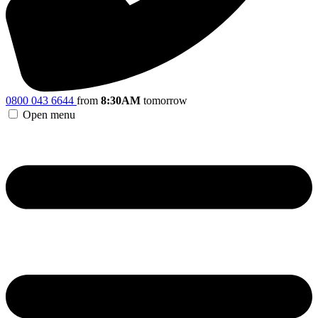
0800 043 6644
from
8:30AM
tomorrow
Open menu