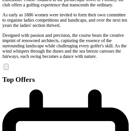
club offers a golfing experience that transcends the ordinary.
As early as 1886 women were invited to form their own committee
to organise ladies competitions and handicaps, and over the next ten
years the ladies' section thrived.
Designed with passion and precision, the course bears the creative
imprint of renowned architects, capturing the essence of the
surrounding landscape while challenging every golfer's skill. As the
wind whispers through the dunes and the sea breeze caresses the
fairways, each swing becomes a dance with nature.
Top Offers