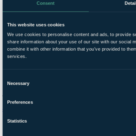
Consent
Detai
This website uses cookies
We use cookies to personalise content and ads, to provide so
share information about your use of our site with our social
combine it with other information that you’ve provided to them
services.
Consent
Necessary
Selection
Preferences
Chat on WhatsApp
Statistics