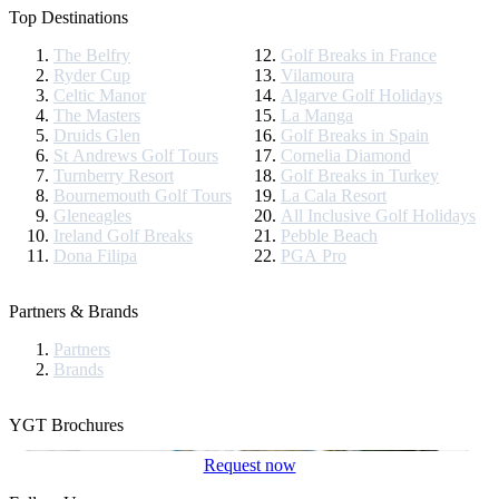
Top Destinations
The Belfry
Golf Breaks in France
Ryder Cup
Vilamoura
Celtic Manor
Algarve Golf Holidays
The Masters
La Manga
Druids Glen
Golf Breaks in Spain
St Andrews Golf Tours
Cornelia Diamond
Turnberry Resort
Golf Breaks in Turkey
Bournemouth Golf Tours
La Cala Resort
Gleneagles
All Inclusive Golf Holidays
Ireland Golf Breaks
Pebble Beach
Dona Filipa
PGA Pro
Partners & Brands
Partners
Brands
YGT Brochures
Request now