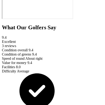
What Our Golfers Say
9.4
Excellent
3 reviews
Condition overall
9.4
Condition of greens
9.4
Speed of round
About right
Value for money
9.4
Facilities
8.0
Difficulty
Average