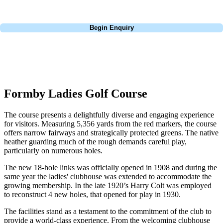
Call
0800 043 6644
Begin Enquiry
No obligation quote
Response within 2 hours (during working hours)
Formby Ladies Golf Course
The course presents a delightfully diverse and engaging experience
for visitors. Measuring 5,356 yards from the red markers, the course
offers narrow fairways and strategically protected greens. The native
heather guarding much of the rough demands careful play,
particularly on numerous holes.
The new 18-hole links was officially opened in 1908 and during the
same year the ladies' clubhouse was extended to accommodate the
growing membership. In the late 1920’s Harry Colt was employed
to reconstruct 4 new holes, that opened for play in 1930.
The facilities stand as a testament to the commitment of the club to
provide a world-class experience. From the welcoming clubhouse