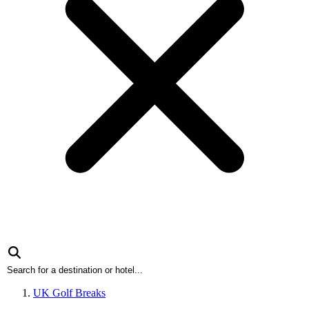
UK Golf Breaks