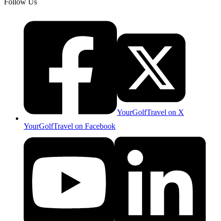
Follow Us
YourGolfTravel on X
YourGolfTravel on Facebook