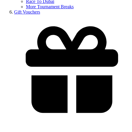
Race To Dubai
More Tournament Breaks
Gift Vouchers