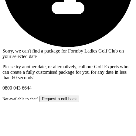
Sorry, we can't find a package for Formby Ladies Golf Club on
your selected date
Please try another date, or alternatively, call our Golf Experts who
can create a fully customised package for you for any date in less
than 60 seconds!
0800 043 6644
Not available to chat?
Request a call back
Bespoke Package
Can't find the right trip?