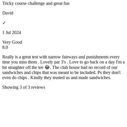
Tricky course challenge and great fun
David
✓
1 Jul 2024
Very Good
8.0
Really is a great test with narrow fairways and punishments every
time you miss them . Lovely par 3's . Love to go back on a day I'm a
bit straighter off the tee 😂. The club house had no record of our
sandwiches and chips that was meant to be included. Ps they don't
even do chips . Kindly they trusted us and made sandwiches.
Showing 3 of 3 reviews