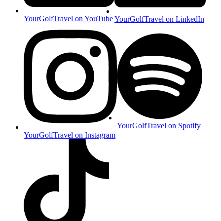
YourGolfTravel on YouTube
YourGolfTravel on LinkedIn
YourGolfTravel on Spotify
YourGolfTravel on Instagram