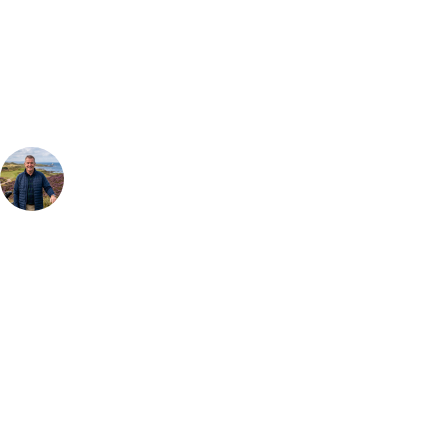
Our golf travel experts can build a bespoke package tailored to your
group, dates and budget.
Your Golf Travel Expert
Bespoke Golf Travel Specialists
At Your Golf Travel, we believe the only thing you should be worrying
about is your swing. We take the hassle out of the holidays so you can
focus on the excitement of the game. Our golf travel experts have
extensive experience building bespoke golf holidays across the UK,
Europe, and beyond. Whether you're planning a weekend golf break, a
St Andrews bucket-list trip, or a large group tour to play the amazing
courses of Ireland, we can help tailor the perfect package for your
dates, budget, and preferred courses.