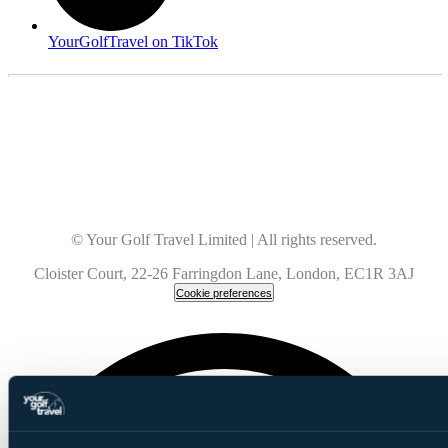
YourGolfTravel on TikTok
© Your Golf Travel Limited | All rights reserved.
Cloister Court, 22-26 Farringdon Lane, London, EC1R 3AJ
Cookie preferences