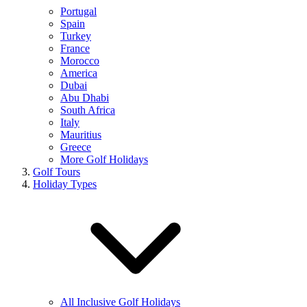
Portugal
Spain
Turkey
France
Morocco
America
Dubai
Abu Dhabi
South Africa
Italy
Mauritius
Greece
More Golf Holidays
Golf Tours
Holiday Types
All Inclusive Golf Holidays