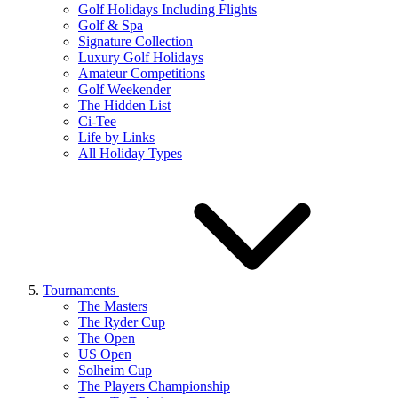
Golf Holidays Including Flights
Golf & Spa
Signature Collection
Luxury Golf Holidays
Amateur Competitions
Golf Weekender
The Hidden List
Ci-Tee
Life by Links
All Holiday Types
Tournaments
The Masters
The Ryder Cup
The Open
US Open
Solheim Cup
The Players Championship