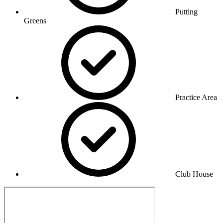
Putting
Greens
Practice Area
Club House