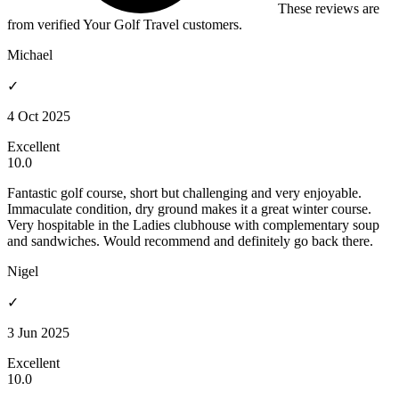
These reviews are
from verified Your Golf Travel customers.
Michael
✓
4 Oct 2025
Excellent
10.0
Fantastic golf course, short but challenging and very enjoyable.
Immaculate condition, dry ground makes it a great winter course.
Very hospitable in the Ladies clubhouse with complementary soup
and sandwiches. Would recommend and definitely go back there.
Nigel
✓
3 Jun 2025
Excellent
10.0