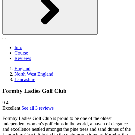
Info
Course
Reviews
England
North West England
Lancashire
Formby Ladies Golf Club
9.4
Excellent
See all 3 reviews
Formby Ladies Golf Club is proud to be one of the oldest
independent women's golf clubs in the world, a haven of elegance
and excellence nestled amongst the pine trees and sand dunes of the
Lancashire Coast. Situated in the picturesque town of Formby, the