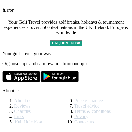
❗Error...
Your Golf Travel provides golf breaks, holidays & tournament
experiences at over 3500 destinations in the UK, Ireland, Europe &
worldwide
ENQUIRE NOW
Your golf travel, your way.
Organise trips and earn rewards from our app.
About us
About us
Price guarantee
Reviews
Travel advice
Charities
Terms & conditions
Press
Privacy
19th Hole blog
Contact us