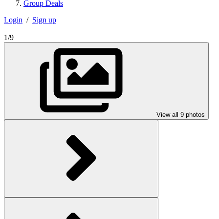
Group Deals
Login
/
Sign up
1/9
View all 9 photos