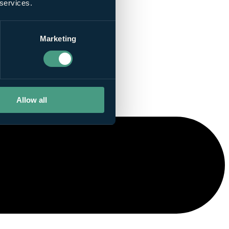
 services.
Marketing
Allow all