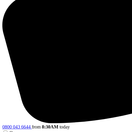
0800 043 6644
from
8:30AM
today