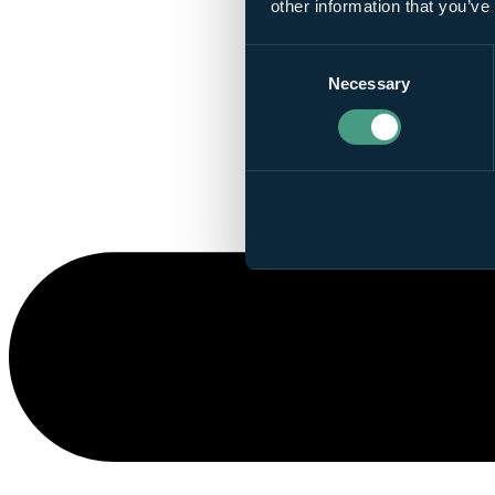
other information that you’ve
Consent
Necessary
Selection