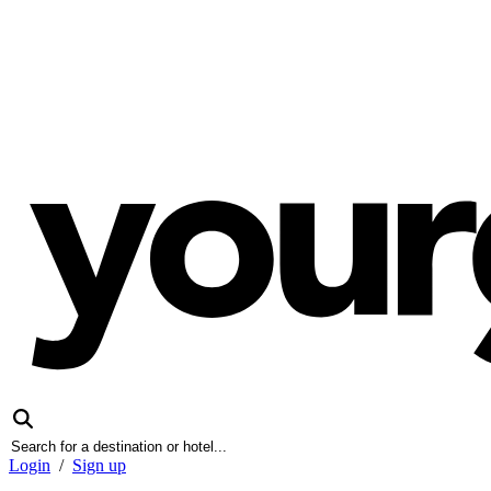
Login
/
Sign up