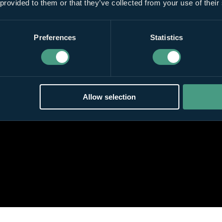
 provided to them or that they’ve collected from your use of their
Preferences
Statistics
Allow selection