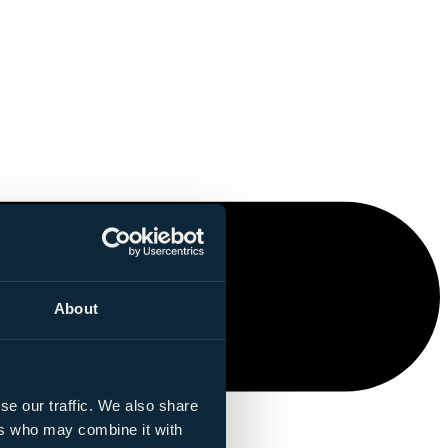
About
se our traffic. We also share
ers who may combine it with