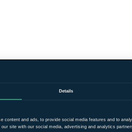
Details
e content and ads, to provide social media features and to analy
 our site with our social media, advertising and analytics partn