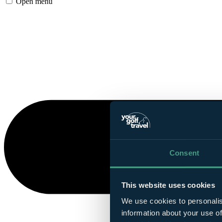
Open menu
Consent
This website uses cookies
We use cookies to personalis
information about your use of