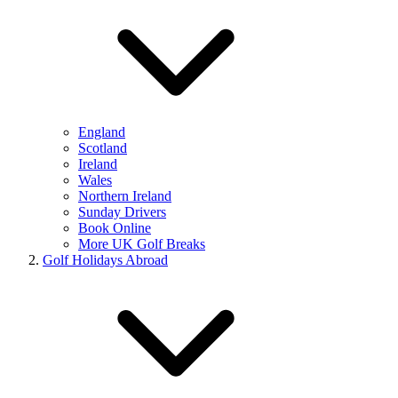
England
Scotland
Ireland
Wales
Northern Ireland
Sunday Drivers
Book Online
More UK Golf Breaks
Golf Holidays Abroad