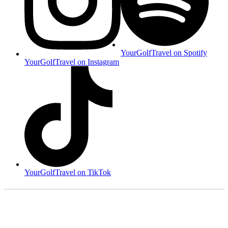
YourGolfTravel on Spotify
YourGolfTravel on Instagram
YourGolfTravel on TikTok