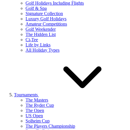
Golf Holidays Including Flights
Golf & Spa
Signature Collection
Luxury Golf Holidays
Amateur Competitions
Golf Weekender
The Hidden List
Ci-Tee
Life by Links
All Holiday Types
Tournaments
The Masters
The Ryder Cup
The Open
US Open
Solheim Cup
The Players Championship