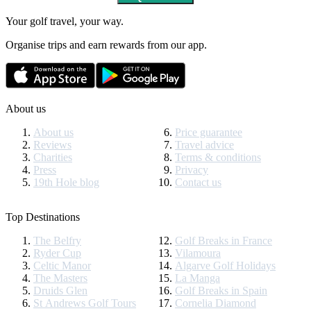
Your golf travel, your way.
Organise trips and earn rewards from our app.
About us
About us
Price guarantee
Reviews
Travel advice
Charities
Terms & conditions
Press
Privacy
19th Hole blog
Contact us
Top Destinations
The Belfry
Golf Breaks in France
Ryder Cup
Vilamoura
Celtic Manor
Algarve Golf Holidays
The Masters
La Manga
Druids Glen
Golf Breaks in Spain
St Andrews Golf Tours
Cornelia Diamond