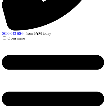
0800 043 6644
from
9AM
today
Open menu