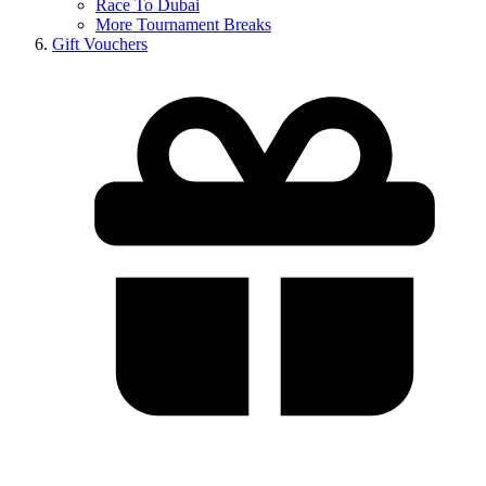
Race To Dubai
More Tournament Breaks
Gift Vouchers