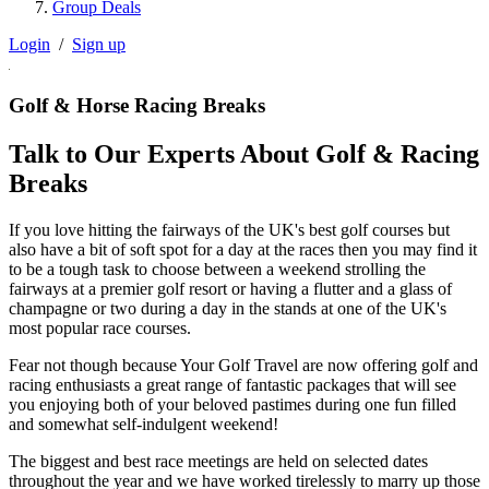
Group Deals
Login
/
Sign up
Golf & Horse Racing Breaks
Talk to Our Experts About Golf & Racing
Breaks
If you love hitting the fairways of the UK's best golf courses but
also have a bit of soft spot for a day at the races then you may find it
to be a tough task to choose between a weekend strolling the
fairways at a premier golf resort or having a flutter and a glass of
champagne or two during a day in the stands at one of the UK's
most popular race courses.
Fear not though because Your Golf Travel are now offering golf and
racing enthusiasts a great range of fantastic packages that will see
you enjoying both of your beloved pastimes during one fun filled
and somewhat self-indulgent weekend!
The biggest and best race meetings are held on selected dates
throughout the year and we have worked tirelessly to marry up those