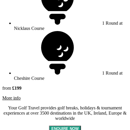
1 Round at
Nicklaus Course
1 Round at
Cheshire Course
from
£199
rmation about Carden Park Hotel, Golf Resort & Spa
More info
Your Golf Travel provides golf breaks, holidays & tournament
experiences at over 3500 destinations in the UK, Ireland, Europe &
worldwide
ENQUIRE NOW