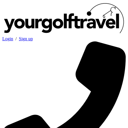
Login
/
Sign up