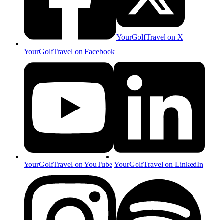
YourGolfTravel on X
YourGolfTravel on Facebook
YourGolfTravel on YouTube
YourGolfTravel on LinkedIn