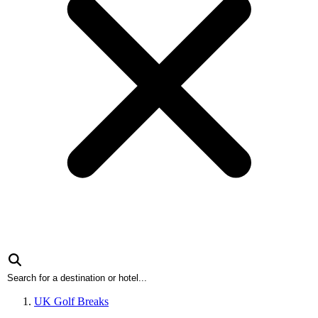
UK Golf Breaks