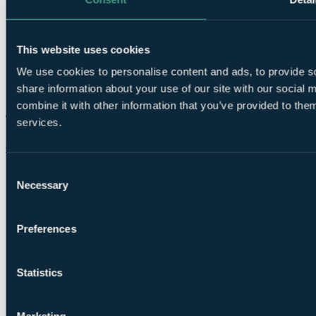
This website uses cookies
We use cookies to personalise content and ads, to provide so
share information about your use of our site with our social
combine it with other information that you’ve provided to them
services.
Chat on WhatsApp
Consent
Necessary
Selection
Preferences
Statistics