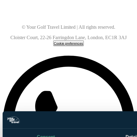
© Your Golf Travel Limited | All rights reserved.
Cloister Court, 22-26 Farringdon Lane, London, EC1R 3AJ
Cookie preferences
Consent
Detai