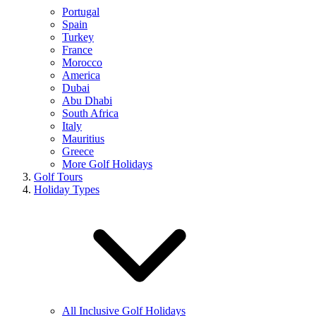
Portugal
Spain
Turkey
France
Morocco
America
Dubai
Abu Dhabi
South Africa
Italy
Mauritius
Greece
More Golf Holidays
Golf Tours
Holiday Types
All Inclusive Golf Holidays