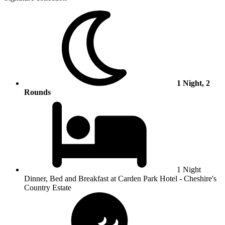
1 Night, 2
Rounds
1 Night
Dinner, Bed and Breakfast at Carden Park Hotel - Cheshire's
Country Estate