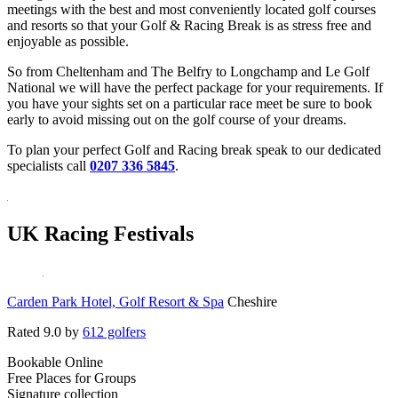
meetings with the best and most conveniently located golf courses
and resorts so that your Golf & Racing Break is as stress free and
enjoyable as possible.
So from Cheltenham and The Belfry to Longchamp and Le Golf
National we will have the perfect package for your requirements. If
you have your sights set on a particular race meet be sure to book
early to avoid missing out on the golf course of your dreams.
To plan your perfect Golf and Racing break speak to our dedicated
specialists call
0207 336 5845
.
UK Racing Festivals
Carden Park Hotel, Golf Resort & Spa
Cheshire
Rated
9.0
by
612 golfers
Bookable Online
Free Places for Groups
Signature collection