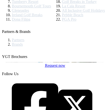
Turnberry Resort
Golf Breaks in Turkey
Bournemouth Golf Tours
La Cala Resort
Gleneagles
All Inclusive Golf Holidays
Ireland Golf Breaks
Pebble Beach
Dona Filipa
PGA Pro
Partners & Brands
Partners
Brands
YGT Brochures
Request now
Follow Us