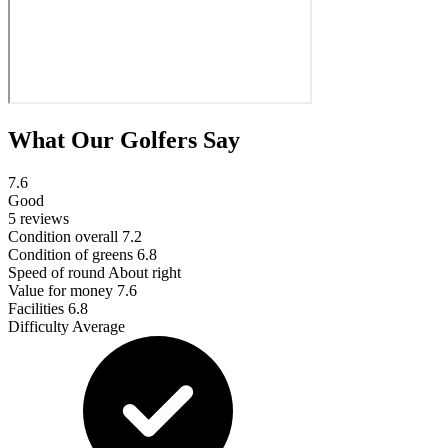
What Our Golfers Say
7.6
Good
5 reviews
Condition overall
7.2
Condition of greens
6.8
Speed of round
About right
Value for money
7.6
Facilities
6.8
Difficulty
Average