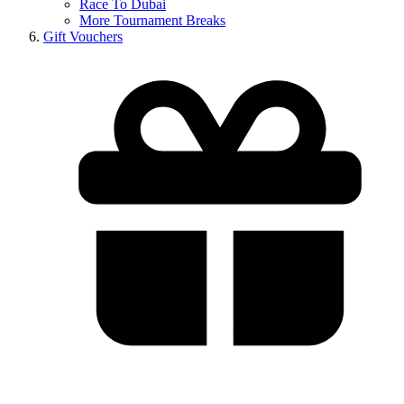
Race To Dubai
More Tournament Breaks
Gift Vouchers