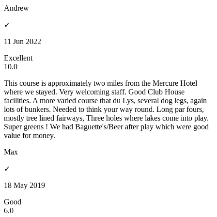
Andrew
✓
11 Jun 2022
Excellent
10.0
This course is approximately two miles from the Mercure Hotel
where we stayed. Very welcoming staff. Good Club House
facilities. A more varied course that du Lys, several dog legs, again
lots of bunkers. Needed to think your way round. Long par fours,
mostly tree lined fairways, Three holes where lakes come into play.
Super greens ! We had Baguette's/Beer after play which were good
value for money.
Max
✓
18 May 2019
Good
6.0