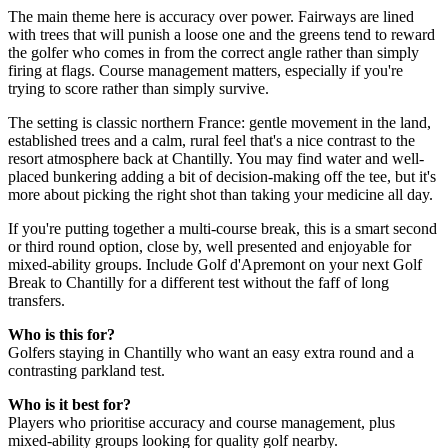
The main theme here is accuracy over power. Fairways are lined
with trees that will punish a loose one and the greens tend to reward
the golfer who comes in from the correct angle rather than simply
firing at flags. Course management matters, especially if you're
trying to score rather than simply survive.
The setting is classic northern France: gentle movement in the land,
established trees and a calm, rural feel that's a nice contrast to the
resort atmosphere back at Chantilly. You may find water and well-
placed bunkering adding a bit of decision-making off the tee, but it's
more about picking the right shot than taking your medicine all day.
If you're putting together a multi-course break, this is a smart second
or third round option, close by, well presented and enjoyable for
mixed-ability groups. Include Golf d'Apremont on your next Golf
Break to Chantilly for a different test without the faff of long
transfers.
Who is this for?
Golfers staying in Chantilly who want an easy extra round and a
contrasting parkland test.
Who is it best for?
Players who prioritise accuracy and course management, plus
mixed-ability groups looking for quality golf nearby.