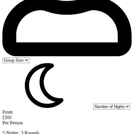
From
£591
Per Person
5 Nights, 3 Rounds