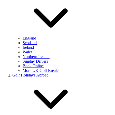
England
Scotland
Ireland
Wales
Northern Ireland
Sunday Drivers
Book Online
More UK Golf Breaks
Golf Holidays Abroad