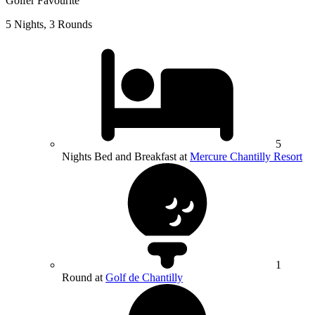
Golfer Favourite
5 Nights, 3 Rounds
5
Nights Bed and Breakfast at
Mercure Chantilly Resort
1
Round at
Golf de Chantilly