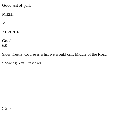
Good test of golf.
Mikael
✓
2 Oct 2018
Good
6.0
Slow greens. Course is what we would call, Middle of the Road.
Showing 5 of 5 reviews
❗Error...