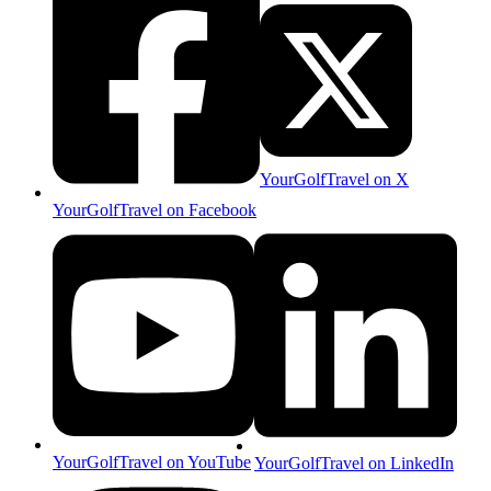
YourGolfTravel on X
YourGolfTravel on Facebook
YourGolfTravel on YouTube
YourGolfTravel on LinkedIn