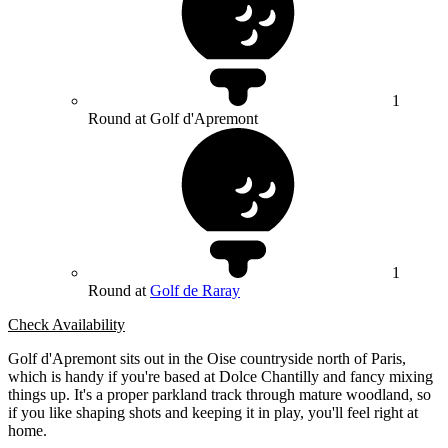
1
Round at Golf d'Apremont
1
Round at
Golf de Raray
Check Availability
Golf d'Apremont sits out in the Oise countryside north of Paris,
which is handy if you're based at Dolce Chantilly and fancy mixing
things up. It's a proper parkland track through mature woodland, so
if you like shaping shots and keeping it in play, you'll feel right at
home.