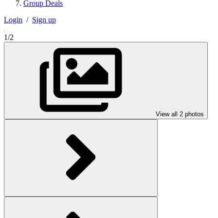
Group Deals
Login
/
Sign up
1/2
View all 2 photos