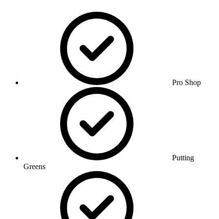
Pro Shop
Putting
Greens