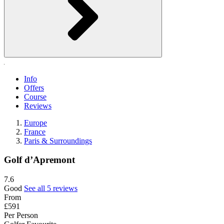
Info
Offers
Course
Reviews
Europe
France
Paris & Surroundings
Golf d’Apremont
7.6
Good
See all 5 reviews
From
£591
Per Person