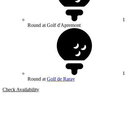
1
Round at Golf d'Apremont
1
Round at
Golf de Raray
Check Availability
Bespoke Package
Can't find the right trip?
Our golf travel experts can build a bespoke package tailored to your
group, dates and budget.