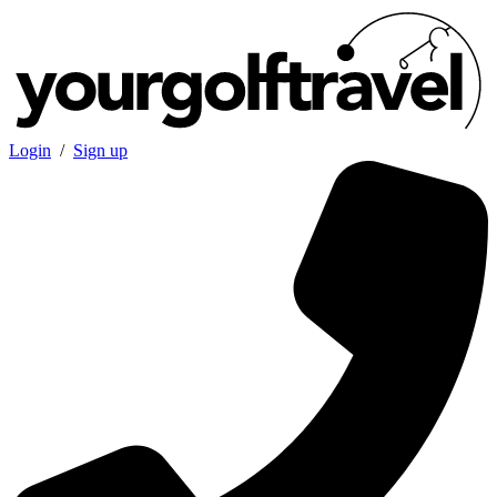
Login
/
Sign up