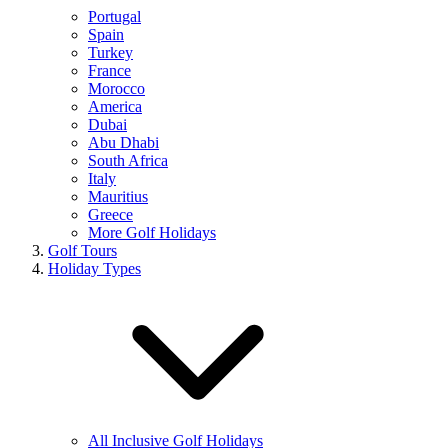
Portugal
Spain
Turkey
France
Morocco
America
Dubai
Abu Dhabi
South Africa
Italy
Mauritius
Greece
More Golf Holidays
Golf Tours
Holiday Types
All Inclusive Golf Holidays