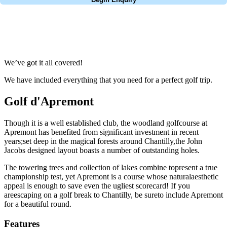
No obligation quote
Response within 2 hours (during working hours)
We’ve got it all covered!
We have included everything that you need for a perfect golf trip.
Golf d'Apremont
Though it is a well established club, the woodland golfcourse at
Apremont has benefited from significant investment in recent
years;set deep in the magical forests around Chantilly,the John
Jacobs designed layout boasts a number of outstanding holes.
The towering trees and collection of lakes combine topresent a true
championship test, yet Apremont is a course whose naturalaesthetic
appeal is enough to save even the ugliest scorecard! If you
areescaping on a golf break to Chantilly, be sureto include Apremont
for a beautiful round.
Features