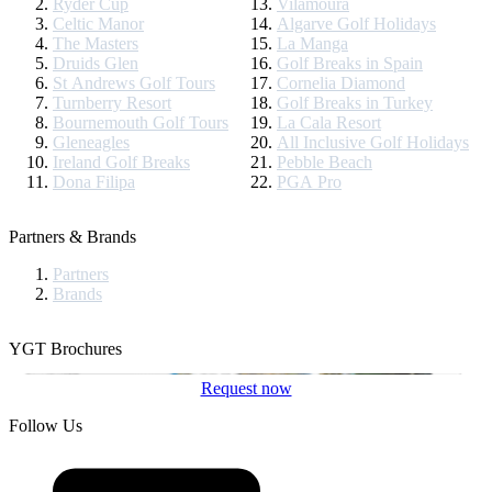
Ryder Cup
Vilamoura
Celtic Manor
Algarve Golf Holidays
The Masters
La Manga
Druids Glen
Golf Breaks in Spain
St Andrews Golf Tours
Cornelia Diamond
Turnberry Resort
Golf Breaks in Turkey
Bournemouth Golf Tours
La Cala Resort
Gleneagles
All Inclusive Golf Holidays
Ireland Golf Breaks
Pebble Beach
Dona Filipa
PGA Pro
Partners & Brands
Partners
Brands
YGT Brochures
Request now
Follow Us