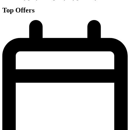
Top Offers