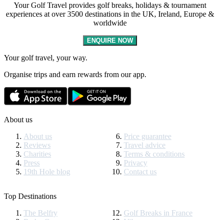
Your Golf Travel provides golf breaks, holidays & tournament
experiences at over 3500 destinations in the UK, Ireland, Europe &
worldwide
ENQUIRE NOW
Your golf travel, your way.
Organise trips and earn rewards from our app.
About us
About us
Price guarantee
Reviews
Travel advice
Charities
Terms & conditions
Press
Privacy
19th Hole blog
Contact us
Top Destinations
The Belfry
Golf Breaks in France