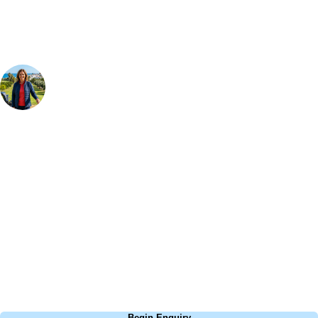
Your Golf Travel Expert
Bespoke Golf Travel Specialists
At Your Golf Travel, we believe the only thing you should be worrying
about is your swing. We take the hassle out of the holidays so you can
focus on the excitement of the game. Our golf travel experts have
extensive experience building bespoke golf holidays across the UK,
Europe, and beyond. Whether you're planning a weekend golf break to
Lisbon, a bucket-list trip to play Old Course Vilamoura, or a large
group tour to play the amazing courses of Spain, we can help tailor the
perfect package for your dates, budget, and preferred courses.
Call
0800 043 6644
Begin Enquiry