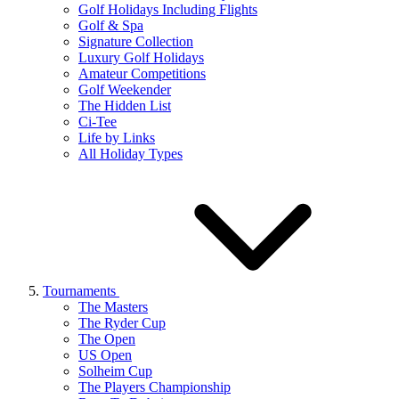
Golf Holidays Including Flights
Golf & Spa
Signature Collection
Luxury Golf Holidays
Amateur Competitions
Golf Weekender
The Hidden List
Ci-Tee
Life by Links
All Holiday Types
Tournaments
The Masters
The Ryder Cup
The Open
US Open
Solheim Cup
The Players Championship