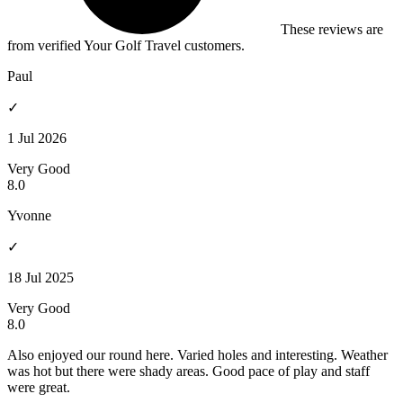
These reviews are
from verified Your Golf Travel customers.
Paul
✓
1 Jul 2026
Very Good
8.0
Yvonne
✓
18 Jul 2025
Very Good
8.0
Also enjoyed our round here. Varied holes and interesting. Weather
was hot but there were shady areas. Good pace of play and staff
were great.