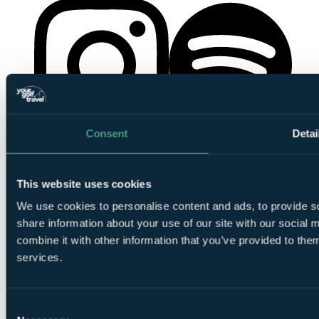
Consent
Detai
YourGolfTravel on Spotify
YourGolfTravel on Instagram
This website uses cookies
We use cookies to personalise content and ads, to provide so
share information about your use of our site with our social
combine it with other information that you’ve provided to them
services.
YourGolfTravel on TikTok
Consent