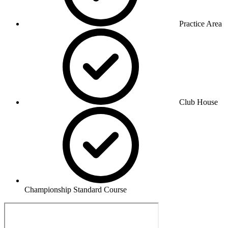
Practice Area
Club House
Championship Standard Course