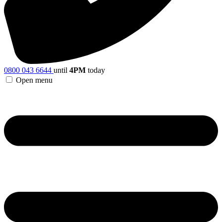
0800 043 6644
until
4PM
today
Open menu