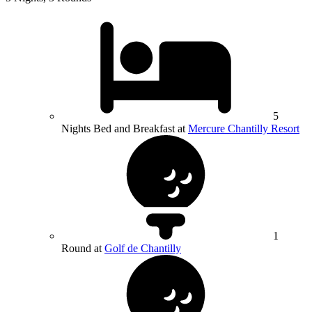
5
Nights Bed and Breakfast at
Mercure Chantilly Resort
1
Round at
Golf de Chantilly