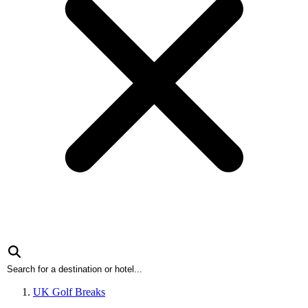
UK Golf Breaks